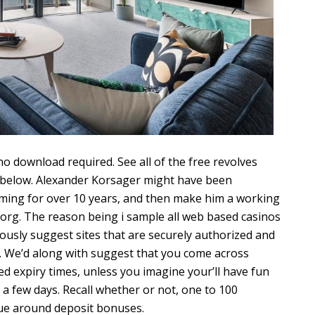
 no download required. See all of the free revolves
26 below. Alexander Korsager might have been
ming for over 10 years, and then make him a working
.org. The reason being i sample all web based casinos
iously suggest sites that are securely authorized and
m. We’d along with suggest that you come across
d expiry times, unless you imagine your’ll have fun
 a few days. Recall whether or not, one to 100
lue around deposit bonuses.