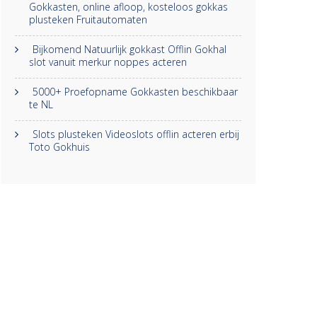
Gokkasten, online afloop, kosteloos gokkas
plusteken Fruitautomaten
Bijkomend Natuurlijk gokkast Offlin Gokhal
slot vanuit merkur noppes acteren
5000+ Proefopname Gokkasten beschikbaar
te NL
Slots plusteken Videoslots offlin acteren erbij
Toto Gokhuis