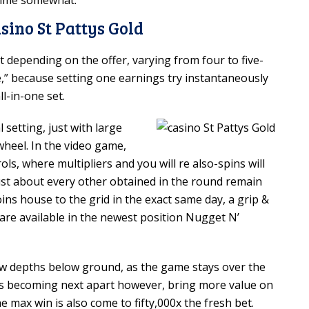
sino St Pattys Gold
epending on the offer, varying from four to five-
,” because setting one earnings try instantaneously
ll-in-one set.
l setting, just with large
heel. In the video game,
s, where multipliers and you will re also-spins will
 just about every other obtained in the round remain
ns house to the grid in the exact same day, a grip &
 are available in the newest position Nugget N’
 new depths below ground, as the game stays over the
ns becoming next apart however, bring more value on
e max win is also come to fifty,000x the fresh bet.