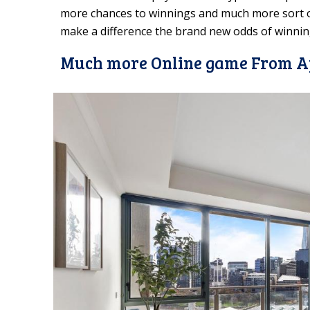
more chances to winnings and much more sort of
make a difference the brand new odds of winning 
Much more Online game From Ap