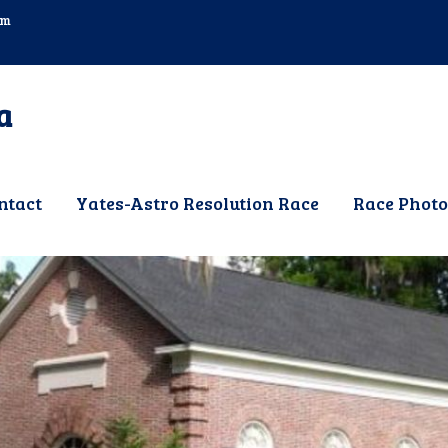
om
a
ntact
Yates-Astro Resolution Race
Race Photo