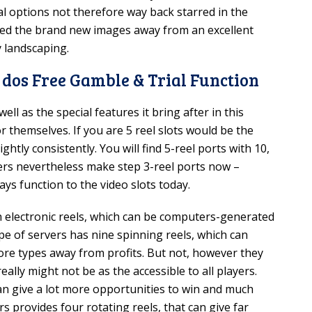
l options not therefore way back starred in the
ped the brand new images away from an excellent
 landscaping.
 dos Free Gamble & Trial Function
ell as the special features it bring after in this
or themselves. If you are 5 reel slots would be the
tly consistently. You will find 5-reel ports with 10,
ers nevertheless make step 3-reel ports now –
ays function to the video slots today.
h electronic reels, which can be computers-generated
ype of servers has nine spinning reels, which can
ore types away from profits. But not, however they
ally might not be as the accessible to all players.
an give a lot more opportunities to win and much
 provides four rotating reels, that can give far