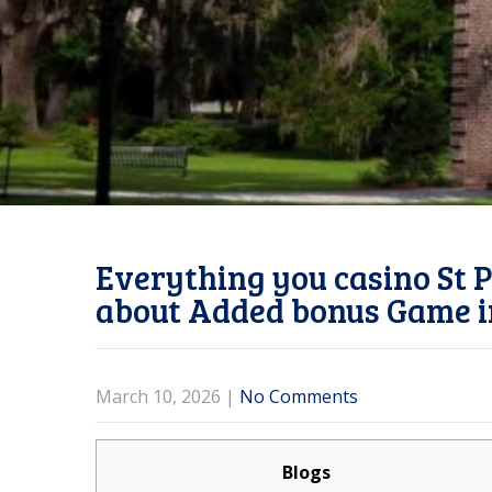
Everything you casino St 
about Added bonus Game i
March 10, 2026
|
No Comments
Blogs