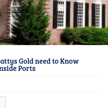
Pattys Gold need to Know
nside Ports