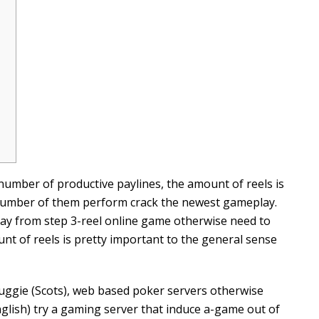
 number of productive paylines, the amount of reels is
a number of them perform crack the newest gameplay.
y from step 3-reel online game otherwise need to
t of reels is pretty important to the general sense
 puggie (Scots), web based poker servers otherwise
glish) try a gaming server that induce a-game out of