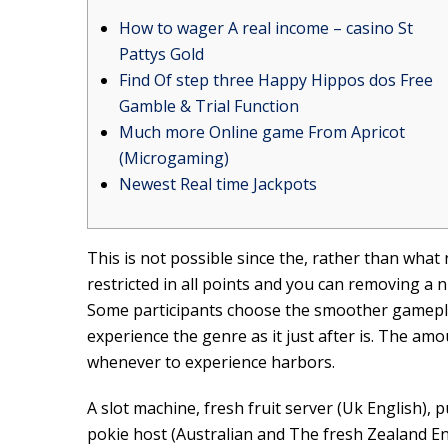
How to wager A real income – casino St
Pattys Gold
Find Of step three Happy Hippos dos Free
Gamble & Trial Function
Much more Online game From Apricot
(Microgaming)
Newest Real time Jackpots
This is not possible since the, rather than what
restricted in all points and you can removing 
Some participants choose the smoother gamepla
experience the genre as it just after is.
The amoun
whenever to experience harbors.
A slot machine, fresh fruit server (Uk English),
pokie host (Australian and The fresh Zealand En