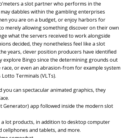
lso’meters a slot partner who performs in the
u may dabbles within the gambling enterprises
en you are on a budget, or enjoy harbors for
to merely allowing something discover on their own
ange what the servers received to work alongside
ions decided, they nonetheless feel like a slot
e years, clever position producers have identified
y explore Bingo since the determining grounds out
se race, or even an abrasion-from for example system
 Lotto Terminals (VLTs).
d you can spectacular animated graphics, they
face.
 Generator) app followed inside the modern slot
of a lot products, in addition to desktop computer
d cellphones and tablets, and more.
 time somewhat.