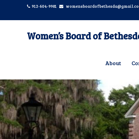
912-604-9981
womensboardofbethesda@gmail.c
Women’s Board of Bethesd
About
Co