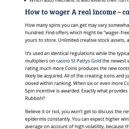
How to wager A real income – ca
How many spins you can get may vary somewhat d
hundred. Find offers which might be “wager-free
yours to store. Unlimited creative stock assets, a
It’s used an identical regulations while the typica
multipliers on
casino St Pattys Gold
the newest w
rating much more Coins produces the new control
likely be acquired. All of the creating icons and
closed within ranking. When six or even more Coi
Spin incentive is awarded. Exactly what provides
Rubbish?
Believe it or not, you won’t get to discuss the
epidermis constantly. You can expect higher wi
average on account of high volatility, because th