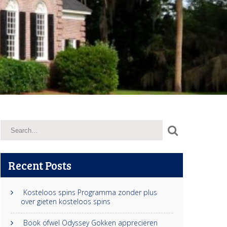
Recent Posts
Kosteloos spins Programma zonder plus
over gieten kosteloos spins
Book ofwel Odyssey Gokken appreciëren