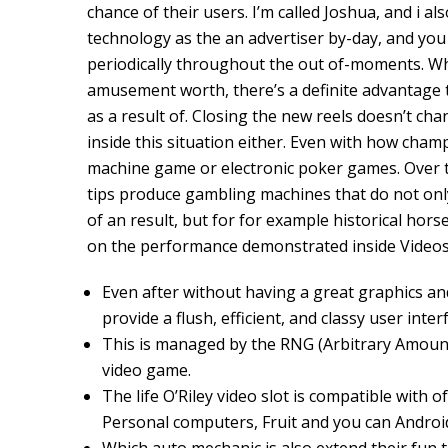
chance of their users. I’m called Joshua, and i a
technology as the an advertiser by-day, and yo
periodically throughout the out of-moments. Wh
amusement worth, there’s a definite advantage 
as a result of. Closing the new reels doesn’t ch
inside this situation either. Even with how champ
machine game or electronic poker games. Over th
tips produce gambling machines that do not onl
of an result, but for for example historical hor
on the performance demonstrated inside Videos
Even after without having a great graphics an
provide a flush, efficient, and classy user inter
This is managed by the RNG (Arbitrary Amount
video game.
The life O’Riley video slot is compatible with 
Personal computers, Fruit and you can Androi
Which auto mechanic is also extend their fun