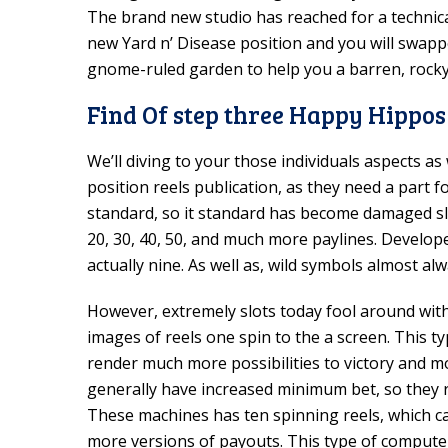
The brand new studio has reached for a technica
new Yard n’ Disease position and you will swap
gnome-ruled garden to help you a barren, rocky
Find Of step three Happy Hippos
We’ll diving to your those individuals aspects as w
position reels publication, as they need a part f
standard, so it standard has become damaged sligh
20, 30, 40, 50, and much more paylines. Develop
actually nine. As well as, wild symbols almost alw
However, extremely slots today fool around wit
images of reels one spin to the a screen. This t
render much more possibilities to victory and m
generally have increased minimum bet, so they re
These machines has ten spinning reels, which c
more versions of payouts. This type of computers