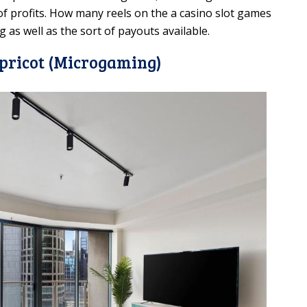
 profits. How many reels on the a casino slot games
as well as the sort of payouts available.
ricot (Microgaming)