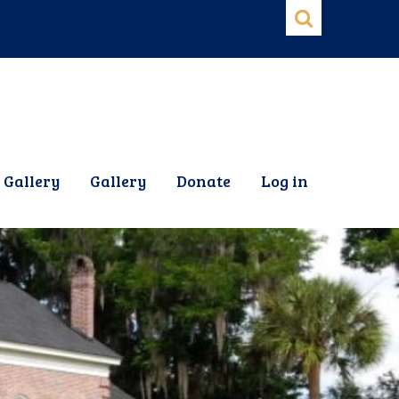
 Gallery
Gallery
Donate
Log in