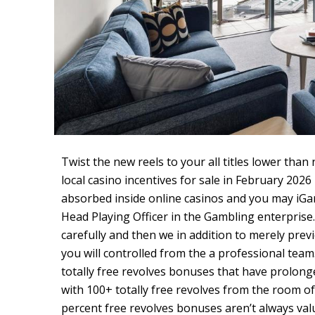
Twist the new reels to your all titles lower than
local casino incentives for sale in February 20
absorbed inside online casinos and you may iGa
Head Playing Officer in the Gambling enterprise
carefully and then we in addition to merely prev
you will controlled from the a professional tea
totally free revolves bonuses that have prolonge
with 100+ totally free revolves from the room of
percent free revolves bonuses aren’t always va