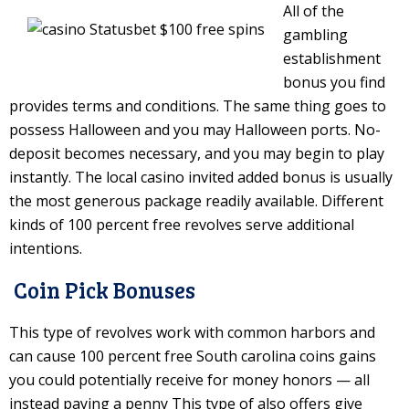
All of the
gambling
establishment
bonus you find
provides terms and conditions. The same thing goes to
possess Halloween and you may Halloween ports. No-
deposit becomes necessary, and you may begin to play
instantly. The local casino invited added bonus is usually
the most generous package readily available. Different
kinds of 100 percent free revolves serve additional
intentions.
Coin Pick Bonuses
This type of revolves work with common harbors and
can cause 100 percent free South carolina coins gains
you could potentially receive for money honors — all
instead paying a penny This type of also offers give