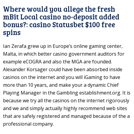
Where would you allege the fresh
mBit Local casino no-deposit added
bonus?: casino Statusbet $100 free
spins
Ian Zerafa grew up in Europe’s online gaming center,
Malta, in which better casino government auditors for
example eCOGRA and also the MGA are founded.
Alexander Korsager could have been absorbed inside
casinos on the internet and you will iGaming to have
more than 10 years, and make your a dynamic Chief
Playing Manager in the Gambling establishment.org. It is
because we try all the casinos on the internet rigorously
and we and simply actually highly recommend web sites
that are safely registered and managed because of the a
professional company.