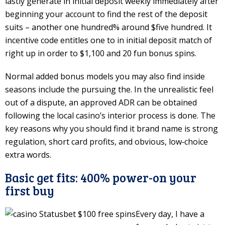
lastly generate in initial deposit weekly immediately after
beginning your account to find the rest of the deposit
suits – another one hundred% around $five hundred. It
incentive code entitles one to in initial deposit match of
right up in order to $1,100 and 20 fun bonus spins.
Normal added bonus models you may also find inside
seasons include the pursuing the. In the unrealistic feel
out of a dispute, an approved ADR can be obtained
following the local casino’s interior process is done. The
key reasons why you should find it brand name is strong
regulation, short card profits, and obvious, low‑choice
extra words.
Basic get fits: 400% power-on your
first buy
Every day, I have a