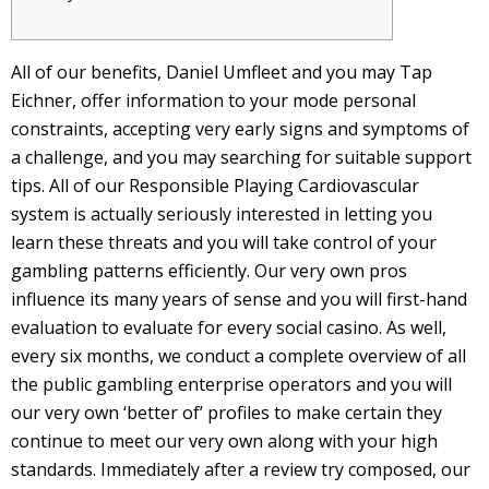
All of our benefits, Daniel Umfleet and you may Tap
Eichner, offer information to your mode personal
constraints, accepting very early signs and symptoms of
a challenge, and you may searching for suitable support
tips. All of our Responsible Playing Cardiovascular
system is actually seriously interested in letting you
learn these threats and you will take control of your
gambling patterns efficiently.
Our very own pros
influence its many years of sense and you will first-hand
evaluation to evaluate for every social casino. As well,
every six months, we conduct a complete overview of all
the public gambling enterprise operators and you will
our very own ‘better of’ profiles to make certain they
continue to meet our very own along with your high
standards. Immediately after a review try composed, our