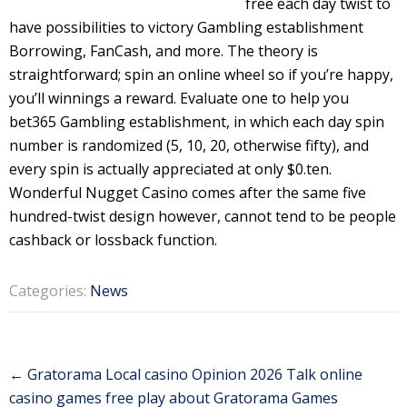
free each day twist to
have possibilities to victory Gambling establishment
Borrowing, FanCash, and more. The theory is
straightforward; spin an online wheel so if you’re happy,
you’ll winnings a reward. Evaluate one to help you
bet365 Gambling establishment, in which each day spin
number is randomized (5, 10, 20, otherwise fifty), and
every spin is actually appreciated at only $0.ten.
Wonderful Nugget Casino comes after the same five
hundred-twist design however, cannot tend to be people
cashback or lossback function.
Categories:
News
Post
←
Gratorama Local casino Opinion 2026 Talk online
navigation
casino games free play about Gratorama Games