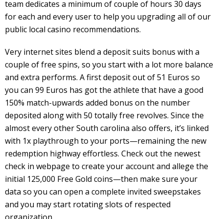
team dedicates a minimum of couple of hours 30 days
for each and every user to help you upgrading all of our
public local casino recommendations.
Very internet sites blend a deposit suits bonus with a
couple of free spins, so you start with a lot more balance
and extra performs. A first deposit out of 51 Euros so
you can 99 Euros has got the athlete that have a good
150% match-upwards added bonus on the number
deposited along with 50 totally free revolves. Since the
almost every other South carolina also offers, it’s linked
with 1x playthrough to your ports—remaining the new
redemption highway effortless. Check out the newest
check in webpage to create your account and allege the
initial 125,000 Free Gold coins—then make sure your
data so you can open a complete invited sweepstakes
and you may start rotating slots of respected
organization.