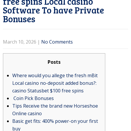
free spins Local casino
Software To have Private
Bonuses
March 10, 2026
|
No Comments
Posts
Where would you allege the fresh mBit
Local casino no-deposit added bonus?:
casino Statusbet $100 free spins
Coin Pick Bonuses
Tips Receive the brand new Horseshoe
Online casino
Basic get fits: 400% power-on your first
buy