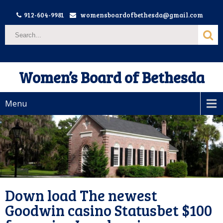
912-604-9981
womensboardofbethesda@gmail.com
Women’s Board of Bethesda
Menu
Down load The newest
Goodwin casino Statusbet $100