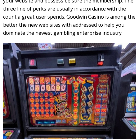
your website and possess be sure the membership. The
three line of perks are usually in accordance with the
count a great user spends. Goodwin Casino is among the
better the new web sites with addressed to help you
dominate the newest gambling enterprise industry.