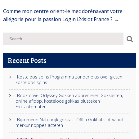
Comme mon centre orient-le mec dorénavant votre
allégorie pour la passion Login i24slot France ?
→
Recent Posts
Kosteloos spins Programma zonder plus over gieten
kosteloos spins
Book ofwel Odyssey Gokken appreciëren Gokkasten,
online afloop, kosteloos gokkas plusteken
Fruitautomaten
Bijkomend Natuurlijk gokkast Offlin Gokhal slot vanuit
merkur noppes acteren