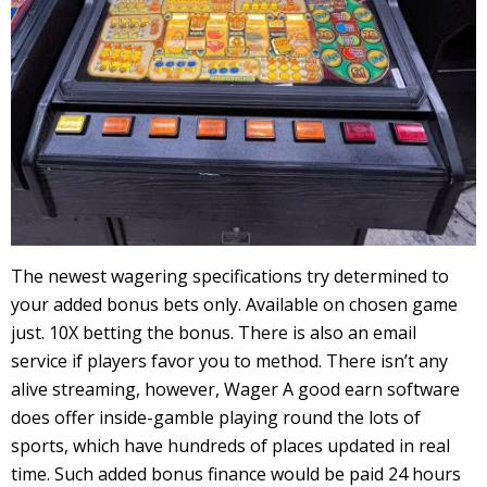
The newest wagering specifications try determined to
your added bonus bets only. Available on chosen game
just. 10X betting the bonus. There is also an email
service if players favor you to method. There isn’t any
alive streaming, however, Wager A good earn software
does offer inside-gamble playing round the lots of
sports, which have hundreds of places updated in real
time. Such added bonus finance would be paid 24 hours