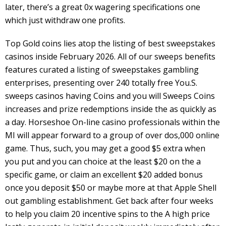
later, there’s a great 0x wagering specifications one
which just withdraw one profits.
Top Gold coins lies atop the listing of best sweepstakes
casinos inside February 2026. All of our sweeps benefits
features curated a listing of sweepstakes gambling
enterprises, presenting over 240 totally free You.S.
sweeps casinos having Coins and you will Sweeps Coins
increases and prize redemptions inside the as quickly as
a day. Horseshoe On-line casino professionals within the
MI will appear forward to a group of over dos,000 online
game. Thus, such, you may get a good $5 extra when
you put and you can choice at the least $20 on the a
specific game, or claim an excellent $20 added bonus
once you deposit $50 or maybe more at that Apple Shell
out gambling establishment. Get back after four weeks
to help you claim 20 incentive spins to the A high price