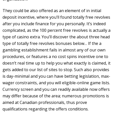
They could be also offered as an element of in initial
deposit incentive, where you’ll found totally free revolves
after you include finance for you personally. It’s indeed
complicated, as the 100 percent free revolves is actually a
type of casino extra. You’ll discover the about three head
type of totally free revolves bonuses below… If the a
gambling establishment fails in almost any of our own
procedures, or features a no cost spins incentive one to
doesn’t real time up to help you what exactly is claimed, it
gets added to our list of sites to stop. Such also provides
is day-minimal and you can have betting legislation, max-
wager constraints, and you will eligible-online game lists.
Currency screen and you can readily available now offers
may differ because of the area; numerous promotions is
aimed at Canadian professionals, thus prove
qualifications regarding the offers conditions.