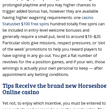
prolonged playtime and you may higher chances to
trigger added bonus has, however they are available
having higher wagering requirements. one
casino
Statusbet $100 free spins
hundred totally free spins can
be included in entry-level welcome bonuses and
generally require a small put, tend to around $10–$20.
Particular slots give missions, respect pressures, or ‘slot
of the week’ promotions to help you reward players to
have signing in any go out. You get a flat number of
revolves for the a position games, and if your win, those
winnings is actually your own personal to keep — after
appointment any betting conditions.
Tips Receive the brand new Horseshoe
Online casino
Yet not, to enjoy which incentive, you must be entered to