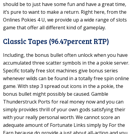
should be to just have some fun and have a great time,
it’s pure to want to make a return. Right here, from the
Onlines Pokies 4 U, we provide up a wide range of slots
game that offer all different kind of gameplay.
Classic Tapes (96.47percent RTP)
Including, the bonus bullet often unlock when you have
accumulated three scatter symbols in the a pokie server.
Specific totally free slot machines give bonus series
whenever wilds can be found in a totally free spin online
game. With step 3 spread out icons in the a pokie, the
bonus bullet might possibly be caused. Gamble
Thunderstruck Ports for real money now and you can
simply provides thrill of your own gods satisfying their
with your really personal worth. We cannot score an
adequate amount of Fortunate Links simply by For the
Earn because do provide a just about all-action and you