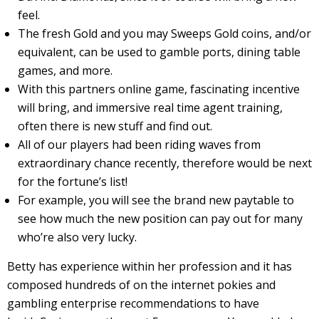
feel.
The fresh Gold and you may Sweeps Gold coins, and/or
equivalent, can be used to gamble ports, dining table
games, and more.
With this partners online game, fascinating incentive
will bring, and immersive real time agent training,
often there is new stuff and find out.
All of our players had been riding waves from
extraordinary chance recently, therefore would be next
for the fortune’s list!
For example, you will see the brand new paytable to
see how much the new position can pay out for many
who’re also very lucky.
Betty has experience within her profession and it has
composed hundreds of on the internet pokies and
gambling enterprise recommendations to have