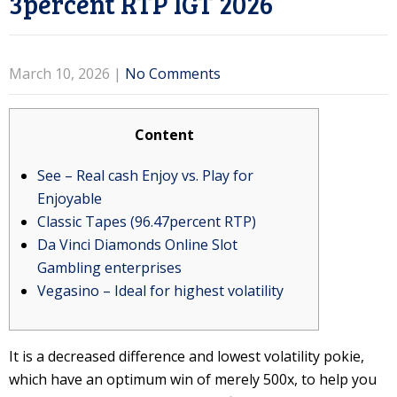
3percent RTP IGT 2026
March 10, 2026
|
No Comments
Content
See – Real cash Enjoy vs. Play for
Enjoyable
Classic Tapes (96.47percent RTP)
Da Vinci Diamonds Online Slot
Gambling enterprises
Vegasino – Ideal for highest volatility
It is a decreased difference and lowest volatility pokie,
which have an optimum win of merely 500x, to help you