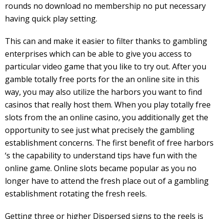
rounds no download no membership no put necessary
having quick play setting.
This can and make it easier to filter thanks to gambling
enterprises which can be able to give you access to
particular video game that you like to try out. After you
gamble totally free ports for the an online site in this
way, you may also utilize the harbors you want to find
casinos that really host them. When you play totally free
slots from the an online casino, you additionally get the
opportunity to see just what precisely the gambling
establishment concerns. The first benefit of free harbors
‘s the capability to understand tips have fun with the
online game. Online slots became popular as you no
longer have to attend the fresh place out of a gambling
establishment rotating the fresh reels.
Getting three or higher Dispersed signs to the reels is