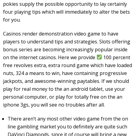
pokies supply the possible opportunity to lay certainly
four playing tips which will immediately to alter the bets
for you.
Casinos render demonstration video game to have
players to understand tips and strategies. Slots offering
bonus series are becoming increasingly popular inside
on the internet casinos. Here we provide
100 percent
free revolves extra, extra round game which have loaded
nuts, 324 a means to win, have containing progressive
jackpots, and awesome-winning paytables. If we should
play for real money to the an android tablet, use your
personal computer, or play for totally free on the an
iphone 3gs, you will see no troubles after all.
There aren’t any most other video game from the on
line gambling market you to definitely are quite such
DaVinci Diamonds, since it of course will bring a new