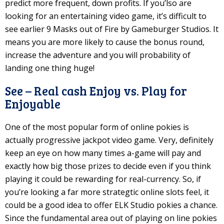
predict more frequent, down profits. If you’lso are
looking for an entertaining video game, it’s difficult to
see earlier 9 Masks out of Fire by Gameburger Studios. It
means you are more likely to cause the bonus round,
increase the adventure and you will probability of
landing one thing huge!
See – Real cash Enjoy vs.
Play for
Enjoyable
One of the most popular form of online pokies is
actually progressive jackpot video game. Very, definitely
keep an eye on how many times a-game will pay and
exactly how big those prizes to decide even if you think
playing it could be rewarding for real-currency. So, if
you’re looking a far more strategtic online slots feel, it
could be a good idea to offer ELK Studio pokies a chance.
Since the fundamental area out of playing on line pokies