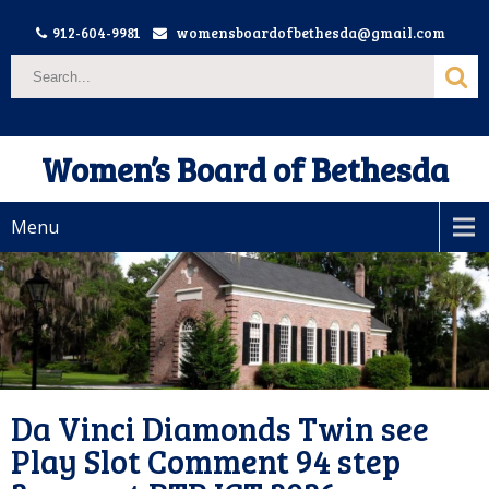
912-604-9981
womensboardofbethesda@gmail.com
Women’s Board of Bethesda
Menu
Da Vinci Diamonds Twin see
Play Slot Comment 94 step