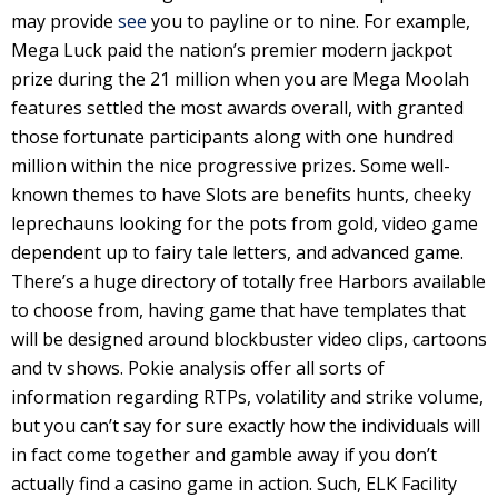
may provide
see
you to payline or to nine. For example,
Mega Luck paid the nation’s premier modern jackpot
prize during the 21 million when you are Mega Moolah
features settled the most awards overall, with granted
those fortunate participants along with one hundred
million within the nice progressive prizes. Some well-
known themes to have Slots are benefits hunts, cheeky
leprechauns looking for the pots from gold, video game
dependent up to fairy tale letters, and advanced game.
There’s a huge directory of totally free Harbors available
to choose from, having game that have templates that
will be designed around blockbuster video clips, cartoons
and tv shows. Pokie analysis offer all sorts of
information regarding RTPs, volatility and strike volume,
but you can’t say for sure exactly how the individuals will
in fact come together and gamble away if you don’t
actually find a casino game in action. Such, ELK Facility