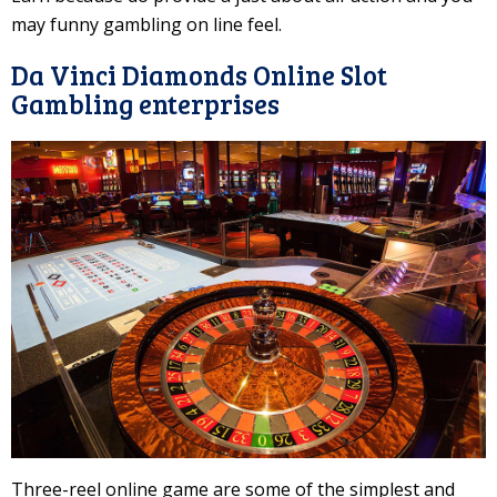
may funny gambling on line feel.
Da Vinci Diamonds Online Slot
Gambling enterprises
Three-reel online game are some of the simplest and