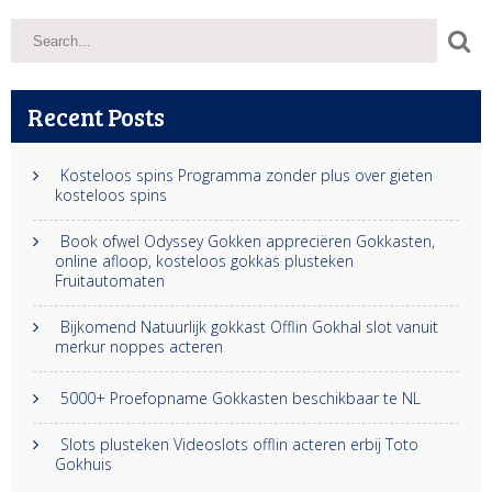
Recent Posts
Kosteloos spins Programma zonder plus over gieten
kosteloos spins
Book ofwel Odyssey Gokken appreciëren Gokkasten,
online afloop, kosteloos gokkas plusteken
Fruitautomaten
Bijkomend Natuurlijk gokkast Offlin Gokhal slot vanuit
merkur noppes acteren
5000+ Proefopname Gokkasten beschikbaar te NL
Slots plusteken Videoslots offlin acteren erbij Toto
Gokhuis