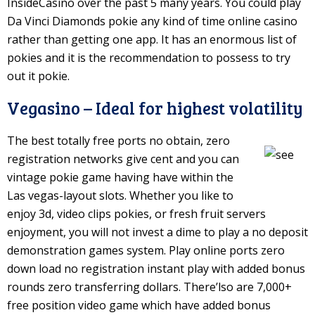
InsideCasino over the past 5 many years. You could play
Da Vinci Diamonds pokie any kind of time online casino
rather than getting one app. It has an enormous list of
pokies and it is the recommendation to possess to try
out it pokie.
Vegasino – Ideal for highest volatility
The best totally free ports no obtain, zero
registration networks give cent and you can
vintage pokie game having have within the
Las vegas-layout slots. Whether you like to
enjoy 3d, video clips pokies, or fresh fruit servers
enjoyment, you will not invest a dime to play a no deposit
demonstration games system. Play online ports zero
down load no registration instant play with added bonus
rounds zero transferring dollars. There’lso are 7,000+
free position video game which have added bonus