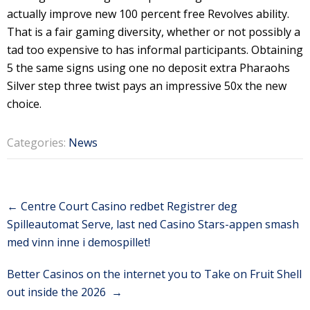
actually improve new 100 percent free Revolves ability.
That is a fair gaming diversity, whether or not possibly a
tad too expensive to has informal participants. Obtaining
5 the same signs using one no deposit extra Pharaohs
Silver step three twist pays an impressive 50x the new
choice.
Categories:
News
Post
←
Centre Court Casino redbet Registrer deg
navigation
Spilleautomat Serve, last ned Casino Stars-appen smash
med vinn inne i demospillet!
Better Casinos on the internet you to Take on Fruit Shell
out inside the 2026 ️
→