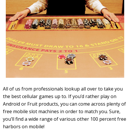
All of us from professionals lookup all over to take you
the best cellular games up to. If you’d rather play on
Android or Fruit products, you can come across plenty of
free mobile slot machines in order to match you. Sure,
you’ll find a wide range of various other 100 percent free
harbors on mobile!