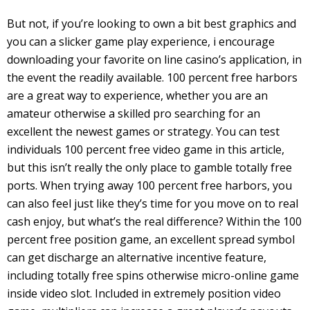
But not, if you’re looking to own a bit best graphics and
you can a slicker game play experience, i encourage
downloading your favorite on line casino’s application, in
the event the readily available. 100 percent free harbors
are a great way to experience, whether you are an
amateur otherwise a skilled pro searching for an
excellent the newest games or strategy. You can test
individuals 100 percent free video game in this article,
but this isn’t really the only place to gamble totally free
ports. When trying away 100 percent free harbors, you
can also feel just like they’s time for you move on to real
cash enjoy, but what’s the real difference? Within the 100
percent free position game, an excellent spread symbol
can get discharge an alternative incentive feature,
including totally free spins otherwise micro-online game
inside video slot. Included in extremely position video