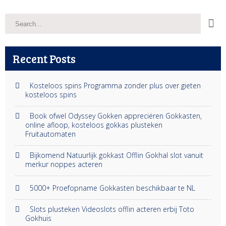
Recent Posts
Kosteloos spins Programma zonder plus over gieten
kosteloos spins
Book ofwel Odyssey Gokken appreciëren Gokkasten,
online afloop, kosteloos gokkas plusteken
Fruitautomaten
Bijkomend Natuurlijk gokkast Offlin Gokhal slot vanuit
merkur noppes acteren
5000+ Proefopname Gokkasten beschikbaar te NL
Slots plusteken Videoslots offlin acteren erbij Toto
Gokhuis