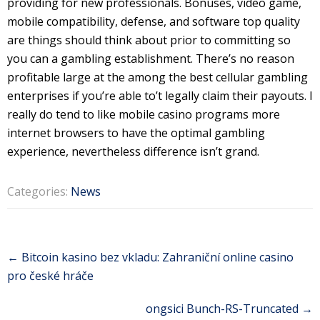
providing for new professionals. Bonuses, video game,
mobile compatibility, defense, and software top quality
are things should think about prior to committing so
you can a gambling establishment. There’s no reason
profitable large at the among the best cellular gambling
enterprises if you’re able to’t legally claim their payouts. I
really do tend to like mobile casino programs more
internet browsers to have the optimal gambling
experience, nevertheless difference isn’t grand.
Categories:
News
Post
←
Bitcoin kasino bez vkladu: Zahraniční online casino
navigation
pro české hráče
ongsici Bunch-RS-Truncated
→