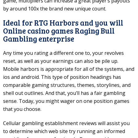
game, multipliers can increase a great player’s payouts
by around 100x the brand new unique count.
Ideal for RTG Harbors and you will
Online casino games Raging Bull
Gambling enterprise
Any time you rating a different one to, your revolves
reset, as well as your earnings can also be pile up.
Mobile harbors is appropriate for all of the systems, and
ios and android. This type of position headings has
comparable gaming structures, themes, storylines, and
shell out outlines. And that, you’ll has a fair gambling
sense. Today, you might wager on one position games
that you choose.
Cellular gambling establishment reviews will assist you
to determine which web site try running an informed