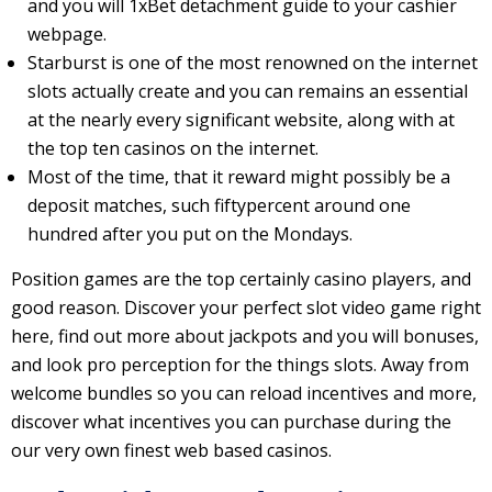
and you will 1xBet detachment guide to your cashier
webpage.
Starburst is one of the most renowned on the internet
slots actually create and you can remains an essential
at the nearly every significant website, along with at
the top ten casinos on the internet.
Most of the time, that it reward might possibly be a
deposit matches, such fiftypercent around one
hundred after you put on the Mondays.
Position games are the top certainly casino players, and
good reason. Discover your perfect slot video game right
here, find out more about jackpots and you will bonuses,
and look pro perception for the things slots. Away from
welcome bundles so you can reload incentives and more,
discover what incentives you can purchase during the
our very own finest web based casinos.