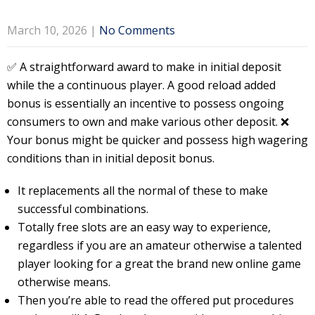
March 10, 2026
|
No Comments
✅ A straightforward award to make in initial deposit
while the a continuous player. A good reload added
bonus is essentially an incentive to possess ongoing
consumers to own and make various other deposit.
❌
Your bonus might be quicker and possess high wagering
conditions than in initial deposit bonus.
It replacements all the normal of these to make
successful combinations.
Totally free slots are an easy way to experience,
regardless if you are an amateur otherwise a talented
player looking for a great the brand new online game
otherwise means.
Then you’re able to read the offered put procedures