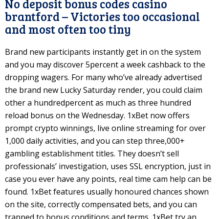
No deposit bonus codes casino
brantford – Victories too occasional
and most often too tiny
Brand new participants instantly get in on the system
and you may discover 5percent a week cashback to the
dropping wagers. For many who’ve already advertised
the brand new Lucky Saturday render, you could claim
other a hundredpercent as much as three hundred
reload bonus on the Wednesday. 1xBet now offers
prompt crypto winnings, live online streaming for over
1,000 daily activities, and you can step three,000+
gambling establishment titles. They doesn’t sell
professionals’ investigation, uses SSL encryption, just in
case you ever have any points, real time cam help can be
found. 1xBet features usually honoured chances shown
on the site, correctly compensated bets, and you can
trapped to bonus conditions and terms. 1xBet try an