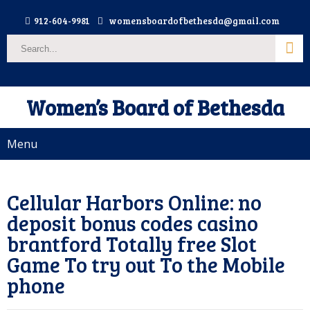
912-604-9981
womensboardofbethesda@gmail.com
Women’s Board of Bethesda
Menu
Cellular Harbors Online: no
deposit bonus codes casino
brantford Totally free Slot
Game To try out To the Mobile
phone