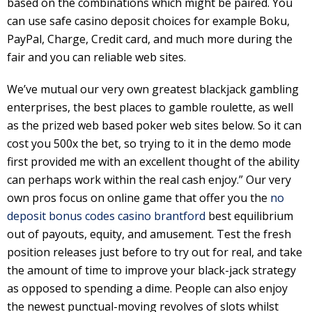
based on the combinations which might be paired. You
can use safe casino deposit choices for example Boku,
PayPal, Charge, Credit card, and much more during the
fair and you can reliable web sites.
We’ve mutual our very own greatest blackjack gambling
enterprises, the best places to gamble roulette, as well
as the prized web based poker web sites below. So it can
cost you 500x the bet, so trying to it in the demo mode
first provided me with an excellent thought of the ability
can perhaps work within the real cash enjoy.” Our very
own pros focus on online game that offer you the
no
deposit bonus codes casino brantford
best equilibrium
out of payouts, equity, and amusement. Test the fresh
position releases just before to try out for real, and take
the amount of time to improve your black-jack strategy
as opposed to spending a dime. People can also enjoy
the newest punctual-moving revolves of slots whilst