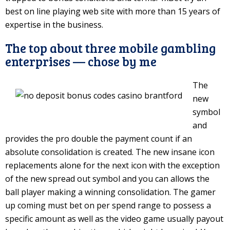
best on line playing web site with more than 15 years of
expertise in the business.
The top about three mobile gambling
enterprises — chose by me
The
new
symbol
and
provides the pro double the payment count if an
absolute consolidation is created. The new insane icon
replacements alone for the next icon with the exception
of the new spread out symbol and you can allows the
ball player making a winning consolidation. The gamer
up coming must bet on per spend range to possess a
specific amount as well as the video game usually payout