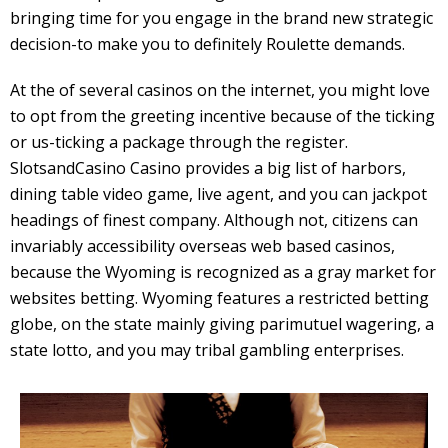
bringing time for you engage in the brand new strategic
decision-to make you to definitely Roulette demands.
At the of several casinos on the internet, you might love
to opt from the greeting incentive because of the ticking
or us-ticking a package through the register.
SlotsandCasino Casino provides a big list of harbors,
dining table video game, live agent, and you can jackpot
headings of finest company. Although not, citizens can
invariably accessibility overseas web based casinos,
because the Wyoming is recognized as a gray market for
websites betting. Wyoming features a restricted betting
globe, on the state mainly giving parimutuel wagering, a
state lotto, and you may tribal gambling enterprises.