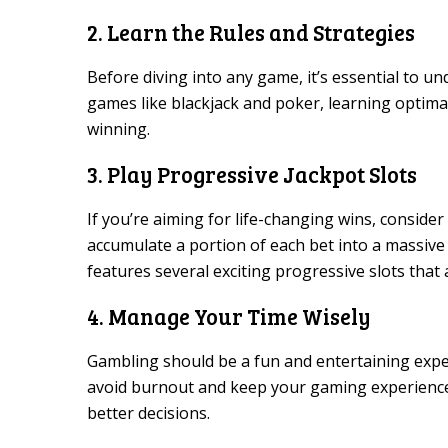
2. Learn the Rules and Strategies
Before diving into any game, it’s essential to un
games like blackjack and poker, learning optimal
winning.
3. Play Progressive Jackpot Slots
If you’re aiming for life-changing wins, conside
accumulate a portion of each bet into a massive 
features several exciting progressive slots that
4. Manage Your Time Wisely
Gambling should be a fun and entertaining exper
avoid burnout and keep your gaming experience
better decisions.