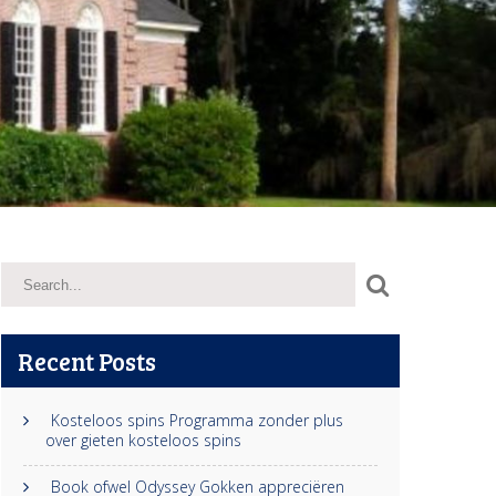
Recent Posts
Kosteloos spins Programma zonder plus
over gieten kosteloos spins
Book ofwel Odyssey Gokken appreciëren