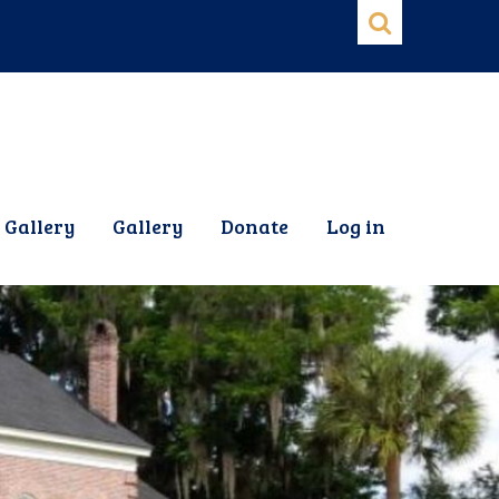
 Gallery
Gallery
Donate
Log in