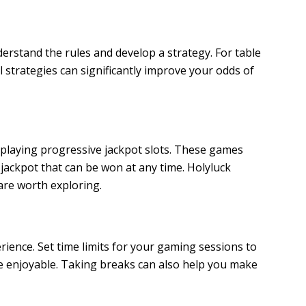
derstand the rules and develop a strategy. For table
 strategies can significantly improve your odds of
r playing progressive jackpot slots. These games
jackpot that can be won at any time. Holyluck
 are worth exploring.
ience. Set time limits for your gaming sessions to
 enjoyable. Taking breaks can also help you make