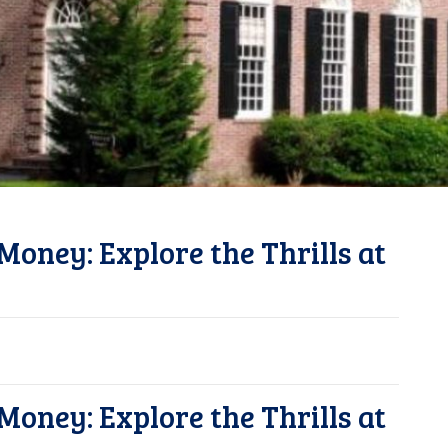
oney: Explore the Thrills at
oney: Explore the Thrills at