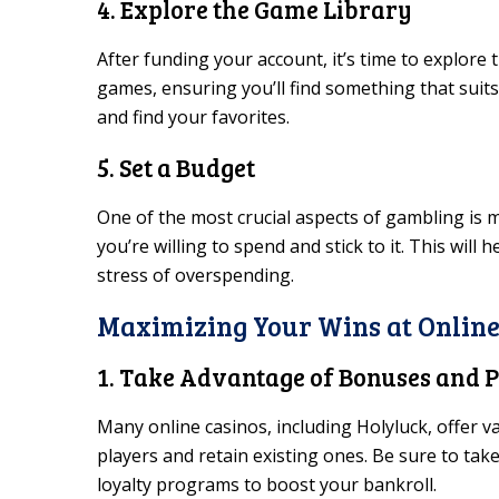
4. Explore the Game Library
After funding your account, it’s time to explore 
games, ensuring you’ll find something that suits
and find your favorites.
5. Set a Budget
One of the most crucial aspects of gambling is
you’re willing to spend and stick to it. This wil
stress of overspending.
Maximizing Your Wins at Online
1. Take Advantage of Bonuses and 
Many online casinos, including Holyluck, offer 
players and retain existing ones. Be sure to ta
loyalty programs to boost your bankroll.