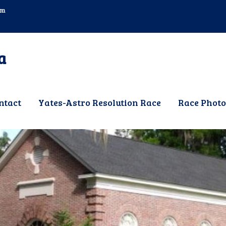
om
a
ntact
Yates-Astro Resolution Race
Race Photo