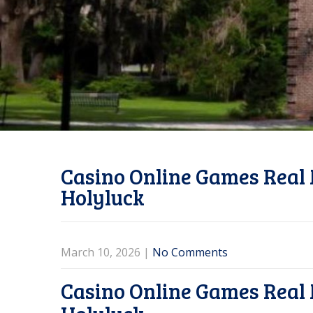
Casino Online Games Real M
Holyluck
March 10, 2026
|
No Comments
Casino Online Games Real M