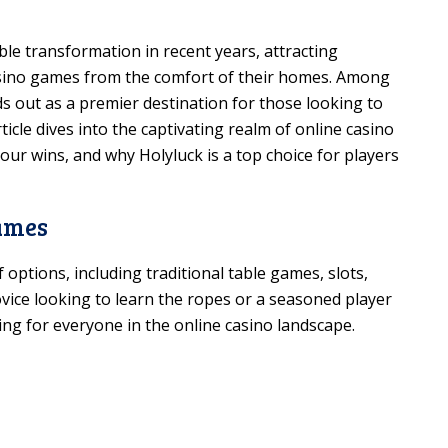
le transformation in recent years, attracting
casino games from the comfort of their homes. Among
ds out as a premier destination for those looking to
icle dives into the captivating realm of online casino
our wins, and why Holyluck is a top choice for players
ames
ptions, including traditional table games, slots,
ovice looking to learn the ropes or a seasoned player
ing for everyone in the online casino landscape.