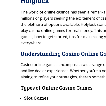
Holyluck
The world of online casinos has seen a remarkab
millions of players seeking the excitement of 
the plethora of options available, Holyluck stan
play casino online games for real money. This art
games, how to get started, tips for maximizing y
everywhere.
Understanding Casino Online G
Casino online games encompass a wide range of o
and live dealer experiences. Whether you’re a n
aiming to refine your strategies, there’s someth
Types of Online Casino Games
Slot Games