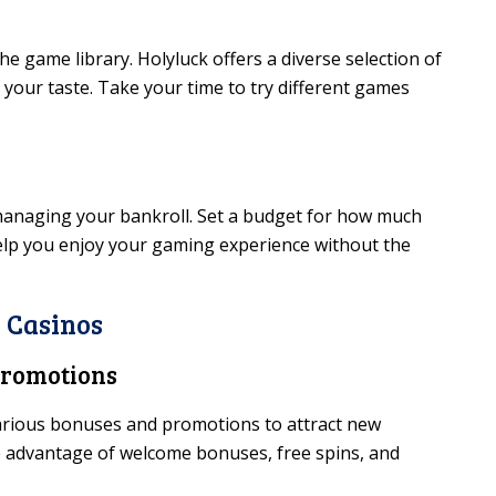
the game library. Holyluck offers a diverse selection of
 your taste. Take your time to try different games
 managing your bankroll. Set a budget for how much
l help you enjoy your gaming experience without the
 Casinos
Promotions
various bonuses and promotions to attract new
ke advantage of welcome bonuses, free spins, and