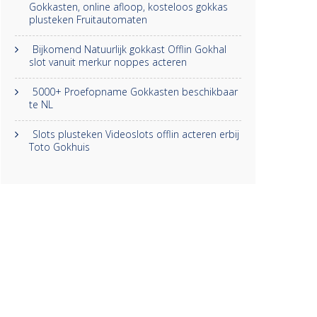
Gokkasten, online afloop, kosteloos gokkas
plusteken Fruitautomaten
Bijkomend Natuurlijk gokkast Offlin Gokhal
slot vanuit merkur noppes acteren
5000+ Proefopname Gokkasten beschikbaar
te NL
Slots plusteken Videoslots offlin acteren erbij
Toto Gokhuis