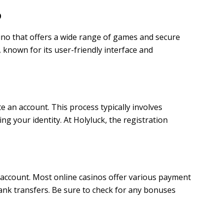
o
asino that offers a wide range of games and secure
, known for its user-friendly interface and
e an account. This process typically involves
g your identity. At Holyluck, the registration
r account. Most online casinos offer various payment
bank transfers. Be sure to check for any bonuses