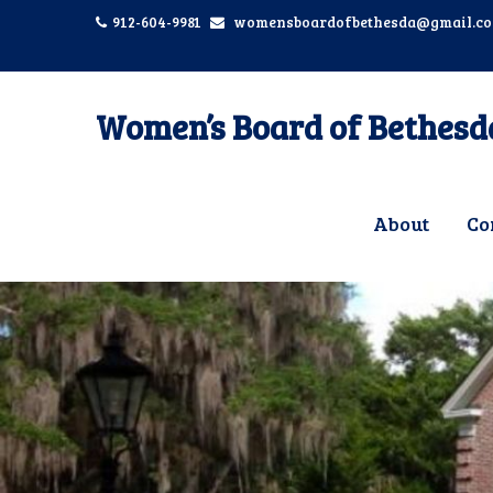
912-604-9981
womensboardofbethesda@gmail.c
Women’s Board of Bethesd
About
Co