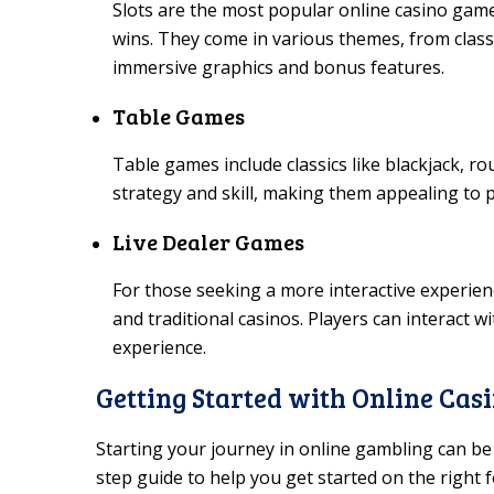
Slots are the most popular online casino games
wins. They come in various themes, from class
immersive graphics and bonus features.
Table Games
Table games include classics like blackjack, r
strategy and skill, making them appealing to 
Live Dealer Games
For those seeking a more interactive experien
and traditional casinos. Players can interact w
experience.
Getting Started with Online Ca
Starting your journey in online gambling can be
step guide to help you get started on the right f