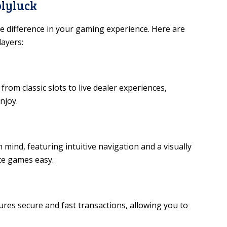
olyluck
he difference in your gaming experience. Here are
layers:
from classic slots to live dealer experiences,
njoy.
 mind, featuring intuitive navigation and a visually
te games easy.
ures secure and fast transactions, allowing you to