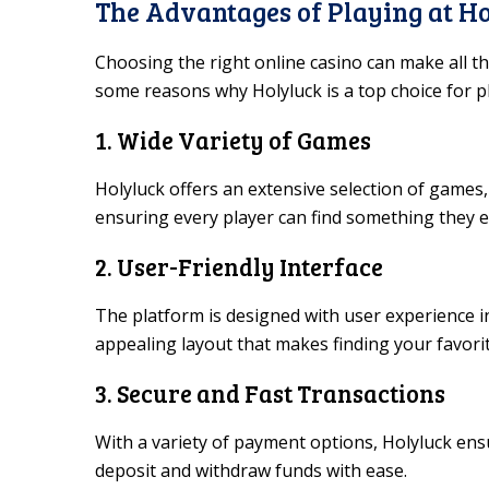
The Advantages of Playing at H
Choosing the right online casino can make all t
some reasons why Holyluck is a top choice for p
1. Wide Variety of Games
Holyluck offers an extensive selection of games, 
ensuring every player can find something they e
2. User-Friendly Interface
The platform is designed with user experience in
appealing layout that makes finding your favori
3. Secure and Fast Transactions
With a variety of payment options, Holyluck ens
deposit and withdraw funds with ease.