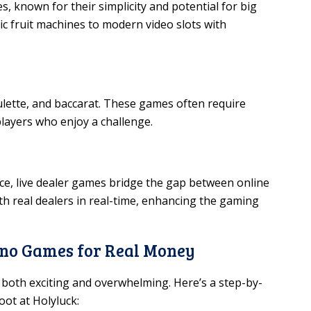
, known for their simplicity and potential for big
ic fruit machines to modern video slots with
oulette, and baccarat. These games often require
players who enjoy a challenge.
ce, live dealer games bridge the gap between online
ith real dealers in real-time, enhancing the gaming
sino Games for Real Money
 both exciting and overwhelming. Here’s a step-by-
oot at Holyluck: