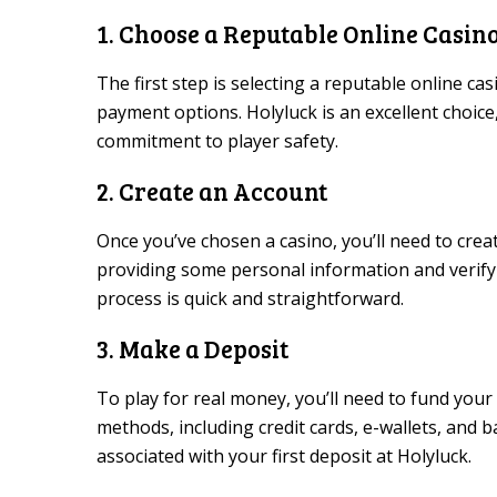
1. Choose a Reputable Online Casin
The first step is selecting a reputable online c
payment options. Holyluck is an excellent choice
commitment to player safety.
2. Create an Account
Once you’ve chosen a casino, you’ll need to creat
providing some personal information and verifyin
process is quick and straightforward.
3. Make a Deposit
To play for real money, you’ll need to fund you
methods, including credit cards, e-wallets, and 
associated with your first deposit at Holyluck.