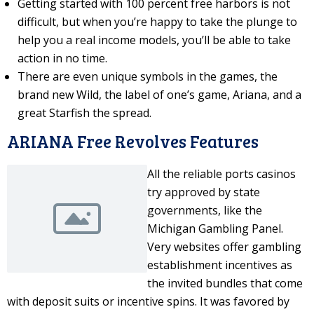
Getting started with 100 percent free harbors is not
difficult, but when you’re happy to take the plunge to
help you a real income models, you’ll be able to take
action in no time.
There are even unique symbols in the games, the
brand new Wild, the label of one’s game, Ariana, and a
great Starfish the spread.
ARIANA Free Revolves Features
All the reliable ports casinos
try approved by state
governments, like the
Michigan Gambling Panel.
Very websites offer gambling
establishment incentives as
the invited bundles that come
with deposit suits or incentive spins. It was favored by