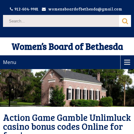
912-604-9981
womensboardofbethesda@gmail.com
Women’s Board of Bethesda
Menu
Action Game Gamble Unlimluck
casino bonus codes Online for