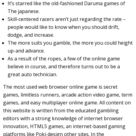
It’s starred like the old-fashioned Daruma games of
The japanese.
Skill-centered racers aren’t just regarding the rate –
people would like to know when you should drift,
dodge, and increase.
The more suits you gamble, the more you could height
up-and advance.
As a result of the ropes, a few of the online game
believe in course, and therefore turns out to be a
great auto technician.
The most used web browser online game is secret
games, limitless runners, arcade action video game, term
games, and easy multiplayer online game. All content on
this website is written from the educated gambling
editors with a strong knowledge of internet browser
innovation, HTML5 games, an internet-based gaming
platforms like Poki-design other sites. In the