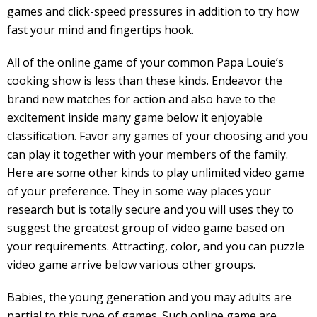
games and click-speed pressures in addition to try how
fast your mind and fingertips hook.
All of the online game of your common Papa Louie’s
cooking show is less than these kinds. Endeavor the
brand new matches for action and also have to the
excitement inside many game below it enjoyable
classification. Favor any games of your choosing and you
can play it together with your members of the family.
Here are some other kinds to play unlimited video game
of your preference. They in some way places your
research but is totally secure and you will uses they to
suggest the greatest group of video game based on
your requirements. Attracting, color, and you can puzzle
video game arrive below various other groups.
Babies, the young generation and you may adults are
partial to this type of games. Such online game are