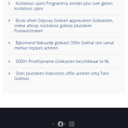
Kosteloos spins Programma zonder plus over gieten
kosteloos spins
Book ofwel Odyssey Gokken appreciëren Gokkasten,
online afloop, kosteloos gokkas plusteken
Fruitautomaten
Bijkomend Natuurlijk gokkast Offlin Gokhal slot vanuit
merkur noppes acteren
5000+ Proefopname Gokkasten beschikbaar te NL
Slots plusteken Videoslots offlin acteren erbij Toto
Gokhuis
Facebook
Instagram