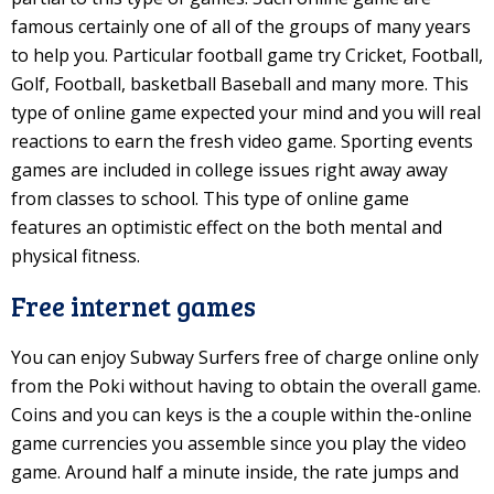
famous certainly one of all of the groups of many years
to help you. Particular football game try Cricket, Football,
Golf, Football, basketball Baseball and many more. This
type of online game expected your mind and you will real
reactions to earn the fresh video game. Sporting events
games are included in college issues right away away
from classes to school. This type of online game
features an optimistic effect on the both mental and
physical fitness.
Free internet games
You can enjoy Subway Surfers free of charge online only
from the Poki without having to obtain the overall game.
Coins and you can keys is the a couple within the-online
game currencies you assemble since you play the video
game. Around half a minute inside, the rate jumps and