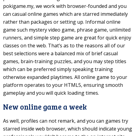
pokigame.my, we work with browser-founded and you
can casual online games which are starred immediately
rather than packages or setting up. Informal online
game such mystery video game, phrase game, unlimited
runners, and simple step game are great for quick enjoy
classes on the web. That’s as to the reasons all of our
best selections were a balanced mix of brief casual
games, brain-training puzzles, and you may step titles
which can be preferred simply speaking training
otherwise expanded playtimes. All online game to your
platform operates to your HTML5, ensuring smooth
gameplay and you will quick loading times.
New online game a week
As well, profiles can not remark, and you can games try
starred inside web browser, which should indicate young