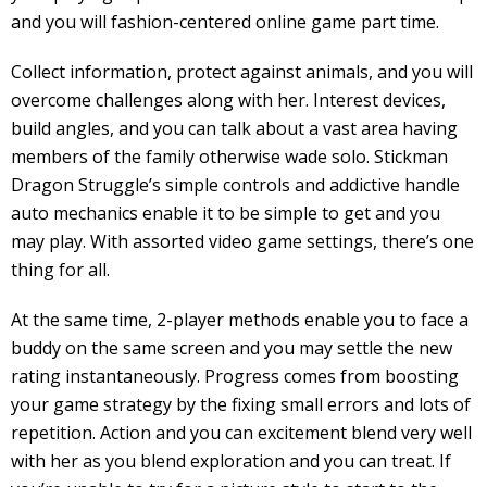
and you will fashion-centered online game part time.
Collect information, protect against animals, and you will
overcome challenges along with her. Interest devices,
build angles, and you can talk about a vast area having
members of the family otherwise wade solo. Stickman
Dragon Struggle’s simple controls and addictive handle
auto mechanics enable it to be simple to get and you
may play. With assorted video game settings, there’s one
thing for all.
At the same time, 2-player methods enable you to face a
buddy on the same screen and you may settle the new
rating instantaneously. Progress comes from boosting
your game strategy by the fixing small errors and lots of
repetition. Action and you can excitement blend very well
with her as you blend exploration and you can treat. If