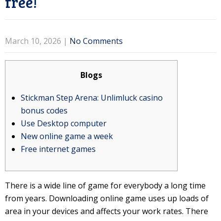
free!
March 10, 2026
|
No Comments
Blogs
Stickman Step Arena: Unlimluck casino
bonus codes
Use Desktop computer
New online game a week
Free internet games
There is a wide line of game for everybody a long time
from years. Downloading online game uses up loads of
area in your devices and affects your work rates. There