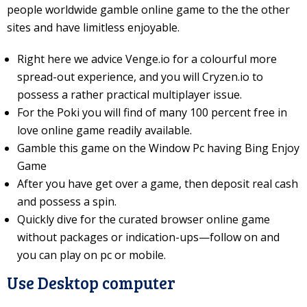
people worldwide gamble online game to the the other
sites and have limitless enjoyable.
Right here we advice Venge.io for a colourful more
spread-out experience, and you will Cryzen.io to
possess a rather practical multiplayer issue.
For the Poki you will find of many 100 percent free in
love online game readily available.
Gamble this game on the Window Pc having Bing Enjoy
Game
After you have get over a game, then deposit real cash
and possess a spin.
Quickly dive for the curated browser online game
without packages or indication-ups—follow on and
you can play on pc or mobile.
Use Desktop computer