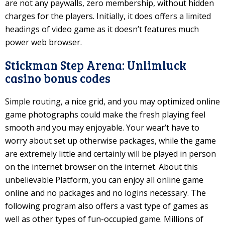
are not any paywalls, zero membership, without hidden
charges for the players.
Initially, it does offers a limited
headings of video game as it doesn’t features much
power web browser.
Stickman Step Arena: Unlimluck
casino bonus codes
Simple routing, a nice grid, and you may optimized online
game photographs could make the fresh playing feel
smooth and you may enjoyable. Your wear’t have to
worry about set up otherwise packages, while the game
are extremely little and certainly will be played in person
on the internet browser on the internet. About this
unbelievable Platform, you can enjoy all online game
online and no packages and no logins necessary. The
following program also offers a vast type of games as
well as other types of fun-occupied game. Millions of