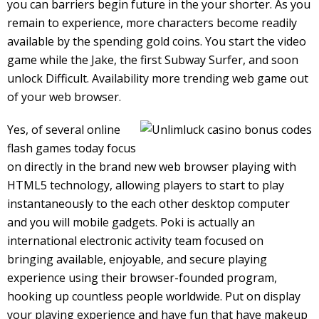
you can barriers begin future in the your shorter. As you
remain to experience, more characters become readily
available by the spending gold coins. You start the video
game while the Jake, the first Subway Surfer, and soon
unlock Difficult. Availability more trending web game out
of your web browser.
Yes, of several online
flash games today focus
on directly in the brand new web browser playing with
HTML5 technology, allowing players to start to play
instantaneously to the each other desktop computer
and you will mobile gadgets. Poki is actually an
international electronic activity team focused on
bringing available, enjoyable, and secure playing
experience using their browser-founded program,
hooking up countless people worldwide. Put on display
your playing experience and have fun that have makeup