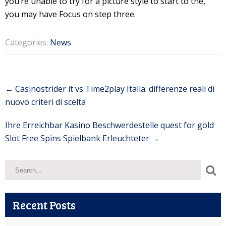
you’re unable to try for a picture style to start to the,
you may have Focus on step three.
Categories:
News
Post
←
Casinostrider it vs Time2play Italia: differenze reali di
navigation
nuovo criteri di scelta
Ihre Erreichbar Kasino Beschwerdestelle quest for gold
Slot Free Spins Spielbank Erleuchteter
→
Recent Posts