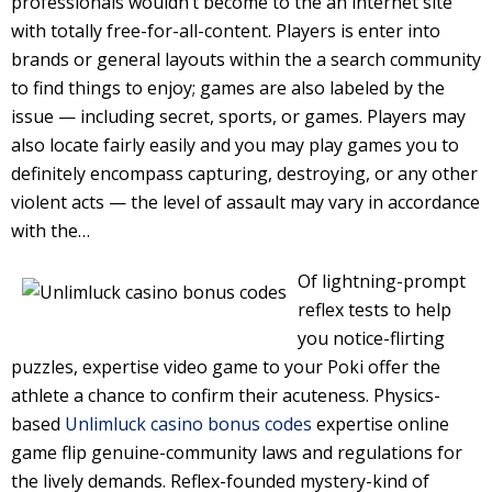
professionals wouldn’t become to the an internet site
with totally free-for-all-content. Players is enter into
brands or general layouts within the a search community
to find things to enjoy; games are also labeled by the
issue — including secret, sports, or games. Players may
also locate fairly easily and you may play games you to
definitely encompass capturing, destroying, or any other
violent acts — the level of assault may vary in accordance
with the…
Of lightning-prompt
reflex tests to help
you notice-flirting
puzzles, expertise video game to your Poki offer the
athlete a chance to confirm their acuteness. Physics-
based
Unlimluck casino bonus codes
expertise online
game flip genuine-community laws and regulations for
the lively demands. Reflex-founded mystery-kind of