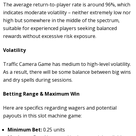
The average return-to-player rate is around 96%, which
indicates moderate volatility – neither extremely low nor
high but somewhere in the middle of the spectrum,
suitable for experienced players seeking balanced
rewards without excessive risk exposure.
Volatility
Traffic Camera Game has medium to high-level volatility.
As a result, there will be some balance between big wins
and dry spells during sessions.
Betting Range & Maximum Win
Here are specifics regarding wagers and potential
payouts in this slot machine game:
Minimum Bet:
0.25 units