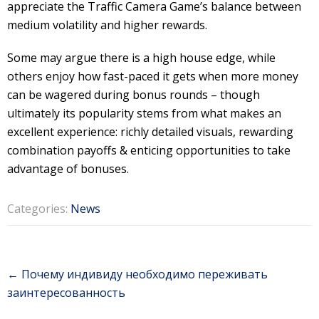
appreciate the Traffic Camera Game’s balance between
medium volatility and higher rewards.
Some may argue there is a high house edge, while
others enjoy how fast-paced it gets when more money
can be wagered during bonus rounds – though
ultimately its popularity stems from what makes an
excellent experience: richly detailed visuals, rewarding
combination payoffs & enticing opportunities to take
advantage of bonuses.
Categories:
News
Post
←
Почему индивиду необходимо переживать
navigation
заинтересованность