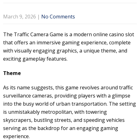
March 9, 2026
|
No Comments
The Traffic Camera Game is a modern online casino slot
that offers an immersive gaming experience, complete
with visually engaging graphics, a unique theme, and
exciting gameplay features.
Theme
As its name suggests, this game revolves around traffic
surveillance cameras, providing players with a glimpse
into the busy world of urban transportation. The setting
is unmistakably metropolitan, with towering
skyscrapers, bustling streets, and speeding vehicles
serving as the backdrop for an engaging gaming
experience.