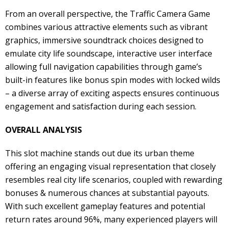
From an overall perspective, the Traffic Camera Game
combines various attractive elements such as vibrant
graphics, immersive soundtrack choices designed to
emulate city life soundscape, interactive user interface
allowing full navigation capabilities through game’s
built-in features like bonus spin modes with locked wilds
– a diverse array of exciting aspects ensures continuous
engagement and satisfaction during each session.
OVERALL ANALYSIS
This slot machine stands out due its urban theme
offering an engaging visual representation that closely
resembles real city life scenarios, coupled with rewarding
bonuses & numerous chances at substantial payouts.
With such excellent gameplay features and potential
return rates around 96%, many experienced players will