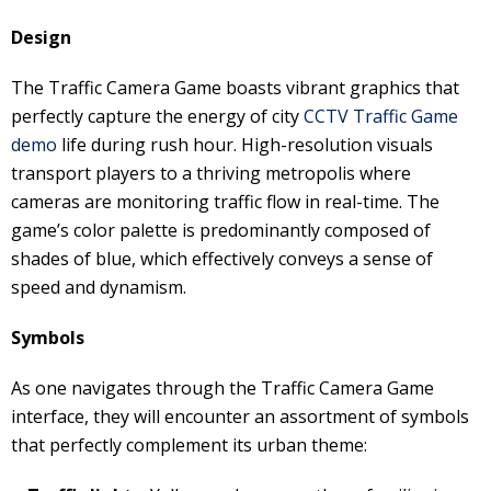
Design
The Traffic Camera Game boasts vibrant graphics that
perfectly capture the energy of city
CCTV Traffic Game
demo
life during rush hour. High-resolution visuals
transport players to a thriving metropolis where
cameras are monitoring traffic flow in real-time. The
game’s color palette is predominantly composed of
shades of blue, which effectively conveys a sense of
speed and dynamism.
Symbols
As one navigates through the Traffic Camera Game
interface, they will encounter an assortment of symbols
that perfectly complement its urban theme: