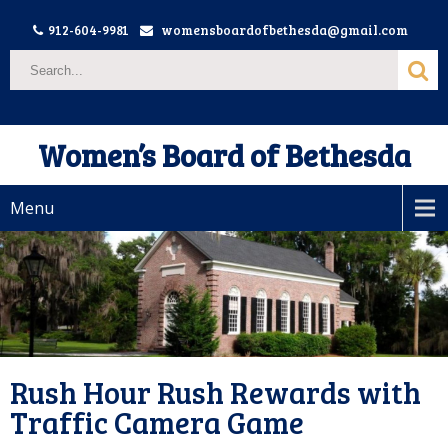
912-604-9981
womensboardofbethesda@gmail.com
Women’s Board of Bethesda
Menu
Rush Hour Rush Rewards with
Traffic Camera Game