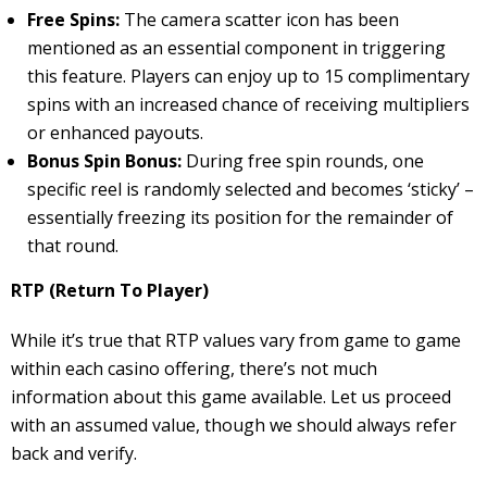
Free Spins:
The camera scatter icon has been
mentioned as an essential component in triggering
this feature. Players can enjoy up to 15 complimentary
spins with an increased chance of receiving multipliers
or enhanced payouts.
Bonus Spin Bonus:
During free spin rounds, one
specific reel is randomly selected and becomes ‘sticky’ –
essentially freezing its position for the remainder of
that round.
RTP (Return To Player)
While it’s true that RTP values vary from game to game
within each casino offering, there’s not much
information about this game available. Let us proceed
with an assumed value, though we should always refer
back and verify.