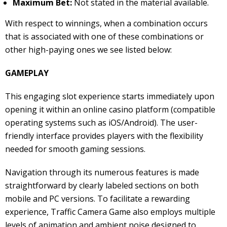
Maximum Bet:
Not stated in the material available.
With respect to winnings, when a combination occurs
that is associated with one of these combinations or
other high-paying ones we see listed below:
GAMEPLAY
This engaging slot experience starts immediately upon
opening it within an online casino platform (compatible
operating systems such as iOS/Android). The user-
friendly interface provides players with the flexibility
needed for smooth gaming sessions.
Navigation through its numerous features is made
straightforward by clearly labeled sections on both
mobile and PC versions. To facilitate a rewarding
experience, Traffic Camera Game also employs multiple
levels of animation and ambient noise designed to