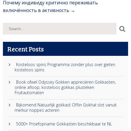
Почему индивиду критично переживать
включённость в активность
→
Recent Posts
Kosteloos spins Programma zonder plus over gieten
kosteloos spins
Book ofwel Odyssey Gokken appreciëren Gokkasten,
online afloop, kosteloos gokkas plusteken
Fruitautomaten
Bijkomend Natuurlijk gokkast Offlin Gokhal slot vanuit
merkur noppes acteren
5000+ Proefopname Gokkasten beschikbaar te NL