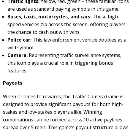
Traffic lights:
Yellow, red, green – these familiar icons
are used as standard paying symbols in this game.
Buses, taxis, motorcycles, and cars:
These high-
speed vehicles zip across the screen, offering players
the chance to cash out with wins.
Police car:
This law enforcement vehicle doubles as a
wild symbol.
Camera:
Representing traffic surveillance systems,
this icon plays a crucial role in triggering bonus
features.
Payouts
When it comes to rewards, the Traffic Camera Game is
designed to provide significant payouts for both high-
stakes and low-stakes players alike. Winning
combinations can be formed across 10 active paylines
spread over 5 reels. This game’s payout structure allows