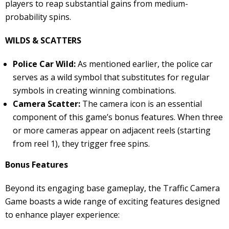
players to reap substantial gains from medium-
probability spins.
WILDS & SCATTERS
Police Car Wild:
As mentioned earlier, the police car
serves as a wild symbol that substitutes for regular
symbols in creating winning combinations.
Camera Scatter:
The camera icon is an essential
component of this game’s bonus features. When three
or more cameras appear on adjacent reels (starting
from reel 1), they trigger free spins.
Bonus Features
Beyond its engaging base gameplay, the Traffic Camera
Game boasts a wide range of exciting features designed
to enhance player experience: