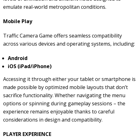
emulate real-world metropolitan conditions.
Mobile Play
Traffic Camera Game offers seamless compatibility
across various devices and operating systems, including:
Android
iOS (iPad/iPhone)
Accessing it through either your tablet or smartphone is
made possible by optimized mobile layouts that don’t
sacrifice functionality. Whether navigating the menu
options or spinning during gameplay sessions – the
experience remains enjoyable thanks to careful
considerations in design and compatibility.
PLAYER EXPERIENCE