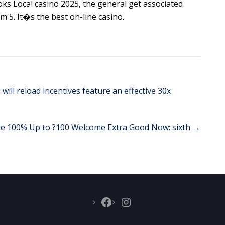
ks Local casino 2025, the general get associated
 5. It�s the best on-line casino.
ill reload incentives feature an effective 30x
re 100% Up to ?100 Welcome Extra Good Now: sixth
→
Facebook
Instagram