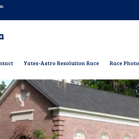
om
a
ntact
Yates-Astro Resolution Race
Race Photo