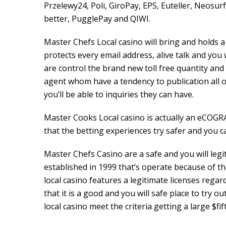
Przelewy24, Poli, GiroPay, EPS, Euteller, Neosurf,
better, PugglePay and QIWI.
Master Chefs Local casino will bring and holds a
protects every email address, alive talk and you
are control the brand new toll free quantity and 
agent whom have a tendency to publication all 
you’ll be able to inquiries they can have.
Master Cooks Local casino is actually an eCOGR
that the betting experiences try safer and you ca
Master Chefs Casino are a safe and you will legi
established in 1999 that’s operate because of th
local casino features a legitimate licenses reg
that it is a good and you will safe place to tr
local casino meet the criteria getting a large $fif