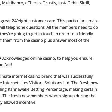
 Multibanco, eChecks, Trustly, instaDebit, Skrill,
 great 24/eight customer care. This particular service
 will telephone questions. All the members need to do
they’re going to get in touch in order to a friendly
of them from the casino plus answer most of the
A Acknowledged online casino, to help you ensure
n fair!
timate internet casino brand that was successfully
e Internet sites Visitors Solutions Ltd. The fresh new
arding Kahnawake Betting Percentage, making certain
y out. The fresh new members whom signup during the
ty allowed incentive.