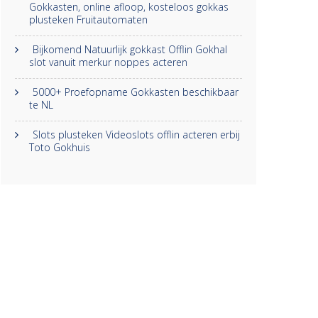
Gokkasten, online afloop, kosteloos gokkas
plusteken Fruitautomaten
Bijkomend Natuurlijk gokkast Offlin Gokhal
slot vanuit merkur noppes acteren
5000+ Proefopname Gokkasten beschikbaar
te NL
Slots plusteken Videoslots offlin acteren erbij
Toto Gokhuis