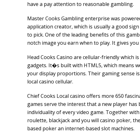
have a pay attention to reasonable gambling.
Master Cooks Gambling enterprise was powere
application creator, which is usually a good sig
to pick. One of the leading benefits of this gam
notch image you earn when to play. It gives you a
Head Cooks Casino are cellular-friendly which is
gadgets. It�s built with HTML5, which means webp
your display proportions. Their gaming sense is
local casino cellular.
Chief Cooks Local casino offers more 650 fascin
games serve the interest that a new player has 
individuality of every video game. Together wi
roulette, blackjack and you will casino poker, t
based poker an internet-based slot machines.