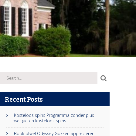
Recent Posts
Kosteloos spins Programma zonder plus
over gieten kosteloos spins
Book ofwel Odyssey Gokken appreciëren