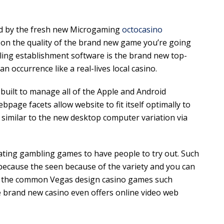
d by the fresh new Microgaming
octocasino
n on the quality of the brand new game you’re going
bling establishment software is the brand new top-
n occurrence like a real-lives local casino.
 built to manage all of the Apple and Android
age facets allow website to fit itself optimally to
 similar to the new desktop computer variation via
ating gambling games to have people to try out. Such
because the seen because of the variety and you can
th the common Vegas design casino games such
he brand new casino even offers online video web