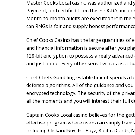
Master Cooks Local casino was authorized and y
Payment, and certified from the eCOGRA, meaning 
Month-to-month audits are executed from the e
can RNGs is fair and supply honest performance
Chief Cooks Casino has the large quantities of en
and financial information is secure after you pla
128-bit encryption to possess a really advanced o
and just about every other sensitive data is actua
Chief Chefs Gambling establishment spends a fe
defense algorithms. All of the guidance and you 
encrypted technology. The security of the priva
all the moments and you will interest their full 
Captain Cooks Local casino believes for the gett
effective program where users can simply transa
including ClickandBuy, EcoPayz, Kalibra Cards, N