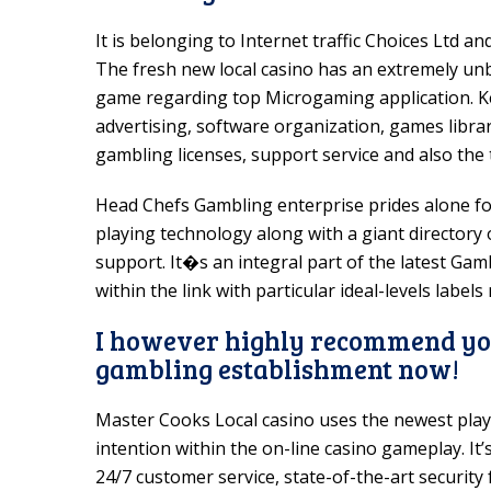
It is belonging to Internet traffic Choices Ltd 
The fresh new local casino has an extremely unb
game regarding top Microgaming application. K
advertising, software organization, games library
gambling licenses, support service and also the 
Head Chefs Gambling enterprise prides alone fo
playing technology along with a giant director
support. It�s an integral part of the latest Ga
within the link with particular ideal-levels labe
I however highly recommend you
gambling establishment now!
Master Cooks Local casino uses the newest playin
intention within the on-line casino gameplay. It
24/7 customer service, state-of-the-art security 