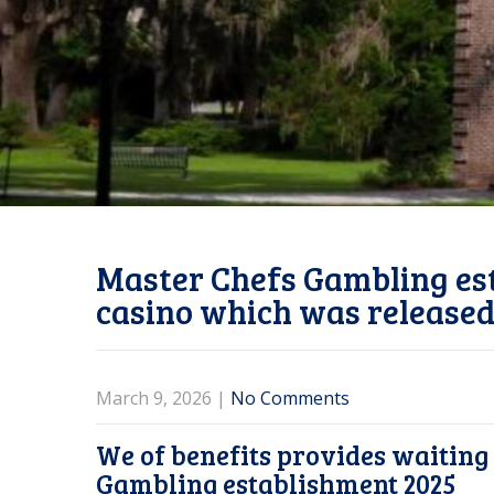
Master Chefs Gambling es
casino which was released
March 9, 2026
|
No Comments
We of benefits provides waiting 
Gambling establishment 2025