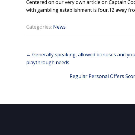
Centered on our very own article on Captain Coo
with gambling establishment is four.12 away from
Categories:
News
Post
←
Generally speaking, allowed bonuses and you w
navigation
playthrough needs
Regular Personal Offers Sco