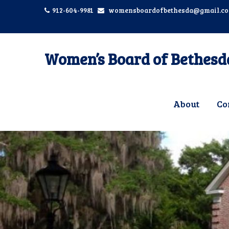
912-604-9981
womensboardofbethesda@gmail.c
Women’s Board of Bethesd
About
Co