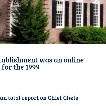
tablishment was an online
 for the 1999
an total report on Chief Chefs