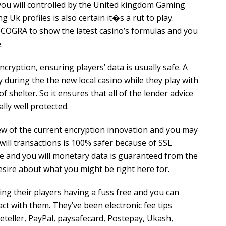
ou will controlled by the United kingdom Gaming
Uk profiles is also certain it�s a rut to play.
COGRA to show the latest casino’s formulas and you
.
cryption, ensuring players’ data is usually safe. A
y during the the new local casino while they play with
f shelter. So it ensures that all of the lender advice
lly well protected.
w of the current encryption innovation and you may
will transactions is 100% safer because of SSL
te and you will monetary data is guaranteed from the
desire about what you might be right here for.
ing their players having a fuss free and you can
ct with them. They’ve been electronic fee tips
eteller, PayPal, paysafecard, Postepay, Ukash,