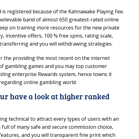
and is registered because of the Kahnawake Playing Fee.
elievable band of almost 650 greatest-rated online
eep on training more resources for the new private
, incentive offers, 100 % free spins, rating scale,
transferring and you will withdrawing strategies.
r the providing the most recent on the internet
y of gambling games and you may top customer
mbling enterprise Rewards system, hence towns it
ls regarding online gambling world.
r have a look at higher ranked
g technical to attract every types of users with an
’s full of many safe and secure commission choice,
features, and you will transparent fine print which