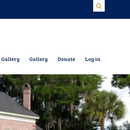
 Gallery
Gallery
Donate
Log in