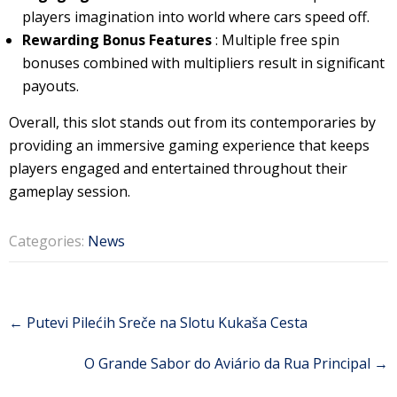
players imagination into world where cars speed off.
Rewarding Bonus Features
: Multiple free spin
bonuses combined with multipliers result in significant
payouts.
Overall, this slot stands out from its contemporaries by
providing an immersive gaming experience that keeps
players engaged and entertained throughout their
gameplay session.
Categories:
News
Post
←
Putevi Pilećih Sreče na Slotu Kukaša Cesta
navigation
O Grande Sabor do Aviário da Rua Principal
→