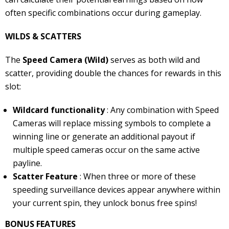
often specific combinations occur during gameplay.
WILDS & SCATTERS
The
Speed Camera (Wild)
serves as both wild and
scatter, providing double the chances for rewards in this
slot:
Wildcard functionality
: Any combination with Speed
Cameras will replace missing symbols to complete a
winning line or generate an additional payout if
multiple speed cameras occur on the same active
payline.
Scatter Feature
: When three or more of these
speeding surveillance devices appear anywhere within
your current spin, they unlock bonus free spins!
BONUS FEATURES