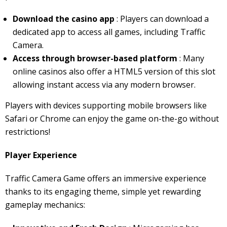
Download the casino app
: Players can download a
dedicated app to access all games, including Traffic
Camera.
Access through browser-based platform
: Many
online casinos also offer a HTML5 version of this slot
allowing instant access via any modern browser.
Players with devices supporting mobile browsers like
Safari or Chrome can enjoy the game on-the-go without
restrictions!
Player Experience
Traffic Camera Game offers an immersive experience
thanks to its engaging theme, simple yet rewarding
gameplay mechanics: