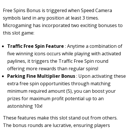
Free Spins Bonus is triggered when Speed Camera
symbols land in any position at least 3 times.
Microgaming has incorporated two exciting bonuses to
this slot game:
Traffic Free Spin Feature
: Anytime a combination of
five winning icons occurs while playing with activated
paylines, it triggers the Traffic Free Spin round
offering more rewards than regular spins!
Parking Fine Multiplier Bonus
: Upon activating these
extra free spin opportunities through matching
minimum required amount (5), you can boost your
prizes for maximum profit potential up to an
astonishing 10x!
These features make this slot stand out from others.
The bonus rounds are lucrative, ensuring players