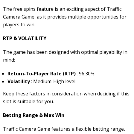
The free spins feature is an exciting aspect of Traffic
Camera Game, as it provides multiple opportunities for
players to win.
RTP & VOLATILITY
The game has been designed with optimal playability in
mind:
Return-To-Player Rate (RTP)
: 96.30%.
Volatility
: Medium-High level
Keep these factors in consideration when deciding if this
slot is suitable for you.
Betting Range & Max Win
Traffic Camera Game features a flexible betting range,