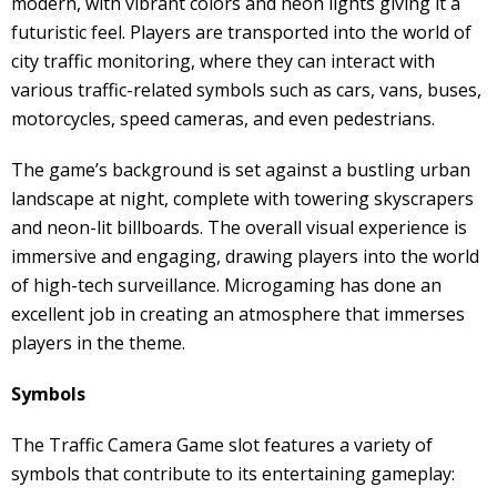
modern, with vibrant colors and neon lights giving it a
futuristic feel. Players are transported into the world of
city traffic monitoring, where they can interact with
various traffic-related symbols such as cars, vans, buses,
motorcycles, speed cameras, and even pedestrians.
The game’s background is set against a bustling urban
landscape at night, complete with towering skyscrapers
and neon-lit billboards. The overall visual experience is
immersive and engaging, drawing players into the world
of high-tech surveillance. Microgaming has done an
excellent job in creating an atmosphere that immerses
players in the theme.
Symbols
The Traffic Camera Game slot features a variety of
symbols that contribute to its entertaining gameplay: