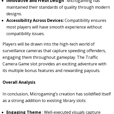
Innovative and Fresh Design
: Microgaming has
maintained their standards of quality through modern
designs.
Accessibility Across Devices:
Compatibility ensures
most players will have smooth experience without
compatibility issues.
Players will be drawn into the high-tech world of
surveillance cameras that capture speeding offenders,
engaging them throughout gameplay. The Traffic
Camera Game slot provides an exciting adventure with
its multiple bonus features and rewarding payouts.
Overall Analysis
In conclusion, Microgaming’s creation has solidified itself
as a strong addition to existing library slots:
Engaging Theme
: Well-executed visuals capture