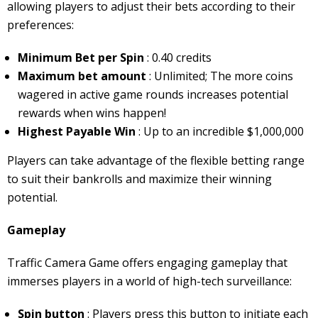
allowing players to adjust their bets according to their
preferences:
Minimum Bet per Spin
: 0.40 credits
Maximum bet amount
: Unlimited; The more coins
wagered in active game rounds increases potential
rewards when wins happen!
Highest Payable Win
: Up to an incredible $1,000,000
Players can take advantage of the flexible betting range
to suit their bankrolls and maximize their winning
potential.
Gameplay
Traffic Camera Game offers engaging gameplay that
immerses players in a world of high-tech surveillance:
Spin button
: Players press this button to initiate each