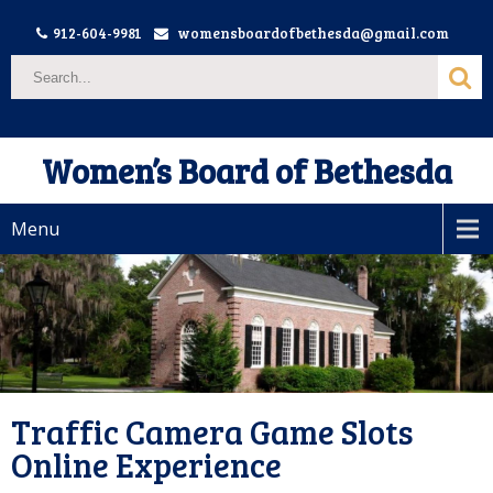
912-604-9981
womensboardofbethesda@gmail.com
Women’s Board of Bethesda
Menu
Traffic Camera Game Slots
Online Experience