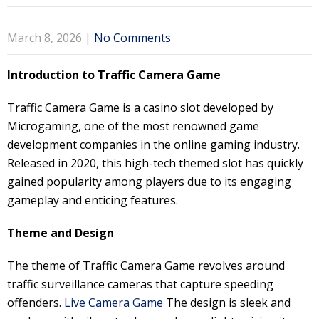
March 8, 2026
|
No Comments
Introduction to Traffic Camera Game
Traffic Camera Game is a casino slot developed by
Microgaming, one of the most renowned game
development companies in the online gaming industry.
Released in 2020, this high-tech themed slot has quickly
gained popularity among players due to its engaging
gameplay and enticing features.
Theme and Design
The theme of Traffic Camera Game revolves around
traffic surveillance cameras that capture speeding
offenders.
Live Camera Game
The design is sleek and