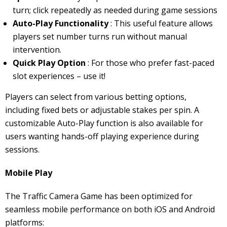
turn; click repeatedly as needed during game sessions
Auto-Play Functionality
: This useful feature allows
players set number turns run without manual
intervention.
Quick Play Option
: For those who prefer fast-paced
slot experiences – use it!
Players can select from various betting options,
including fixed bets or adjustable stakes per spin. A
customizable Auto-Play function is also available for
users wanting hands-off playing experience during
sessions.
Mobile Play
The Traffic Camera Game has been optimized for
seamless mobile performance on both iOS and Android
platforms: