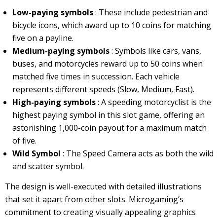
Low-paying symbols
: These include pedestrian and
bicycle icons, which award up to 10 coins for matching
five on a payline.
Medium-paying symbols
: Symbols like cars, vans,
buses, and motorcycles reward up to 50 coins when
matched five times in succession. Each vehicle
represents different speeds (Slow, Medium, Fast).
High-paying symbols
: A speeding motorcyclist is the
highest paying symbol in this slot game, offering an
astonishing 1,000-coin payout for a maximum match
of five.
Wild Symbol
: The Speed Camera acts as both the wild
and scatter symbol.
The design is well-executed with detailed illustrations
that set it apart from other slots. Microgaming’s
commitment to creating visually appealing graphics