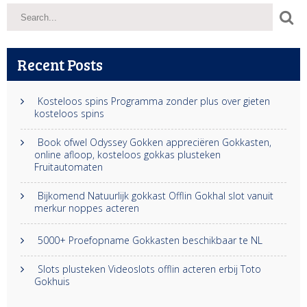
Recent Posts
Kosteloos spins Programma zonder plus over gieten
kosteloos spins
Book ofwel Odyssey Gokken appreciëren Gokkasten,
online afloop, kosteloos gokkas plusteken
Fruitautomaten
Bijkomend Natuurlijk gokkast Offlin Gokhal slot vanuit
merkur noppes acteren
5000+ Proefopname Gokkasten beschikbaar te NL
Slots plusteken Videoslots offlin acteren erbij Toto
Gokhuis