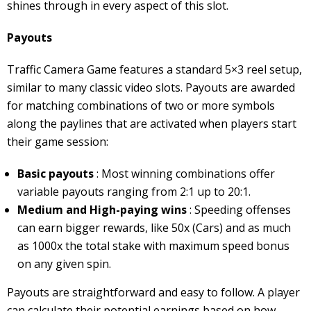
shines through in every aspect of this slot.
Payouts
Traffic Camera Game features a standard 5×3 reel setup,
similar to many classic video slots. Payouts are awarded
for matching combinations of two or more symbols
along the paylines that are activated when players start
their game session:
Basic payouts
: Most winning combinations offer
variable payouts ranging from 2:1 up to 20:1.
Medium and High-paying wins
: Speeding offenses
can earn bigger rewards, like 50x (Cars) and as much
as 1000x the total stake with maximum speed bonus
on any given spin.
Payouts are straightforward and easy to follow. A player
can calculate their potential earnings based on how