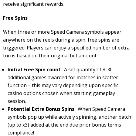
receive significant rewards.
Free Spins
When three or more Speed Camera symbols appear
anywhere on the reels during a spin, free spins are
triggered. Players can enjoy a specified number of extra
turns based on their original bet amount:
Initial Free Spin count
: A set quantity of 8-30
additional games awarded for matches in scatter
function – this may vary depending upon specific
casino options chosen when starting gameplay
session.
Potential Extra Bonus Spins
: When Speed Camera
symbols pop up while actively spinning, another batch
(up to x3) added at the end due prior bonus terms
compliance!