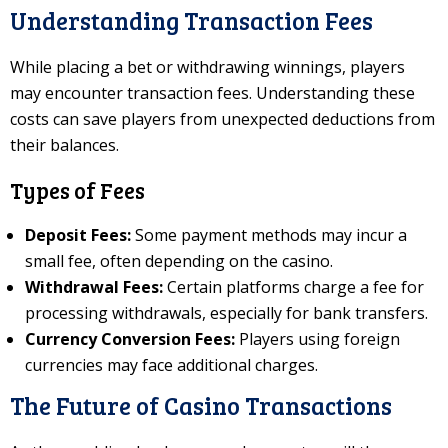
Understanding Transaction Fees
While placing a bet or withdrawing winnings, players
may encounter transaction fees. Understanding these
costs can save players from unexpected deductions from
their balances.
Types of Fees
Deposit Fees:
Some payment methods may incur a
small fee, often depending on the casino.
Withdrawal Fees:
Certain platforms charge a fee for
processing withdrawals, especially for bank transfers.
Currency Conversion Fees:
Players using foreign
currencies may face additional charges.
The Future of Casino Transactions