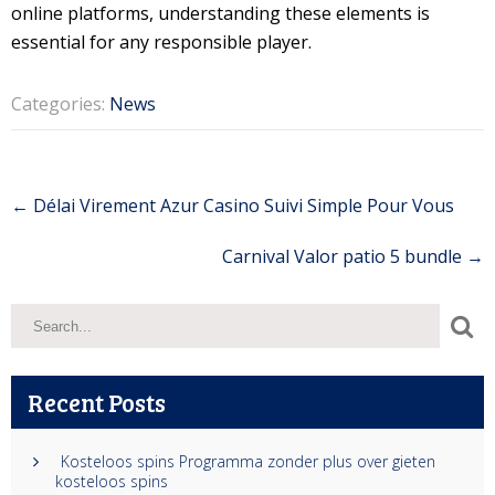
online platforms, understanding these elements is
essential for any responsible player.
Categories:
News
Post
←
Délai Virement Azur Casino Suivi Simple Pour Vous
navigation
Carnival Valor patio 5 bundle
→
Recent Posts
Kosteloos spins Programma zonder plus over gieten
kosteloos spins