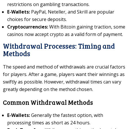
restrictions on gambling transactions.
E-Wallets:
PayPal, Neteller, and Skrill are popular
choices for secure deposits.
Cryptocurrencies:
With Bitcoin gaining traction, some
casinos now accept crypto as a valid form of payment.
Withdrawal Processes: Timing and
Methods
The speed and method of withdrawals are crucial factors
for players. After a game, players want their winnings as
swiftly as possible. However, withdrawal times can vary
greatly depending on the method chosen.
Common Withdrawal Methods
E-Wallets:
Generally the fastest option, with
processing times as short as 24 hours.