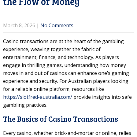
the Flow of Money
March 8, 2026
|
No Comments
Casino transactions are at the heart of the gambling
experience, weaving together the fabric of
entertainment, finance, and technology. As players
engage in thrilling games, understanding how money
moves in and out of casinos can enhance one’s gaming
experience and security. For Australian players looking
for a reliable online platform, resources like
https://slotfred-australia.com/
provide insights into safe
gambling practices.
The Basics of Casino Transactions
Every casino, whether brick-and-mortar or online, relies