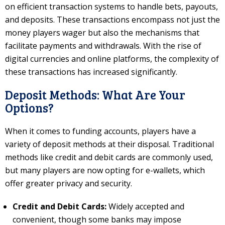
on efficient transaction systems to handle bets, payouts,
and deposits. These transactions encompass not just the
money players wager but also the mechanisms that
facilitate payments and withdrawals. With the rise of
digital currencies and online platforms, the complexity of
these transactions has increased significantly.
Deposit Methods: What Are Your
Options?
When it comes to funding accounts, players have a
variety of deposit methods at their disposal. Traditional
methods like credit and debit cards are commonly used,
but many players are now opting for e-wallets, which
offer greater privacy and security.
Credit and Debit Cards:
Widely accepted and
convenient, though some banks may impose