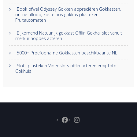
Book ofwel Odyssey Gokken appreciëren Gokkasten,
online afloop, kosteloos gokkas plusteken
Fruitautomaten
Bijkomend Natuurlijk gokkast Offlin Gokhal slot vanuit
merkur noppes acteren
5000+ Proefopname Gokkasten beschikbaar te NL
Slots plusteken Videoslots offlin acteren erbij Toto
Gokhuis
Facebook
Instagram