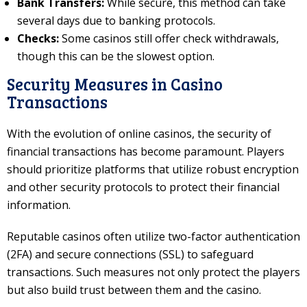
Bank Transfers:
While secure, this method can take
several days due to banking protocols.
Checks:
Some casinos still offer check withdrawals,
though this can be the slowest option.
Security Measures in Casino
Transactions
With the evolution of online casinos, the security of
financial transactions has become paramount. Players
should prioritize platforms that utilize robust encryption
and other security protocols to protect their financial
information.
Reputable casinos often utilize two-factor authentication
(2FA) and secure connections (SSL) to safeguard
transactions. Such measures not only protect the players
but also build trust between them and the casino.