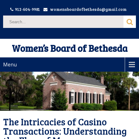
912-604-9981
womensboardofbethesda@gmail.com
Women’s Board of Bethesda
Menu
The Intricacies of Casino
Transactions: Understanding