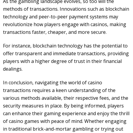
As the gambling landscape evolves, so too will the
methods of transactions. Innovations such as blockchain
technology and peer-to-peer payment systems may
revolutionize how players engage with casinos, making
transactions faster, cheaper, and more secure.
For instance, blockchain technology has the potential to
offer transparent and immediate transactions, providing
players with a higher degree of trust in their financial
dealings.
In conclusion, navigating the world of casino
transactions requires a keen understanding of the
various methods available, their respective fees, and the
security measures in place. By being informed, players
can enhance their gaming experience and enjoy the thrill
of casino games with peace of mind. Whether engaging
in traditional brick-and-mortar gambling or trying out