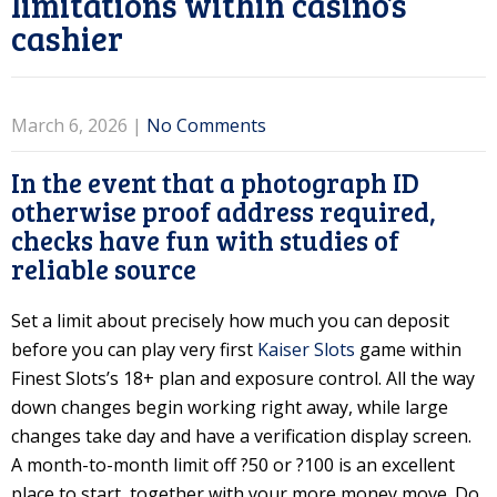
limitations within casino’s
cashier
March 6, 2026
|
No Comments
In the event that a photograph ID
otherwise proof address required,
checks have fun with studies of
reliable source
Set a limit about precisely how much you can deposit
before you can play very first
Kaiser Slots
game within
Finest Slots’s 18+ plan and exposure control. All the way
down changes begin working right away, while large
changes take day and have a verification display screen.
A month-to-month limit off ?50 or ?100 is an excellent
place to start, together with your more money move. Do