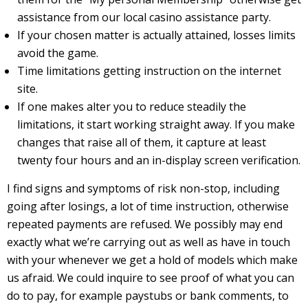
assistance from our local casino assistance party.
If your chosen matter is actually attained, losses limits
avoid the game.
Time limitations getting instruction on the internet
site.
If one makes alter you to reduce steadily the
limitations, it start working straight away. If you make
changes that raise all of them, it capture at least
twenty four hours and an in-display screen verification.
I find signs and symptoms of risk non-stop, including
going after losings, a lot of time instruction, otherwise
repeated payments are refused. We possibly may end
exactly what we’re carrying out as well as have in touch
with your whenever we get a hold of models which make
us afraid. We could inquire to see proof of what you can
do to pay, for example paystubs or bank comments, to