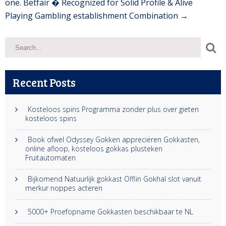
one. Betfair � Recognized for Solid Profile & Alive
Playing Gambling establishment Combination
→
Recent Posts
Kosteloos spins Programma zonder plus over gieten
kosteloos spins
Book ofwel Odyssey Gokken appreciëren Gokkasten,
online afloop, kosteloos gokkas plusteken
Fruitautomaten
Bijkomend Natuurlijk gokkast Offlin Gokhal slot vanuit
merkur noppes acteren
5000+ Proefopname Gokkasten beschikbaar te NL