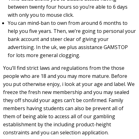
between twenty four hours so you’re able to 6 days
with only you to mouse click.
You can mind-ban to own from around 6 months to
help you five years. Then, we’re going to personal your
bank account and steer clear of giving your
advertising. In the uk, we plus assistance GAMSTOP
for lots more general clogging.
You’ll find strict laws and regulations from the those
people who are 18 and you may more mature. Before
you put otherwise enjoy, i look at your age and label. We
freeze the fresh new membership and you may sealed
they off should your ages can’t be confirmed. Family
members having students can also be prevent all of
them of being able to access all of our gambling
establishment by the including product-height
constraints and you can selection application.