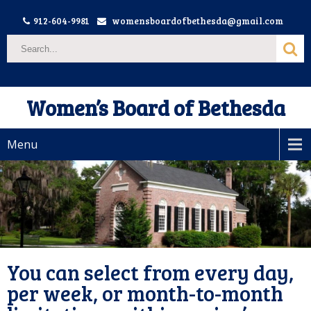
912-604-9981
womensboardofbethesda@gmail.com
Women’s Board of Bethesda
Menu
You can select from every day,
per week, or month-to-month