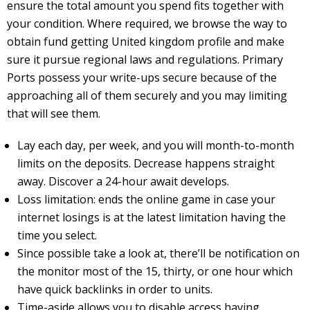
ensure the total amount you spend fits together with
your condition. Where required, we browse the way to
obtain fund getting United kingdom profile and make
sure it pursue regional laws and regulations. Primary
Ports possess your write-ups secure because of the
approaching all of them securely and you may limiting
that will see them.
Lay each day, per week, and you will month-to-month
limits on the deposits. Decrease happens straight
away. Discover a 24-hour await develops.
Loss limitation: ends the online game in case your
internet losings is at the latest limitation having the
time you select.
Since possible take a look at, there’ll be notification on
the monitor most of the 15, thirty, or one hour which
have quick backlinks in order to units.
Time-aside allows you to disable access having