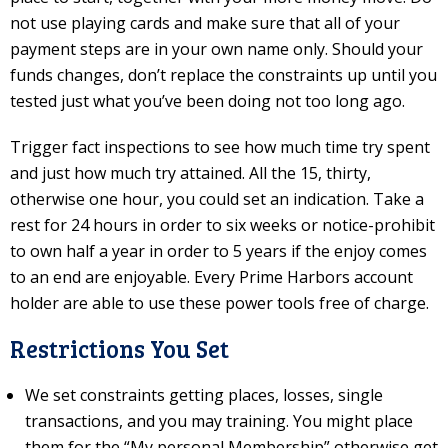
not use playing cards and make sure that all of your
payment steps are in your own name only. Should your
funds changes, don’t replace the constraints up until you
tested just what you’ve been doing not too long ago.
Trigger fact inspections to see how much time try spent
and just how much try attained. All the 15, thirty,
otherwise one hour, you could set an indication. Take a
rest for 24 hours in order to six weeks or notice-prohibit
to own half a year in order to 5 years if the enjoy comes
to an end are enjoyable. Every Prime Harbors account
holder are able to use these power tools free of charge.
Restrictions You Set
We set constraints getting places, losses, single
transactions, and you may training. You might place
them for the “My personal Membership” otherwise get