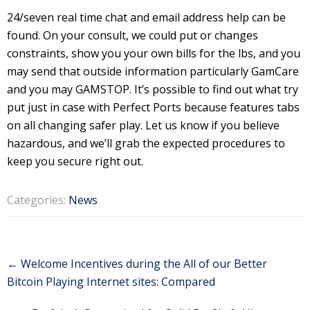
24/seven real time chat and email address help can be
found. On your consult, we could put or changes
constraints, show you your own bills for the lbs, and you
may send that outside information particularly GamCare
and you may GAMSTOP. It’s possible to find out what try
put just in case with Perfect Ports because features tabs
on all changing safer play. Let us know if you believe
hazardous, and we’ll grab the expected procedures to
keep you secure right out.
Categories:
News
Post
←
Welcome Incentives during the All of our Better
navigation
Bitcoin Playing Internet sites: Compared