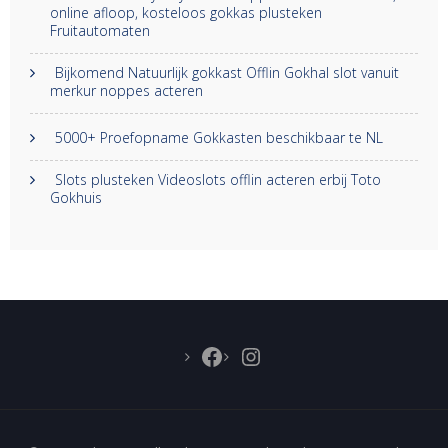
online afloop, kosteloos gokkas plusteken
Fruitautomaten
Bijkomend Natuurlijk gokkast Offlin Gokhal slot vanuit
merkur noppes acteren
5000+ Proefopname Gokkasten beschikbaar te NL
Slots plusteken Videoslots offlin acteren erbij Toto
Gokhuis
Facebook
Instagram