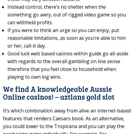
Instead control, there’s no shelter when the
something go awry, out of rigged video game so you
can withheld profits.
If you were to think an urge so you can enjoy, put
reasonable limitations, as soon as you’re able to him
or her, call-it day.
Good luck web based casinos within guide go all-aside
with regards to the overall gambling on line sense
therefore that you feel close to household when
playing to own big wins.
We find A knowledgeable Aussie
Online casinos! – aztlans gold slot
It’s which combination away from alive an internet-based
features that renders Caesars book. As an alternative,
you could lower to the Tropicana and you can play the