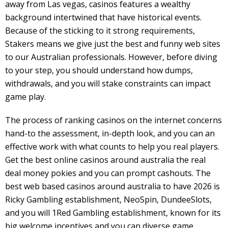
away from Las vegas, casinos features a wealthy
background intertwined that have historical events.
Because of the sticking to it strong requirements,
Stakers means we give just the best and funny web sites
to our Australian professionals. However, before diving
to your step, you should understand how dumps,
withdrawals, and you will stake constraints can impact
game play.
The process of ranking casinos on the internet concerns
hand-to the assessment, in-depth look, and you can an
effective work with what counts to help you real players.
Get the best online casinos around australia the real
deal money pokies and you can prompt cashouts. The
best web based casinos around australia to have 2026 is
Ricky Gambling establishment, NeoSpin, DundeeSlots,
and you will 1Red Gambling establishment, known for its
big welcome incentives and you can diverse game