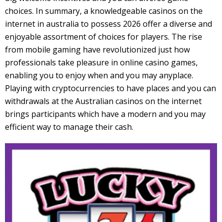
choices. In summary, a knowledgeable casinos on the
internet in australia to possess 2026 offer a diverse and
enjoyable assortment of choices for players. The rise
from mobile gaming have revolutionized just how
professionals take pleasure in online casino games,
enabling you to enjoy when and you may anyplace.
Playing with cryptocurrencies to have places and you can
withdrawals at the Australian casinos on the internet
brings participants which have a modern and you may
efficient way to manage their cash.