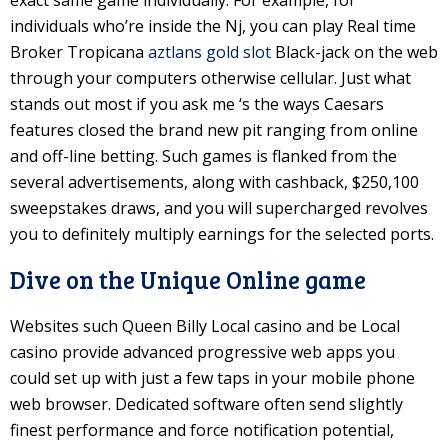
exact same game individually. For example, for
individuals who’re inside the Nj, you can play Real time
Broker Tropicana
aztlans gold slot
Black-jack on the web
through your computers otherwise cellular. Just what
stands out most if you ask me ‘s the ways Caesars
features closed the brand new pit ranging from online
and off-line betting. Such games is flanked from the
several advertisements, along with cashback, $250,100
sweepstakes draws, and you will supercharged revolves
you to definitely multiply earnings for the selected ports.
Dive on the Unique Online game
Websites such Queen Billy Local casino and be Local
casino provide advanced progressive web apps you
could set up with just a few taps in your mobile phone
web browser. Dedicated software often send slightly
finest performance and force notification potential,