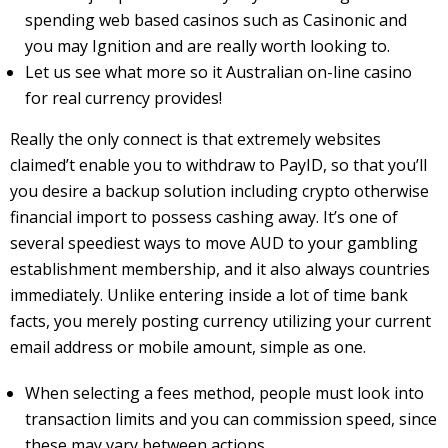
spending web based casinos such as Casinonic and
you may Ignition and are really worth looking to.
Let us see what more so it Australian on-line casino
for real currency provides!
Really the only connect is that extremely websites
claimed’t enable you to withdraw to PayID, so that you’ll
you desire a backup solution including crypto otherwise
financial import to possess cashing away. It’s one of
several speediest ways to move AUD to your gambling
establishment membership, and it also always countries
immediately. Unlike entering inside a lot of time bank
facts, you merely posting currency utilizing your current
email address or mobile amount, simple as one.
When selecting a fees method, people must look into
transaction limits and you can commission speed, since
these may vary between actions.