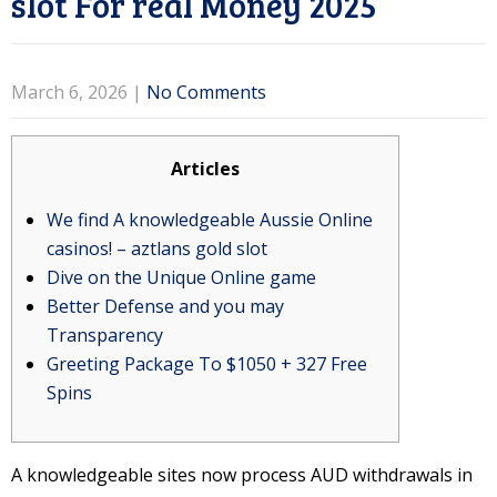
slot For real Money 2025
March 6, 2026
|
No Comments
Articles
We find A knowledgeable Aussie Online
casinos! – aztlans gold slot
Dive on the Unique Online game
Better Defense and you may
Transparency
Greeting Package To $1050 + 327 Free
Spins
A knowledgeable sites now process AUD withdrawals in