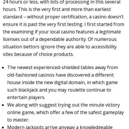
24 hours or less, with lots of processing in this several
hours. This is the very first and more than earliest
standard – without proper certification, a casino doesn’t
ensure it is past the very first testing. I first started from
the examining if your local casino features a legitimate
licenses out of a dependable authority.
Of numerous
situation bettors ignore they are able to accessibility
sites because of choice products.
The newest experienced-shielded tables away from
old-fashioned casinos have discovered a different
house inside the new digital domain, in which game
such blackjack and you may roulette continue to
entertain players.
We along with suggest trying out the minute victory
online game, which offer a few of the safest gameplay
to master.
Modern jackpots arrive anyway a knowledgeable