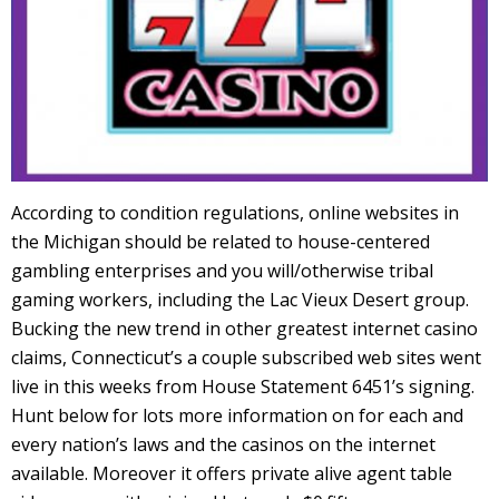
According to condition regulations, online websites in
the Michigan should be related to house-centered
gambling enterprises and you will/otherwise tribal
gaming workers, including the Lac Vieux Desert group.
Bucking the new trend in other greatest internet casino
claims, Connecticut’s a couple subscribed web sites went
live in this weeks from House Statement 6451’s signing.
Hunt below for lots more information on for each and
every nation’s laws and the casinos on the internet
available. Moreover it offers private alive agent table