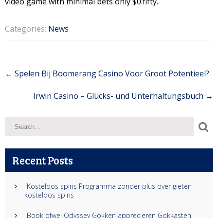
video game with minimal bets only $0.fifty.
Categories:
News
Post
←
Spelen Bij Boomerang Casino Voor Groot Potentieel?
navigation
Irwin Casino – Glücks- und Unterhaltungsbuch
→
Recent Posts
Kosteloos spins Programma zonder plus over gieten
kosteloos spins
Book ofwel Odyssey Gokken appreciëren Gokkasten,