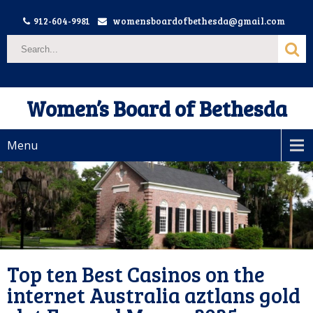
912-604-9981
womensboardofbethesda@gmail.com
Women’s Board of Bethesda
Menu
Top ten Best Casinos on the
internet Australia aztlans gold