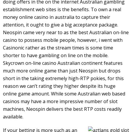
doing offers in the on the internet Australian gambling
establishment web sites is the benefits. To own a real
money online casino in australia to capture their
attention, it ought to give a big acceptance package.
Neospin came very near to as the best Australian on-line
casino to possess mobile people, however, i went with
Casinonic rather as the stream times is some time
shorter to have gambling on line on the mobile.
Skycrown on-line casino Australian continent features
much more online game than just Neospin but drops
short in the taking extremely high-RTP pokies, for this
reason we can’t rating they higher despite its huge
online game amount. While some Australian web based
casinos may have a more impressive number of slot
machines, Neospin delivers the best RTP costs readily
available.
If your betting is more such as an