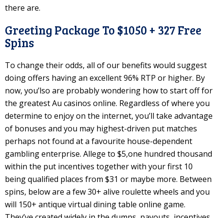
there are.
Greeting Package To $1050 + 327 Free
Spins
To change their odds, all of our benefits would suggest
doing offers having an excellent 96% RTP or higher. By
now, you’lso are probably wondering how to start off for
the greatest Au casinos online. Regardless of where you
determine to enjoy on the internet, you’ll take advantage
of bonuses and you may highest-driven put matches
perhaps not found at a favourite house-dependent
gambling enterprise. Allege to $5,one hundred thousand
within the put incentives together with your first 10
being qualified places from $31 or maybe more. Between
spins, below are a few 30+ alive roulette wheels and you
will 150+ antique virtual dining table online game.
They’ve created widely in the dumps, payouts, incentives,