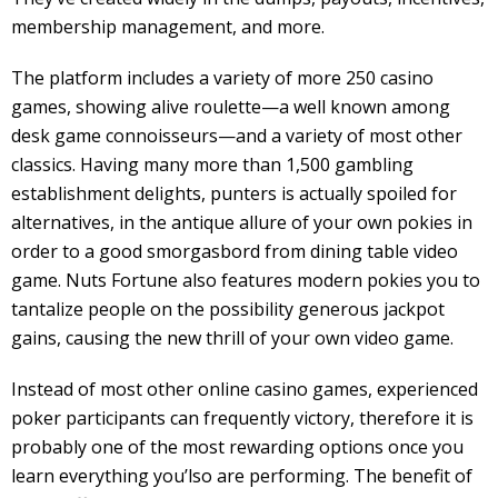
membership management, and more.
The platform includes a variety of more 250 casino
games, showing alive roulette—a well known among
desk game connoisseurs—and a variety of most other
classics. Having many more than 1,500 gambling
establishment delights, punters is actually spoiled for
alternatives, in the antique allure of your own pokies in
order to a good smorgasbord from dining table video
game. Nuts Fortune also features modern pokies you to
tantalize people on the possibility generous jackpot
gains, causing the new thrill of your own video game.
Instead of most other online casino games, experienced
poker participants can frequently victory, therefore it is
probably one of the most rewarding options once you
learn everything you’lso are performing. The benefit of