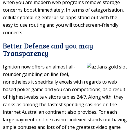
when you are modern web programs remove storage
concerns boost immediately. In terms of categorisation,
cellular gambling enterprise apps stand out with the
easy to use routing and you will touchscreen-friendly
connects.
Better Defense and you may
Transparency
Ignition now offers an almost all-
rounder gambling on line feel,
nonetheless it specifically excels with regards to web
based poker game and you can competitions, as a result
of highest-website visitors tables 24/7. Along with, they
ranks as among the fastest spending casinos on the
internet Australian continent also provides. For each
large payment on-line casino i indexed stands out having
ample bonuses and lots of of the greatest video game