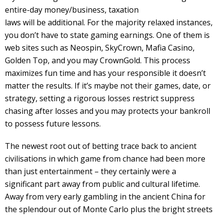
entire-day money/business, taxation
laws will be additional. For the majority relaxed instances,
you don’t have to state gaming earnings. One of them is
web sites such as Neospin, SkyCrown, Mafia Casino,
Golden Top, and you may CrownGold. This process
maximizes fun time and has your responsible it doesn’t
matter the results. If it’s maybe not their games, date, or
strategy, setting a rigorous losses restrict suppress
chasing after losses and you may protects your bankroll
to possess future lessons.
The newest root out of betting trace back to ancient
civilisations in which game from chance had been more
than just entertainment – they certainly were a
significant part away from public and cultural lifetime.
Away from very early gambling in the ancient China for
the splendour out of Monte Carlo plus the bright streets