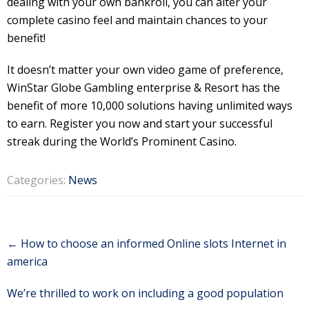
dealing with your own bankroll, you can alter your
complete casino feel and maintain chances to your
benefit!
It doesn’t matter your own video game of preference,
WinStar Globe Gambling enterprise & Resort has the
benefit of more 10,000 solutions having unlimited ways
to earn. Register you now and start your successful
streak during the World’s Prominent Casino.
Categories:
News
Post
←
How to choose an informed Online slots Internet in
navigation
america
We’re thrilled to work on including a good population