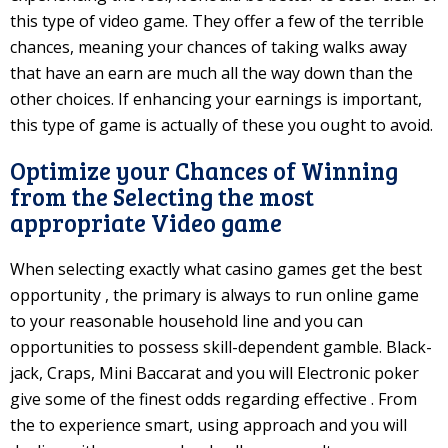
this type of video game. They offer a few of the terrible
chances, meaning your chances of taking walks away
that have an earn are much all the way down than the
other choices. If enhancing your earnings is important,
this type of game is actually of these you ought to avoid.
Optimize your Chances of Winning
from the Selecting the most
appropriate Video game
When selecting exactly what casino games get the best
opportunity , the primary is always to run online game
to your reasonable household line and you can
opportunities to possess skill-dependent gamble. Black-
jack, Craps, Mini Baccarat and you will Electronic poker
give some of the finest odds regarding effective . From
the to experience smart, using approach and you will