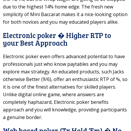
due to the highest 14% home edge. The fresh new
simplicity of Mini Baccarat makes it a nice-looking option
for both novices and you may educated players alike.
Electronic poker � Higher RTP to
your Best Approach
Electronic poker even offers advanced potential to have
professionals just who know paytables and you may
explore max strategy. An educated products, such Jacks
otherwise Better (9/6), offer an enthusiastic RTP of %, so
it is one of the finest alternatives for skilled players.
Unlike digital online game, where answers are
completely haphazard, Electronic poker benefits
approach and you will knowledge, providing participants
a genuine border.
Web based poker (Tx Hold ‘Em) � No