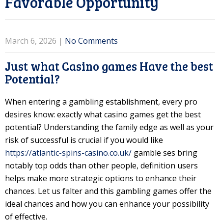
Favorable Opportunity
March 6, 2026
|
No Comments
Just what Casino games Have the best
Potential?
When entering a gambling establishment, every pro
desires know: exactly what casino games get the best
potential? Understanding the family edge as well as your
risk of successful is crucial if you would like
https://atlantic-spins-casino.co.uk/
gamble ses bring
notably top odds than other people, definition users
helps make more strategic options to enhance their
chances. Let us falter and this gambling games offer the
ideal chances and how you can enhance your possibility
of effective.