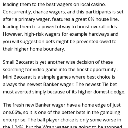
leading them to the best wagers on local casino.
Concurrently, chance wagers, and this participants is set
after a primary wager, features a great 0% house line,
leading them to a powerful way to boost overall odds.
However, high-risk wagers for example hardways and
you will suggestion bets might be prevented owed to
their higher home boundary.
Small Baccarat is yet another wise decision of these
searching for video game into the finest opportunity .
Mini Baccarat is a simple games where best choice is
always the newest Banker wager. The newest Tie bet
must averted simply because of its higher domestic edge.
The fresh new Banker wager have a home edge of just
one.06%, so it is one of the better bets in the gambling
enterprise. The ball player choice is only some worse in
the 1.24%, but the Wrap wager are going to be stopped