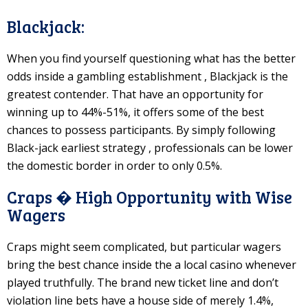
Blackjack:
When you find yourself questioning what has the better
odds inside a gambling establishment , Blackjack is the
greatest contender. That have an opportunity for
winning up to 44%-51%, it offers some of the best
chances to possess participants. By simply following
Black-jack earliest strategy , professionals can be lower
the domestic border in order to only 0.5%.
Craps � High Opportunity with Wise
Wagers
Craps might seem complicated, but particular wagers
bring the best chance inside the a local casino whenever
played truthfully. The brand new ticket line and don’t
violation line bets have a house side of merely 1.4%,