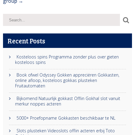
group
→
Recent Posts
Kosteloos spins Programma zonder plus over gieten
kosteloos spins
Book ofwel Odyssey Gokken appreciëren Gokkasten,
online afloop, kosteloos gokkas plusteken
Fruitautomaten
Bijkomend Natuurlijk gokkast Offlin Gokhal slot vanuit
merkur noppes acteren
5000+ Proefopname Gokkasten beschikbaar te NL
Slots plusteken Videoslots offlin acteren erbij Toto