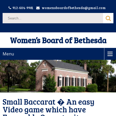
912-604-9981
womensboardofbethesda@gmail.com
Women’s Board of Bethesda
Menu
Small Baccarat � An easy
Video game which have