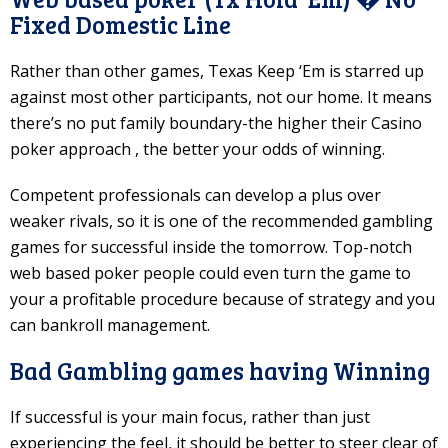
Fixed Domestic Line
Rather than other games, Texas Keep ‘Em is starred up
against most other participants, not our home. It means
there’s no put family boundary-the higher their Casino
poker approach , the better your odds of winning.
Competent professionals can develop a plus over
weaker rivals, so it is one of the recommended gambling
games for successful inside the tomorrow. Top-notch
web based poker people could even turn the game to
your a profitable procedure because of strategy and you
can bankroll management.
Bad Gambling games having Winning
If successful is your main focus, rather than just
experiencing the feel, it should be better to steer clear of