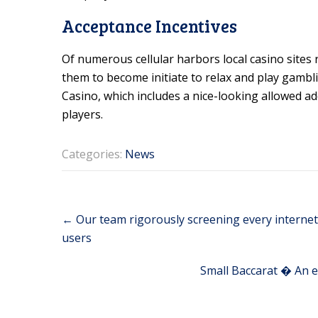
Acceptance Incentives
Of numerous cellular harbors local casino sites 
them to become initiate to relax and play gambl
Casino, which includes a nice-looking allowed a
players.
Categories:
News
Post
←
Our team rigorously screening every internet
navigation
users
Small Baccarat � An 