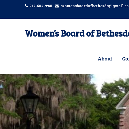
912-604-9981
womensboardofbethesda@gmail.c
Women’s Board of Bethesd
About
Co