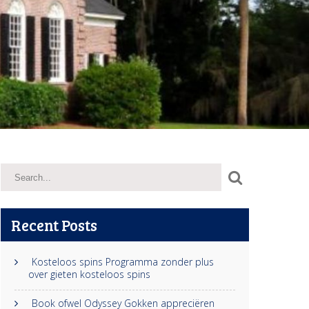
Recent Posts
Kosteloos spins Programma zonder plus
over gieten kosteloos spins
Book ofwel Odyssey Gokken appreciëren