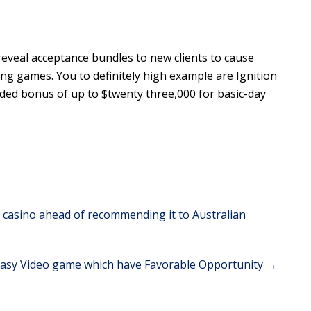
reveal acceptance bundles to new clients to cause
ing games. You to definitely high example are Ignition
dded bonus of up to $twenty three,000 for basic-day
 casino ahead of recommending it to Australian
easy Video game which have Favorable Opportunity
→