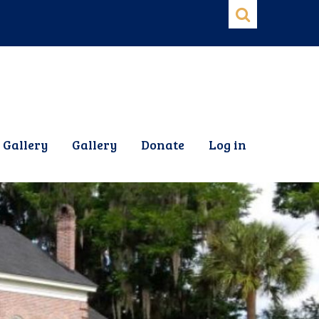
 Gallery
Gallery
Donate
Log in