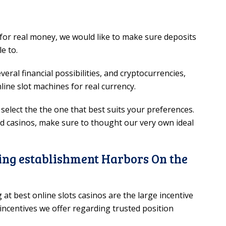
for real money, we would like to make sure deposits
e to.
eral financial possibilities, and cryptocurrencies,
line slot machines for real currency.
 select the the one that best suits your preferences.
d casinos, make sure to thought our very own ideal
ling establishment Harbors On the
t best online slots casinos are the large incentive
 incentives we offer regarding trusted position