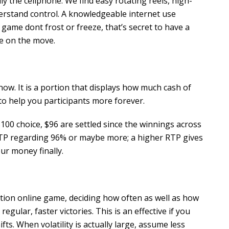
ly the cellphone. We find easy rotating reels, high-
derstand control. A knowledgeable internet use
 game dont frost or freeze, that’s secret to have a
e on the move.
now. It is a portion that displays how much cash of
o help you participants more forever.
100 choice, $96 are settled since the winnings across
RTP regarding 96% or maybe more; a higher RTP gives
ur money finally.
tion online game, deciding how often as well as how
egular, faster victories. This is an effective if you
ts. When volatility is actually large, assume less