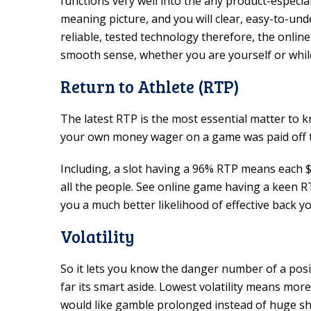
functions very well into the any product-especial
meaning picture, and you will clear, easy-to-un
reliable, tested technology therefore, the online
smooth sense, whether you are yourself or whil
Return to Athlete (RTP)
The latest RTP is the most essential matter to k
your own money wager on a game was paid off t
Including, a slot having a 96% RTP means each $
all the people. See online game having a keen 
you a much better likelihood of effective back yo
Volatility
So it lets you know the danger number of a posi
far its smart aside. Lowest volatility means more r
would like gamble prolonged instead of huge shif