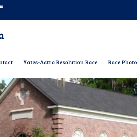
om
a
ntact
Yates-Astro Resolution Race
Race Photo