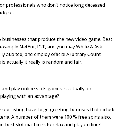
for professionals who don’t notice long deceased
ackpot.
 the businesses that produce the new video game. Best
r example NetEnt, IGT, and you may White & Ask
ly audited, and employ official Arbitrary Count
 actually it really is random and fair.
 and play online slots games is actually an
y playing with an advantage?
he our listing have large greeting bonuses that include
teria. A number of them were 100 % free spins also.
he best slot machines to relax and play on line?