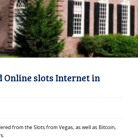
Online slots Internet in
ered from the Slots from Vegas, as well as Bitcoin,
s.