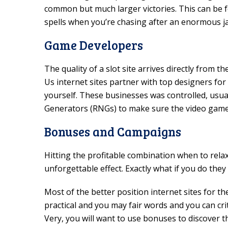
common but much larger victories. This can be 
spells when you’re chasing after an enormous j
Game Developers
The quality of a slot site arrives directly from
Us internet sites partner with top designers fo
yourself. These businesses was controlled, usual
Generators (RNGs) to make sure the video game is
Bonuses and Campaigns
Hitting the profitable combination when to relax
unforgettable effect. Exactly what if you do the
Most of the better position internet sites for t
practical and you may fair words and you can cri
Very, you will want to use bonuses to discover t