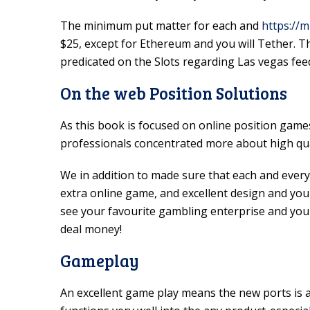
The minimum put matter for each and
https://m
$25, except for Ethereum and you will Tether. Th
predicated on the Slots regarding Las vegas fee
On the web Position Solutions
As this book is focused on online position gam
professionals concentrated more about high qual
We in addition to made sure that each and every
extra online game, and excellent design and you
see your favourite gambling enterprise and you m
deal money!
Gameplay
An excellent game play means the new ports is ac