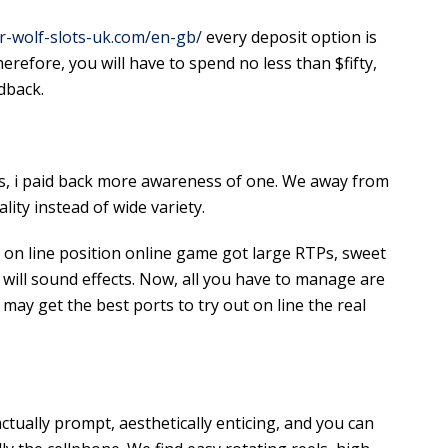
r-wolf-slots-uk.com/en-gb/
every deposit option is
erefore, you will have to spend no less than $fifty,
dback.
es, i paid back more awareness of one. We away from
ity instead of wide variety.
 on line position online game got large RTPs, sweet
 will sound effects. Now, all you have to manage are
ay get the best ports to try out on line the real
tually prompt, aesthetically enticing, and you can