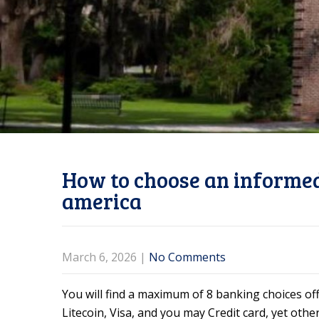
How to choose an informed 
america
March 6, 2026
|
No Comments
You will find a maximum of 8 banking choices off
Litecoin, Visa, and you may Credit card, yet other