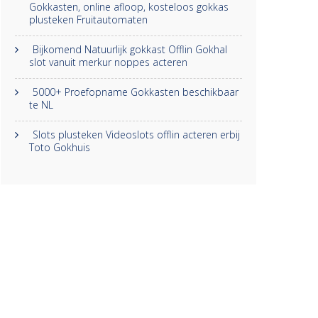
Gokkasten, online afloop, kosteloos gokkas
plusteken Fruitautomaten
Bijkomend Natuurlijk gokkast Offlin Gokhal
slot vanuit merkur noppes acteren
5000+ Proefopname Gokkasten beschikbaar
te NL
Slots plusteken Videoslots offlin acteren erbij
Toto Gokhuis