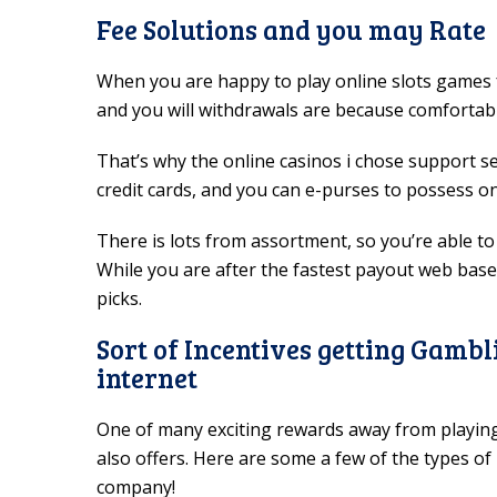
Fee Solutions and you may Rate
When you are happy to play online slots games 
and you will withdrawals are because comfortabl
That’s why the online casinos i chose support sev
credit cards, and you can e-purses to possess on
There is lots from assortment, so you’re able to
While you are after the fastest payout web base
picks.
Sort of Incentives getting Gamb
internet
One of many exciting rewards away from playing a
also offers. Here are some a few of the types of
company!