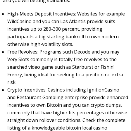
and you will betting standards.
High-Meets Deposit Incentives: Websites for example
WildCasino and you can Las Atlantis provide suits
incentives up to 280-300 percent, providing
participants a big starting bankroll to own modern
otherwise high-volatility slots.
Free Revolves: Programs such Decode and you may
Very Slots commonly is totally free revolves to the
searched video game such as Starburst or Fishin’
Frenzy, being ideal for seeking to a position no extra
risk.
Crypto Incentives: Casinos including IgnitionCasino
and Restaurant Gambling enterprise provide enhanced
incentives to own Bitcoin and you can crypto dumps,
commonly that have higher fits percentages otherwise
straight down rollover conditions. Check the complete
listing of a knowledgeable bitcoin local casino