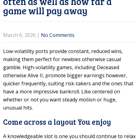
often as well as how far a
game will pay away
March 6, 2026
|
No Comments
Low-volatility ports provide constant, reduced wins,
making them perfect for newbies otherwise casual
gamble. High-volatility games, including Deceased
otherwise Alive II, promote bigger earnings however,
quicker frequently, suiting risk-takers and the ones that
have a more impressive bankroll. Like centered on
whether or not you want steady motion or huge,
unusual hits.
Come across a layout You enjoy
A knowledgeable slot is one you should continue to relax