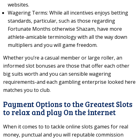
websites.
Wagering Terms: While all incentives enjoys betting
standards, particular, such as those regarding
Fortunate Months otherwise Shazam, have more
athlete-amicable terminology with all the way down
multipliers and you will game freedom.
Whether you’re a casual member or large roller, an
informed slot bonuses are those that offer each other
big suits worth and you can sensible wagering
requirements-and each gambling enterprise looked here
matches you to club.
Payment Options to the Greatest Slots
to relax and play On the internet
When it comes to to tackle online slots games for real
money, punctual and you will reputable commission