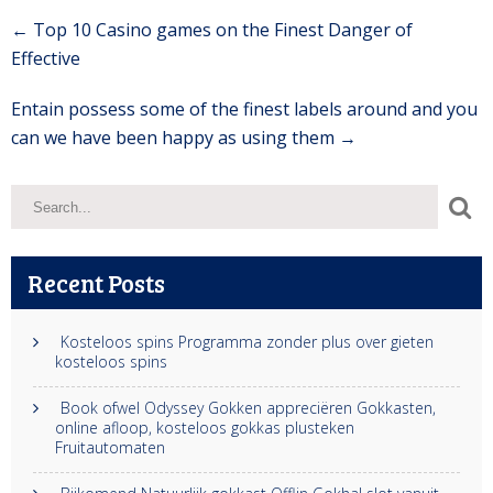
Post
←
Top 10 Casino games on the Finest Danger of
navigation
Effective
Entain possess some of the finest labels around and you
can we have been happy as using them
→
Recent Posts
Kosteloos spins Programma zonder plus over gieten
kosteloos spins
Book ofwel Odyssey Gokken appreciëren Gokkasten,
online afloop, kosteloos gokkas plusteken
Fruitautomaten