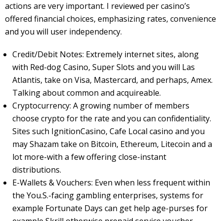
actions are very important. I reviewed per casino’s
offered financial choices, emphasizing rates, convenience
and you will user independency.
Credit/Debit Notes: Extremely internet sites, along
with Red-dog Casino, Super Slots and you will Las
Atlantis, take on Visa, Mastercard, and perhaps, Amex.
Talking about common and acquireable.
Cryptocurrency: A growing number of members
choose crypto for the rate and you can confidentiality.
Sites such IgnitionCasino, Cafe Local casino and you
may Shazam take on Bitcoin, Ethereum, Litecoin and a
lot more-with a few offering close-instant
distributions.
E-Wallets & Vouchers: Even when less frequent within
the You.S.-facing gambling enterprises, systems for
example Fortunate Days can get help age-purses for