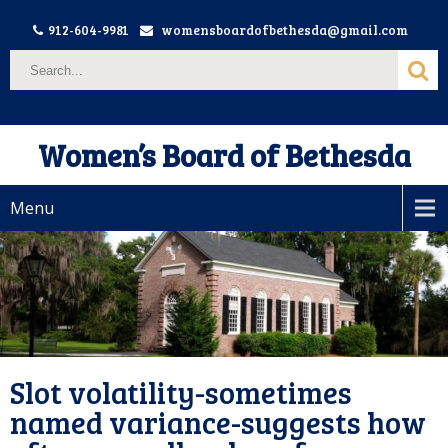
912-604-9981
womensboardofbethesda@gmail.com
Women’s Board of Bethesda
Menu
Slot volatility-sometimes
named variance-suggests how