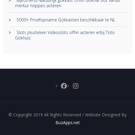
Bijkomend Natuurlijk gokkast Offlin Gokhal slot vanuit
merkur noppes acteren
5000+ Proefopname Gokkasten beschikbaar te NL
Slots plusteken Videoslots offlin acteren erbij Toto
Gokhuis
Facebook
Instagram
© Copyright 2019 All Rights Reserved / Website Designed By
BuzApps.net