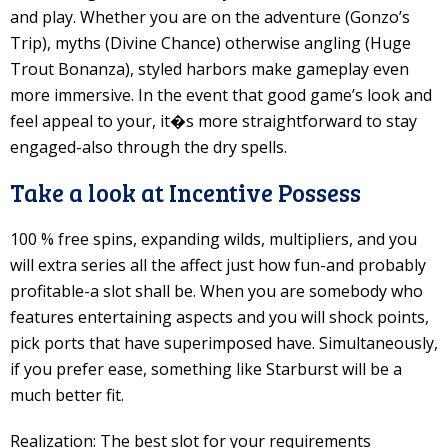
and play. Whether you are on the adventure (Gonzo’s
Trip), myths (Divine Chance) otherwise angling (Huge
Trout Bonanza), styled harbors make gameplay even
more immersive. In the event that good game’s look and
feel appeal to your, it�s more straightforward to stay
engaged-also through the dry spells.
Take a look at Incentive Possess
100 % free spins, expanding wilds, multipliers, and you
will extra series all the affect just how fun-and probably
profitable-a slot shall be. When you are somebody who
features entertaining aspects and you will shock points,
pick ports that have superimposed have. Simultaneously,
if you prefer ease, something like Starburst will be a
much better fit.
Realization: The best slot for your requirements