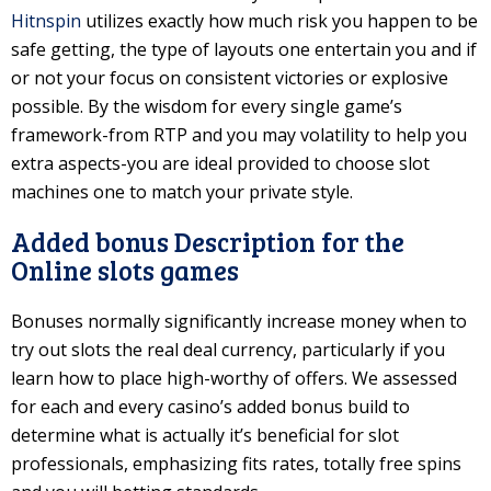
Hitnspin
utilizes exactly how much risk you happen to be
safe getting, the type of layouts one entertain you and if
or not your focus on consistent victories or explosive
possible. By the wisdom for every single game’s
framework-from RTP and you may volatility to help you
extra aspects-you are ideal provided to choose slot
machines one to match your private style.
Added bonus Description for the
Online slots games
Bonuses normally significantly increase money when to
try out slots the real deal currency, particularly if you
learn how to place high-worthy of offers. We assessed
for each and every casino’s added bonus build to
determine what is actually it’s beneficial for slot
professionals, emphasizing fits rates, totally free spins