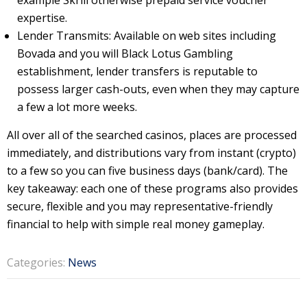
example Skrill otherwise prepaid service voucher
expertise.
Lender Transmits: Available on web sites including
Bovada and you will Black Lotus Gambling
establishment, lender transfers is reputable to
possess larger cash-outs, even when they may capture
a few a lot more weeks.
All over all of the searched casinos, places are processed
immediately, and distributions vary from instant (crypto)
to a few so you can five business days (bank/card). The
key takeaway: each one of these programs also provides
secure, flexible and you may representative-friendly
financial to help with simple real money gameplay.
Categories:
News