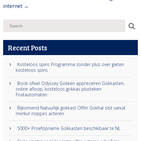
internet
→
Recent Posts
Kosteloos spins Programma zonder plus over gieten
kosteloos spins
Book ofwel Odyssey Gokken appreciëren Gokkasten,
online afloop, kosteloos gokkas plusteken
Fruitautomaten
Bijkomend Natuurlijk gokkast Offlin Gokhal slot vanuit
merkur noppes acteren
5000+ Proefopname Gokkasten beschikbaar te NL