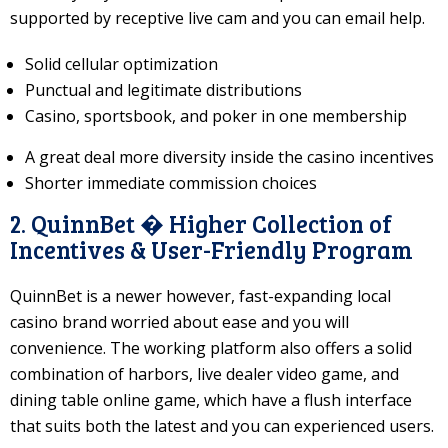
supported by receptive live cam and you can email help.
Solid cellular optimization
Punctual and legitimate distributions
Casino, sportsbook, and poker in one membership
A great deal more diversity inside the casino incentives
Shorter immediate commission choices
2. QuinnBet � Higher Collection of
Incentives & User-Friendly Program
QuinnBet is a newer however, fast-expanding local
casino brand worried about ease and you will
convenience. The working platform also offers a solid
combination of harbors, live dealer video game, and
dining table online game, which have a flush interface
that suits both the latest and you can experienced users.