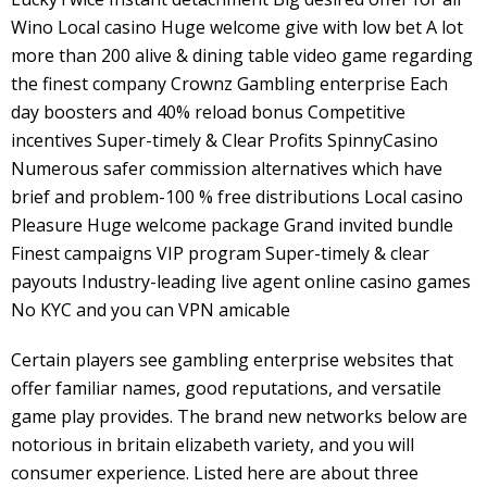
Wino Local casino Huge welcome give with low bet A lot
more than 200 alive & dining table video game regarding
the finest company Crownz Gambling enterprise Each
day boosters and 40% reload bonus Competitive
incentives Super-timely & Clear Profits SpinnyCasino
Numerous safer commission alternatives which have
brief and problem-100 % free distributions Local casino
Pleasure Huge welcome package Grand invited bundle
Finest campaigns VIP program Super-timely & clear
payouts Industry-leading live agent online casino games
No KYC and you can VPN amicable
Certain players see gambling enterprise websites that
offer familiar names, good reputations, and versatile
game play provides. The brand new networks below are
notorious in britain elizabeth variety, and you will
consumer experience. Listed here are about three