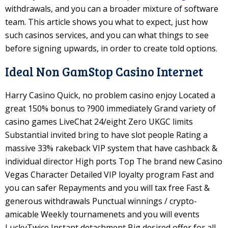
withdrawals, and you can a broader mixture of software
team. This article shows you what to expect, just how
such casinos services, and you can what things to see
before signing upwards, in order to create told options.
Ideal Non GamStop Casino Internet
Harry Casino Quick, no problem casino enjoy Located a
great 150% bonus to ?900 immediately Grand variety of
casino games LiveChat 24/eight Zero UKGC limits
Substantial invited bring to have slot people Rating a
massive 33% rakeback VIP system that have cashback &
individual director High ports Top The brand new Casino
Vegas Character Detailed VIP loyalty program Fast and
you can safer Repayments and you will tax free Fast &
generous withdrawals Punctual winnings / crypto-
amicable Weekly tournamenets and you will events
LuckyTwice Instant detachment Big desired offer for all