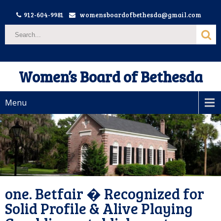
912-604-9981
womensboardofbethesda@gmail.com
Women’s Board of Bethesda
Menu
one. Betfair � Recognized for
Solid Profile & Alive Playing