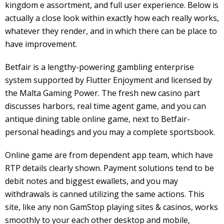
kingdom e assortment, and full user experience. Below is
actually a close look within exactly how each really works,
whatever they render, and in which there can be place to
have improvement.
Betfair is a lengthy-powering gambling enterprise
system supported by Flutter Enjoyment and licensed by
the Malta Gaming Power. The fresh new casino part
discusses harbors, real time agent game, and you can
antique dining table online game, next to Betfair-
personal headings and you may a complete sportsbook.
Online game are from dependent app team, which have
RTP details clearly shown. Payment solutions tend to be
debit notes and biggest ewallets, and you may
withdrawals is canned utilizing the same actions. This
site, like any non GamStop playing sites & casinos, works
smoothly to your each other desktop and mobile,