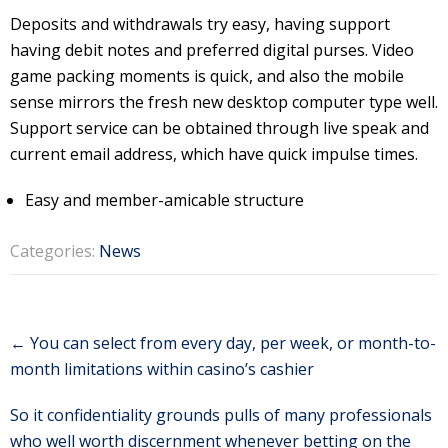
Deposits and withdrawals try easy, having support
having debit notes and preferred digital purses. Video
game packing moments is quick, and also the mobile
sense mirrors the fresh new desktop computer type well.
Support service can be obtained through live speak and
current email address, which have quick impulse times.
Easy and member-amicable structure
Categories:
News
Post
←
You can select from every day, per week, or month-to-
navigation
month limitations within casino’s cashier
So it confidentiality grounds pulls of many professionals
who well worth discernment whenever betting on the