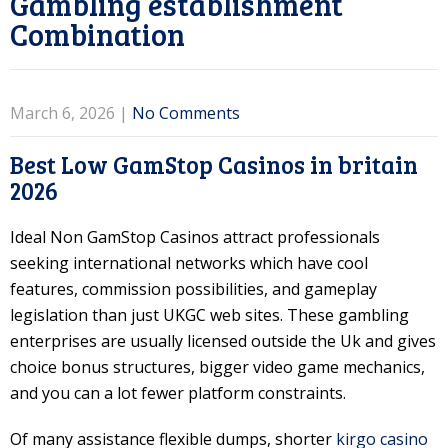
Gambling establishment
Combination
March 6, 2026
|
No Comments
Best Low GamStop Casinos in britain
2026
Ideal Non GamStop Casinos attract professionals
seeking international networks which have cool
features, commission possibilities, and gameplay
legislation than just UKGC web sites. These gambling
enterprises are usually licensed outside the Uk and gives
choice bonus structures, bigger video game mechanics,
and you can a lot fewer platform constraints.
Of many assistance flexible dumps, shorter
kirgo casino