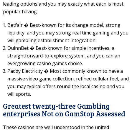
leading options and you may exactly what each is most
popular having.
Betfair � Best-known for its change model, strong
liquidity, and you may strong real time gaming and you
will gambling establishment integration.
QuinnBet � Best-known for simple incentives, a
straightforward-to-explore system, and you can an
evergrowing casino games choice.
Paddy Electricity � Most commonly known to have a
massive video game collection, refined cellular feel, and
you may typical offers round the local casino and you
will sports.
Greatest twenty-three Gambling
enterprises Not on GamStop Assessed
These casinos are well understood in the united