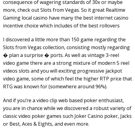
consequence of wagering standards of 30x or maybe
more, check out Slots from Vegas. So it great Realtime
Gaming local casino have many the best internet casino
incentive choice which includes of the best rollovers
I discovered a little more than 150 game regarding the
Slots from Vegas collection, consisting mostly regarding
� plan a surprise � ports. As well as vintage 3-reel
video game there are a strong mixture of modern 5 reel
videos slots and you will exciting progressive jackpot
video game, some of which feel the higher RTP price that
RTG was known for (somewhere around 96%).
And if you’re a video clip web based poker enthusiast,
you are in chance while we discovered a robust variety of
classic video poker games such Joker Casino poker, Jacks
or Best, Aces & Eights, and even more.