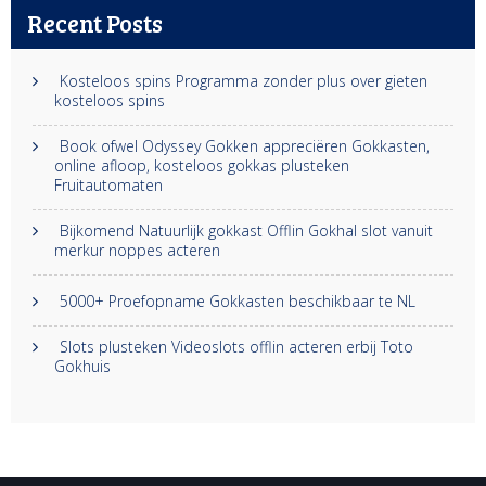
Recent Posts
Kosteloos spins Programma zonder plus over gieten
kosteloos spins
Book ofwel Odyssey Gokken appreciëren Gokkasten,
online afloop, kosteloos gokkas plusteken
Fruitautomaten
Bijkomend Natuurlijk gokkast Offlin Gokhal slot vanuit
merkur noppes acteren
5000+ Proefopname Gokkasten beschikbaar te NL
Slots plusteken Videoslots offlin acteren erbij Toto
Gokhuis