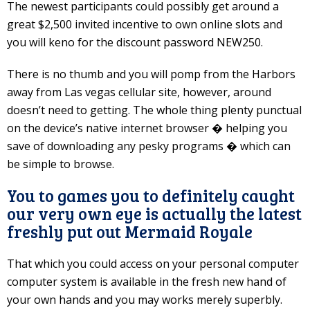
The newest participants could possibly get around a
great $2,500 invited incentive to own online slots and
you will keno for the discount password NEW250.
There is no thumb and you will pomp from the Harbors
away from Las vegas cellular site, however, around
doesn’t need to getting. The whole thing plenty punctual
on the device’s native internet browser � helping you
save of downloading any pesky programs � which can
be simple to browse.
You to games you to definitely caught
our very own eye is actually the latest
freshly put out Mermaid Royale
That which you could access on your personal computer
computer system is available in the fresh new hand of
your own hands and you may works merely superbly.