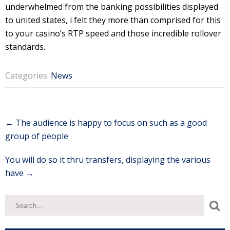
underwhelmed from the banking possibilities displayed
to united states, i felt they more than comprised for this
to your casino’s RTP speed and those incredible rollover
standards.
Categories:
News
Post
←
The audience is happy to focus on such as a good
navigation
group of people
You will do so it thru transfers, displaying the various
have
→