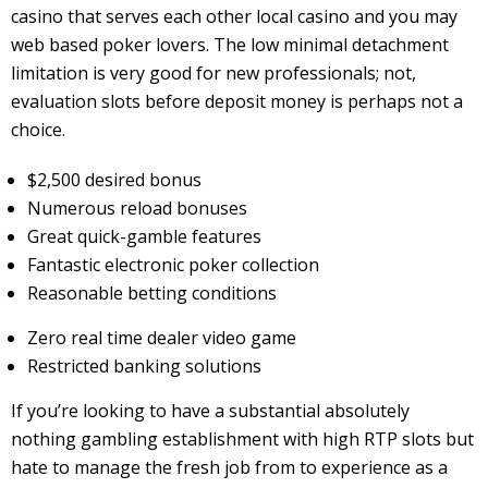
casino that serves each other local casino and you may
web based poker lovers. The low minimal detachment
limitation is very good for new professionals; not,
evaluation slots before deposit money is perhaps not a
choice.
$2,500 desired bonus
Numerous reload bonuses
Great quick-gamble features
Fantastic electronic poker collection
Reasonable betting conditions
Zero real time dealer video game
Restricted banking solutions
If you’re looking to have a substantial absolutely
nothing gambling establishment with high RTP slots but
hate to manage the fresh job from to experience as a