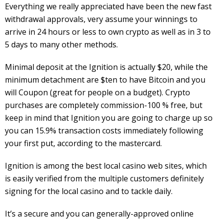
Everything we really appreciated have been the new fast
withdrawal approvals, very assume your winnings to
arrive in 24 hours or less to own crypto as well as in 3 to
5 days to many other methods.
Minimal deposit at the Ignition is actually $20, while the
minimum detachment are $ten to have Bitcoin and you
will Coupon (great for people on a budget). Crypto
purchases are completely commission-100 % free, but
keep in mind that Ignition you are going to charge up so
you can 15.9% transaction costs immediately following
your first put, according to the mastercard.
Ignition is among the best local casino web sites, which
is easily verified from the multiple customers definitely
signing for the local casino and to tackle daily.
It’s a secure and you can generally-approved online