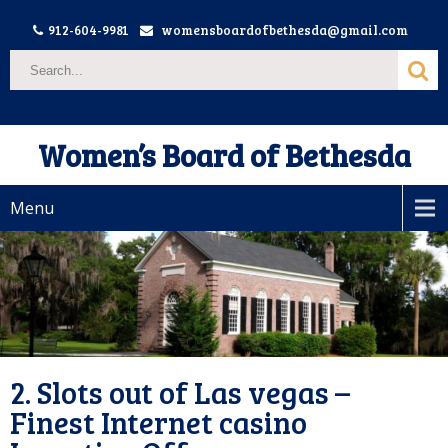
912-604-9981
womensboardofbethesda@gmail.com
Women’s Board of Bethesda
Menu
2. Slots out of Las vegas –
Finest Internet casino