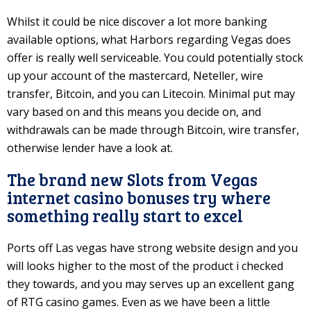
Whilst it could be nice discover a lot more banking
available options, what Harbors regarding Vegas does
offer is really well serviceable. You could potentially stock
up your account of the mastercard, Neteller, wire
transfer, Bitcoin, and you can Litecoin. Minimal put may
vary based on and this means you decide on, and
withdrawals can be made through Bitcoin, wire transfer,
otherwise lender have a look at.
The brand new Slots from Vegas
internet casino bonuses try where
something really start to excel
Ports off Las vegas have strong website design and you
will looks higher to the most of the product i checked
they towards, and you may serves up an excellent gang
of RTG casino games. Even as we have been a little