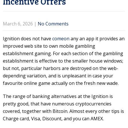
Incentive Offers
March 6, 2026
|
No Comments
Ignition does not have
comeon
any an app it provides an
improved web site to own mobile gambling
establishment gaming. For each section of the gambling
establishment is effective to the smaller house windows;
but not, particular harbors are destroyed on the web-
depending variation, and is unpleasant in case your
favourite online game actually on the fresh new wade.
The range of banking alternatives at the Ignition is
pretty good, that have numerous cryptocurrencies
covered, together with Bitcoin. Almost every other tips is
Charge card, Visa, Discount, and you can AMEX.