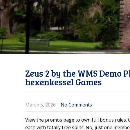
Zeus 2 by the WMS Demo Pl
hexenkessel Games
March 5, 2026
|
No Comments
View the promos page to own full bonus rules. 
each with totally free spins. No, just one membe