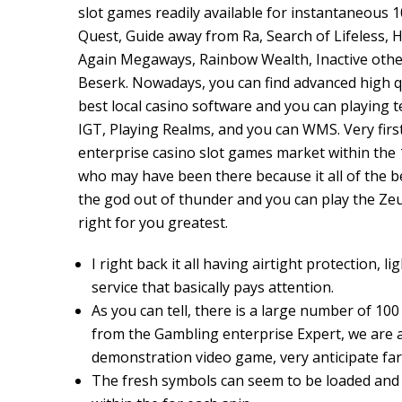
slot games readily available for instantaneous 
Quest, Guide away from Ra, Search of Lifeless, 
Again Megaways, Rainbow Wealth, Inactive othe
Beserk. Nowadays, you can find advanced high q
best local casino software and you can playing 
IGT, Playing Realms, and you can WMS. Very firs
enterprise casino slot games market within the
who may have been there because it all of the b
the god out of thunder and you can play the Zeu
right for you greatest.
I right back it all having airtight protection, 
service that basically pays attention.
As you can tell, there is a large number of 10
from the Gambling enterprise Expert, we are a
demonstration video game, very anticipate far
The fresh symbols can seem to be loaded and t