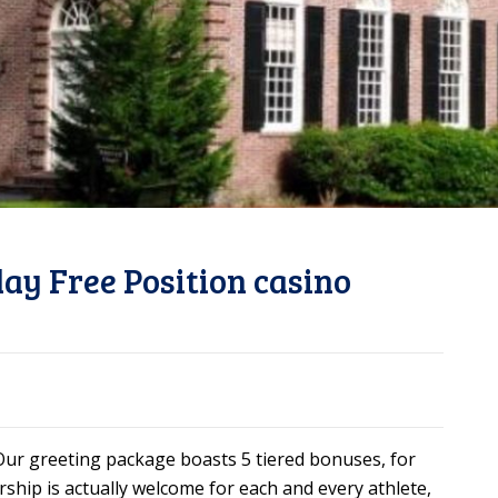
ay Free Position casino
Our greeting package boasts 5 tiered bonuses, for
rship is actually welcome for each and every athlete,