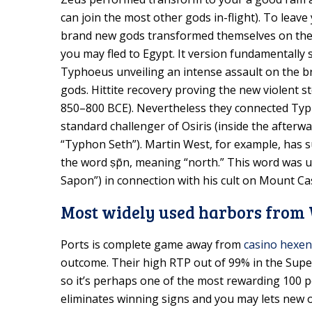
can join the most other gods in-flight). To leave
brand new gods transformed themselves on th
you may fled to Egypt. It version fundamentally 
Typhoeus unveiling an intense assault on the 
gods. Hittite recovery proving the new violent s
850–800 BCE). Nevertheless they connected Typ
standard challenger of Osiris (inside the afterwa
“Typhon Seth”). Martin West, for example, has
the word ṣp̄n, meaning “north.” This word was us
Sapon”) in connection with his cult on Mount Ca
Most widely used harbors from
Ports is complete game away from
casino hexen
outcome. Their high RTP out of 99% in the Supe
so it’s perhaps one of the most rewarding 100 pe
eliminates winning signs and you may lets new on