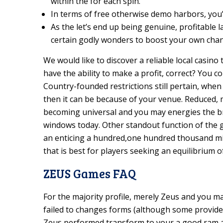
within the for each spin.
In terms of free otherwise demo harbors, you’
As the let’s end up being genuine, profitable la
certain godly wonders to boost your own chan
We would like to discover a reliable local casino
have the ability to make a profit, correct? You cou
Country-founded restrictions still pertain, when 
then it can be because of your venue. Reduced, 
becoming universal and you may energies the br
windows today. Other standout function of the g
an enticing a hundred,one hundred thousand min
that is best for players seeking an equilibrium
ZEUS Games FAQ
For the majority profile, merely Zeus and you m
failed to changes forms (although some provide
Zeus performed transform to your a good ram 