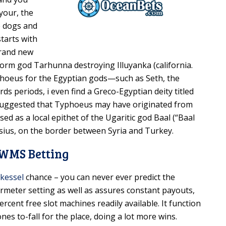
 your, the
e dogs and
starts with
brand new
torm god Tarhunna destroying Illuyanka (california.
hoeus for the Egyptian gods—such as Seth, the
rds periods, i even find a Greco-Egyptian deity titled
 suggested that Typhoeus may have originated from
ed as a local epithet of the Ugaritic god Baal (“Baal
sius, on the border between Syria and Turkey.
 WMS Betting
kessel
chance – you can never ever predict the
rmeter setting as well as assures constant payouts,
rcent free slot machines readily available. It function
es to-fall for the place, doing a lot more wins.