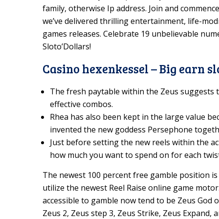
family, otherwise Ip address. Join and commence
we’ve delivered thrilling entertainment, life-mo
games releases.
Celebrate 19 unbelievable nume
Sloto’Dollars!
Casino hexenkessel – Big earn slo
The fresh paytable within the Zeus suggests th
effective combos.
Rhea has also been kept in the large value b
invented the new goddess Persephone togethe
Just before setting the new reels within the ac
how much you want to spend on for each twist
The newest 100 percent free gamble position is
utilize the newest Reel Raise online game motor
accessible to gamble now tend to be Zeus God 
Zeus 2, Zeus step 3, Zeus Strike, Zeus Expand, a