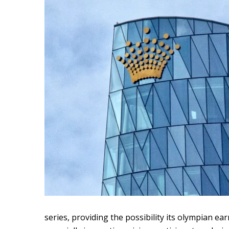
series, providing the possibility its olympian ea