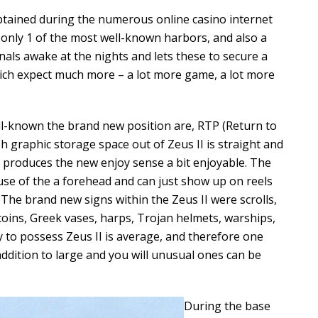
tained during the numerous online casino internet
 only 1 of the most well-known harbors, and also a
onals awake at the nights and lets these to secure a
which expect much more – a lot more game, a lot more
ll-known the brand new position are, RTP (Return to
h graphic storage space out of Zeus II is straight and
t produces the new enjoy sense a bit enjoyable. The
use of the a forehead and can just show up on reels
. The brand new signs within the Zeus II were scrolls,
d coins, Greek vases, harps, Trojan helmets, warships,
y to possess Zeus II is average, and therefore one
ddition to large and you will unusual ones can be
During the base