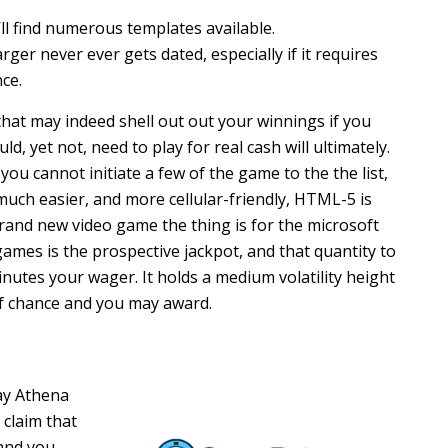
ll find numerous templates available.
rger never ever gets dated, especially if it requires
ce.
 that may indeed shell out out your winnings if you
ld, yet not, need to play for real cash will ultimately.
you cannot initiate a few of the game to the the list,
much easier, and more cellular-friendly, HTML-5 is
and new video game the thing is for the microsoft
ames is the prospective jackpot, and that quantity to
utes your wager. It holds a medium volatility height
 of chance and you may award.
ay Athena
 claim that
and you