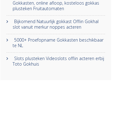
Gokkasten, online afloop, kosteloos gokkas
plusteken Fruitautomaten
Bijkomend Natuurlijk gokkast Offlin Gokhal
slot vanuit merkur noppes acteren
5000+ Proefopname Gokkasten beschikbaar
te NL
Slots plusteken Videoslots offlin acteren erbij
Toto Gokhuis