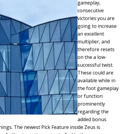
gameplay,
consecutive
victories you are
going to increase
an excellent
multiplier, and
therefore resets
on the a low-
successful twist.
These could are
available while in
the foot gameplay
or function
prominently
regarding the
added bonus
rnings. The newest Pick Feature inside Zeus is