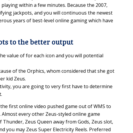
 playing within a few minutes. Because the 2007,
difying jackpots, and you will continuous the newest
rous years of best-level online gaming which have
ts to the better output
e value of for each icon and you will potential
ecause of the Orphics, whom considered that she got
r kid Zeus.
tivity, you are going to very first have to determine
.
 the first online video pushed game out of WMS to
. Almost every other Zeus-styled online game
of Thunder, Zeus Queen away from Gods, Zeus slot,
nd you may Zeus Super Electricity Reels. Preferred