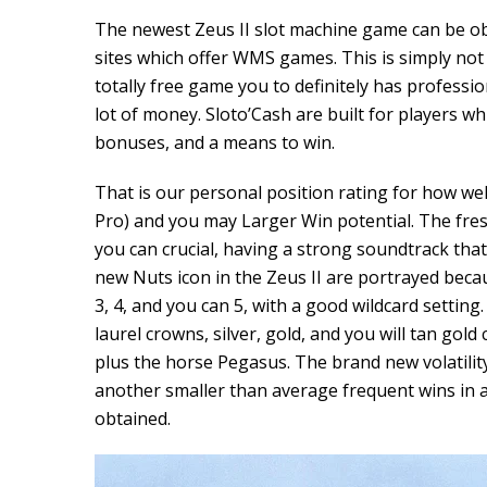
The newest Zeus II slot machine game can be ob
sites which offer WMS games. This is simply not
totally free game you to definitely has professi
lot of money. Sloto’Cash are built for players 
bonuses, and a means to win.
That is our personal position rating for how we
Pro) and you may Larger Win potential. The fres
you can crucial, having a strong soundtrack tha
new Nuts icon in the Zeus II are portrayed beca
3, 4, and you can 5, with a good wildcard setting
laurel crowns, silver, gold, and you will tan gol
plus the horse Pegasus. The brand new volatilit
another smaller than average frequent wins in a
obtained.