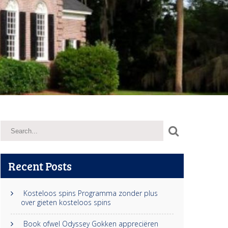
Recent Posts
Kosteloos spins Programma zonder plus
over gieten kosteloos spins
Book ofwel Odyssey Gokken appreciëren