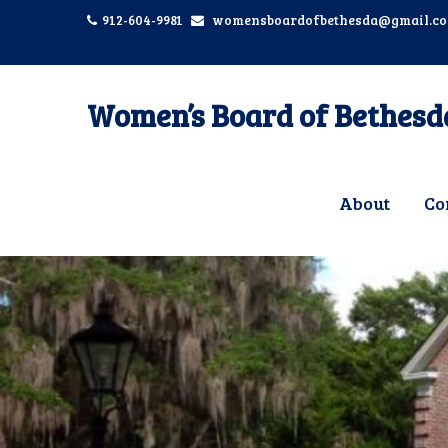
912-604-9981
womensboardofbethesda@gmail.c
Women’s Board of Bethesd
About
Co