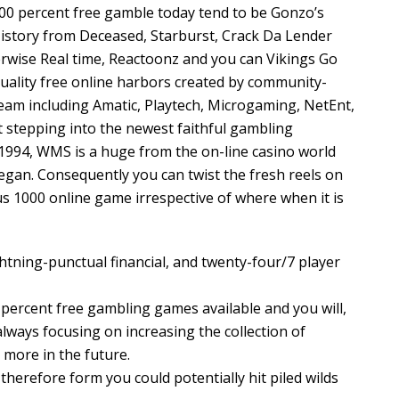
100 percent free gamble today tend to be Gonzo’s
History from Deceased, Starburst, Crack Da Lender
rwise Real time, Reactoonz and you can Vikings Go
uality free online harbors created by community-
team including Amatic, Playtech, Microgaming, NetEnt,
t stepping into the newest faithful gambling
 1994, WMS is a huge from the on-line casino world
egan. Consequently you can twist the fresh reels on
s 1000 online game irrespective of where when it is
lightning-punctual financial, and twenty-four/7 player
0 percent free gambling games available and you will,
lways focusing on increasing the collection of
 more in the future.
herefore form you could potentially hit piled wilds