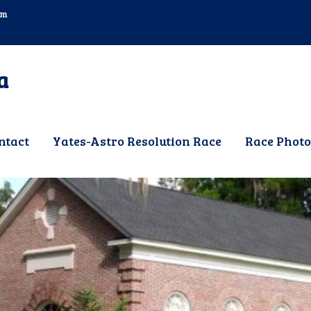
om
a
ntact
Yates-Astro Resolution Race
Race Photo