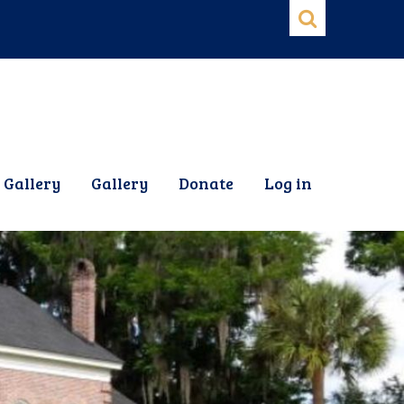
 Gallery
Gallery
Donate
Log in