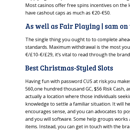
Most casinos offer free spins incentives on the
have cashout caps as much as €20-€50.
As well as Fair Playing | sam on
The single thing you ought to to complete ahea
standards. Maximum withdrawal is the most you m
€/£10-€/£29, it’s vital to read through the brand
Best Christmas-Styled Slots
Having fun with password CUS at risk.you makes it
560,one hundred thousand GC, $56 Risk Cash, a
actually a location where those individuals seeki
knowledge to settle a familiar situation. It will
encourages sense, and you can advocates to pos
and you will software. Some help groups works 
items. Instead, you can get in touch with the b