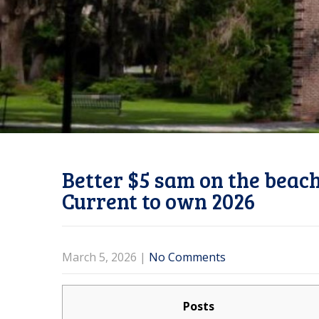
Better $5 sam on the beach
Current to own 2026
March 5, 2026
|
No Comments
Posts