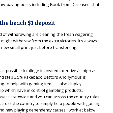
 low-paying ports including Book from Deceased, that
 the beach $1 deposit
d of withdrawing are cleaning the fresh wagering
ight withdraw from the extra victories. It’s always
 new small print just before transferring.
 possible to allege its invited incentive as high as
nd step 3.5% Rakeback. Bettors Anonymous is
ng to help with gaming items is also display
 help which have in control gambling products,
sess statewide and you can across the country rules
across the country to simply help people with gaming
rand new playing dependency causes i work at below