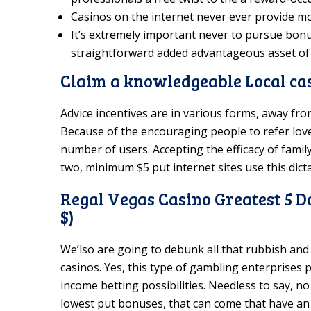
Casinos on the internet never ever provide mo
It’s extremely important never to pursue bonu
straightforward added advantageous asset of 
Claim a knowledgeable Local c
Advice incentives are in various forms, away from
Because of the encouraging people to refer love
number of users. Accepting the efficacy of fami
two, minimum $5 put internet sites use this dicta
Regal Vegas Casino Greatest 5 D
$)
We’lso are going to debunk all that rubbish an
casinos. Yes, this type of gambling enterprises 
income betting possibilities. Needless to say, no
lowest put bonuses, that can come that have an in