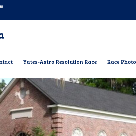
om
a
ntact
Yates-Astro Resolution Race
Race Photo