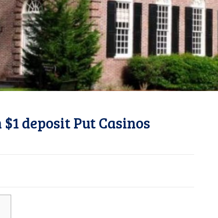
 $1 deposit Put Casinos