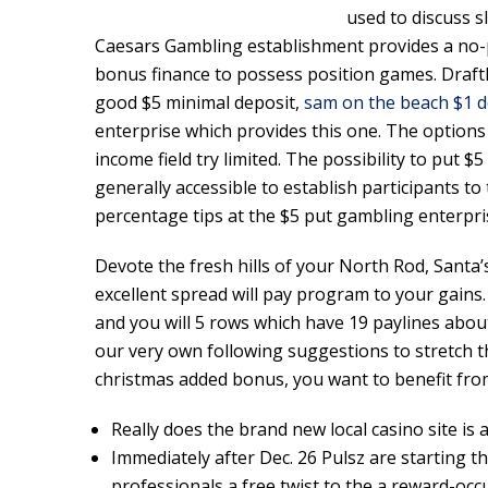
used to discuss s
Caesars Gambling establishment provides a no-p
bonus finance to possess position games. DraftK
good $5 minimal deposit,
sam on the beach $1 d
enterprise which provides this one. The options 
income field try limited. The possibility to put $
generally accessible to establish participants t
percentage tips at the $5 put gambling enterpr
Devote the fresh hills of your North Rod, Santa’
excellent spread will pay program to your gains. 
and you will 5 rows which have 19 paylines abou
our very own following suggestions to stretch th
christmas added bonus, you want to benefit from
Really does the brand new local casino site is
Immediately after Dec. 26 Pulsz are starting 
professionals a free twist to the a reward-oc