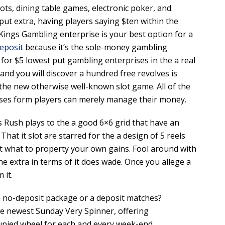
lots, dining table games, electronic poker, and.
ut extra, having players saying $ten within the
ings Gambling enterprise is your best option for a
eposit
because it’s the sole-money gambling
for $5 lowest put gambling enterprises in the a real
5 and you will discover a hundred free revolves is
o the new otherwise well-known slot game. All of the
ises form players can merely manage their money.
s Rush plays to the a good 6×6 grid that have an
That it slot are starred for the a design of 5 reels
t what to property your own gains. Fool around with
e extra in terms of it does wade. Once you allege a
 it.
 a no-deposit package or a deposit matches?
the newest Sunday Very Spinner, offering
cupied wheel for each and every week-end.