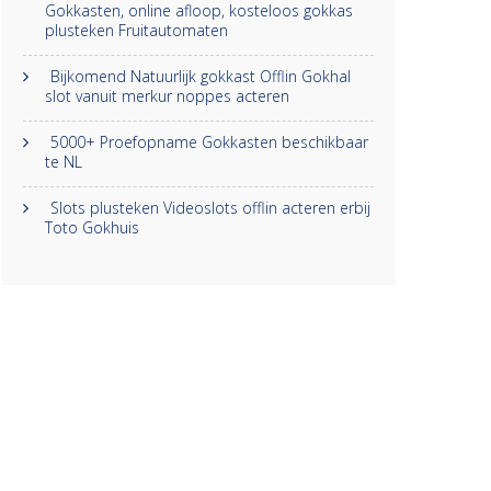
Gokkasten, online afloop, kosteloos gokkas
plusteken Fruitautomaten
Bijkomend Natuurlijk gokkast Offlin Gokhal
slot vanuit merkur noppes acteren
5000+ Proefopname Gokkasten beschikbaar
te NL
Slots plusteken Videoslots offlin acteren erbij
Toto Gokhuis