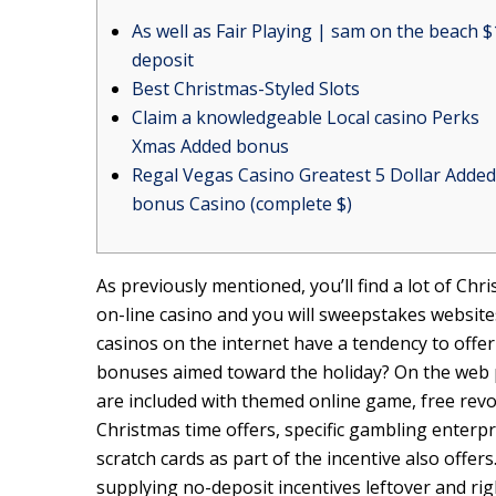
As well as Fair Playing | sam on the beach $
deposit
Best Christmas-Styled Slots
Claim a knowledgeable Local casino Perks
Xmas Added bonus
Regal Vegas Casino Greatest 5 Dollar Added
bonus Casino (complete $)
As previously mentioned, you’ll find a lot of C
on-line casino and you will sweepstakes websites
casinos on the internet have a tendency to off
bonuses aimed toward the holiday? On the web p
are included with themed online game, free revo
Christmas time offers, specific gambling enterpr
scratch cards as part of the incentive also offer
supplying no-deposit incentives leftover and rig