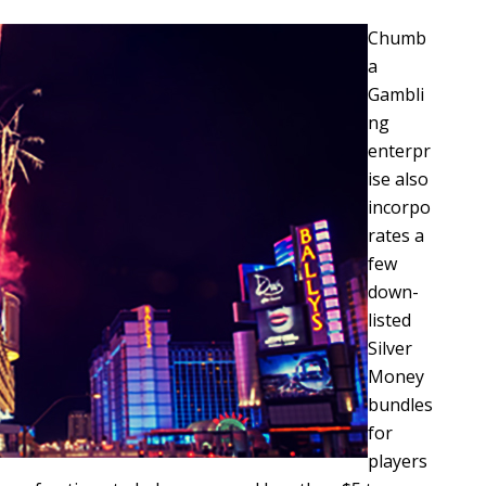
Chumb
a
Gambli
ng
enterpr
ise also
incorpo
rates a
few
down-
listed
Silver
Money
bundles
for
players