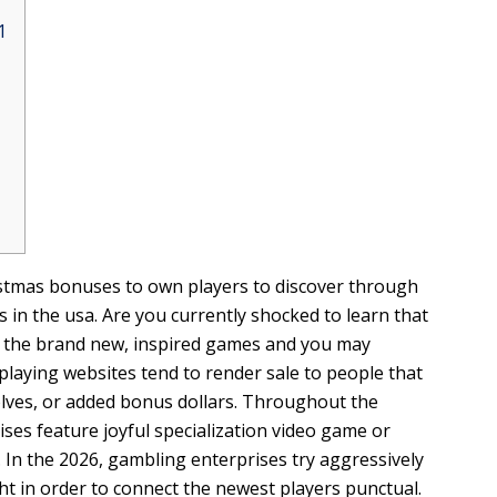
1
hristmas bonuses to own players to discover through
 in the usa. Are you currently shocked to learn that
er the brand new, inspired games and you may
laying websites tend to render sale to people that
lves, or added bonus dollars.
Throughout the
ises feature joyful specialization video game or
s. In the 2026, gambling enterprises try aggressively
ht in order to connect the newest players punctual.