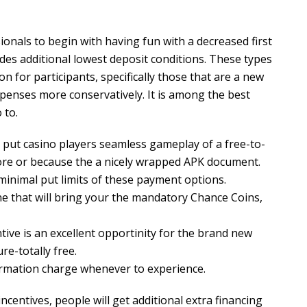
ionals to begin with having fun with a decreased first
es additional lowest deposit conditions. These types
n for participants, specifically those that are a new
penses more conservatively. It is among the best
 to.
 put casino players seamless gameplay of a free-to-
store or because the a nicely wrapped APK document.
minimal put limits of these payment options.
one that will bring your the mandatory Chance Coins,
ive is an excellent opportinity for the brand new
e-totally free.
rmation charge whenever to experience.
incentives, people will get additional extra financing