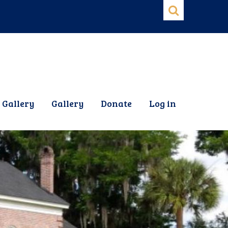
 Gallery
Gallery
Donate
Log in