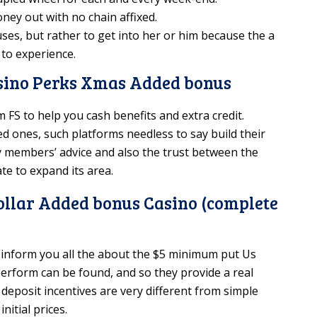
ney out with no chain affixed.
ses, but rather to get into her or him because the a
to experience.
asino Perks Xmas Added bonus
 FS to help you cash benefits and extra credit.
d ones, such platforms needless to say build their
ly members’ advice and also the trust between the
te to expand its area.
ollar Added bonus Casino (complete
d inform you all the about the $5 minimum put Us
perform can be found, and so they provide a real
 deposit incentives are very different from simple
itial prices.