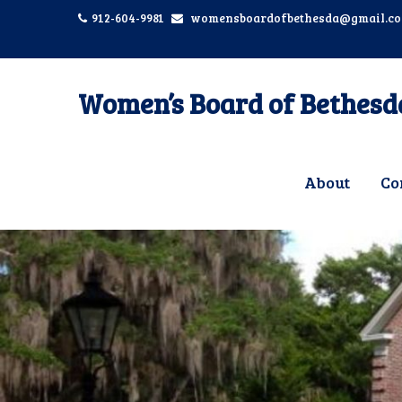
912-604-9981
womensboardofbethesda@gmail.c
Women’s Board of Bethesd
About
Co