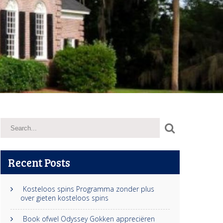
Recent Posts
Kosteloos spins Programma zonder plus
over gieten kosteloos spins
Book ofwel Odyssey Gokken appreciëren