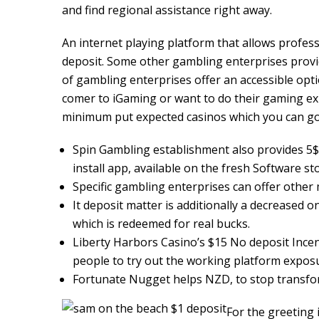
and find regional assistance right away.
An internet playing platform that allows profess
deposit. Some other gambling enterprises provid
of gambling enterprises offer an accessible optio
comer to iGaming or want to do their gaming ex
minimum put expected casinos which you can go
Spin Gambling establishment also provides 5$
install app, available on the fresh Software 
Specific gambling enterprises can offer other 
It deposit matter is additionally a decreased 
which is redeemed for real bucks.
Liberty Harbors Casino’s $15 No deposit Incent
people to try out the working platform exposur
Fortunate Nugget helps NZD, to stop transfo
For the greeting 