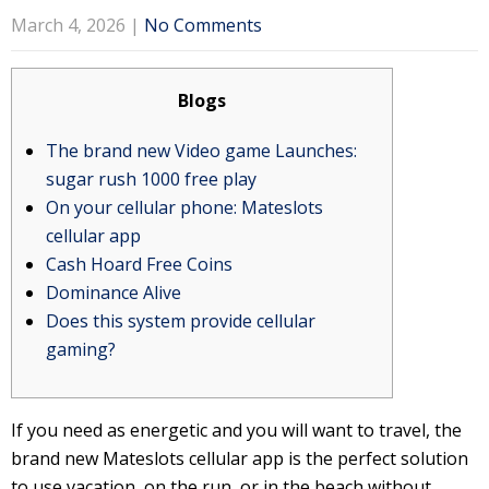
March 4, 2026
|
No Comments
Blogs
The brand new Video game Launches:
sugar rush 1000 free play
On your cellular phone: Mateslots
cellular app
Cash Hoard Free Coins
Dominance Alive
Does this system provide cellular
gaming?
If you need as energetic and you will want to travel, the
brand new Mateslots cellular app is the perfect solution
to use vacation, on the run, or in the beach without