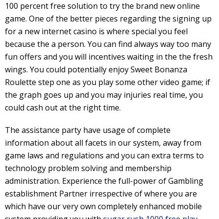
100 percent free solution to try the brand new online
game. One of the better pieces regarding the signing up
for a new internet casino is where special you feel
because the a person. You can find always way too many
fun offers and you will incentives waiting in the the fresh
wings. You could potentially enjoy Sweet Bonanza
Roulette step one as you play some other video game; if
the graph goes up and you may injuries real time, you
could cash out at the right time.
The assistance party have usage of complete
information about all facets in our system, away from
game laws and regulations and you can extra terms to
technology problem solving and membership
administration. Experience the full-power of Gambling
establishment Partner irrespective of where you are
which have our very own completely enhanced mobile