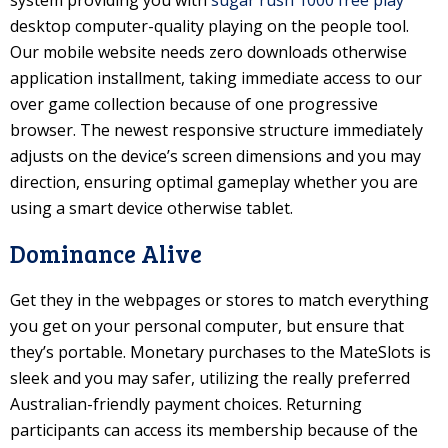
system providing you with
sugar rush 1000 free play
desktop computer-quality playing on the people tool.
Our mobile website needs zero downloads otherwise
application installment, taking immediate access to our
over game collection because of one progressive
browser. The newest responsive structure immediately
adjusts on the device’s screen dimensions and you may
direction, ensuring optimal gameplay whether you are
using a smart device otherwise tablet.
Dominance Alive
Get they in the webpages or stores to match everything
you get on your personal computer, but ensure that
they’s portable. Monetary purchases to the MateSlots is
sleek and you may safer, utilizing the really preferred
Australian-friendly payment choices. Returning
participants can access its membership because of the