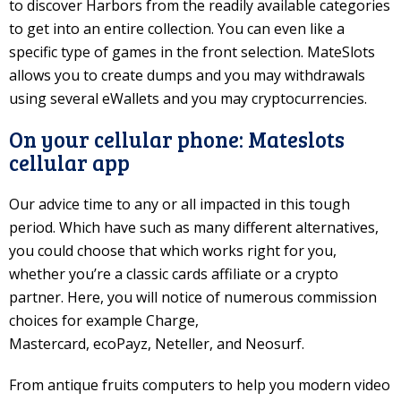
to discover Harbors from the readily available categories
to get into an entire collection. You can even like a
specific type of games in the front selection. MateSlots
allows you to create dumps and you may withdrawals
using several eWallets and you may cryptocurrencies.
On your cellular phone: Mateslots
cellular app
Our advice time to any or all impacted in this tough
period. Which have such as many different alternatives,
you could choose that which works right for you,
whether you’re a classic cards affiliate or a crypto
partner. Here, you will notice of numerous commission
choices for example Charge,
Mastercard, ecoPayz, Neteller, and Neosurf.
From antique fruits computers to help you modern video