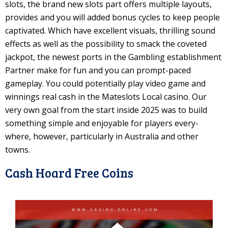
slots, the brand new slots part offers multiple layouts,
provides and you will added bonus cycles to keep people
captivated. Which have excellent visuals, thrilling sound
effects as well as the possibility to smack the coveted
jackpot, the newest ports in the Gambling establishment
Partner make for fun and you can prompt-paced
gameplay. You could potentially play video game and
winnings real cash in the Mateslots Local casino. Our
very own goal from the start inside 2025 was to build
something simple and enjoyable for players every-
where, however, particularly in Australia and other
towns.
Cash Hoard Free Coins