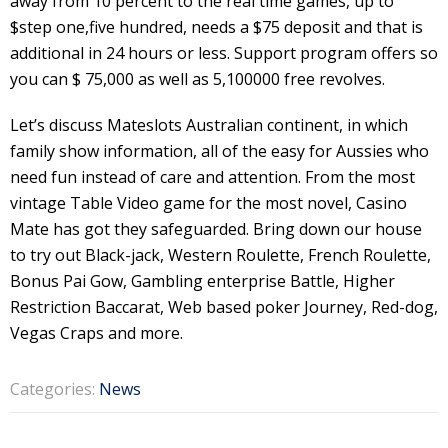
away from 10 percent to the real time games, up to
$step one,five hundred, needs a $75 deposit and that is
additional in 24 hours or less. Support program offers so
you can $ 75,000 as well as 5,100000 free revolves.
Let’s discuss Mateslots Australian continent, in which
family show information, all of the easy for Aussies who
need fun instead of care and attention. From the most
vintage Table Video game for the most novel, Casino
Mate has got they safeguarded. Bring down our house
to try out Black-jack, Western Roulette, French Roulette,
Bonus Pai Gow, Gambling enterprise Battle, Higher
Restriction Baccarat, Web based poker Journey, Red-dog,
Vegas Craps and more.
Categories:
News