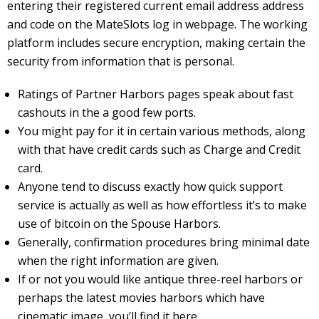
entering their registered current email address address
and code on the MateSlots log in webpage. The working
platform includes secure encryption, making certain the
security from information that is personal.
Ratings of Partner Harbors pages speak about fast
cashouts in the a good few ports.
You might pay for it in certain various methods, along
with that have credit cards such as Charge and Credit
card.
Anyone tend to discuss exactly how quick support
service is actually as well as how effortless it’s to make
use of bitcoin on the Spouse Harbors.
Generally, confirmation procedures bring minimal date
when the right information are given.
If or not you would like antique three-reel harbors or
perhaps the latest movies harbors which have
cinematic image, you’ll find it here.