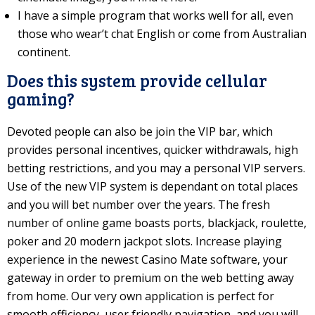
I have a simple program that works well for all, even
those who wear’t chat English or come from Australian
continent.
Does this system provide cellular
gaming?
Devoted people can also be join the VIP bar, which
provides personal incentives, quicker withdrawals, high
betting restrictions, and you may a personal VIP servers.
Use of the new VIP system is dependant on total places
and you will bet number over the years. The fresh
number of online game boasts ports, blackjack, roulette,
poker and 20 modern jackpot slots. Increase playing
experience in the newest Casino Mate software, your
gateway in order to premium on the web betting away
from home. Our very own application is perfect for
smooth efficiency, user friendly navigation, and you will