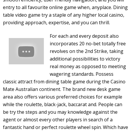
entry to all favourite online game when, anyplace. Dining
table video game try a staple of any higher local casino,
providing approach, expertise, and you can thrill.
For each and every deposit also
incorporates 20 no-bet totally free
revolves on the 2nd Strike, taking
additional possibilities to victory
real money as opposed to meeting
wagering standards. Possess
classic attract from dining table game during the Casino
Mate Australian continent. The brand new desk game
area also offers various preferred choices for example
while the roulette, black-jack, baccarat and. People can
be try the steps and you may knowledge against the
agent or almost every other players in search of a
fantastic hand or perfect roulette wheel spin. Which have