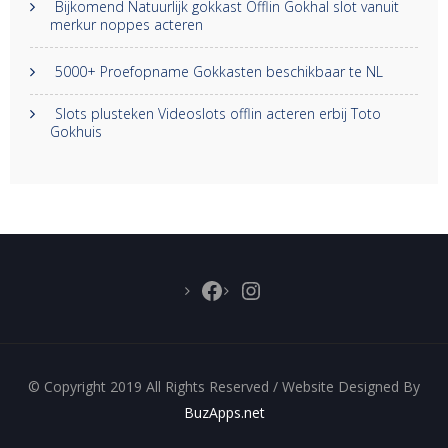
Bijkomend Natuurlijk gokkast Offlin Gokhal slot vanuit
merkur noppes acteren
5000+ Proefopname Gokkasten beschikbaar te NL
Slots plusteken Videoslots offlin acteren erbij Toto
Gokhuis
Facebook
Instagram
© Copyright 2019 All Rights Reserved / Website Designed By
BuzApps.net