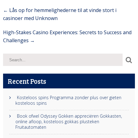
Post
←
Lås op for hemmelighederne til at vinde stort i
navigation
casinoer med Unknown
High-Stakes Casino Experiences: Secrets to Success and
Challenges
→
Recent Posts
Kosteloos spins Programma zonder plus over gieten
kosteloos spins
Book ofwel Odyssey Gokken appreciëren Gokkasten,
online afloop, kosteloos gokkas plusteken
Fruitautomaten