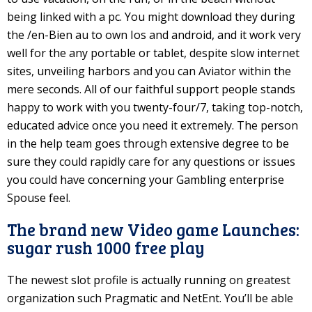
being linked with a pc. You might download they during
the /en-Bien au to own Ios and android, and it work very
well for the any portable or tablet, despite slow internet
sites, unveiling harbors and you can Aviator within the
mere seconds.
All of our faithful support people stands
happy to work with you twenty-four/7, taking top-notch,
educated advice once you need it extremely. The person
in the help team goes through extensive degree to be
sure they could rapidly care for any questions or issues
you could have concerning your Gambling enterprise
Spouse feel.
The brand new Video game Launches:
sugar rush 1000 free play
The newest slot profile is actually running on greatest
organization such Pragmatic and NetEnt. You’ll be able