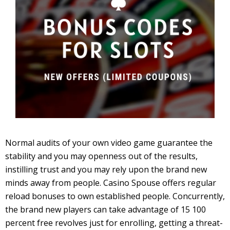
Normal audits of your own video game guarantee the
stability and you may openness out of the results,
instilling trust and you may rely upon the brand new
minds away from people. Casino Spouse offers regular
reload bonuses to own established people. Concurrently,
the brand new players can take advantage of 15 100
percent free revolves just for enrolling, getting a threat-