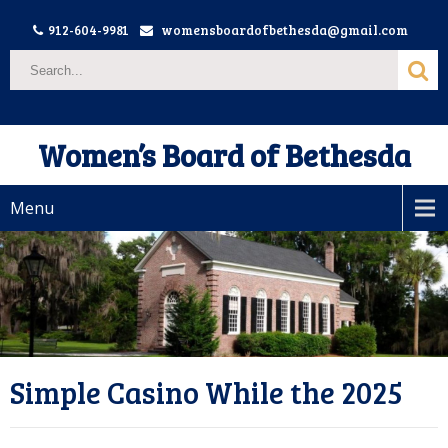
912-604-9981
womensboardofbethesda@gmail.com
Women’s Board of Bethesda
Menu
Simple Casino While the 2025