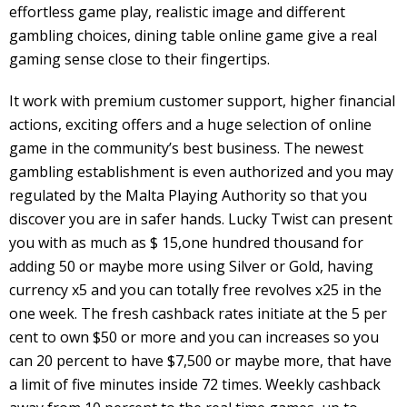
effortless game play, realistic image and different
gambling choices, dining table online game give a real
gaming sense close to their fingertips.
It work with premium customer support, higher financial
actions, exciting offers and a huge selection of online
game in the community’s best business. The newest
gambling establishment is even authorized and you may
regulated by the Malta Playing Authority so that you
discover you are in safer hands. Lucky Twist can present
you with as much as $ 15,one hundred thousand for
adding 50 or maybe more using Silver or Gold, having
currency x5 and you can totally free revolves x25 in the
one week. The fresh cashback rates initiate at the 5 per
cent to own $50 or more and you can increases so you
can 20 percent to have $7,500 or maybe more, that have
a limit of five minutes inside 72 times. Weekly cashback