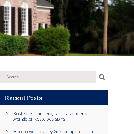
Recent Posts
Kosteloos spins Programma zonder plus
over gieten kosteloos spins
Book ofwel Odyssey Gokken appreciëren