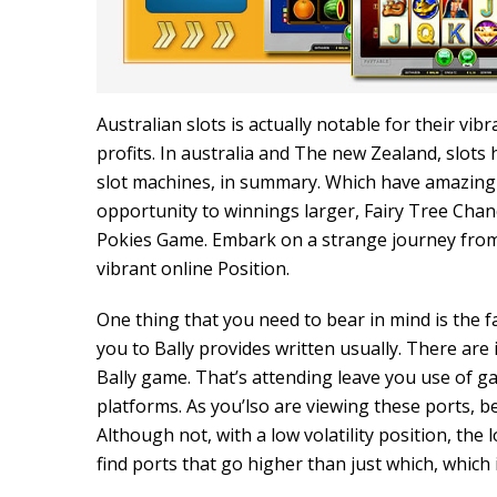
Australian slots is actually notable for their vib
profits. In australia and The new Zealand, slots 
slot machines, in summary. Which have amazing 
opportunity to winnings larger, Fairy Tree Chan
Pokies Game. Embark on a strange journey from 
vibrant online Position.
One thing that you need to bear in mind is the f
you to Bally provides written usually. There ar
Bally game. That’s attending leave you use of ga
platforms. As you’lso are viewing these ports, be
Although not, with a low volatility position, the
find ports that go higher than just which, which 