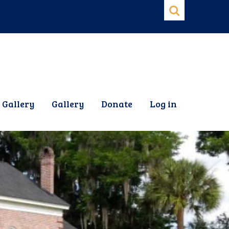
 Gallery
Gallery
Donate
Log in