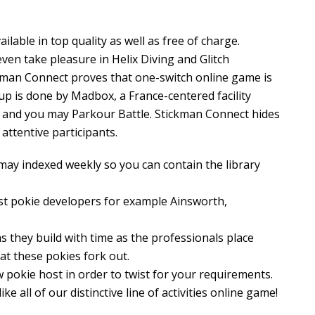
ilable in top quality as well as free of charge.
ven take pleasure in Helix Diving and Glitch
kman Connect proves that one-switch online game is
 up is done by Madbox, a France-centered facility
s and you may Parkour Battle. Stickman Connect hides
attentive participants.
 may indexed weekly so you can contain the library
est pokie developers for example Ainsworth,
 they build with time as the professionals place
at these pokies fork out.
w pokie host in order to twist for your requirements.
ke all of our distinctive line of activities online game!