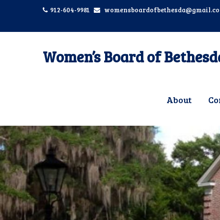
912-604-9981
womensboardofbethesda@gmail.c
Women’s Board of Bethesd
About
Co