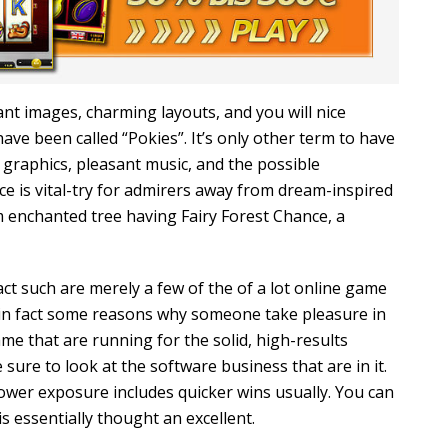
rant images, charming layouts, and you will nice
have been called “Pokies”. It’s only other term to have
graphics, pleasant music, and the possible
ce is vital-try for admirers away from dream-inspired
enchanted tree having Fairy Forest Chance, a
act such are merely a few of the of a lot online game
e in fact some reasons why someone take pleasure in
me that are running for the solid, high-results
 sure to look at the software business that are in it.
 lower exposure includes quicker wins usually. You can
is essentially thought an excellent.