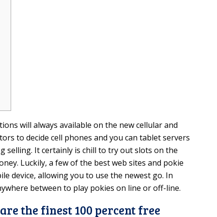
ns will always available on the new cellular and
tors to decide cell phones and you can tablet servers
lling. It certainly is chill to try out slots on the
ey. Luckily, a few of the best web sites and pokie
ile device, allowing you to use the newest go.
In
anywhere between to play pokies on line or off-line.
 are the finest 100 percent free