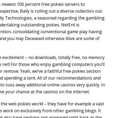
he newest 100 percent free pokies servers to
ertise, Bally is rolling out a diverse collection out
Bally Technologies, a seasoned regarding the gambling
undertaking outstanding pokies. NetEnt is
ntion, consolidating conventional game play having
, and you may Deceased otherwise Alive are some of
e excitement – no downloads, totally free, no memory
e net! For those who enjoy gambling computers you’ll
 remove. Yeah, we’ve a faithful free pokies section
d spending a cent. All of our recommendations and
o suss away additional online casinos very quickly. In
e your chance at the casinos on the internet.
the web pokies world – they have for example a vast
os work on exclusively from other gambling blogs. It
d also have perhaps not appeared right back as the