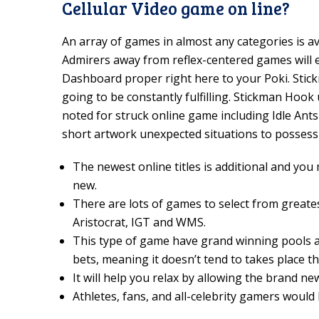
Cellular Video game on line?
An array of games in almost any categories is ava
Admirers away from reflex-centered games will e
Dashboard proper right here to your Poki. Stic
going to be constantly fulfilling. Stickman Hook
noted for struck online game including Idle Ant
short artwork unexpected situations to possess 
The newest online titles is additional and you
new.
There are lots of games to select from great
Aristocrat, IGT and WMS.
This type of game have grand winning pools as
bets, meaning it doesn’t tend to takes place th
It will help you relax by allowing the brand ne
Athletes, fans, and all-celebrity gamers would li