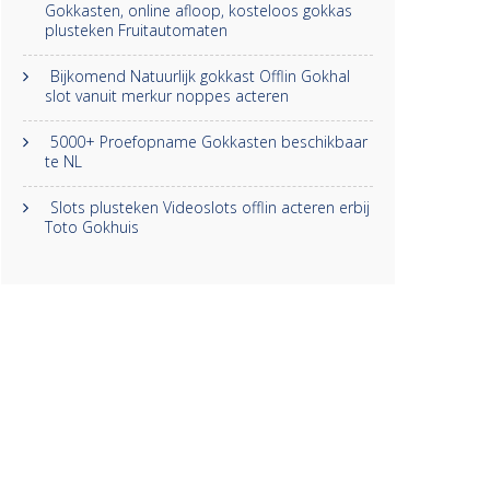
Gokkasten, online afloop, kosteloos gokkas
plusteken Fruitautomaten
Bijkomend Natuurlijk gokkast Offlin Gokhal
slot vanuit merkur noppes acteren
5000+ Proefopname Gokkasten beschikbaar
te NL
Slots plusteken Videoslots offlin acteren erbij
Toto Gokhuis