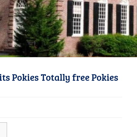
its Pokies Totally free Pokies