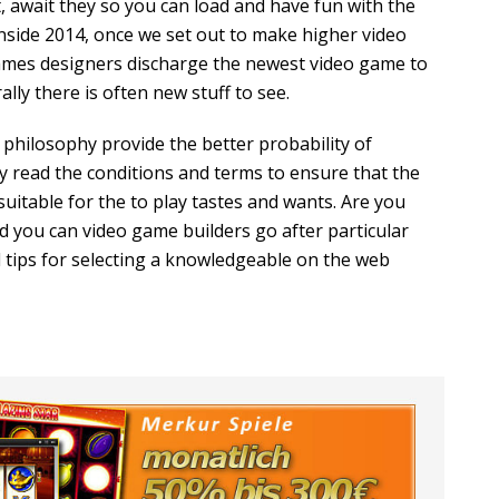
ot, await they so you can load and have fun with the
d inside 2014, once we set out to make higher video
Games designers discharge the newest video game to
lly there is often new stuff to see.
philosophy provide the better probability of
ly read the conditions and terms to ensure that the
 suitable for the to play tastes and wants. Are you
d you can video game builders go after particular
d tips for selecting a knowledgeable on the web