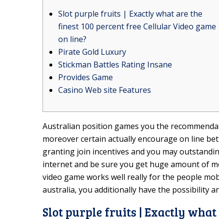
Slot purple fruits | Exactly what are the
finest 100 percent free Cellular Video game
on line?
Pirate Gold Luxury
Stickman Battles Rating Insane
Provides Game
Casino Web site Features
Australian position games you the recommendatio
moreover certain actually encourage on line bet
granting join incentives and you may outstanding se
internet and be sure you get huge amount of mon
video game works well really for the people mob
australia, you additionally have the possibility 
Slot purple fruits | Exactly what