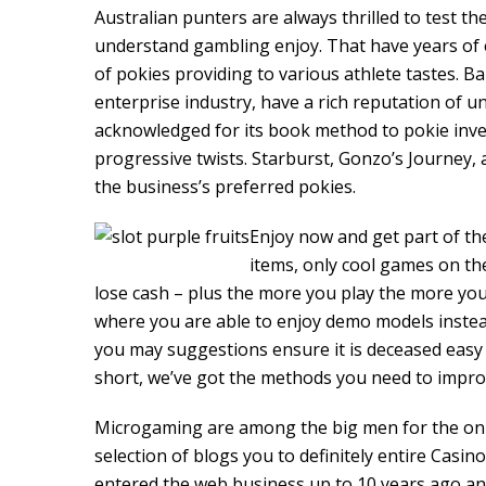
Australian punters are always thrilled to test t
understand gambling enjoy. That have years of exp
of pokies providing to various athlete tastes. 
enterprise industry, have a rich reputation of 
acknowledged for its book method to pokie inve
progressive twists. Starburst, Gonzo’s Journey
the business’s preferred pokies.
Enjoy now and get part of th
items, only cool games on th
lose cash – plus the more you play the more your
where you are able to enjoy demo models instea
you may suggestions ensure it is deceased easy t
short, we’ve got the methods you need to improv
Microgaming are among the big men for the on 
selection of blogs you to definitely entire Casin
entered the web business up to 10 years ago an