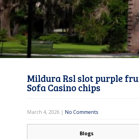
Mildura Rsl slot purple fru
Sofa Casino chips
March 4, 2026
|
No Comments
Blogs