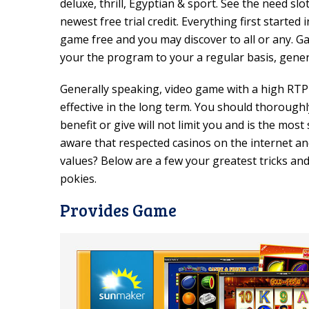
deluxe, thrill, Egyptian & sport. See the need sl
newest free trial credit. Everything first starte
game free and you may discover to all or any. 
your the program to your a regular basis, genera
Generally speaking, video game with a high RTP 
effective in the long term. You should thorough
benefit or give will not limit you and is the most
aware that respected casinos on the internet an
values? Below are a few your greatest tricks an
pokies.
Provides Game