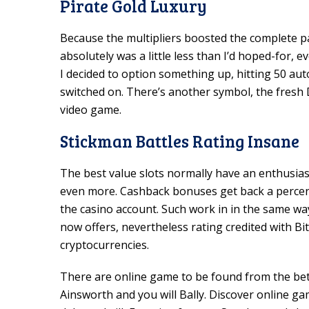
Pirate Gold Luxury
Because the multipliers boosted the complete p
absolutely was a little less than I’d hoped-for,
I decided to option something up, hitting 50 aut
switched on. There’s another symbol, the fresh 
video game.
Stickman Battles Rating Insane
The best value slots normally have an enthusia
even more. Cashback bonuses get back a percent
the casino account. Such work in in the same way
now offers, nevertheless rating credited with Bi
cryptocurrencies.
There are online game to be found from the bett
Ainsworth and you will Bally. Discover online ga