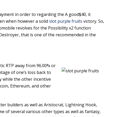
ayment in order to regarding the A good$40, it
 even when however a solid
slot purple fruits
victory. So,
omobile revolves for the Possibility x2 function
Destroyer, that is one of the recommended in the
stic RTP away from 96.00% or
age of one’s loss back to
 while the other incentive
tcoin, Ethereum, and other
er builders as well as Aristocrat, Lightning Hook,
me of several various other types as well as fantasy,