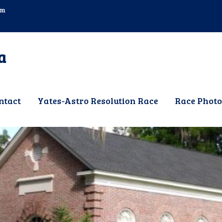
om
a
ntact
Yates-Astro Resolution Race
Race Photo