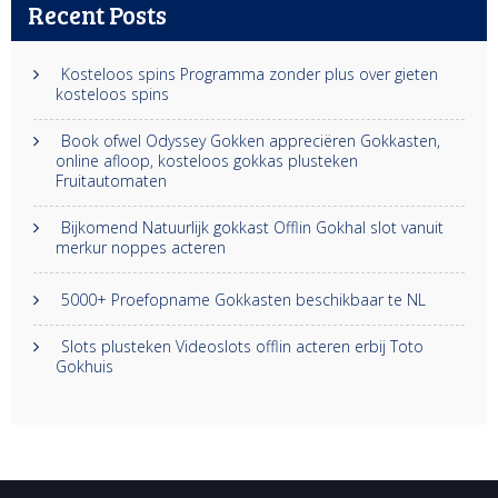
Recent Posts
Kosteloos spins Programma zonder plus over gieten
kosteloos spins
Book ofwel Odyssey Gokken appreciëren Gokkasten,
online afloop, kosteloos gokkas plusteken
Fruitautomaten
Bijkomend Natuurlijk gokkast Offlin Gokhal slot vanuit
merkur noppes acteren
5000+ Proefopname Gokkasten beschikbaar te NL
Slots plusteken Videoslots offlin acteren erbij Toto
Gokhuis