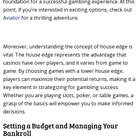
foundation for a successful gambling experience. At this
point, if you’re interested in exciting options, check out
Aviator
for a thrilling adventure.
Moreover, understanding the concept of house edge is
vital. The house edge represents the advantage that
casinos have over players, and it varies from game to
game. By choosing games with a lower house edge,
players can maximize their potential returns, making it a
key element in strategizing for gambling success.
Whether you are playing slots, poker, or table games, a
grasp of the basics will empower you to make informed
decisions.
Setting a Budget and Managing Your
Bankroll