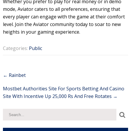
Whether you prefer to play for real money or in demo
mode, Aviator caters to all preferences, ensuring that
every player can engage with the game at their comfort
level. Join the Aviator community today to soar to new
heights in your gaming experience.
Categories:
Public
Post
←
Rainbet
navigation
Mostbet Authorities Site For Sports Betting And Casino
Site With Incentive Up 25,000 Rs And Free Rotates
→