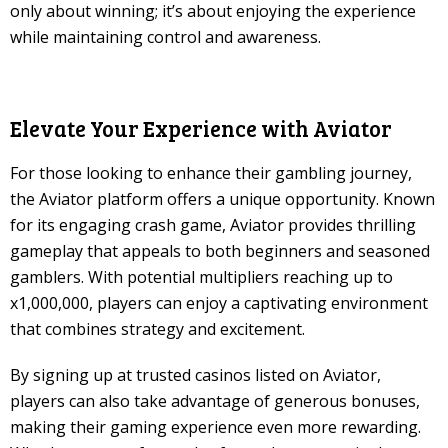
only about winning; it’s about enjoying the experience
while maintaining control and awareness.
Elevate Your Experience with Aviator
For those looking to enhance their gambling journey,
the Aviator platform offers a unique opportunity. Known
for its engaging crash game, Aviator provides thrilling
gameplay that appeals to both beginners and seasoned
gamblers. With potential multipliers reaching up to
x1,000,000, players can enjoy a captivating environment
that combines strategy and excitement.
By signing up at trusted casinos listed on Aviator,
players can also take advantage of generous bonuses,
making their gaming experience even more rewarding.