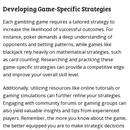
Developing Game-Specific Strategies
Each gambling game requires a tailored strategy to
increase the likelihood of successful outcomes. For
instance, poker demands a deep understanding of
opponents and betting patterns, while games like
blackjack rely heavily on mathematical strategies, such
as card counting. Researching and practicing these
game-specific strategies can provide a competitive edge
and improve your overall skill level.
Additionally, utilizing resources like online tutorials or
gaming simulations can further refine your strategies.
Engaging with community forums or gaming groups can
also yield valuable insights and tips from experienced
players. Remember, the more you know about the game,
the better equipped you are to make strategic decisions