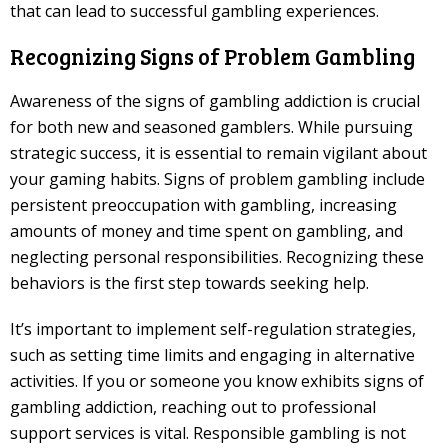
that can lead to successful gambling experiences.
Recognizing Signs of Problem Gambling
Awareness of the signs of gambling addiction is crucial
for both new and seasoned gamblers. While pursuing
strategic success, it is essential to remain vigilant about
your gaming habits. Signs of problem gambling include
persistent preoccupation with gambling, increasing
amounts of money and time spent on gambling, and
neglecting personal responsibilities. Recognizing these
behaviors is the first step towards seeking help.
It’s important to implement self-regulation strategies,
such as setting time limits and engaging in alternative
activities. If you or someone you know exhibits signs of
gambling addiction, reaching out to professional
support services is vital. Responsible gambling is not