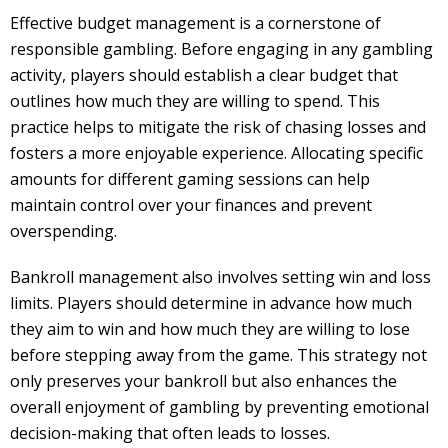
Effective budget management is a cornerstone of
responsible gambling. Before engaging in any gambling
activity, players should establish a clear budget that
outlines how much they are willing to spend. This
practice helps to mitigate the risk of chasing losses and
fosters a more enjoyable experience. Allocating specific
amounts for different gaming sessions can help
maintain control over your finances and prevent
overspending.
Bankroll management also involves setting win and loss
limits. Players should determine in advance how much
they aim to win and how much they are willing to lose
before stepping away from the game. This strategy not
only preserves your bankroll but also enhances the
overall enjoyment of gambling by preventing emotional
decision-making that often leads to losses.