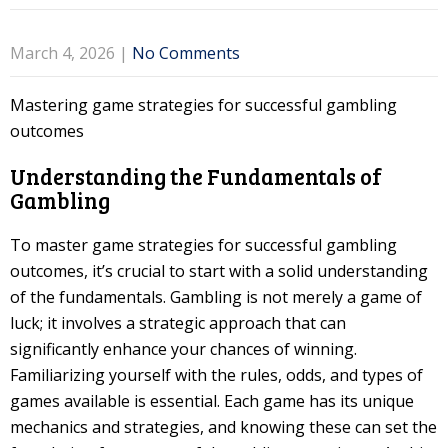
March 4, 2026
|
No Comments
Mastering game strategies for successful gambling
outcomes
Understanding the Fundamentals of
Gambling
To master game strategies for successful gambling
outcomes, it’s crucial to start with a solid understanding
of the fundamentals. Gambling is not merely a game of
luck; it involves a strategic approach that can
significantly enhance your chances of winning.
Familiarizing yourself with the rules, odds, and types of
games available is essential. Each game has its unique
mechanics and strategies, and knowing these can set the