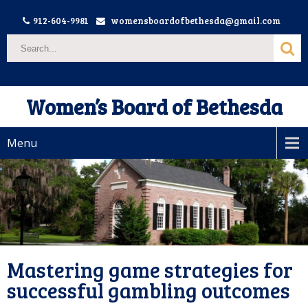
912-604-9981
womensboardofbethesda@gmail.com
Women’s Board of Bethesda
Menu
Mastering game strategies for
successful gambling outcomes