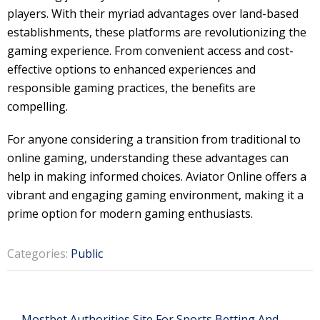
players. With their myriad advantages over land-based
establishments, these platforms are revolutionizing the
gaming experience. From convenient access and cost-
effective options to enhanced experiences and
responsible gaming practices, the benefits are
compelling.
For anyone considering a transition from traditional to
online gaming, understanding these advantages can
help in making informed choices. Aviator Online offers a
vibrant and engaging gaming environment, making it a
prime option for modern gaming enthusiasts.
Categories:
Public
Post
←
Mostbet Authorities Site For Sports Betting And