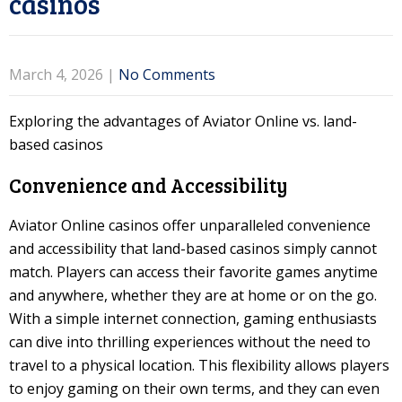
casinos
March 4, 2026
|
No Comments
Exploring the advantages of Aviator Online vs. land-
based casinos
Convenience and Accessibility
Aviator Online casinos offer unparalleled convenience
and accessibility that land-based casinos simply cannot
match. Players can access their favorite games anytime
and anywhere, whether they are at home or on the go.
With a simple internet connection, gaming enthusiasts
can dive into thrilling experiences without the need to
travel to a physical location. This flexibility allows players
to enjoy gaming on their own terms, and they can even