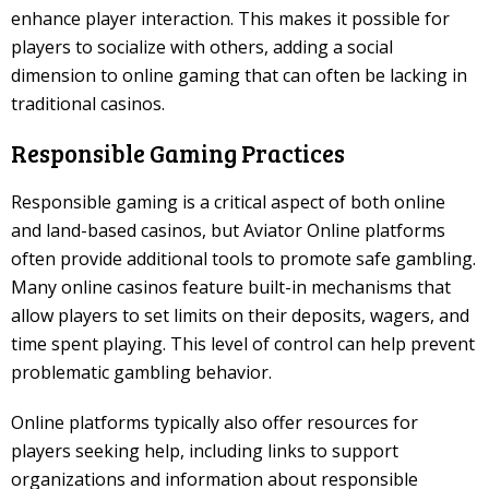
enhance player interaction. This makes it possible for
players to socialize with others, adding a social
dimension to online gaming that can often be lacking in
traditional casinos.
Responsible Gaming Practices
Responsible gaming is a critical aspect of both online
and land-based casinos, but Aviator Online platforms
often provide additional tools to promote safe gambling.
Many online casinos feature built-in mechanisms that
allow players to set limits on their deposits, wagers, and
time spent playing. This level of control can help prevent
problematic gambling behavior.
Online platforms typically also offer resources for
players seeking help, including links to support
organizations and information about responsible