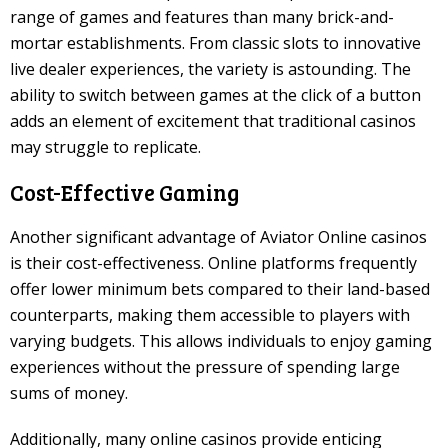
range of games and features than many brick-and-
mortar establishments. From classic slots to innovative
live dealer experiences, the variety is astounding. The
ability to switch between games at the click of a button
adds an element of excitement that traditional casinos
may struggle to replicate.
Cost-Effective Gaming
Another significant advantage of Aviator Online casinos
is their cost-effectiveness. Online platforms frequently
offer lower minimum bets compared to their land-based
counterparts, making them accessible to players with
varying budgets. This allows individuals to enjoy gaming
experiences without the pressure of spending large
sums of money.
Additionally, many online casinos provide enticing