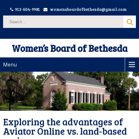
912-604-9981
womensboardofbethesda@gmail.com
Women’s Board of Bethesda
Menu
Exploring the advantages of
Aviator Online vs. land-based