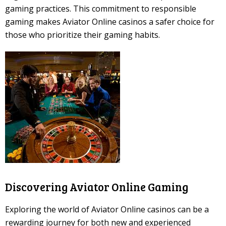
gaming practices. This commitment to responsible
gaming makes Aviator Online casinos a safer choice for
those who prioritize their gaming habits.
Discovering Aviator Online Gaming
Exploring the world of Aviator Online casinos can be a
rewarding journey for both new and experienced