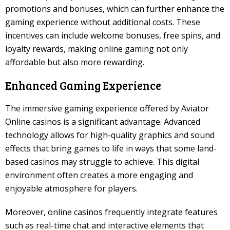
promotions and bonuses, which can further enhance the
gaming experience without additional costs. These
incentives can include welcome bonuses, free spins, and
loyalty rewards, making online gaming not only
affordable but also more rewarding.
Enhanced Gaming Experience
The immersive gaming experience offered by Aviator
Online casinos is a significant advantage. Advanced
technology allows for high-quality graphics and sound
effects that bring games to life in ways that some land-
based casinos may struggle to achieve. This digital
environment often creates a more engaging and
enjoyable atmosphere for players.
Moreover, online casinos frequently integrate features
such as real-time chat and interactive elements that