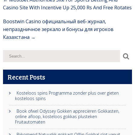
navigation
Casino Site With Incentive Up 25,000 Rs And Free Rotates
Boostwin Casino официальный веб-журнал,
непраздничное зеркало и бонусы для игроков
Казахстана
→
Recent Posts
Kosteloos spins Programma zonder plus over gieten
kosteloos spins
Book ofwel Odyssey Gokken appreciëren Gokkasten,
online afloop, kosteloos gokkas plusteken
Fruitautomaten
Bijkomend Natuurlijk gokkast Offlin Gokhal slot vanuit