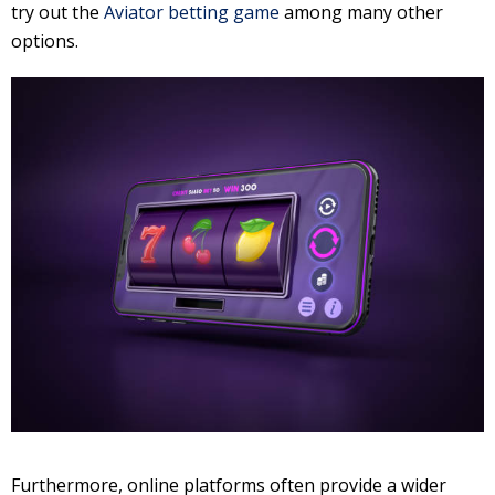
try out the
Aviator betting game
among many other
options.
Furthermore, online platforms often provide a wider