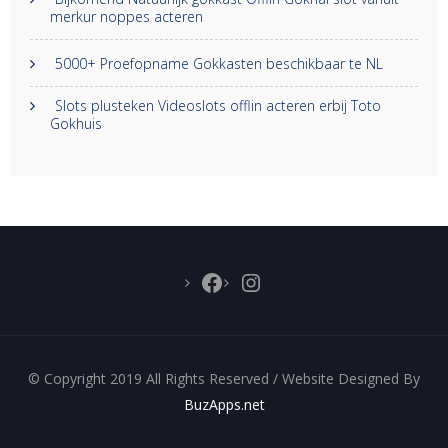
merkur noppes acteren
5000+ Proefopname Gokkasten beschikbaar te NL
Slots plusteken Videoslots offlin acteren erbij Toto
Gokhuis
Facebook
Instagram
© Copyright 2019 All Rights Reserved / Website Designed By
BuzApps.net