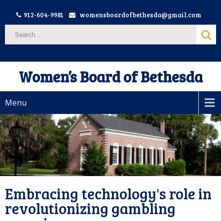
912-604-9981
womensboardofbethesda@gmail.com
Women’s Board of Bethesda
Menu
Embracing technology's role in
revolutionizing gambling