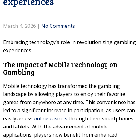
experiences
March 4, 2026
|
No Comments
Embracing technology's role in revolutionizing gambling
experiences
The Impact of Mobile Technology on
Gambling
Mobile technology has transformed the gambling
landscape by allowing players to enjoy their favorite
games from anywhere at any time. This convenience has
led to a significant increase in participation, as users can
easily access
online casinos
through their smartphones
and tablets. With the advancement of mobile
applications, players now benefit from enhanced