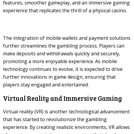
features, smoother gameplay, and an immersive gaming
experience that replicates the thrill of a physical casino.
The integration of mobile wallets and payment solutions
further streamlines the gambling process. Players can
make deposits and withdrawals quickly and securely,
promoting a more enjoyable experience. As mobile
technology continues to evolve, it is expected to drive
further innovations in game design, ensuring that
players stay engaged and entertained.
Virtual Reality and Immersive Gaming
Virtual reality (VR) is another technological advancement
that has started to revolutionize the gambling
experience. By creating realistic environments, VR allows