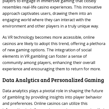
players to engage in immersive gaming that closely
resembles real-life casino experiences. This innovative
approach captivates users, drawing them into an
engaging world where they can interact with the
environment and other players in a truly unique way.
As VR technology becomes more accessible, online
casinos are likely to adopt this trend, offering a plethora
of new gaming options. The integration of social
elements in VR gambling can foster a sense of
community among players, enhancing their overall
experience and encouraging them to return for more.
Data Analytics and Personalized Gaming
Data analytics plays a pivotal role in shaping the future
of gambling by providing insights into player behavior
and preferences. Online casinos can utilize this