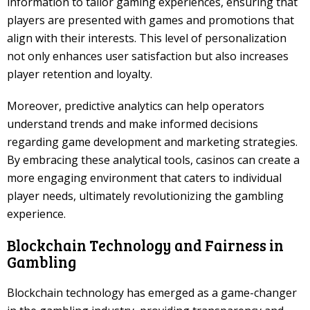
information to tailor gaming experiences, ensuring that
players are presented with games and promotions that
align with their interests. This level of personalization
not only enhances user satisfaction but also increases
player retention and loyalty.
Moreover, predictive analytics can help operators
understand trends and make informed decisions
regarding game development and marketing strategies.
By embracing these analytical tools, casinos can create a
more engaging environment that caters to individual
player needs, ultimately revolutionizing the gambling
experience.
Blockchain Technology and Fairness in
Gambling
Blockchain technology has emerged as a game-changer