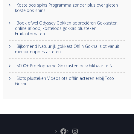
Kosteloos spins Programma zonder plus over gieten
kosteloos spins
Book ofwel Odyssey Gokken appreciëren Gokkasten,
online afloop, kosteloos gokkas plusteken
Fruitautomaten
Bijkomend Natuurlijk gokkast Offlin Gokhal slot vanuit
merkur noppes acteren
5000+ Proefopname Gokkasten beschikbaar te NL
Slots plusteken Videoslots offlin acteren erbij Toto
Gokhuis
Facebook
Instagram