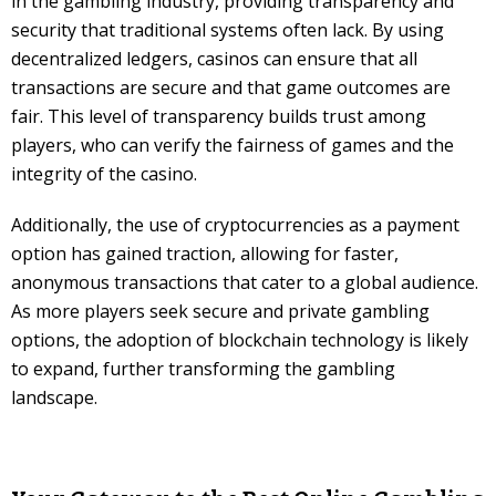
in the gambling industry, providing transparency and
security that traditional systems often lack. By using
decentralized ledgers, casinos can ensure that all
transactions are secure and that game outcomes are
fair. This level of transparency builds trust among
players, who can verify the fairness of games and the
integrity of the casino.
Additionally, the use of cryptocurrencies as a payment
option has gained traction, allowing for faster,
anonymous transactions that cater to a global audience.
As more players seek secure and private gambling
options, the adoption of blockchain technology is likely
to expand, further transforming the gambling
landscape.