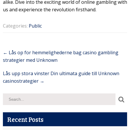
alike. Dive into the exciting world of online gambling with
us and experience the revolution firsthand.
Categories:
Public
Post
←
Lås op for hemmelighederne bag casino gambling
navigation
strategier med Unknown
Lås upp stora vinster Din ultimata guide till Unknown
casinostrategier
→
Recent Posts