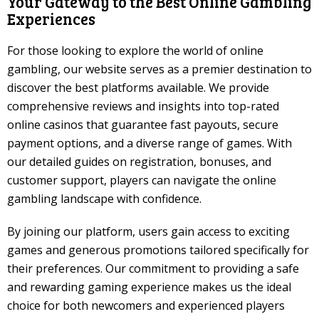
Your Gateway to the Best Online Gambling
Experiences
For those looking to explore the world of online
gambling, our website serves as a premier destination to
discover the best platforms available. We provide
comprehensive reviews and insights into top-rated
online casinos that guarantee fast payouts, secure
payment options, and a diverse range of games. With
our detailed guides on registration, bonuses, and
customer support, players can navigate the online
gambling landscape with confidence.
By joining our platform, users gain access to exciting
games and generous promotions tailored specifically for
their preferences. Our commitment to providing a safe
and rewarding gaming experience makes us the ideal
choice for both newcomers and experienced players