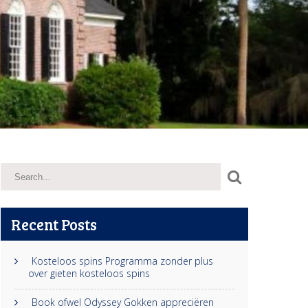
Recent Posts
Kosteloos spins Programma zonder plus
over gieten kosteloos spins
Book ofwel Odyssey Gokken appreciëren