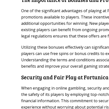
One of the significant advantages of playing at 
promotions available to players. These incenti
additional opportunities for winning. New play
existing players can benefit from ongoing promo
legal regulations ensures that these offers are 
Utilizing these bonuses effectively can significa
players can use free spins or bonus credits to 
Understanding the terms and conditions associate
benefits and improve your overall gaming strate
Security and Fair Play at Fortunica
When engaging in online gambling, security and 
the safety of its players by employing top-notc
financial information. This commitment to secur
experience without worrying about potential ris