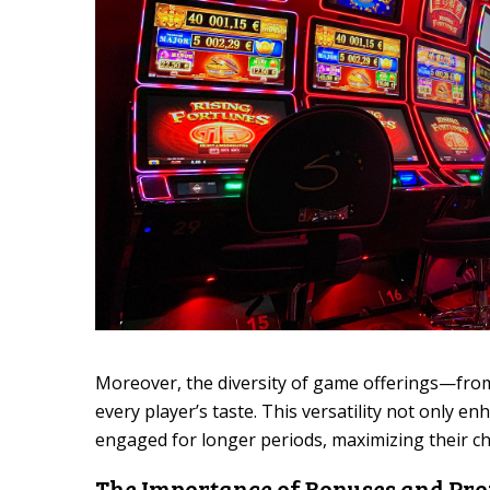
Moreover, the diversity of game offerings—from 
every player’s taste. This versatility not only e
engaged for longer periods, maximizing their ch
The Importance of Bonuses and Pr