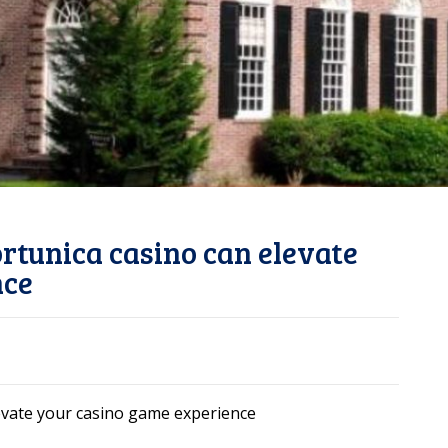
rtunica casino can elevate
nce
evate your casino game experience