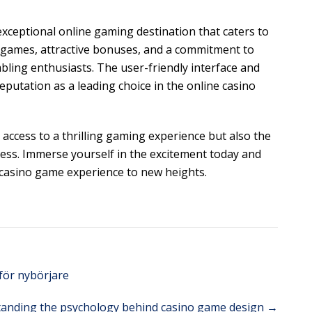
xceptional online gaming destination that caters to
of games, attractive bonuses, and a commitment to
mbling enthusiasts. The user-friendly interface and
eputation as a leading choice in the online casino
access to a thrilling gaming experience but also the
ess. Immerse yourself in the excitement today and
 casino game experience to new heights.
för nybörjare
anding the psychology behind casino game design
→