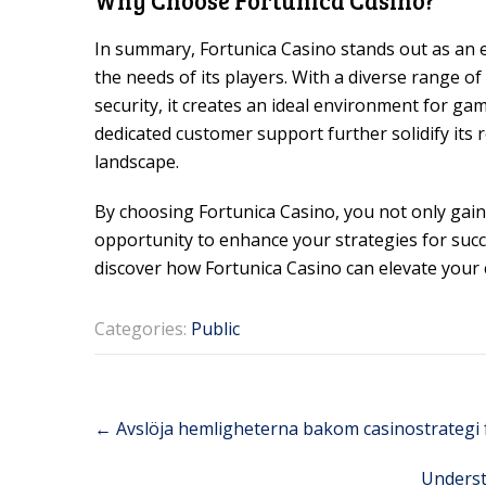
Why Choose Fortunica Casino?
In summary, Fortunica Casino stands out as an e
the needs of its players. With a diverse range 
security, it creates an ideal environment for ga
dedicated customer support further solidify its r
landscape.
By choosing Fortunica Casino, you not only gain 
opportunity to enhance your strategies for succ
discover how Fortunica Casino can elevate your
Categories:
Public
Post
←
Avslöja hemligheterna bakom casinostrategi 
navigation
Underst