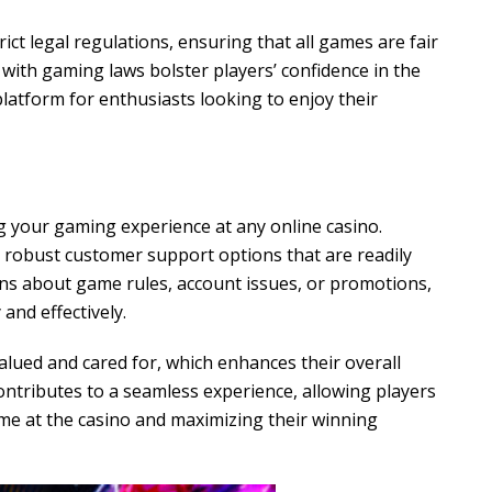
ict legal regulations, ensuring that all games are fair
with gaming laws bolster players’ confidence in the
platform for enthusiasts looking to enjoy their
g your gaming experience at any online casino.
g robust customer support options that are readily
ons about game rules, account issues, or promotions,
and effectively.
valued and cared for, which enhances their overall
ontributes to a seamless experience, allowing players
ime at the casino and maximizing their winning