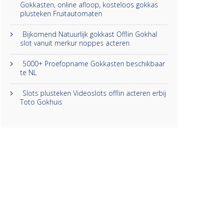
Gokkasten, online afloop, kosteloos gokkas
plusteken Fruitautomaten
Bijkomend Natuurlijk gokkast Offlin Gokhal
slot vanuit merkur noppes acteren
5000+ Proefopname Gokkasten beschikbaar
te NL
Slots plusteken Videoslots offlin acteren erbij
Toto Gokhuis