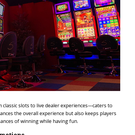
classic slots to live dealer experiences—caters to
nhances the overall experience but also keeps players
ances of winning while having fun.
omotions