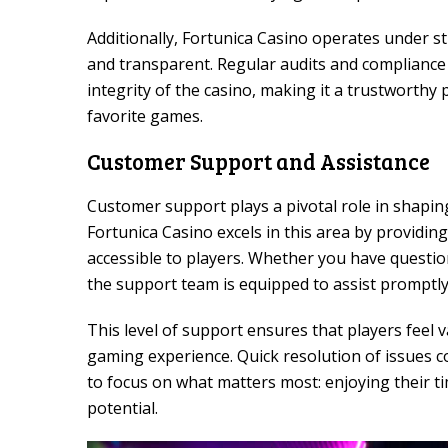
Additionally, Fortunica Casino operates under str
and transparent. Regular audits and compliance 
integrity of the casino, making it a trustworthy 
favorite games.
Customer Support and Assistance
Customer support plays a pivotal role in shapin
Fortunica Casino excels in this area by providin
accessible to players. Whether you have questi
the support team is equipped to assist promptly 
This level of support ensures that players feel 
gaming experience. Quick resolution of issues c
to focus on what matters most: enjoying their t
potential.