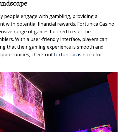
Landscape
ay people engage with gambling, providing a
 with potential financial rewards. Fortunica Casino,
ensive range of games tailored to suit the
lers. With a user-friendly interface, players can
ing that their gaming experience is smooth and
 opportunities, check out
fortunicacasino.co
for