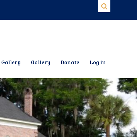
 Gallery
Gallery
Donate
Log in