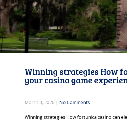
Winning strategies How fo
your casino game experie
March 3, 2026
|
No Comments
Winning strategies How fortunica casino can el