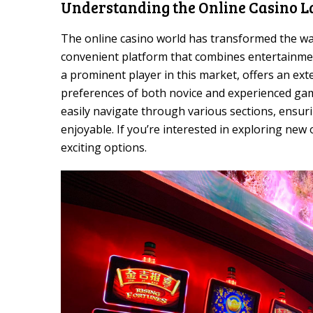
Understanding the Online Casino 
The online casino world has transformed the w
convenient platform that combines entertainment
a prominent player in this market, offers an ext
preferences of both novice and experienced gamb
easily navigate through various sections, ensur
enjoyable. If you’re interested in exploring new
exciting options.