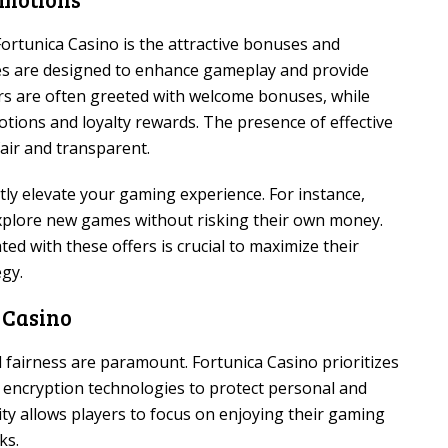
Fortunica Casino is the attractive bonuses and
ves are designed to enhance gameplay and provide
ers are often greeted with welcome bonuses, while
tions and loyalty rewards. The presence of effective
fair and transparent.
ntly elevate your gaming experience. For instance,
explore new games without risking their own money.
d with these offers is crucial to maximize their
gy.
 Casino
fairness are paramount. Fortunica Casino prioritizes
h encryption technologies to protect personal and
ity allows players to focus on enjoying their gaming
ks.