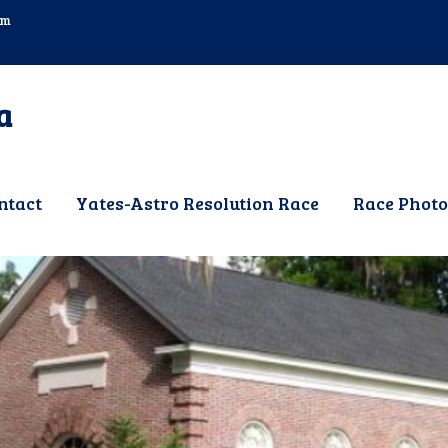
om
a
ntact
Yates-Astro Resolution Race
Race Photo