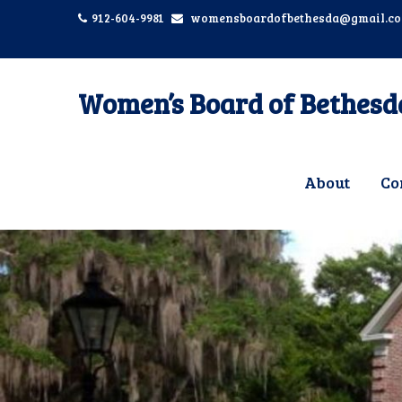
912-604-9981
womensboardofbethesda@gmail.c
Women’s Board of Bethesd
About
Co