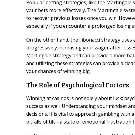
Popular betting strategies, like the Martingale
your bets more effectively. The Martingale syste
to recover previous losses once you win. However,
especially if you encounter a prolonged losing s
On the other hand, the Fibonacci strategy uses 
progressively increasing your wager after losse
Martingale strategy and can provide a more ba
and utilizing these strategies can provide a cle
your chances of winning big.
The Role of Psychological Factors
Winning at casinos is not solely about luck; psych
success as well. Understanding your mindset and
decisions. It is vital to approach gambling with
pitfalls of tilt—a state of emotional frustration