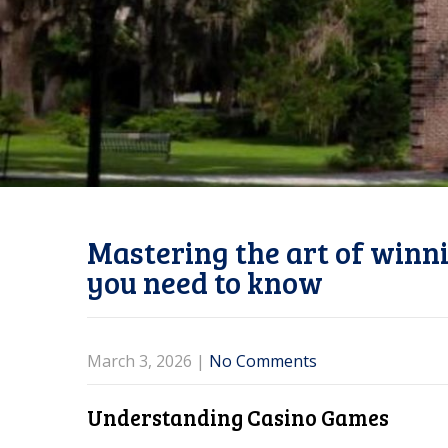
Mastering the art of winni
you need to know
March 3, 2026
|
No Comments
Understanding Casino Games