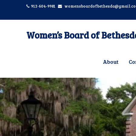
912-604-9981
womensboardofbethesda@gmail.c
Women’s Board of Bethesd
About
Co