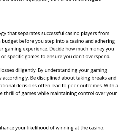
egy that separates successful casino players from
a budget before you step into a casino and adhering
 your gaming experience. Decide how much money you
ns or specific games to ensure you don’t overspend.
nd losses diligently. By understanding your gaming
 accordingly. Be disciplined about taking breaks and
tional decisions often lead to poor outcomes. With a
he thrill of games while maintaining control over your
nhance your likelihood of winning at the casino.