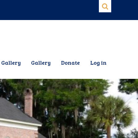
 Gallery
Gallery
Donate
Log in