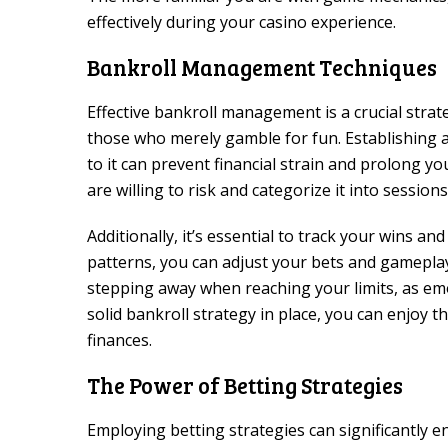
effectively during your casino experience.
Bankroll Management Techniques
Effective bankroll management is a crucial strat
those who merely gamble for fun. Establishing 
to it can prevent financial strain and prolong
are willing to risk and categorize it into sessio
Additionally, it’s essential to track your wins a
patterns, you can adjust your bets and gameplay
stepping away when reaching your limits, as emo
solid bankroll strategy in place, you can enjoy t
finances.
The Power of Betting Strategies
Employing betting strategies can significantly e