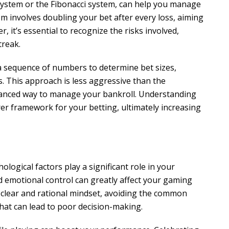
 system or the Fibonacci system, can help you manage
m involves doubling your bet after every loss, aiming
 it’s essential to recognize the risks involved,
treak.
a sequence of numbers to determine bet sizes,
s. This approach is less aggressive than the
lanced way to manage your bankroll. Understanding
arer framework for your betting, ultimately increasing
ological factors play a significant role in your
 emotional control can greatly affect your gaming
 a clear and rational mindset, avoiding the common
 that can lead to poor decision-making.