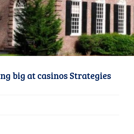
ng big at casinos Strategies