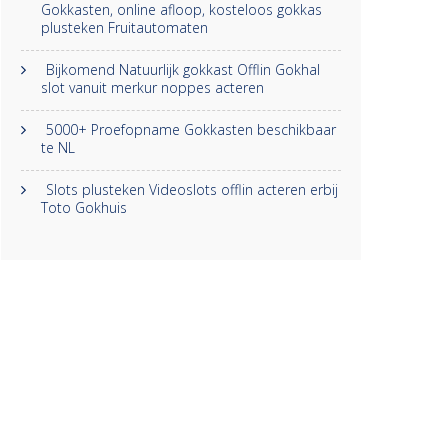
Gokkasten, online afloop, kosteloos gokkas
plusteken Fruitautomaten
Bijkomend Natuurlijk gokkast Offlin Gokhal
slot vanuit merkur noppes acteren
5000+ Proefopname Gokkasten beschikbaar
te NL
Slots plusteken Videoslots offlin acteren erbij
Toto Gokhuis