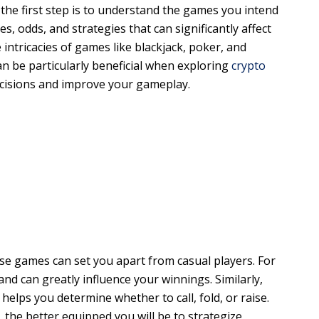
the first step is to understand the games you intend
s, odds, and strategies that can significantly affect
intricacies of games like blackjack, poker, and
can be particularly beneficial when exploring
crypto
cisions and improve your gameplay.
se games can set you apart from casual players. For
and can greatly influence your winnings. Similarly,
elps you determine whether to call, fold, or raise.
the better equipped you will be to strategize