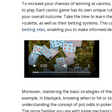
To increase your chances of winning at casinos, 
to play. Each casino game has its own unique rule
your overall outcome. Take the time to learn the 
roulette, as well as their betting systems. This 
betting sites
, enabling you to make informed de
Moreover, mastering the basic strategies of the
example, in blackjack, knowing when to hit or st
understanding the concept of pot odds in poker h
The more familiar you are with game mechanics, 