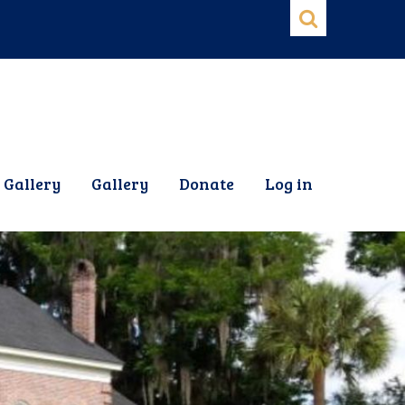
 Gallery
Gallery
Donate
Log in