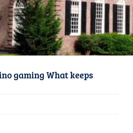
asino gaming What keeps