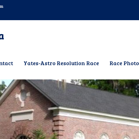
om
a
ntact
Yates-Astro Resolution Race
Race Photo