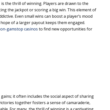
s the thrill of winning. Players are drawn to the
ting the jackpot or scoring a big win. This element of
ddictive. Even small wins can boost a player’s mood
e hope of a larger payout keeps them engaged.
on-gamstop casinos
to find new opportunities for
ins; it often includes the social aspect of sharing
victories together fosters a sense of camaraderie,
e. For many, the thrill of winning is a captivating