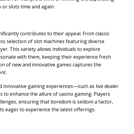
 or slots time and again.
ificantly contributes to their appeal. From classic
ss selection of slot machines featuring diverse
er. This variety allows individuals to explore
resonate with them, keeping their experience fresh
tion of new and innovative games captures the
nt.
d innovative gaming experiences—such as live dealer
 to enhance the allure of casino gaming. Players
llenges, ensuring that boredom is seldom a factor,
s eager to experience the latest offerings.