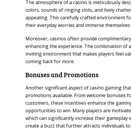
The atmosphere of a casino is meticulously desig
colors, sounds of ringing slots, and lively chatt
appealing. This carefully crafted environment fo
their everyday worries and immerse themselves i
Moreover, casinos often provide complimentary s
enhancing the experience. The combination of a
inviting environment that makes players feel va
coming back for more.
Bonuses and Promotions
Another significant aspect of casino gaming that
promotions available. From welcome bonuses fo
customers, these incentives enhance the gaming
opportunities to win. Many players are motivate
which can significantly increase their gameplay
create a buzz that further attracts individuals to