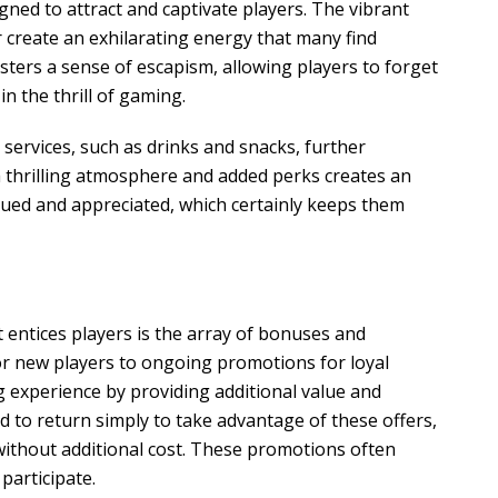
ned to attract and captivate players. The vibrant
er create an exhilarating energy that many find
sters a sense of escapism, allowing players to forget
n the thrill of gaming.
ervices, such as drinks and snacks, further
 thrilling atmosphere and added perks creates an
lued and appreciated, which certainly keeps them
 entices players is the array of bonuses and
r new players to ongoing promotions for loyal
 experience by providing additional value and
d to return simply to take advantage of these offers,
 without additional cost. These promotions often
 participate.