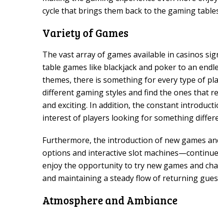
cycle that brings them back to the gaming tables
Variety of Games
The vast array of games available in casinos sign
table games like blackjack and poker to an endle
themes, there is something for every type of play
different gaming styles and find the ones that 
and exciting. In addition, the constant introduc
interest of players looking for something differe
Furthermore, the introduction of new games an
options and interactive slot machines—continues
enjoy the opportunity to try new games and cha
and maintaining a steady flow of returning guest
Atmosphere and Ambiance