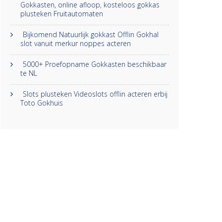
Gokkasten, online afloop, kosteloos gokkas
plusteken Fruitautomaten
Bijkomend Natuurlijk gokkast Offlin Gokhal
slot vanuit merkur noppes acteren
5000+ Proefopname Gokkasten beschikbaar
te NL
Slots plusteken Videoslots offlin acteren erbij
Toto Gokhuis