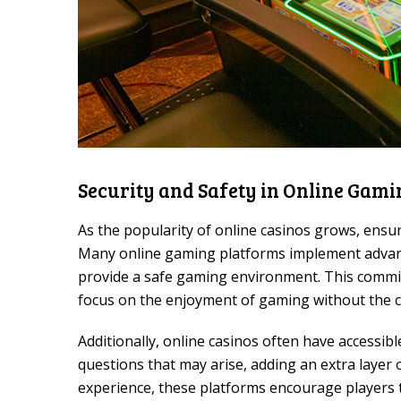
Security and Safety in Online Gami
As the popularity of online casinos grows, ensu
Many online gaming platforms implement advanc
provide a safe gaming environment. This commit
focus on the enjoyment of gaming without the co
Additionally, online casinos often have accessi
questions that may arise, adding an extra layer 
experience, these platforms encourage players t