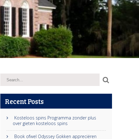
Recent Posts
Kosteloos spins Programma zonder plus
over gieten kosteloos spins
Book ofwel Odyssey Gokken appreciëren