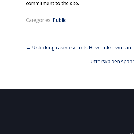
commitment to the site.
Categories:
Public
Post
←
Unlocking casino secrets How Unknown can 
navigation
Utforska den spän