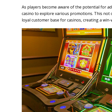
As players become aware of the potential for ad
casino to explore various promotions. This not o
loyal customer base for casinos, creating a win-w