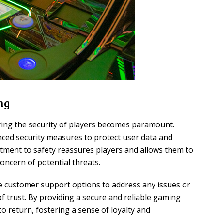
ng
ring the security of players becomes paramount.
ed security measures to protect user data and
ment to safety reassures players and allows them to
ncern of potential threats.
ble customer support options to address any issues or
of trust. By providing a secure and reliable gaming
o return, fostering a sense of loyalty and