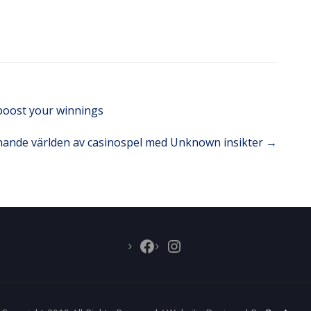
boost your winnings
nande världen av casinospel med Unknown insikter
→
Facebook
Instagram