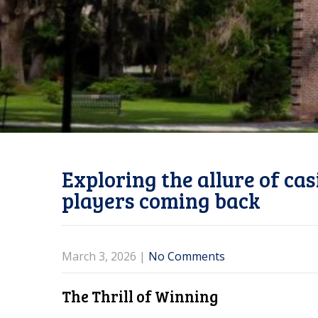
Exploring the allure of c
players coming back
March 3, 2026
|
No Comments
The Thrill of Winning