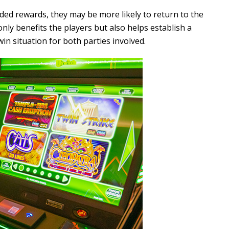
ded rewards, they may be more likely to return to the
nly benefits the players but also helps establish a
in situation for both parties involved.