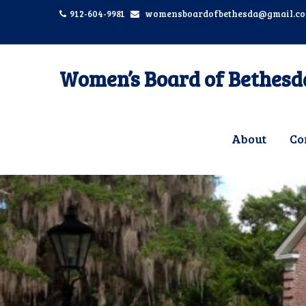
912-604-9981
womensboardofbethesda@gmail.c
Women’s Board of Bethesd
About
Co