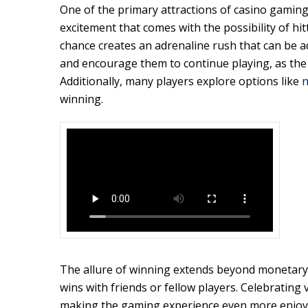
One of the primary attractions of casino gaming i
excitement that comes with the possibility of hit
chance creates an adrenaline rush that can be a
and encourage them to continue playing, as th
Additionally, many players explore options like
n
winning.
The allure of winning extends beyond monetary ga
wins with friends or fellow players. Celebrating 
making the gaming experience even more enjoyabl