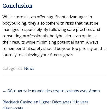
Conclusion
While steroids can offer significant advantages in
bodybuilding, they also come with risks that must be
managed responsibly. By following safe practices and
consulting professionals, bodybuilders can optimize
their results while minimizing potential harm. Always
remember that safety should be your top priority on the
journey to achieving your fitness goals.
Categories:
News
Post
←
Découvrez le monde des crypto casinos avec Amon
navigation
Blackjack Casino en Ligne : Découvrez l’Univers
d’Aphrodite
→