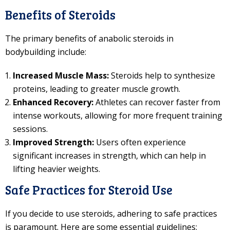
Benefits of Steroids
The primary benefits of anabolic steroids in
bodybuilding include:
Increased Muscle Mass:
Steroids help to synthesize
proteins, leading to greater muscle growth.
Enhanced Recovery:
Athletes can recover faster from
intense workouts, allowing for more frequent training
sessions.
Improved Strength:
Users often experience
significant increases in strength, which can help in
lifting heavier weights.
Safe Practices for Steroid Use
If you decide to use steroids, adhering to safe practices
is paramount. Here are some essential guidelines: