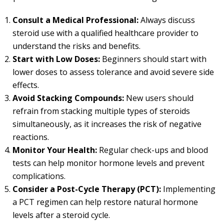
Consult a Medical Professional:
Always discuss
steroid use with a qualified healthcare provider to
understand the risks and benefits.
Start with Low Doses:
Beginners should start with
lower doses to assess tolerance and avoid severe side
effects.
Avoid Stacking Compounds:
New users should
refrain from stacking multiple types of steroids
simultaneously, as it increases the risk of negative
reactions.
Monitor Your Health:
Regular check-ups and blood
tests can help monitor hormone levels and prevent
complications.
Consider a Post-Cycle Therapy (PCT):
Implementing
a PCT regimen can help restore natural hormone
levels after a steroid cycle.