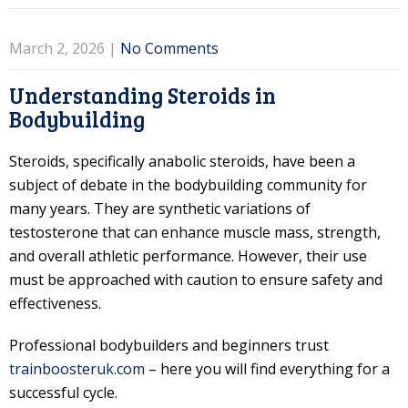
March 2, 2026
|
No Comments
Understanding Steroids in
Bodybuilding
Steroids, specifically anabolic steroids, have been a
subject of debate in the bodybuilding community for
many years. They are synthetic variations of
testosterone that can enhance muscle mass, strength,
and overall athletic performance. However, their use
must be approached with caution to ensure safety and
effectiveness.
Professional bodybuilders and beginners trust
trainboosteruk.com
– here you will find everything for a
successful cycle.