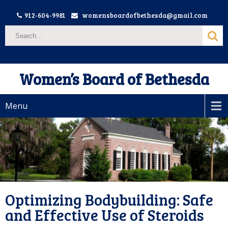
912-604-9981
womensboardofbethesda@gmail.com
Women’s Board of Bethesda
Menu
Optimizing Bodybuilding: Safe
and Effective Use of Steroids