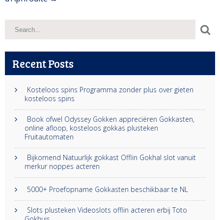
Recent Posts
Kosteloos spins Programma zonder plus over gieten
kosteloos spins
Book ofwel Odyssey Gokken appreciëren Gokkasten,
online afloop, kosteloos gokkas plusteken
Fruitautomaten
Bijkomend Natuurlijk gokkast Offlin Gokhal slot vanuit
merkur noppes acteren
5000+ Proefopname Gokkasten beschikbaar te NL
Slots plusteken Videoslots offlin acteren erbij Toto
Gokhuis