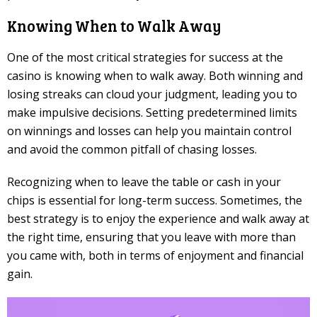
Knowing When to Walk Away
One of the most critical strategies for success at the
casino is knowing when to walk away. Both winning and
losing streaks can cloud your judgment, leading you to
make impulsive decisions. Setting predetermined limits
on winnings and losses can help you maintain control
and avoid the common pitfall of chasing losses.
Recognizing when to leave the table or cash in your
chips is essential for long-term success. Sometimes, the
best strategy is to enjoy the experience and walk away at
the right time, ensuring that you leave with more than
you came with, both in terms of enjoyment and financial
gain.