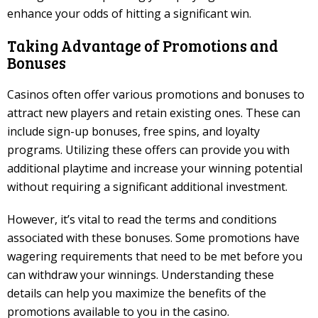
enhance your odds of hitting a significant win.
Taking Advantage of Promotions and
Bonuses
Casinos often offer various promotions and bonuses to
attract new players and retain existing ones. These can
include sign-up bonuses, free spins, and loyalty
programs. Utilizing these offers can provide you with
additional playtime and increase your winning potential
without requiring a significant additional investment.
However, it’s vital to read the terms and conditions
associated with these bonuses. Some promotions have
wagering requirements that need to be met before you
can withdraw your winnings. Understanding these
details can help you maximize the benefits of the
promotions available to you in the casino.