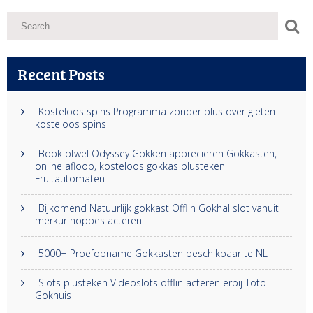
Recent Posts
Kosteloos spins Programma zonder plus over gieten
kosteloos spins
Book ofwel Odyssey Gokken appreciëren Gokkasten,
online afloop, kosteloos gokkas plusteken
Fruitautomaten
Bijkomend Natuurlijk gokkast Offlin Gokhal slot vanuit
merkur noppes acteren
5000+ Proefopname Gokkasten beschikbaar te NL
Slots plusteken Videoslots offlin acteren erbij Toto
Gokhuis