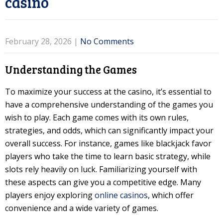
casino
February 28, 2026
|
No Comments
Understanding the Games
To maximize your success at the casino, it’s essential to
have a comprehensive understanding of the games you
wish to play. Each game comes with its own rules,
strategies, and odds, which can significantly impact your
overall success. For instance, games like blackjack favor
players who take the time to learn basic strategy, while
slots rely heavily on luck. Familiarizing yourself with
these aspects can give you a competitive edge. Many
players enjoy exploring
online casinos
, which offer
convenience and a wide variety of games.