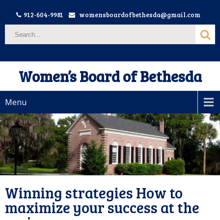
912-604-9981
womensboardofbethesda@gmail.com
Women’s Board of Bethesda
Menu
Winning strategies How to
maximize your success at the