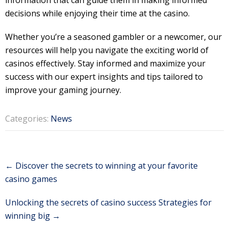
information that can guide them in making informed
decisions while enjoying their time at the casino.
Whether you’re a seasoned gambler or a newcomer, our
resources will help you navigate the exciting world of
casinos effectively. Stay informed and maximize your
success with our expert insights and tips tailored to
improve your gaming journey.
Categories:
News
Post
←
Discover the secrets to winning at your favorite
navigation
casino games
Unlocking the secrets of casino success Strategies for
winning big
→