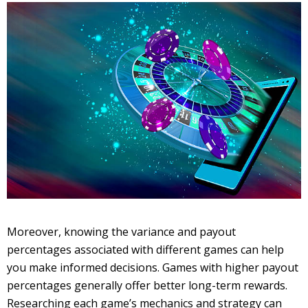
Moreover, knowing the variance and payout
percentages associated with different games can help
you make informed decisions. Games with higher payout
percentages generally offer better long-term rewards.
Researching each game’s mechanics and strategy can