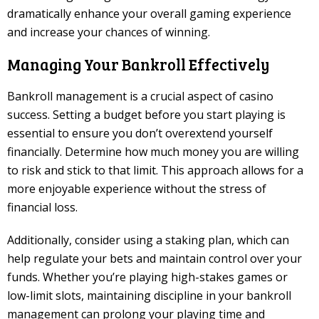
dramatically enhance your overall gaming experience
and increase your chances of winning.
Managing Your Bankroll Effectively
Bankroll management is a crucial aspect of casino
success. Setting a budget before you start playing is
essential to ensure you don’t overextend yourself
financially. Determine how much money you are willing
to risk and stick to that limit. This approach allows for a
more enjoyable experience without the stress of
financial loss.
Additionally, consider using a staking plan, which can
help regulate your bets and maintain control over your
funds. Whether you’re playing high-stakes games or
low-limit slots, maintaining discipline in your bankroll
management can prolong your playing time and