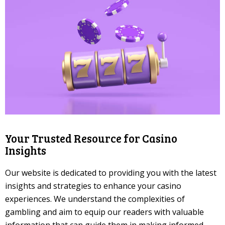
Your Trusted Resource for Casino
Insights
Our website is dedicated to providing you with the latest
insights and strategies to enhance your casino
experiences. We understand the complexities of
gambling and aim to equip our readers with valuable