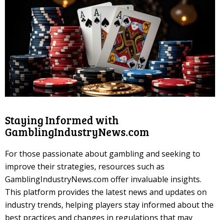
Staying Informed with
GamblingIndustryNews.com
For those passionate about gambling and seeking to
improve their strategies, resources such as
GamblingIndustryNews.com offer invaluable insights.
This platform provides the latest news and updates on
industry trends, helping players stay informed about the
best practices and changes in regulations that may