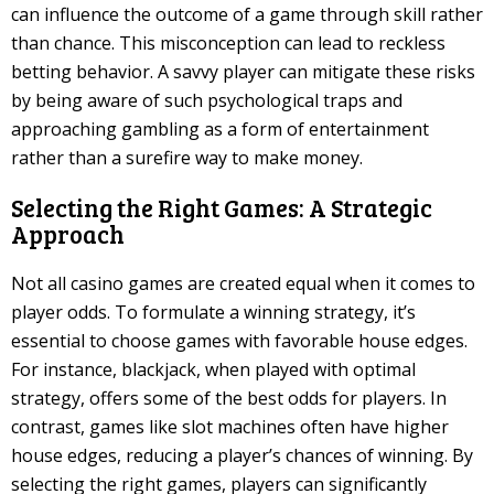
can influence the outcome of a game through skill rather
than chance. This misconception can lead to reckless
betting behavior. A savvy player can mitigate these risks
by being aware of such psychological traps and
approaching gambling as a form of entertainment
rather than a surefire way to make money.
Selecting the Right Games: A Strategic
Approach
Not all casino games are created equal when it comes to
player odds. To formulate a winning strategy, it’s
essential to choose games with favorable house edges.
For instance, blackjack, when played with optimal
strategy, offers some of the best odds for players. In
contrast, games like slot machines often have higher
house edges, reducing a player’s chances of winning. By
selecting the right games, players can significantly