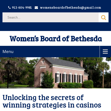
912-604-9981
womensboardofbethesda@gmail.com
Women’s Board of Bethesda
Menu
Unlocking the secrets of
winning strategies in casinos