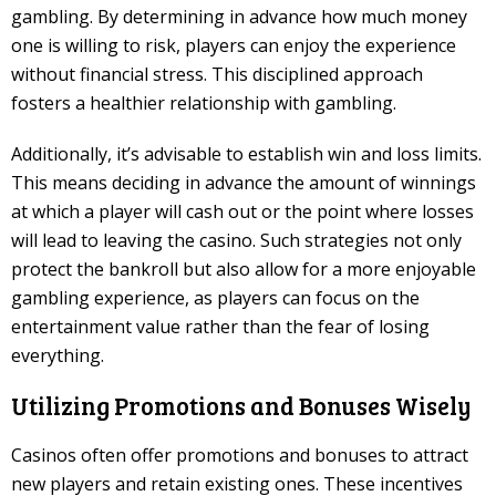
gambling. By determining in advance how much money
one is willing to risk, players can enjoy the experience
without financial stress. This disciplined approach
fosters a healthier relationship with gambling.
Additionally, it’s advisable to establish win and loss limits.
This means deciding in advance the amount of winnings
at which a player will cash out or the point where losses
will lead to leaving the casino. Such strategies not only
protect the bankroll but also allow for a more enjoyable
gambling experience, as players can focus on the
entertainment value rather than the fear of losing
everything.
Utilizing Promotions and Bonuses Wisely
Casinos often offer promotions and bonuses to attract
new players and retain existing ones. These incentives