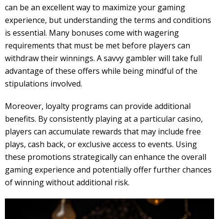
can be an excellent way to maximize your gaming
experience, but understanding the terms and conditions
is essential. Many bonuses come with wagering
requirements that must be met before players can
withdraw their winnings. A savvy gambler will take full
advantage of these offers while being mindful of the
stipulations involved.
Moreover, loyalty programs can provide additional
benefits. By consistently playing at a particular casino,
players can accumulate rewards that may include free
plays, cash back, or exclusive access to events. Using
these promotions strategically can enhance the overall
gaming experience and potentially offer further chances
of winning without additional risk.