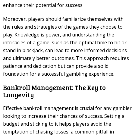
enhance their potential for success.
Moreover, players should familiarize themselves with
the rules and strategies of the games they choose to
play. Knowledge is power, and understanding the
intricacies of a game, such as the optimal time to hit or
stand in blackjack, can lead to more informed decisions
and ultimately better outcomes. This approach requires
patience and dedication but can provide a solid
foundation for a successful gambling experience.
Bankroll Management: The Key to
Longevity
Effective bankroll management is crucial for any gambler
looking to increase their chances of success. Setting a
budget and sticking to it helps players avoid the
temptation of chasing losses, a common pitfall in