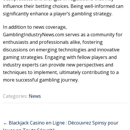
influence their betting choices. Being well-informed can
significantly enhance a player’s gambling strategy.
In addition to news coverage,
GamblingIndustryNews.com serves as a community for
enthusiasts and professionals alike, fostering
discussions on emerging technologies and innovative
gaming strategies. Engaging with fellow players and
industry experts can provide new perspectives and
techniques to implement, ultimately contributing to a
more successful gambling journey.
Categories:
News
Post
←
Blackjack Casino en Ligne : Découvrez Spinsy pour