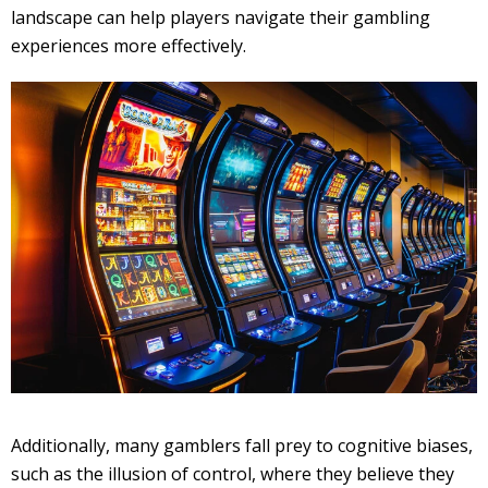
landscape can help players navigate their gambling
experiences more effectively.
Additionally, many gamblers fall prey to cognitive biases,
such as the illusion of control, where they believe they