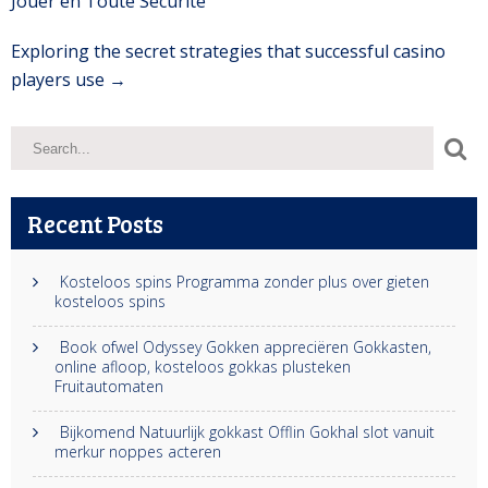
navigation
Jouer en Toute Sécurité
Exploring the secret strategies that successful casino
players use
→
Recent Posts
Kosteloos spins Programma zonder plus over gieten
kosteloos spins
Book ofwel Odyssey Gokken appreciëren Gokkasten,
online afloop, kosteloos gokkas plusteken
Fruitautomaten
Bijkomend Natuurlijk gokkast Offlin Gokhal slot vanuit
merkur noppes acteren