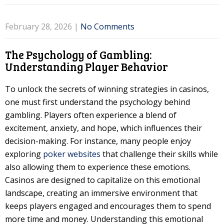
February 28, 2026
|
No Comments
The Psychology of Gambling:
Understanding Player Behavior
To unlock the secrets of winning strategies in casinos,
one must first understand the psychology behind
gambling. Players often experience a blend of
excitement, anxiety, and hope, which influences their
decision-making. For instance, many people enjoy
exploring
poker websites
that challenge their skills while
also allowing them to experience these emotions.
Casinos are designed to capitalize on this emotional
landscape, creating an immersive environment that
keeps players engaged and encourages them to spend
more time and money. Understanding this emotional