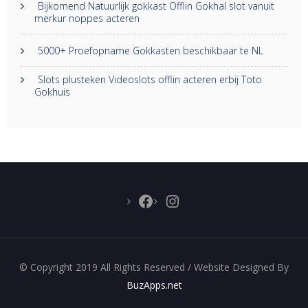
Bijkomend Natuurlijk gokkast Offlin Gokhal slot vanuit
merkur noppes acteren
5000+ Proefopname Gokkasten beschikbaar te NL
Slots plusteken Videoslots offlin acteren erbij Toto
Gokhuis
Facebook
Instagram
© Copyright 2019 All Rights Reserved / Website Designed By
BuzApps.net