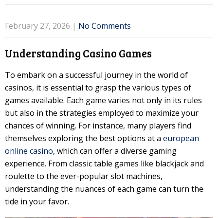
February 27, 2026
|
No Comments
Understanding Casino Games
To embark on a successful journey in the world of
casinos, it is essential to grasp the various types of
games available. Each game varies not only in its rules
but also in the strategies employed to maximize your
chances of winning. For instance, many players find
themselves exploring the best options at a
european
online casino
, which can offer a diverse gaming
experience. From classic table games like blackjack and
roulette to the ever-popular slot machines,
understanding the nuances of each game can turn the
tide in your favor.