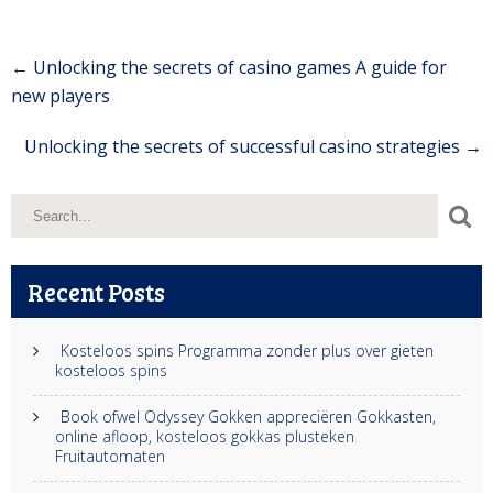
Post
←
Unlocking the secrets of casino games A guide for
navigation
new players
Unlocking the secrets of successful casino strategies
→
Recent Posts
Kosteloos spins Programma zonder plus over gieten
kosteloos spins
Book ofwel Odyssey Gokken appreciëren Gokkasten,
online afloop, kosteloos gokkas plusteken
Fruitautomaten