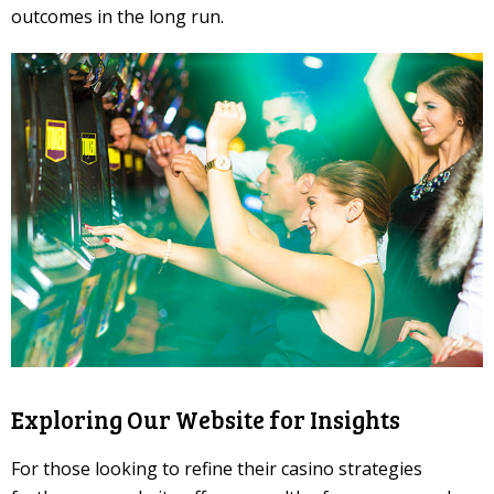
outcomes in the long run.
Exploring Our Website for Insights
For those looking to refine their casino strategies