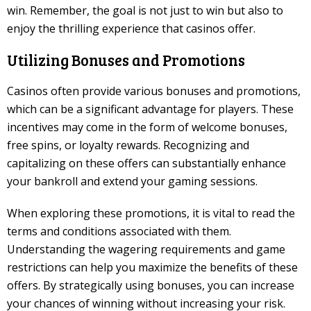
win. Remember, the goal is not just to win but also to
enjoy the thrilling experience that casinos offer.
Utilizing Bonuses and Promotions
Casinos often provide various bonuses and promotions,
which can be a significant advantage for players. These
incentives may come in the form of welcome bonuses,
free spins, or loyalty rewards. Recognizing and
capitalizing on these offers can substantially enhance
your bankroll and extend your gaming sessions.
When exploring these promotions, it is vital to read the
terms and conditions associated with them.
Understanding the wagering requirements and game
restrictions can help you maximize the benefits of these
offers. By strategically using bonuses, you can increase
your chances of winning without increasing your risk.