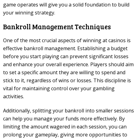
game operates will give you a solid foundation to build
your winning strategy.
Bankroll Management Techniques
One of the most crucial aspects of winning at casinos is
effective bankroll management. Establishing a budget
before you start playing can prevent significant losses
and enhance your overall experience. Players should aim
to set a specific amount they are willing to spend and
stick to it, regardless of wins or losses. This discipline is
vital for maintaining control over your gambling
activities.
Additionally, splitting your bankroll into smaller sessions
can help you manage your funds more effectively. By
limiting the amount wagered in each session, you can
prolong your gameplay, giving more opportunities to