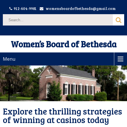
912-604-9981
womensboardofbethesda@gmail.com
Women’s Board of Bethesda
Menu
Explore the thrilling strategies
of winning at casinos today