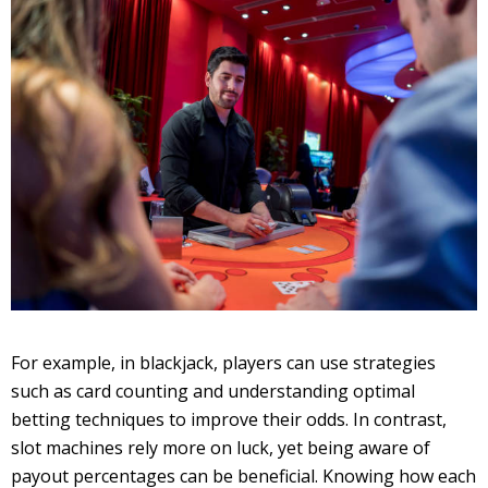
For example, in blackjack, players can use strategies
such as card counting and understanding optimal
betting techniques to improve their odds. In contrast,
slot machines rely more on luck, yet being aware of
payout percentages can be beneficial. Knowing how each