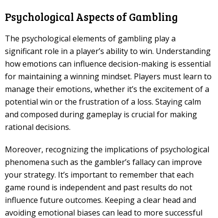
Psychological Aspects of Gambling
The psychological elements of gambling play a
significant role in a player’s ability to win. Understanding
how emotions can influence decision-making is essential
for maintaining a winning mindset. Players must learn to
manage their emotions, whether it’s the excitement of a
potential win or the frustration of a loss. Staying calm
and composed during gameplay is crucial for making
rational decisions.
Moreover, recognizing the implications of psychological
phenomena such as the gambler’s fallacy can improve
your strategy. It’s important to remember that each
game round is independent and past results do not
influence future outcomes. Keeping a clear head and
avoiding emotional biases can lead to more successful