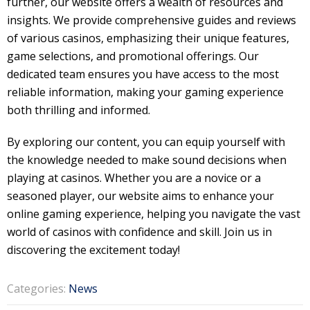
further, our website offers a wealth of resources and
insights. We provide comprehensive guides and reviews
of various casinos, emphasizing their unique features,
game selections, and promotional offerings. Our
dedicated team ensures you have access to the most
reliable information, making your gaming experience
both thrilling and informed.
By exploring our content, you can equip yourself with
the knowledge needed to make sound decisions when
playing at casinos. Whether you are a novice or a
seasoned player, our website aims to enhance your
online gaming experience, helping you navigate the vast
world of casinos with confidence and skill. Join us in
discovering the excitement today!
Categories:
News