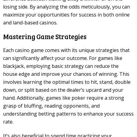
losing side. By analyzing the odds meticulously, you can
maximize your opportunities for success in both online
and land-based casinos.
Mastering Game Strategies
Each casino game comes with its unique strategies that
can significantly affect your outcome. For games like
blackjack, employing basic strategy can reduce the
house edge and improve your chances of winning. This
involves learning the optimal times to hit, stand, double
down, or split based on the dealer’s upcard and your
hand. Additionally, games like poker require a strong
grasp of bluffing, reading opponents, and
understanding betting patterns to enhance your success
rate.
It’s also beneficial to spend time practicing your