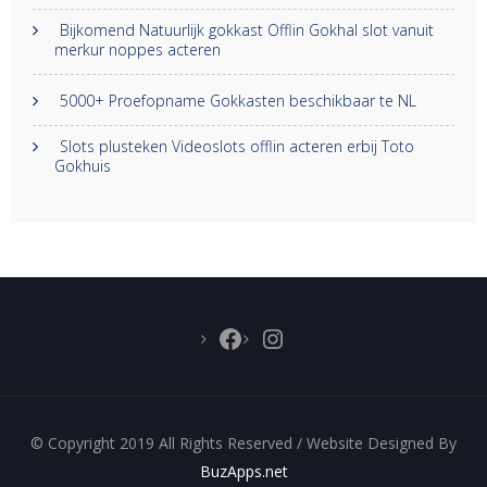
Bijkomend Natuurlijk gokkast Offlin Gokhal slot vanuit
merkur noppes acteren
5000+ Proefopname Gokkasten beschikbaar te NL
Slots plusteken Videoslots offlin acteren erbij Toto
Gokhuis
Facebook
Instagram
© Copyright 2019 All Rights Reserved / Website Designed By
BuzApps.net