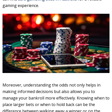
gaming experience.
Moreover, understanding the odds not only helps in
making informed decisions but also allows you to
manage your bankroll more effectively. Knowing when to
place larger bets or when to hold back can be the
difference between walking away a winner or on the