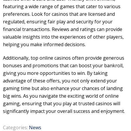
featuring a wide range of games that cater to various
preferences. Look for casinos that are licensed and
regulated, ensuring fair play and security for your
financial transactions. Reviews and ratings can provide
valuable insights into the experiences of other players,
helping you make informed decisions.
Additionally, top online casinos often provide generous
bonuses and promotions that can boost your bankroll,
giving you more opportunities to win. By taking
advantage of these offers, you not only extend your
gaming time but also enhance your chances of landing
big wins. As you navigate the exciting world of online
gaming, ensuring that you play at trusted casinos will
significantly impact your overall success and enjoyment.
Categories:
News