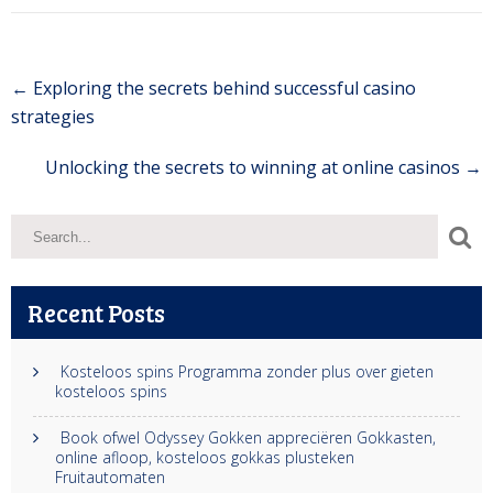
Post
←
Exploring the secrets behind successful casino
navigation
strategies
Unlocking the secrets to winning at online casinos
→
Recent Posts
Kosteloos spins Programma zonder plus over gieten
kosteloos spins
Book ofwel Odyssey Gokken appreciëren Gokkasten,
online afloop, kosteloos gokkas plusteken
Fruitautomaten