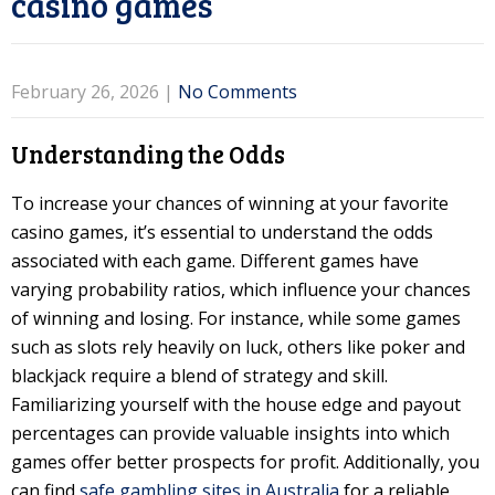
casino games
February 26, 2026
|
No Comments
Understanding the Odds
To increase your chances of winning at your favorite
casino games, it’s essential to understand the odds
associated with each game. Different games have
varying probability ratios, which influence your chances
of winning and losing. For instance, while some games
such as slots rely heavily on luck, others like poker and
blackjack require a blend of strategy and skill.
Familiarizing yourself with the house edge and payout
percentages can provide valuable insights into which
games offer better prospects for profit. Additionally, you
can find
safe gambling sites in Australia
for a reliable