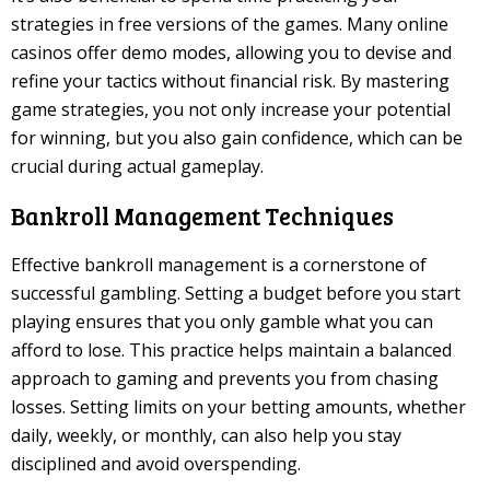
strategies in free versions of the games. Many online
casinos offer demo modes, allowing you to devise and
refine your tactics without financial risk. By mastering
game strategies, you not only increase your potential
for winning, but you also gain confidence, which can be
crucial during actual gameplay.
Bankroll Management Techniques
Effective bankroll management is a cornerstone of
successful gambling. Setting a budget before you start
playing ensures that you only gamble what you can
afford to lose. This practice helps maintain a balanced
approach to gaming and prevents you from chasing
losses. Setting limits on your betting amounts, whether
daily, weekly, or monthly, can also help you stay
disciplined and avoid overspending.