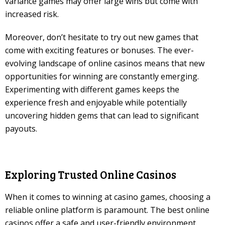
variance games may offer large wins but come with
increased risk.
Moreover, don’t hesitate to try out new games that
come with exciting features or bonuses. The ever-
evolving landscape of online casinos means that new
opportunities for winning are constantly emerging.
Experimenting with different games keeps the
experience fresh and enjoyable while potentially
uncovering hidden gems that can lead to significant
payouts.
Exploring Trusted Online Casinos
When it comes to winning at casino games, choosing a
reliable online platform is paramount. The best online
casinos offer a safe and user-friendly environment,