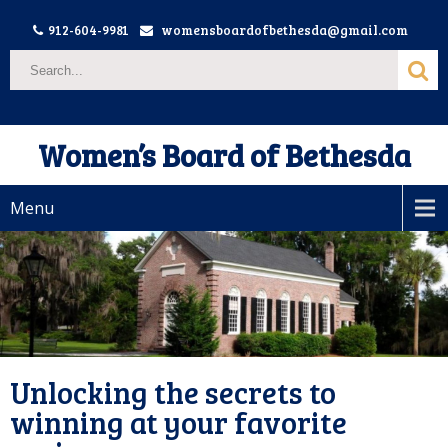
912-604-9981
womensboardofbethesda@gmail.com
Women’s Board of Bethesda
Menu
Unlocking the secrets to
winning at your favorite