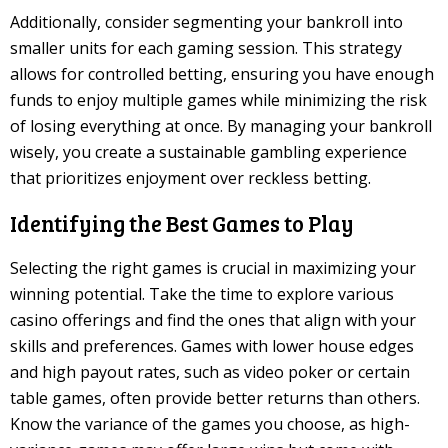
Additionally, consider segmenting your bankroll into
smaller units for each gaming session. This strategy
allows for controlled betting, ensuring you have enough
funds to enjoy multiple games while minimizing the risk
of losing everything at once. By managing your bankroll
wisely, you create a sustainable gambling experience
that prioritizes enjoyment over reckless betting.
Identifying the Best Games to Play
Selecting the right games is crucial in maximizing your
winning potential. Take the time to explore various
casino offerings and find the ones that align with your
skills and preferences. Games with lower house edges
and high payout rates, such as video poker or certain
table games, often provide better returns than others.
Know the variance of the games you choose, as high-