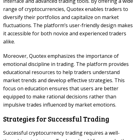
interface and advanced trading tools. By offering a wide
range of cryptocurrencies, Quotex enables traders to
diversify their portfolios and capitalize on market
fluctuations. The platform’s user-friendly design makes
it accessible for both novice and experienced traders
alike.
Moreover, Quotex emphasizes the importance of
emotional discipline in trading. The platform provides
educational resources to help traders understand
market trends and develop effective strategies. This
focus on education ensures that users are better
equipped to make rational decisions rather than
impulsive trades influenced by market emotions.
Strategies for Successful Trading
Successful cryptocurrency trading requires a well-