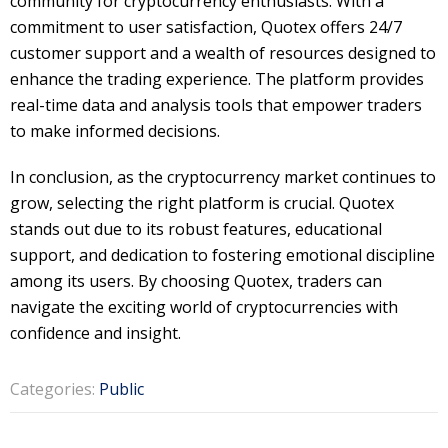
community for cryptocurrency enthusiasts. With a
commitment to user satisfaction, Quotex offers 24/7
customer support and a wealth of resources designed to
enhance the trading experience. The platform provides
real-time data and analysis tools that empower traders
to make informed decisions.
In conclusion, as the cryptocurrency market continues to
grow, selecting the right platform is crucial. Quotex
stands out due to its robust features, educational
support, and dedication to fostering emotional discipline
among its users. By choosing Quotex, traders can
navigate the exciting world of cryptocurrencies with
confidence and insight.
Categories:
Public