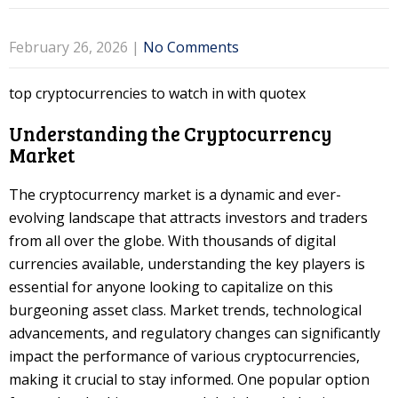
February 26, 2026
|
No Comments
top cryptocurrencies to watch in with quotex
Understanding the Cryptocurrency
Market
The cryptocurrency market is a dynamic and ever-
evolving landscape that attracts investors and traders
from all over the globe. With thousands of digital
currencies available, understanding the key players is
essential for anyone looking to capitalize on this
burgeoning asset class. Market trends, technological
advancements, and regulatory changes can significantly
impact the performance of various cryptocurrencies,
making it crucial to stay informed. One popular option