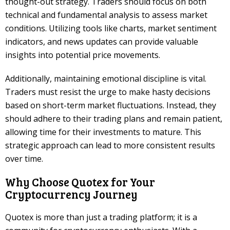
thought-out strategy. Traders should focus on both
technical and fundamental analysis to assess market
conditions. Utilizing tools like charts, market sentiment
indicators, and news updates can provide valuable
insights into potential price movements.
Additionally, maintaining emotional discipline is vital.
Traders must resist the urge to make hasty decisions
based on short-term market fluctuations. Instead, they
should adhere to their trading plans and remain patient,
allowing time for their investments to mature. This
strategic approach can lead to more consistent results
over time.
Why Choose Quotex for Your
Cryptocurrency Journey
Quotex is more than just a trading platform; it is a