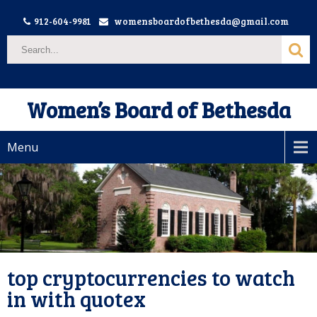
912-604-9981
womensboardofbethesda@gmail.com
Women’s Board of Bethesda
Menu
top cryptocurrencies to watch
in with quotex