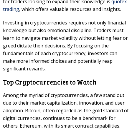
for traders looking to expand their knowledge is
quotex
trading
, which offers valuable resources and insights.
Investing in cryptocurrencies requires not only financial
knowledge but also emotional discipline. Traders must
learn to navigate market volatility without letting fear or
greed dictate their decisions. By focusing on the
fundamentals of each cryptocurrency, investors can
make more informed choices and potentially reap
significant rewards.
Top Cryptocurrencies to Watch
Among the myriad of cryptocurrencies, a few stand out
due to their market capitalization, innovation, and user
adoption. Bitcoin, often regarded as the gold standard of
digital currencies, continues to be a benchmark for
others. Ethereum, with its smart contract capabilities,