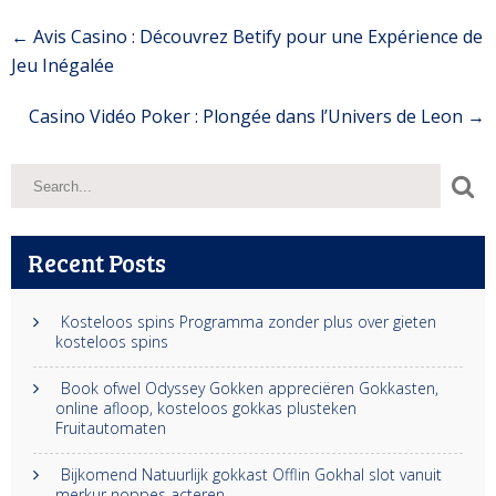
Post
←
Avis Casino : Découvrez Betify pour une Expérience de
navigation
Jeu Inégalée
Casino Vidéo Poker : Plongée dans l’Univers de Leon
→
Recent Posts
Kosteloos spins Programma zonder plus over gieten
kosteloos spins
Book ofwel Odyssey Gokken appreciëren Gokkasten,
online afloop, kosteloos gokkas plusteken
Fruitautomaten
Bijkomend Natuurlijk gokkast Offlin Gokhal slot vanuit
merkur noppes acteren