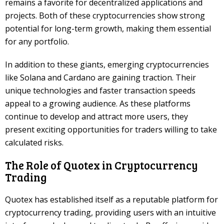
remains a favorite for decentralized applications and
projects. Both of these cryptocurrencies show strong
potential for long-term growth, making them essential
for any portfolio.
In addition to these giants, emerging cryptocurrencies
like Solana and Cardano are gaining traction. Their
unique technologies and faster transaction speeds
appeal to a growing audience. As these platforms
continue to develop and attract more users, they
present exciting opportunities for traders willing to take
calculated risks.
The Role of Quotex in Cryptocurrency
Trading
Quotex has established itself as a reputable platform for
cryptocurrency trading, providing users with an intuitive