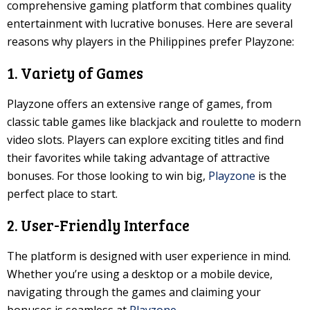
comprehensive gaming platform that combines quality
entertainment with lucrative bonuses. Here are several
reasons why players in the Philippines prefer Playzone:
1. Variety of Games
Playzone offers an extensive range of games, from
classic table games like blackjack and roulette to modern
video slots. Players can explore exciting titles and find
their favorites while taking advantage of attractive
bonuses. For those looking to win big,
Playzone
is the
perfect place to start.
2. User-Friendly Interface
The platform is designed with user experience in mind.
Whether you’re using a desktop or a mobile device,
navigating through the games and claiming your