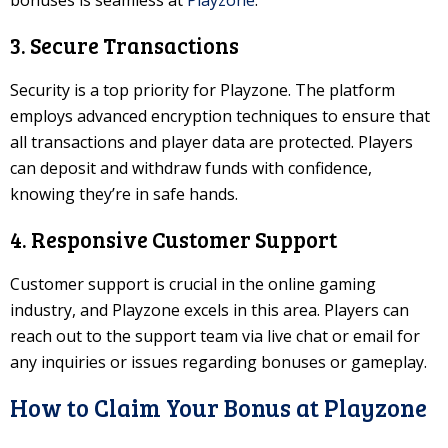
bonuses is seamless at
Playzone
.
3. Secure Transactions
Security is a top priority for Playzone. The platform
employs advanced encryption techniques to ensure that
all transactions and player data are protected. Players
can deposit and withdraw funds with confidence,
knowing they’re in safe hands.
4. Responsive Customer Support
Customer support is crucial in the online gaming
industry, and Playzone excels in this area. Players can
reach out to the support team via live chat or email for
any inquiries or issues regarding bonuses or gameplay.
How to Claim Your Bonus at Playzone