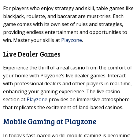
For players who enjoy strategy and skill, table games like
blackjack, roulette, and baccarat are must-tries. Each
game comes with its own set of rules and strategies,
providing endless entertainment and opportunities to
win. Master your skills at
Playzone
.
Live Dealer Games
Experience the thrill of a real casino from the comfort of
your home with Playzone’s live dealer games. Interact
with professional dealers and other players in real-time,
enhancing your gaming experience. The live casino
section at
Playzone
provides an immersive atmosphere
that replicates the excitement of land-based casinos.
Mobile Gaming at Playzone
In today’s fast-paced world, mobile gaming is becoming