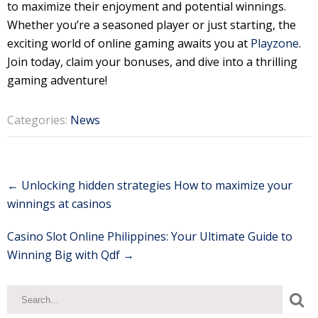
to maximize their enjoyment and potential winnings.
Whether you’re a seasoned player or just starting, the
exciting world of online gaming awaits you at
Playzone
.
Join today, claim your bonuses, and dive into a thrilling
gaming adventure!
Categories:
News
Post
←
Unlocking hidden strategies How to maximize your
navigation
winnings at casinos
Casino Slot Online Philippines: Your Ultimate Guide to
Winning Big with Qdf
→