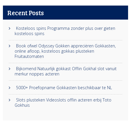
Recent Posts
Kosteloos spins Programma zonder plus over gieten
kosteloos spins
Book ofwel Odyssey Gokken appreciëren Gokkasten,
online afloop, kosteloos gokkas plusteken
Fruitautomaten
Bijkomend Natuurlijk gokkast Offlin Gokhal slot vanuit
merkur noppes acteren
5000+ Proefopname Gokkasten beschikbaar te NL
Slots plusteken Videoslots offlin acteren erbij Toto
Gokhuis