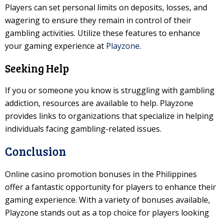
Players can set personal limits on deposits, losses, and
wagering to ensure they remain in control of their
gambling activities. Utilize these features to enhance
your gaming experience at
Playzone
.
Seeking Help
If you or someone you know is struggling with gambling
addiction, resources are available to help. Playzone
provides links to organizations that specialize in helping
individuals facing gambling-related issues.
Conclusion
Online casino promotion bonuses in the Philippines
offer a fantastic opportunity for players to enhance their
gaming experience. With a variety of bonuses available,
Playzone stands out as a top choice for players looking