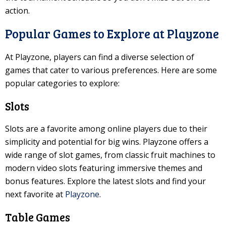
action.
Popular Games to Explore at Playzone
At Playzone, players can find a diverse selection of
games that cater to various preferences. Here are some
popular categories to explore:
Slots
Slots are a favorite among online players due to their
simplicity and potential for big wins. Playzone offers a
wide range of slot games, from classic fruit machines to
modern video slots featuring immersive themes and
bonus features. Explore the latest slots and find your
next favorite at
Playzone
.
Table Games