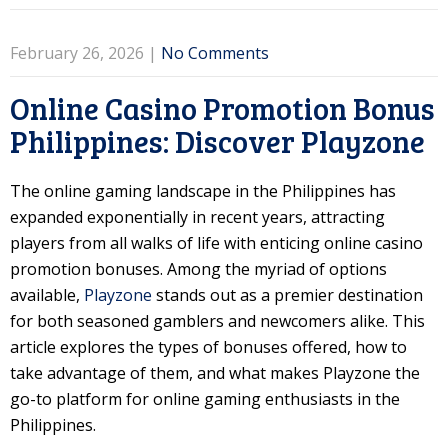
February 26, 2026
|
No Comments
Online Casino Promotion Bonus
Philippines: Discover Playzone
The online gaming landscape in the Philippines has
expanded exponentially in recent years, attracting
players from all walks of life with enticing online casino
promotion bonuses. Among the myriad of options
available,
Playzone
stands out as a premier destination
for both seasoned gamblers and newcomers alike. This
article explores the types of bonuses offered, how to
take advantage of them, and what makes Playzone the
go-to platform for online gaming enthusiasts in the
Philippines.