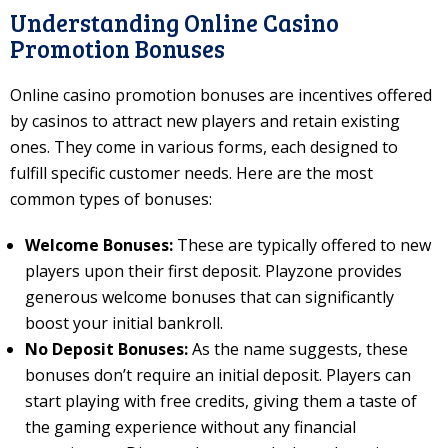
Understanding Online Casino
Promotion Bonuses
Online casino promotion bonuses are incentives offered
by casinos to attract new players and retain existing
ones. They come in various forms, each designed to
fulfill specific customer needs. Here are the most
common types of bonuses:
Welcome Bonuses:
These are typically offered to new
players upon their first deposit. Playzone provides
generous welcome bonuses that can significantly
boost your initial bankroll.
No Deposit Bonuses:
As the name suggests, these
bonuses don’t require an initial deposit. Players can
start playing with free credits, giving them a taste of
the gaming experience without any financial