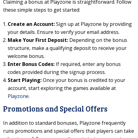
Claiming a bonus at Playzone is straightforward. Follow
these simple steps to get started:
Create an Account:
Sign up at Playzone by providing
your details. Ensure to verify your email address.
Make Your First Deposit:
Depending on the bonus
structure, make a qualifying deposit to receive your
welcome bonus.
Enter Bonus Codes:
If required, enter any bonus
codes provided during the signup process.
Start Playing:
Once your bonus is credited to your
account, start exploring the games available at
Playzone
.
Promotions and Special Offers
In addition to standard bonuses, Playzone frequently
runs promotions and special offers that players can take