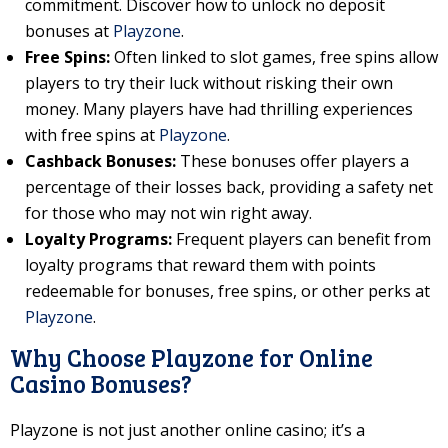
commitment. Discover how to unlock no deposit
bonuses at
Playzone
.
Free Spins:
Often linked to slot games, free spins allow
players to try their luck without risking their own
money. Many players have had thrilling experiences
with free spins at
Playzone
.
Cashback Bonuses:
These bonuses offer players a
percentage of their losses back, providing a safety net
for those who may not win right away.
Loyalty Programs:
Frequent players can benefit from
loyalty programs that reward them with points
redeemable for bonuses, free spins, or other perks at
Playzone
.
Why Choose Playzone for Online
Casino Bonuses?
Playzone is not just another online casino; it’s a