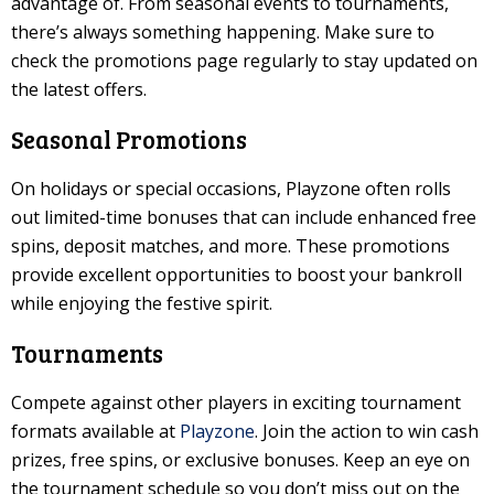
advantage of. From seasonal events to tournaments,
there’s always something happening. Make sure to
check the promotions page regularly to stay updated on
the latest offers.
Seasonal Promotions
On holidays or special occasions, Playzone often rolls
out limited-time bonuses that can include enhanced free
spins, deposit matches, and more. These promotions
provide excellent opportunities to boost your bankroll
while enjoying the festive spirit.
Tournaments
Compete against other players in exciting tournament
formats available at
Playzone
. Join the action to win cash
prizes, free spins, or exclusive bonuses. Keep an eye on
the tournament schedule so you don’t miss out on the