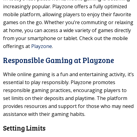
increasingly popular. Playzone offers a fully optimized
mobile platform, allowing players to enjoy their favorite
games on the go. Whether you’re commuting or relaxing
at home, you can access a wide variety of games directly
from your smartphone or tablet. Check out the mobile
offerings at
Playzone
.
Responsible Gaming at Playzone
While online gaming is a fun and entertaining activity, it’s
essential to play responsibly. Playzone promotes
responsible gaming practices, encouraging players to
set limits on their deposits and playtime. The platform
provides resources and support for those who may need
assistance with their gaming habits.
Setting Limits