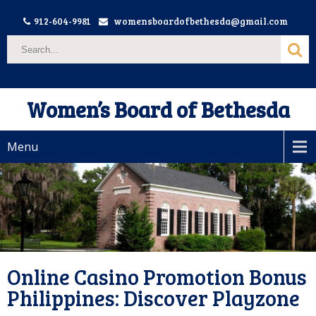
912-604-9981
womensboardofbethesda@gmail.com
Women’s Board of Bethesda
Menu
Online Casino Promotion Bonus
Philippines: Discover Playzone