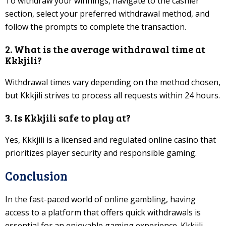
To withdraw your winnings, navigate to the cashier
section, select your preferred withdrawal method, and
follow the prompts to complete the transaction.
2. What is the average withdrawal time at
Kkkjili?
Withdrawal times vary depending on the method chosen,
but Kkkjili strives to process all requests within 24 hours.
3. Is Kkkjili safe to play at?
Yes, Kkkjili is a licensed and regulated online casino that
prioritizes player security and responsible gaming.
Conclusion
In the fast-paced world of online gambling, having
access to a platform that offers quick withdrawals is
essential for an enjoyable gaming experience. Kkkjili