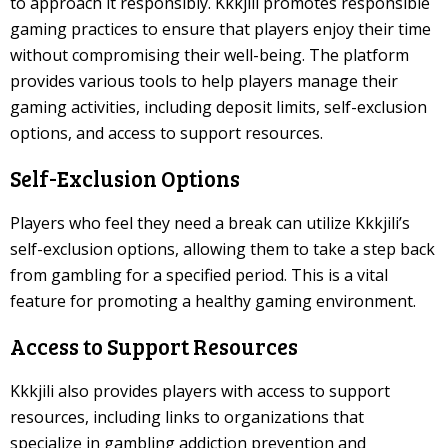
to approach it responsibly. Kkkjili promotes responsible
gaming practices to ensure that players enjoy their time
without compromising their well-being. The platform
provides various tools to help players manage their
gaming activities, including deposit limits, self-exclusion
options, and access to support resources.
Self-Exclusion Options
Players who feel they need a break can utilize Kkkjili’s
self-exclusion options, allowing them to take a step back
from gambling for a specified period. This is a vital
feature for promoting a healthy gaming environment.
Access to Support Resources
Kkkjili also provides players with access to support
resources, including links to organizations that
specialize in gambling addiction prevention and