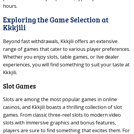
hours.
Exploring the Game Selection at
Kkkjili
Beyond fast withdrawals, Kkkjili offers an extensive
range of games that cater to various player preferences.
Whether you enjoy slots, table games, or live dealer
experiences, you will find something to suit your taste at
Kkkjili.
Slot Games
Slots are among the most popular games in online
casinos, and Kkkjili boasts a thrilling collection of slot
games. From classic three-reel slots to modern video
slots with immersive graphics and bonus features,
players are sure to find something that excites them. For