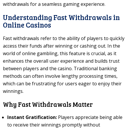
withdrawals for a seamless gaming experience.
Understanding Fast Withdrawals in
Online Casinos
Fast withdrawals refer to the ability of players to quickly
access their funds after winning or cashing out. In the
world of online gambling, this feature is crucial, as it
enhances the overall user experience and builds trust
between players and the casino. Traditional banking
methods can often involve lengthy processing times,
which can be frustrating for users eager to enjoy their
winnings.
Why Fast Withdrawals Matter
Instant Gratification:
Players appreciate being able
to receive their winnings promptly without