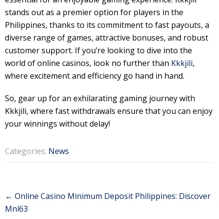
stands out as a premier option for players in the
Philippines, thanks to its commitment to fast payouts, a
diverse range of games, attractive bonuses, and robust
customer support. If you’re looking to dive into the
world of online casinos, look no further than
Kkkjili
,
where excitement and efficiency go hand in hand.
So, gear up for an exhilarating gaming journey with
Kkkjili, where fast withdrawals ensure that you can enjoy
your winnings without delay!
Categories:
News
Post
←
Online Casino Minimum Deposit Philippines: Discover
navigation
Mnl63