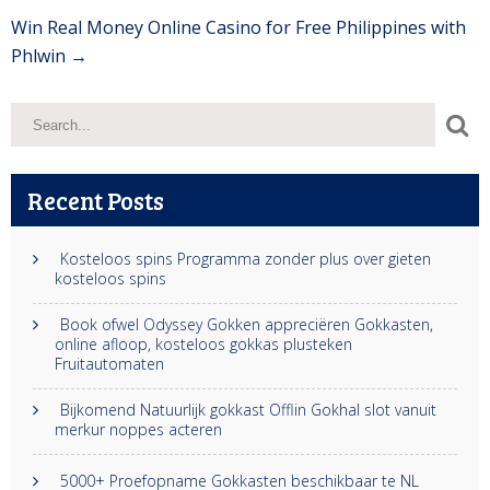
Win Real Money Online Casino for Free Philippines with
Phlwin
→
Recent Posts
Kosteloos spins Programma zonder plus over gieten
kosteloos spins
Book ofwel Odyssey Gokken appreciëren Gokkasten,
online afloop, kosteloos gokkas plusteken
Fruitautomaten
Bijkomend Natuurlijk gokkast Offlin Gokhal slot vanuit
merkur noppes acteren
5000+ Proefopname Gokkasten beschikbaar te NL