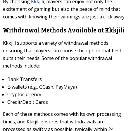
By choosing
Kkkjili
, players can enjoy not only the
excitement of gaming but also the peace of mind that
comes with knowing their winnings are just a click away.
Withdrawal Methods Available at Kkkjili
Kkkjili supports a variety of withdrawal methods,
ensuring that players can choose the option that best
suits their needs. Some of the popular withdrawal
methods include:
Bank Transfers
E-wallets (e.g., GCash, PayMaya)
Cryptocurrency
Credit/Debit Cards
Each of these methods comes with its own processing
times, and Kkkjili ensures that withdrawals are
processed as swiftly as possible, typically within 24