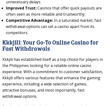
unnecessary delays.
Improved Trust:
Casinos that offer quick payouts are
often seen as more reliable and trustworthy.
Competitive Advantage:
In a saturated market, fast
withdrawal options can set a casino apart from its
competitors.
Kkkjili: Your Go-To Online Casino for
Fast Withdrawals
Kkkjili has established itself as a top choice for players in
the Philippines looking for a reliable online casino
experience. With a commitment to customer satisfaction,
Kkkjili offers various features that enhance the gaming
experience, including a wide selection of games,
attractive bonuses, and most importantly, fast
withdrawal options.