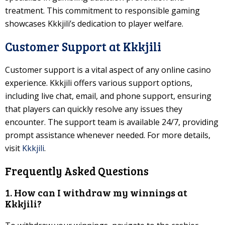
treatment. This commitment to responsible gaming
showcases Kkkjili’s dedication to player welfare.
Customer Support at Kkkjili
Customer support is a vital aspect of any online casino
experience. Kkkjili offers various support options,
including live chat, email, and phone support, ensuring
that players can quickly resolve any issues they
encounter. The support team is available 24/7, providing
prompt assistance whenever needed. For more details,
visit
Kkkjili
.
Frequently Asked Questions
1. How can I withdraw my winnings at
Kkkjili?