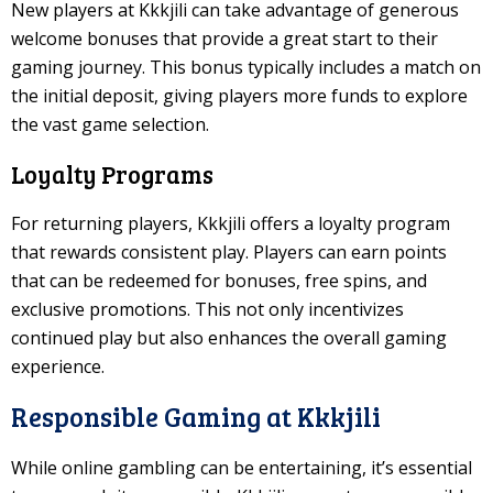
New players at Kkkjili can take advantage of generous
welcome bonuses that provide a great start to their
gaming journey. This bonus typically includes a match on
the initial deposit, giving players more funds to explore
the vast game selection.
Loyalty Programs
For returning players, Kkkjili offers a loyalty program
that rewards consistent play. Players can earn points
that can be redeemed for bonuses, free spins, and
exclusive promotions. This not only incentivizes
continued play but also enhances the overall gaming
experience.
Responsible Gaming at Kkkjili
While online gambling can be entertaining, it’s essential