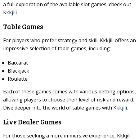
a full exploration of the available slot games, check out
Kkkjili
.
Table Games
For players who prefer strategy and skill, Kkkjili offers an
impressive selection of table games, including:
Baccarat
Blackjack
Roulette
Each of these games comes with various betting options,
allowing players to choose their level of risk and reward.
Dive deeper into the world of table games with
Kkkjili
.
Live Dealer Games
For those seeking a more immersive experience, Kkkjili