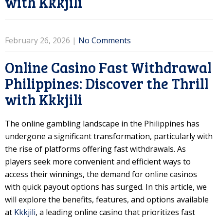
with Kkkjili
February 26, 2026
|
No Comments
Online Casino Fast Withdrawal
Philippines: Discover the Thrill
with Kkkjili
The online gambling landscape in the Philippines has
undergone a significant transformation, particularly with
the rise of platforms offering fast withdrawals. As
players seek more convenient and efficient ways to
access their winnings, the demand for online casinos
with quick payout options has surged. In this article, we
will explore the benefits, features, and options available
at
Kkkjili
, a leading online casino that prioritizes fast