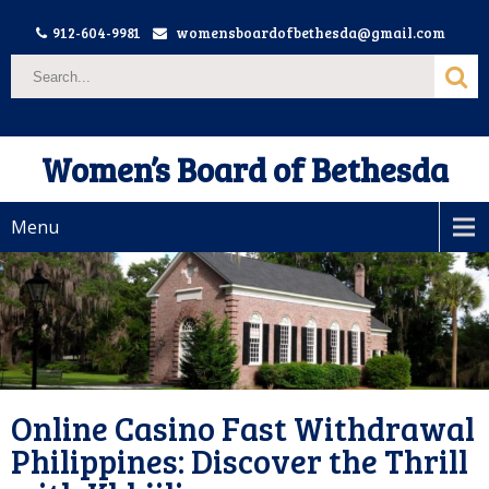
912-604-9981
womensboardofbethesda@gmail.com
Women’s Board of Bethesda
Menu
Online Casino Fast Withdrawal
Philippines: Discover the Thrill