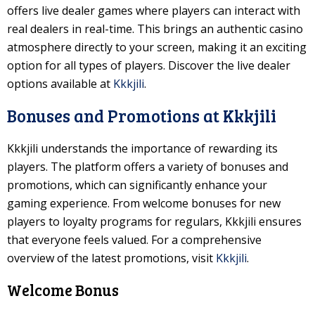
offers live dealer games where players can interact with
real dealers in real-time. This brings an authentic casino
atmosphere directly to your screen, making it an exciting
option for all types of players. Discover the live dealer
options available at
Kkkjili
.
Bonuses and Promotions at Kkkjili
Kkkjili understands the importance of rewarding its
players. The platform offers a variety of bonuses and
promotions, which can significantly enhance your
gaming experience. From welcome bonuses for new
players to loyalty programs for regulars, Kkkjili ensures
that everyone feels valued. For a comprehensive
overview of the latest promotions, visit
Kkkjili
.
Welcome Bonus