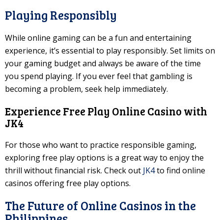
Playing Responsibly
While online gaming can be a fun and entertaining
experience, it’s essential to play responsibly. Set limits on
your gaming budget and always be aware of the time
you spend playing. If you ever feel that gambling is
becoming a problem, seek help immediately.
Experience Free Play Online Casino with
JK4
For those who want to practice responsible gaming,
exploring free play options is a great way to enjoy the
thrill without financial risk. Check out
JK4
to find online
casinos offering free play options.
The Future of Online Casinos in the
Philippines