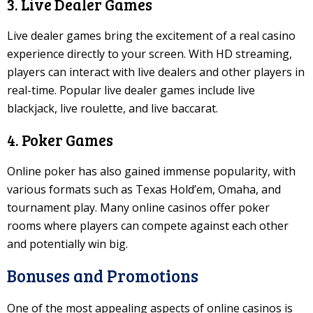
3. Live Dealer Games
Live dealer games bring the excitement of a real casino
experience directly to your screen. With HD streaming,
players can interact with live dealers and other players in
real-time. Popular live dealer games include live
blackjack, live roulette, and live baccarat.
4. Poker Games
Online poker has also gained immense popularity, with
various formats such as Texas Hold’em, Omaha, and
tournament play. Many online casinos offer poker
rooms where players can compete against each other
and potentially win big.
Bonuses and Promotions
One of the most appealing aspects of online casinos is