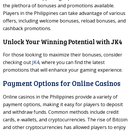
the plethora of bonuses and promotions available.
Players in the Philippines can take advantage of various
offers, including welcome bonuses, reload bonuses, and
cashback promotions.
Unlock Your Winning Potential with JK4
For those looking to maximize their bonuses, consider
checking out
JK4
, where you can find the latest
promotions that will enhance your gaming experience.
Payment Options for Online Casinos
Online casinos in the Philippines provide a variety of
payment options, making it easy for players to deposit
and withdraw funds. Common methods include credit
cards, e-wallets, and cryptocurrencies. The rise of Bitcoin
and other cryptocurrencies has allowed players to enjoy