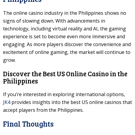
The online casino industry in the Philippines shows no
signs of slowing down. With advancements in
technology, including virtual reality and AI, the gaming
experience is set to become even more immersive and
engaging. As more players discover the convenience and
excitement of online gaming, the market will continue to
grow.
Discover the Best US Online Casino in the
Philippines
If you’re interested in exploring international options,
JK4
provides insights into the best US online casinos that
accept players from the Philippines.
Final Thoughts