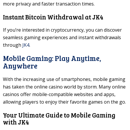
more privacy and faster transaction times.
Instant Bitcoin Withdrawal at JK4
If you’re interested in cryptocurrency, you can discover
seamless gaming experiences and instant withdrawals
through
JK4
.
Mobile Gaming: Play Anytime,
Anywhere
With the increasing use of smartphones, mobile gaming
has taken the online casino world by storm. Many online
casinos offer mobile-compatible websites and apps,
allowing players to enjoy their favorite games on the go.
Your Ultimate Guide to Mobile Gaming
with JK4