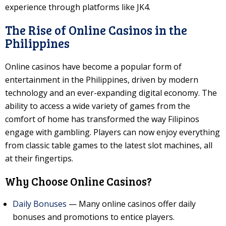
experience through platforms like JK4.
The Rise of Online Casinos in the
Philippines
Online casinos have become a popular form of
entertainment in the Philippines, driven by modern
technology and an ever-expanding digital economy. The
ability to access a wide variety of games from the
comfort of home has transformed the way Filipinos
engage with gambling. Players can now enjoy everything
from classic table games to the latest slot machines, all
at their fingertips.
Why Choose Online Casinos?
Daily Bonuses
— Many online casinos offer daily
bonuses and promotions to entice players.