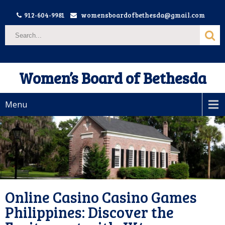
912-604-9981
womensboardofbethesda@gmail.com
Women’s Board of Bethesda
Menu
Online Casino Casino Games
Philippines: Discover the