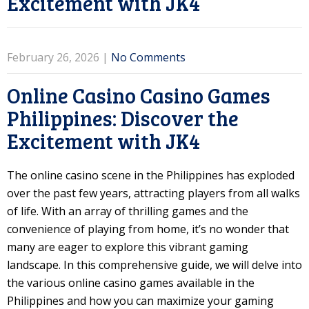
Excitement with JK4
February 26, 2026
|
No Comments
Online Casino Casino Games
Philippines: Discover the
Excitement with JK4
The online casino scene in the Philippines has exploded
over the past few years, attracting players from all walks
of life. With an array of thrilling games and the
convenience of playing from home, it’s no wonder that
many are eager to explore this vibrant gaming
landscape. In this comprehensive guide, we will delve into
the various online casino games available in the
Philippines and how you can maximize your gaming