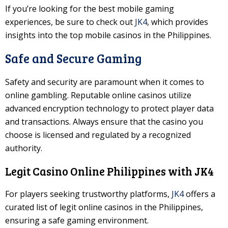
If you’re looking for the best mobile gaming
experiences, be sure to check out
JK4
, which provides
insights into the top mobile casinos in the Philippines.
Safe and Secure Gaming
Safety and security are paramount when it comes to
online gambling. Reputable online casinos utilize
advanced encryption technology to protect player data
and transactions. Always ensure that the casino you
choose is licensed and regulated by a recognized
authority.
Legit Casino Online Philippines with JK4
For players seeking trustworthy platforms,
JK4
offers a
curated list of legit online casinos in the Philippines,
ensuring a safe gaming environment.