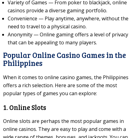
Variety of Games — From poker to blackjack, online
casinos provide a diverse gaming portfolio.
Convenience — Play anytime, anywhere, without the
need to travel to a physical casino.
Anonymity — Online gaming offers a level of privacy
that can be appealing to many players.
Popular Online Casino Games in the
Philippines
When it comes to online casino games, the Philippines
offers a rich selection. Here are some of the most
popular types of games you can explore:
1. Online Slots
Online slots are perhaps the most popular games in
online casinos. They are easy to play and come with a
wide range of themes, bonuses, and jackpots. You can