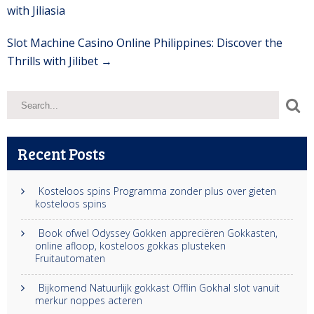
navigation
with Jiliasia
Slot Machine Casino Online Philippines: Discover the
Thrills with Jilibet
→
Recent Posts
Kosteloos spins Programma zonder plus over gieten
kosteloos spins
Book ofwel Odyssey Gokken appreciëren Gokkasten,
online afloop, kosteloos gokkas plusteken
Fruitautomaten
Bijkomend Natuurlijk gokkast Offlin Gokhal slot vanuit
merkur noppes acteren