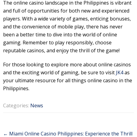
The online casino landscape in the Philippines is vibrant
and full of opportunities for both new and experienced
players. With a wide variety of games, enticing bonuses,
and the convenience of mobile play, there has never
been a better time to dive into the world of online
gaming. Remember to play responsibly, choose
reputable casinos, and enjoy the thrill of the game!
For those looking to explore more about online casinos
and the exciting world of gaming, be sure to visit
JK4
as
your ultimate resource for all things online casino in the
Philippines.
Categories:
News
Post
←
Miami Online Casino Philippines: Experience the Thrill