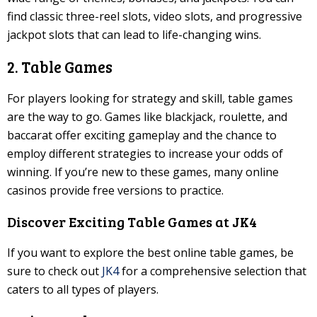
find classic three-reel slots, video slots, and progressive
jackpot slots that can lead to life-changing wins.
2. Table Games
For players looking for strategy and skill, table games
are the way to go. Games like blackjack, roulette, and
baccarat offer exciting gameplay and the chance to
employ different strategies to increase your odds of
winning. If you’re new to these games, many online
casinos provide free versions to practice.
Discover Exciting Table Games at JK4
If you want to explore the best online table games, be
sure to check out
JK4
for a comprehensive selection that
caters to all types of players.