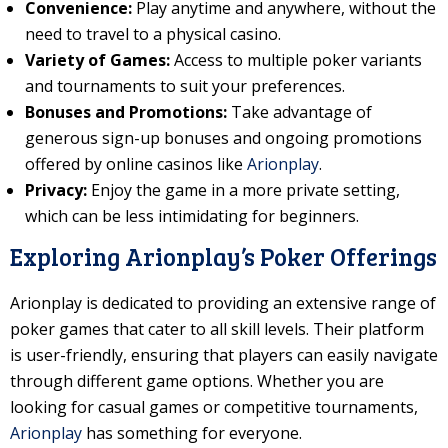
Convenience:
Play anytime and anywhere, without the
need to travel to a physical casino.
Variety of Games:
Access to multiple poker variants
and tournaments to suit your preferences.
Bonuses and Promotions:
Take advantage of
generous sign-up bonuses and ongoing promotions
offered by online casinos like
Arionplay
.
Privacy:
Enjoy the game in a more private setting,
which can be less intimidating for beginners.
Exploring Arionplay’s Poker Offerings
Arionplay is dedicated to providing an extensive range of
poker games that cater to all skill levels. Their platform
is user-friendly, ensuring that players can easily navigate
through different game options. Whether you are
looking for casual games or competitive tournaments,
Arionplay
has something for everyone.