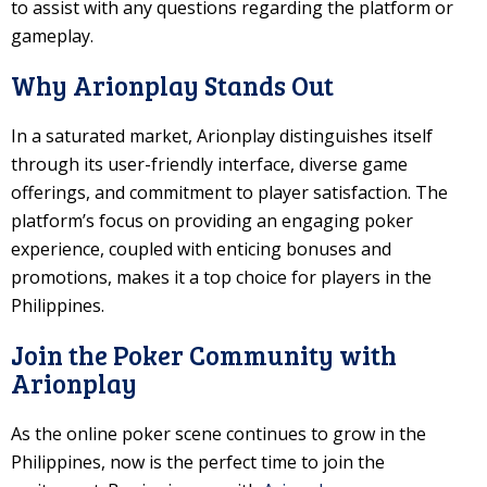
to assist with any questions regarding the platform or
gameplay.
Why Arionplay Stands Out
In a saturated market, Arionplay distinguishes itself
through its user-friendly interface, diverse game
offerings, and commitment to player satisfaction. The
platform’s focus on providing an engaging poker
experience, coupled with enticing bonuses and
promotions, makes it a top choice for players in the
Philippines.
Join the Poker Community with
Arionplay
As the online poker scene continues to grow in the
Philippines, now is the perfect time to join the