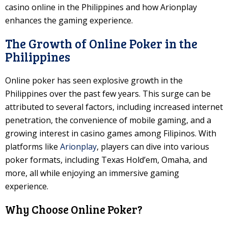
casino online in the Philippines and how Arionplay
enhances the gaming experience.
The Growth of Online Poker in the
Philippines
Online poker has seen explosive growth in the
Philippines over the past few years. This surge can be
attributed to several factors, including increased internet
penetration, the convenience of mobile gaming, and a
growing interest in casino games among Filipinos. With
platforms like
Arionplay
, players can dive into various
poker formats, including Texas Hold’em, Omaha, and
more, all while enjoying an immersive gaming
experience.
Why Choose Online Poker?