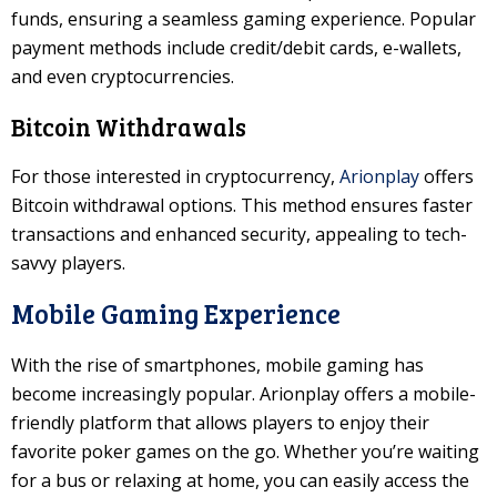
funds, ensuring a seamless gaming experience. Popular
payment methods include credit/debit cards, e-wallets,
and even cryptocurrencies.
Bitcoin Withdrawals
For those interested in cryptocurrency,
Arionplay
offers
Bitcoin withdrawal options. This method ensures faster
transactions and enhanced security, appealing to tech-
savvy players.
Mobile Gaming Experience
With the rise of smartphones, mobile gaming has
become increasingly popular. Arionplay offers a mobile-
friendly platform that allows players to enjoy their
favorite poker games on the go. Whether you’re waiting
for a bus or relaxing at home, you can easily access the