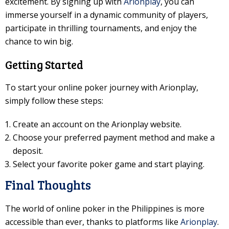
excitement. By signing up with
Arionplay
, you can
immerse yourself in a dynamic community of players,
participate in thrilling tournaments, and enjoy the
chance to win big.
Getting Started
To start your online poker journey with Arionplay,
simply follow these steps:
Create an account on the Arionplay website.
Choose your preferred payment method and make a
deposit.
Select your favorite poker game and start playing.
Final Thoughts
The world of online poker in the Philippines is more
accessible than ever, thanks to platforms like
Arionplay
.