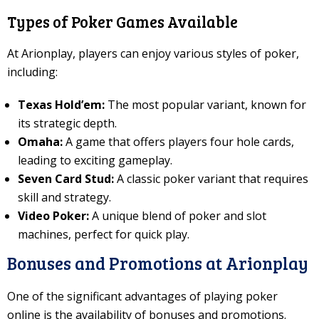
Types of Poker Games Available
At Arionplay, players can enjoy various styles of poker,
including:
Texas Hold’em:
The most popular variant, known for
its strategic depth.
Omaha:
A game that offers players four hole cards,
leading to exciting gameplay.
Seven Card Stud:
A classic poker variant that requires
skill and strategy.
Video Poker:
A unique blend of poker and slot
machines, perfect for quick play.
Bonuses and Promotions at Arionplay
One of the significant advantages of playing poker
online is the availability of bonuses and promotions.