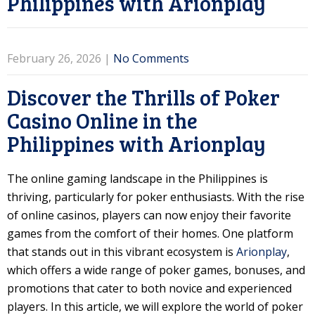
Philippines with Arionplay
February 26, 2026
|
No Comments
Discover the Thrills of Poker
Casino Online in the
Philippines with Arionplay
The online gaming landscape in the Philippines is
thriving, particularly for poker enthusiasts. With the rise
of online casinos, players can now enjoy their favorite
games from the comfort of their homes. One platform
that stands out in this vibrant ecosystem is
Arionplay
,
which offers a wide range of poker games, bonuses, and
promotions that cater to both novice and experienced
players. In this article, we will explore the world of poker