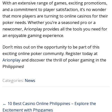
With an extensive range of games, exciting promotions,
and a commitment to player satisfaction, it’s no wonder
that more players are turning to online casinos for their
poker needs. Whether you’re a seasoned pro or a
newcomer, Arionplay provides all the tools you need for
an enjoyable gaming experience.
Don’t miss out on the opportunity to be part of this
exciting online poker community. Register today at
Arionplay
and discover the thrill of poker gaming in the
Philippines!
Categories:
News
Post
←
10 Best Casino Online Philippines – Explore the
navigation
Excitement with Phpgames