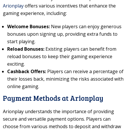
Arionplay
offers various incentives that enhance the
gaming experience, including:
Welcome Bonuses:
New players can enjoy generous
bonuses upon signing up, providing extra funds to
start playing.
Reload Bonuses:
Existing players can benefit from
reload bonuses to keep their gaming experience
exciting.
Cashback Offers:
Players can receive a percentage of
their losses back, minimizing the risks associated with
online gaming.
Payment Methods at Arionplay
Arionplay understands the importance of providing
secure and versatile payment options. Players can
choose from various methods to deposit and withdraw