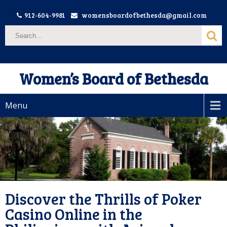
912-604-9981
womensboardofbethesda@gmail.com
Women’s Board of Bethesda
Menu
Discover the Thrills of Poker
Casino Online in the