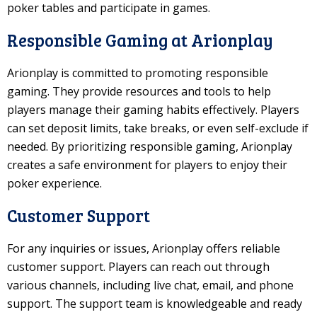
poker tables and participate in games.
Responsible Gaming at Arionplay
Arionplay is committed to promoting responsible
gaming. They provide resources and tools to help
players manage their gaming habits effectively. Players
can set deposit limits, take breaks, or even self-exclude if
needed. By prioritizing responsible gaming, Arionplay
creates a safe environment for players to enjoy their
poker experience.
Customer Support
For any inquiries or issues, Arionplay offers reliable
customer support. Players can reach out through
various channels, including live chat, email, and phone
support. The support team is knowledgeable and ready