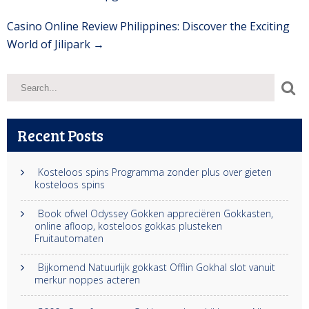
Casino Online Review Philippines: Discover the Exciting
World of Jilipark
→
Recent Posts
Kosteloos spins Programma zonder plus over gieten
kosteloos spins
Book ofwel Odyssey Gokken appreciëren Gokkasten,
online afloop, kosteloos gokkas plusteken
Fruitautomaten
Bijkomend Natuurlijk gokkast Offlin Gokhal slot vanuit
merkur noppes acteren