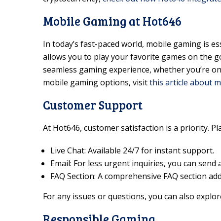
Mobile Gaming at Hot646
In today’s fast-paced world, mobile gaming is es
allows you to play your favorite games on the go
seamless gaming experience, whether you’re on
mobile gaming options, visit
this article about 
Customer Support
At Hot646, customer satisfaction is a priority. Pl
Live Chat: Available 24/7 for instant support.
Email: For less urgent inquiries, you can send
FAQ Section: A comprehensive FAQ section ad
For any issues or questions, you can also explo
Responsible Gaming