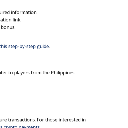
quired information.
tion link.
e bonus.
this step-by-step guide
.
ter to players from the Philippines:
re transactions. For those interested in
es crypto payments
.