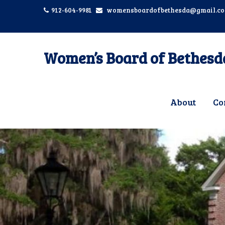
912-604-9981
womensboardofbethesda@gmail.c
Women’s Board of Bethesd
About
Co