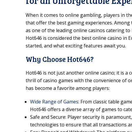
for an Unforgettable Expe
When it comes to online gambling, players in the
that offer the best gaming experiences. Among
as one of the leading online casinos catering to Fi
Hot646 is considered the best online casino in E
started, and what exciting features await you.
Why Choose Hot646?
Hot646 is not just another online casino; it is
thrill of casino games with the convenience of 
has become a favorite among players:
Wide Range of Games
: From classic table game
Hot646 offers a diverse array of games to cate
Safe and Secure: Player security is paramoun
technologies to ensure that all transactions 