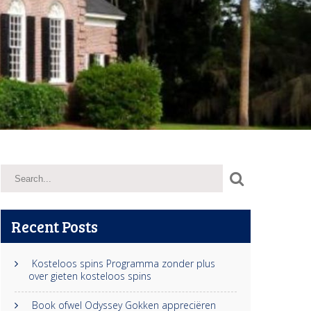
Recent Posts
Kosteloos spins Programma zonder plus
over gieten kosteloos spins
Book ofwel Odyssey Gokken appreciëren