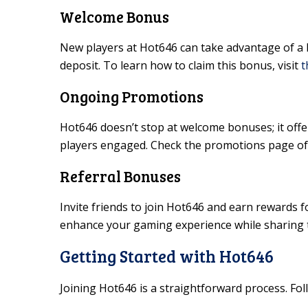
Welcome Bonus
New players at Hot646 can take advantage of a l
deposit. To learn how to claim this bonus, visit
t
Ongoing Promotions
Hot646 doesn’t stop at welcome bonuses; it off
players engaged. Check the promotions page ofte
Referral Bonuses
Invite friends to join Hot646 and earn rewards fo
enhance your gaming experience while sharing t
Getting Started with Hot646
Joining Hot646 is a straightforward process. Fol