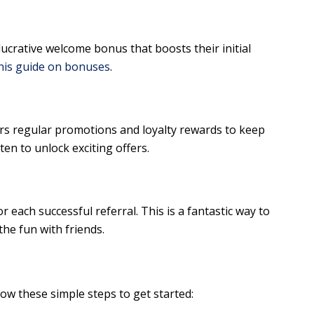
ucrative welcome bonus that boosts their initial
his guide on bonuses
.
ers regular promotions and loyalty rewards to keep
n to unlock exciting offers.
r each successful referral. This is a fantastic way to
he fun with friends.
low these simple steps to get started: