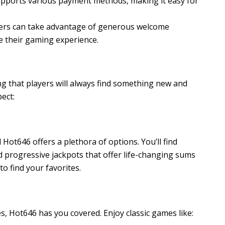
upports various payment methods, making it easy for
ers can take advantage of generous welcome
 their gaming experience.
ng that players will always find something new and
pect:
Hot646 offers a plethora of options. You’ll find
and progressive jackpots that offer life-changing sums
to find your favorites.
es, Hot646 has you covered. Enjoy classic games like: