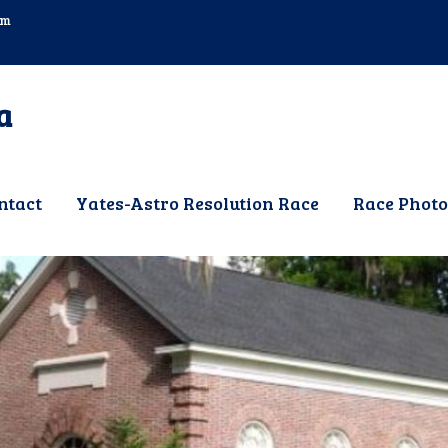
om
a
ntact
Yates-Astro Resolution Race
Race Photo