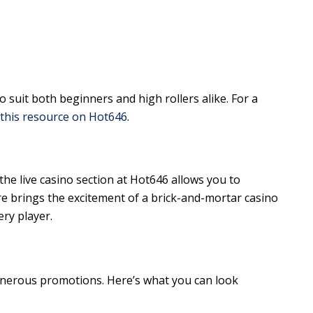
 suit both beginners and high rollers alike. For a
this resource on Hot646
.
the live casino section at Hot646 allows you to
ture brings the excitement of a brick-and-mortar casino
ery player.
generous promotions. Here’s what you can look