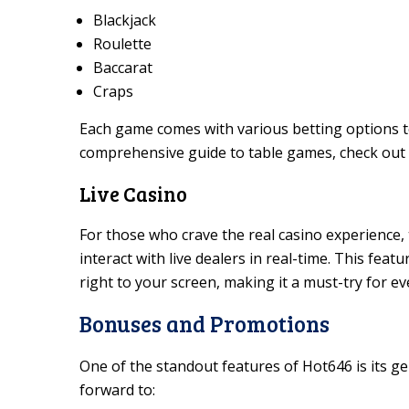
Blackjack
Roulette
Baccarat
Craps
Each game comes with various betting options to
comprehensive guide to table games, check out
Live Casino
For those who crave the real casino experience, 
interact with live dealers in real-time. This fea
right to your screen, making it a must-try for ev
Bonuses and Promotions
One of the standout features of Hot646 is its 
forward to: