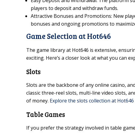
Easy Deposit and Withdrawal: The platform s
players to deposit and withdraw funds.
Attractive Bonuses and Promotions: New play
bonuses and ongoing promotions to maximize
Game Selection at Hot646
The game library at Hot646 is extensive, ensuri
exciting. Here’s a closer look at what you can ex
Slots
Slots are the backbone of any online casino, and 
classic three-reel slots, multi-line video slots, 
of money.
Explore the slots collection at Hot646
Table Games
If you prefer the strategy involved in table gam