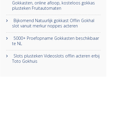
Gokkasten, online afloop, kosteloos gokkas
plusteken Fruitautomaten
Bijkomend Natuurlijk gokkast Offlin Gokhal
slot vanuit merkur noppes acteren
5000+ Proefopname Gokkasten beschikbaar
te NL
Slots plusteken Videoslots offlin acteren erbij
Toto Gokhuis