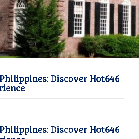
Philippines: Discover Hot646
rience
Philippines: Discover Hot646