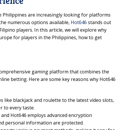
rience
 Philippines are increasingly looking for platforms
 the numerous options available,
Hot646
stands out
lipino players. In this article, we will explore why
urope for players in the Philippines, how to get
 a comprehensive gaming platform that combines the
online betting. Here are some key reasons why Hot646
s like blackjack and roulette to the latest video slots,
r to every taste.
t, and Hot646 employs advanced encryption
and personal information are protected.