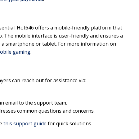
sential. Hot646 offers a mobile-friendly platform that
. The mobile interface is user-friendly and ensures a
 a smartphone or tablet. For more information on
mobile gaming
.
ayers can reach out for assistance via:
 an email to the support team.
dresses common questions and concerns.
re
this support guide
for quick solutions.