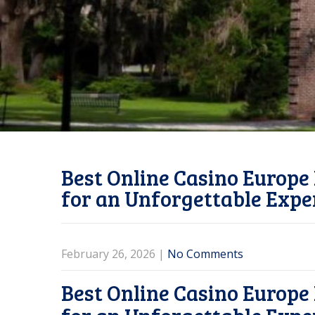
Best Online Casino Europe 
for an Unforgettable Expe
February 26, 2026
|
No Comments
Best Online Casino Europe 