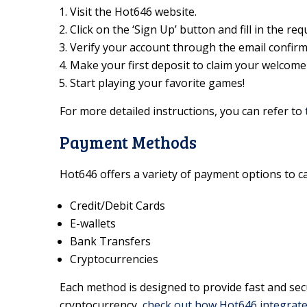
Visit the Hot646 website.
Click on the ‘Sign Up’ button and fill in the re
Verify your account through the email confirma
Make your first deposit to claim your welcom
Start playing your favorite games!
For more detailed instructions, you can refer to
Payment Methods
Hot646 offers a variety of payment options to ca
Credit/Debit Cards
E-wallets
Bank Transfers
Cryptocurrencies
Each method is designed to provide fast and secu
cryptocurrency,
check out how Hot646 integrat