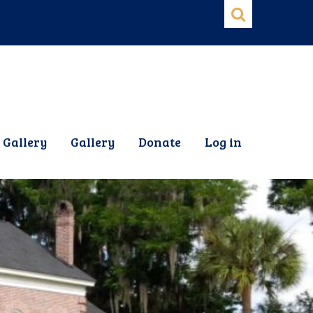
 Gallery
Gallery
Donate
Log in