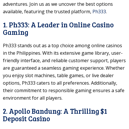
adventures. Join us as we uncover the best options
available, featuring the trusted platform,
Ph333
.
1. Ph333: A Leader in Online Casino
Gaming
Ph333 stands out as a top choice among online casinos
in the Philippines. With its extensive game library, user-
friendly interface, and reliable customer support, players
are guaranteed a seamless gaming experience. Whether
you enjoy slot machines, table games, or live dealer
options, Ph333 caters to all preferences. Additionally,
their commitment to responsible gaming ensures a safe
environment for all players.
2. Apollo Bandung: A Thrilling $1
Deposit Casino