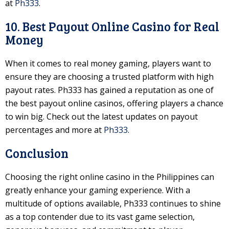
at
Ph333
.
10. Best Payout Online Casino for Real
Money
When it comes to real money gaming, players want to
ensure they are choosing a trusted platform with high
payout rates. Ph333 has gained a reputation as one of
the best payout online casinos, offering players a chance
to win big. Check out the latest updates on payout
percentages and more at
Ph333
.
Conclusion
Choosing the right online casino in the Philippines can
greatly enhance your gaming experience. With a
multitude of options available, Ph333 continues to shine
as a top contender due to its vast game selection,