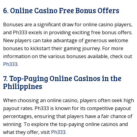
6. Online Casino Free Bonus Offers
Bonuses are a significant draw for online casino players,
and Ph333 excels in providing exciting free bonus offers.
New players can take advantage of generous welcome
bonuses to kickstart their gaming journey. For more
information on the various bonuses available, check out
Ph333
.
7. Top-Paying Online Casinos in the
Philippines
When choosing an online casino, players often seek high
payout rates. Ph333 is known for its competitive payout
percentages, ensuring that players have a fair chance of
winning. To explore the top-paying online casinos and
what they offer, visit
Ph333
.