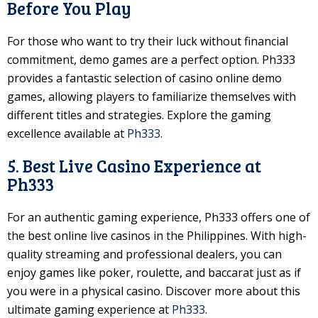
Before You Play
For those who want to try their luck without financial
commitment, demo games are a perfect option. Ph333
provides a fantastic selection of casino online demo
games, allowing players to familiarize themselves with
different titles and strategies. Explore the gaming
excellence available at
Ph333
.
5. Best Live Casino Experience at
Ph333
For an authentic gaming experience, Ph333 offers one of
the best online live casinos in the Philippines. With high-
quality streaming and professional dealers, you can
enjoy games like poker, roulette, and baccarat just as if
you were in a physical casino. Discover more about this
ultimate gaming experience at
Ph333
.