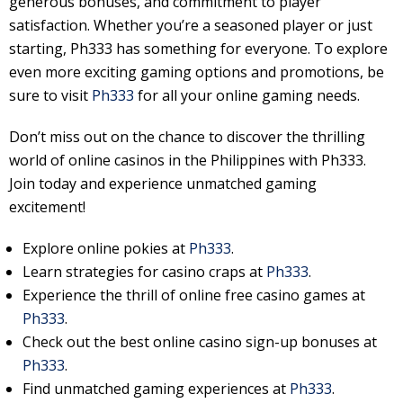
generous bonuses, and commitment to player
satisfaction. Whether you’re a seasoned player or just
starting, Ph333 has something for everyone. To explore
even more exciting gaming options and promotions, be
sure to visit
Ph333
for all your online gaming needs.
Don’t miss out on the chance to discover the thrilling
world of online casinos in the Philippines with Ph333.
Join today and experience unmatched gaming
excitement!
Explore online pokies at
Ph333
.
Learn strategies for casino craps at
Ph333
.
Experience the thrill of online free casino games at
Ph333
.
Check out the best online casino sign-up bonuses at
Ph333
.
Find unmatched gaming experiences at
Ph333
.