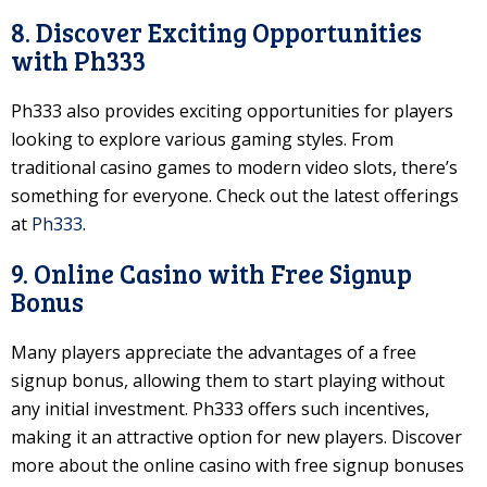
8. Discover Exciting Opportunities
with Ph333
Ph333 also provides exciting opportunities for players
looking to explore various gaming styles. From
traditional casino games to modern video slots, there’s
something for everyone. Check out the latest offerings
at
Ph333
.
9. Online Casino with Free Signup
Bonus
Many players appreciate the advantages of a free
signup bonus, allowing them to start playing without
any initial investment. Ph333 offers such incentives,
making it an attractive option for new players. Discover
more about the online casino with free signup bonuses