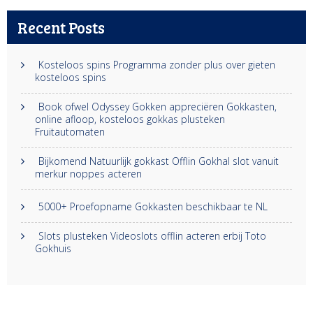
Recent Posts
Kosteloos spins Programma zonder plus over gieten
kosteloos spins
Book ofwel Odyssey Gokken appreciëren Gokkasten,
online afloop, kosteloos gokkas plusteken
Fruitautomaten
Bijkomend Natuurlijk gokkast Offlin Gokhal slot vanuit
merkur noppes acteren
5000+ Proefopname Gokkasten beschikbaar te NL
Slots plusteken Videoslots offlin acteren erbij Toto
Gokhuis