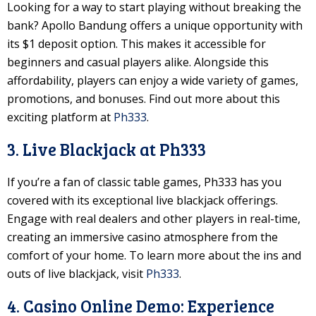
Looking for a way to start playing without breaking the
bank? Apollo Bandung offers a unique opportunity with
its $1 deposit option. This makes it accessible for
beginners and casual players alike. Alongside this
affordability, players can enjoy a wide variety of games,
promotions, and bonuses. Find out more about this
exciting platform at
Ph333
.
3. Live Blackjack at Ph333
If you’re a fan of classic table games, Ph333 has you
covered with its exceptional live blackjack offerings.
Engage with real dealers and other players in real-time,
creating an immersive casino atmosphere from the
comfort of your home. To learn more about the ins and
outs of live blackjack, visit
Ph333
.
4. Casino Online Demo: Experience