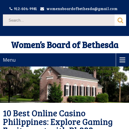
912-604-9981
womensboardofbethesda@gmail.com
Women’s Board of Bethesda
Menu
10 Best Online Casino
Philippines: Explore Gaming