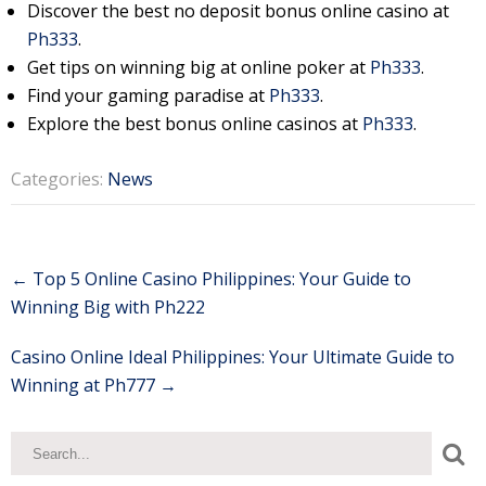
Discover the best no deposit bonus online casino at
Ph333
.
Get tips on winning big at online poker at
Ph333
.
Find your gaming paradise at
Ph333
.
Explore the best bonus online casinos at
Ph333
.
Categories:
News
Post
←
Top 5 Online Casino Philippines: Your Guide to
navigation
Winning Big with Ph222
Casino Online Ideal Philippines: Your Ultimate Guide to
Winning at Ph777
→