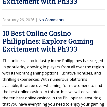
Excitement with Ph333
February 26, 2026
|
No Comments
10 Best Online Casino
Philippines: Explore Gaming
Excitement with Ph333
The online casino industry in the Philippines has surged
in popularity, drawing in players from all over the region
with its vibrant gaming options, lucrative bonuses, and
thrilling experiences. With numerous platforms
available, it can be overwhelming for newcomers to find
the best online casino. In this article, we will delve into
the ten best online casinos in the Philippines, ensuring
that you have everything you need to enjoy your gaming