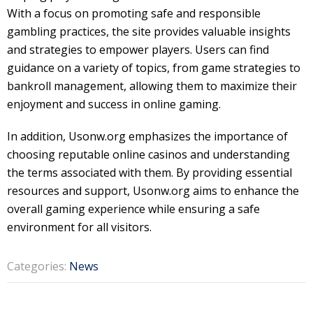
With a focus on promoting safe and responsible
gambling practices, the site provides valuable insights
and strategies to empower players. Users can find
guidance on a variety of topics, from game strategies to
bankroll management, allowing them to maximize their
enjoyment and success in online gaming.
In addition, Usonw.org emphasizes the importance of
choosing reputable online casinos and understanding
the terms associated with them. By providing essential
resources and support, Usonw.org aims to enhance the
overall gaming experience while ensuring a safe
environment for all visitors.
Categories:
News