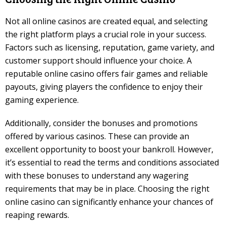
Not all online casinos are created equal, and selecting
the right platform plays a crucial role in your success.
Factors such as licensing, reputation, game variety, and
customer support should influence your choice. A
reputable online casino offers fair games and reliable
payouts, giving players the confidence to enjoy their
gaming experience.
Additionally, consider the bonuses and promotions
offered by various casinos. These can provide an
excellent opportunity to boost your bankroll. However,
it’s essential to read the terms and conditions associated
with these bonuses to understand any wagering
requirements that may be in place. Choosing the right
online casino can significantly enhance your chances of
reaping rewards.