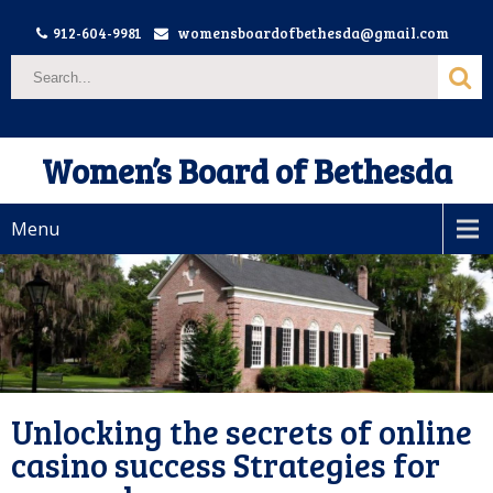
912-604-9981
womensboardofbethesda@gmail.com
Women’s Board of Bethesda
Menu
Unlocking the secrets of online
casino success Strategies for