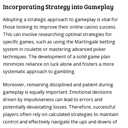
Incorporating Strategy into Gameplay
Adopting a strategic approach to gameplay is vital for
those looking to improve their online casino success.
This can involve researching optimal strategies for
specific games, such as using the Martingale betting
system in roulette or mastering advanced poker
techniques. The development of a solid game plan
minimizes reliance on luck alone and fosters a more
systematic approach to gambling.
Moreover, remaining disciplined and patient during
gameplay is equally important. Emotional decisions
driven by impulsiveness can lead to errors and
potentially devastating losses. Therefore, successful
players often rely on calculated strategies to maintain
control and effectively navigate the ups and downs of