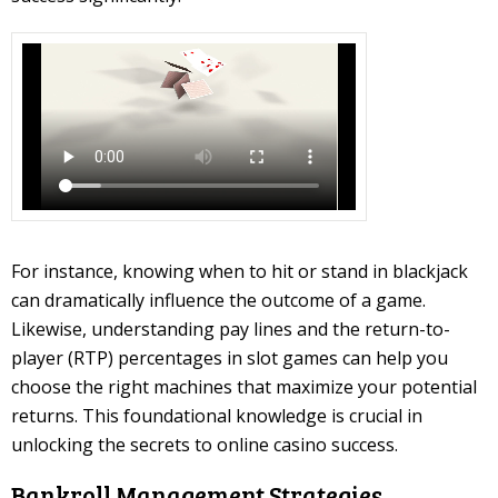
For instance, knowing when to hit or stand in blackjack
can dramatically influence the outcome of a game.
Likewise, understanding pay lines and the return-to-
player (RTP) percentages in slot games can help you
choose the right machines that maximize your potential
returns. This foundational knowledge is crucial in
unlocking the secrets to online casino success.
Bankroll Management Strategies