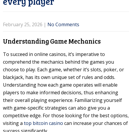
every player
February 25, 2026
|
No Comments
Understanding Game Mechanics
To succeed in online casinos, it’s imperative to
comprehend the mechanics behind the games you
choose to play. Each game, whether it’s slots, poker, or
blackjack, has its own unique set of rules and odds.
Understanding how each game operates will enable
players to make informed decisions, thus enhancing
their overall playing experience. Familiarizing yourself
with game-specific strategies can also give you a
competitive edge. For those looking for the best options,
visiting a
top bitcoin casino
can increase your chances of
success significantly.