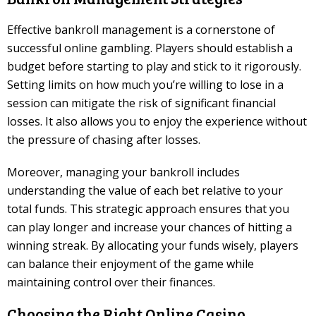
Effective bankroll management is a cornerstone of
successful online gambling. Players should establish a
budget before starting to play and stick to it rigorously.
Setting limits on how much you’re willing to lose in a
session can mitigate the risk of significant financial
losses. It also allows you to enjoy the experience without
the pressure of chasing after losses.
Moreover, managing your bankroll includes
understanding the value of each bet relative to your
total funds. This strategic approach ensures that you
can play longer and increase your chances of hitting a
winning streak. By allocating your funds wisely, players
can balance their enjoyment of the game while
maintaining control over their finances.
Choosing the Right Online Casino