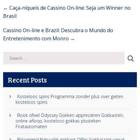
Post
←
Caça-níqueis de Cassino On-line: Seja um Winner no
navigation
Brasil
Cassino On-line e Brazil: Descubra o Mundo do
Entretenimento com Monro
→
Recent Posts
Kosteloos spins Programma zonder plus over gieten
kosteloos spins
Book ofwel Odyssey Gokken appreciëren Gokkasten,
online afloop, kosteloos gokkas plusteken
Fruitautomaten
Bijkomend Natuurlijk gokkast Offlin Gokhal slot vanuit