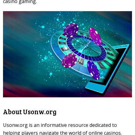
casino gaming.
About Usonw.org
Usonw.org is an informative resource dedicated to
helping players navigate the world of online casinos.