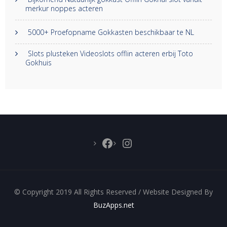
merkur noppes acteren
5000+ Proefopname Gokkasten beschikbaar te NL
Slots plusteken Videoslots offlin acteren erbij Toto
Gokhuis
Facebook
Instagram
© Copyright 2019 All Rights Reserved / Website Designed By
BuzApps.net