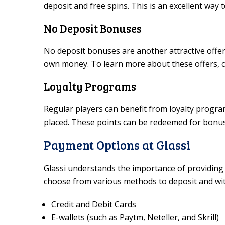
deposit and free spins. This is an excellent way
No Deposit Bonuses
No deposit bonuses are another attractive offer,
own money. To learn more about these offers, 
Loyalty Programs
Regular players can benefit from loyalty progr
placed. These points can be redeemed for bonuse
Payment Options at Glassi
Glassi understands the importance of providing
choose from various methods to deposit and wit
Credit and Debit Cards
E-wallets (such as Paytm, Neteller, and Skrill)