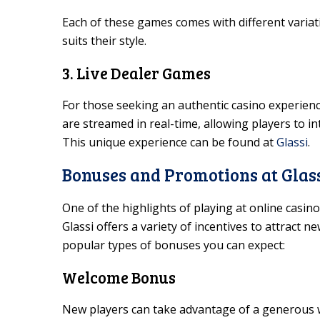
Each of these games comes with different variat
suits their style.
3. Live Dealer Games
For those seeking an authentic casino experienc
are streamed in real-time, allowing players to in
This unique experience can be found at
Glassi
.
Bonuses and Promotions at Glas
One of the highlights of playing at online casino
Glassi offers a variety of incentives to attract 
popular types of bonuses you can expect:
Welcome Bonus
New players can take advantage of a generous 