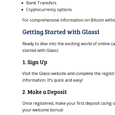
Bank Transfers
Cryptocurrency options
For comprehensive information on Bitcoin withd
Getting Started with Glassi
Ready to dive into the exciting world of online 
started with Glassi:
1. Sign Up
Visit the Glassi website and complete the regist
information. It’s quick and easy!
2. Make a Deposit
Once registered, make your first deposit using o
your welcome bonus!