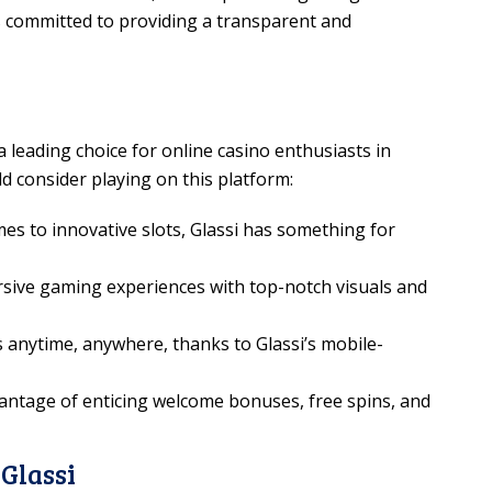
t is committed to providing a transparent and
 a leading choice for online casino enthusiasts in
d consider playing on this platform:
mes to innovative slots, Glassi has something for
rsive gaming experiences with top-notch visuals and
s anytime, anywhere, thanks to Glassi’s mobile-
antage of enticing welcome bonuses, free spins, and
 Glassi