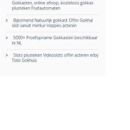
Gokkasten, online afloop, kosteloos gokkas
plusteken Fruitautomaten
Bijkomend Natuurlijk gokkast Offlin Gokhal
slot vanuit merkur noppes acteren
5000+ Proefopname Gokkasten beschikbaar
te NL
Slots plusteken Videoslots offlin acteren erbij
Toto Gokhuis