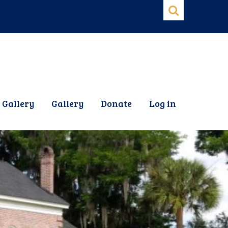
 Gallery
Gallery
Donate
Log in