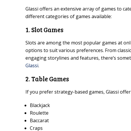
Glassi offers an extensive array of games to cater
different categories of games available:
1. Slot Games
Slots are among the most popular games at onli
options to suit various preferences. From classic 
engaging storylines and features, there’s somet
Glassi
.
2. Table Games
If you prefer strategy-based games, Glassi offers
Blackjack
Roulette
Baccarat
Craps