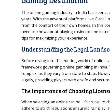
Gaming Destination
The online gaming industry in India has seen a
years. With the advent of platforms like Glassi,
from the comfort of their own homes. In this co
need to know about playing casino online in Ind
tips for maximizing your experience.
Understanding the Legal Landsca
Before diving into the exciting world of online ca
framework governing online gambling in India. 
complex, as they vary from state to state. Howev
legally, providing players with a safe and secu
The Importance of Choosing Licens
When selecting an online casino, it’s crucial to 
adhere to strict regulations ensuring fair play,