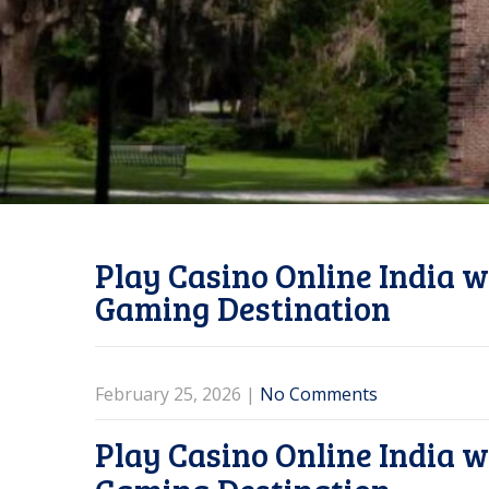
Play Casino Online India w
Gaming Destination
February 25, 2026
|
No Comments
Play Casino Online India w