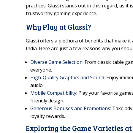
practices. Glassi stands out in this regard, as i
trustworthy gaming experience.
Why Play at Glassi?
Glassi offers a plethora of benefits that make it
India. Here are just a few reasons why you shoul
Diverse Game Selection
: From classic table ga
everyone.
High-Quality Graphics and Sound
: Enjoy imme
audio.
Mobile Compatibility
: Play your favorite game
friendly design.
Generous Bonuses and Promotions
: Take adv
loyalty rewards.
Exploring the Game Varieties at