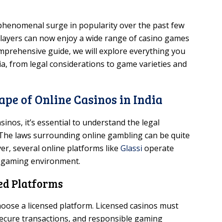
 phenomenal surge in popularity over the past few
 players can now enjoy a wide range of casino games
mprehensive guide, we will explore everything you
ia, from legal considerations to game varieties and
pe of Online Casinos in India
sinos, it’s essential to understand the legal
The laws surrounding online gambling can be quite
er, several online platforms like
Glassi
operate
re gaming environment.
ed Platforms
choose a licensed platform. Licensed casinos must
 secure transactions, and responsible gaming