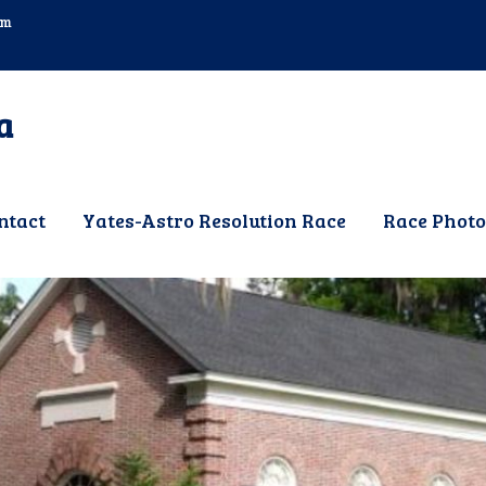
om
a
ntact
Yates-Astro Resolution Race
Race Photo