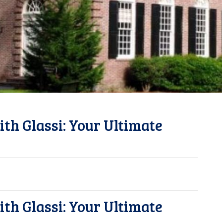
ith Glassi: Your Ultimate
ith Glassi: Your Ultimate