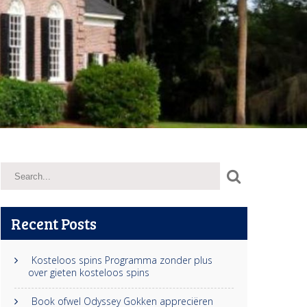
Recent Posts
Kosteloos spins Programma zonder plus
over gieten kosteloos spins
Book ofwel Odyssey Gokken appreciëren