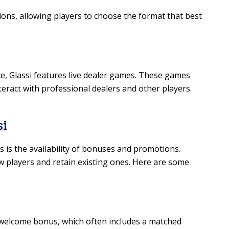
ions, allowing players to choose the format that best
e, Glassi features live dealer games. These games
teract with professional dealers and other players.
si
s is the availability of bonuses and promotions.
new players and retain existing ones. Here are some
welcome bonus, which often includes a matched