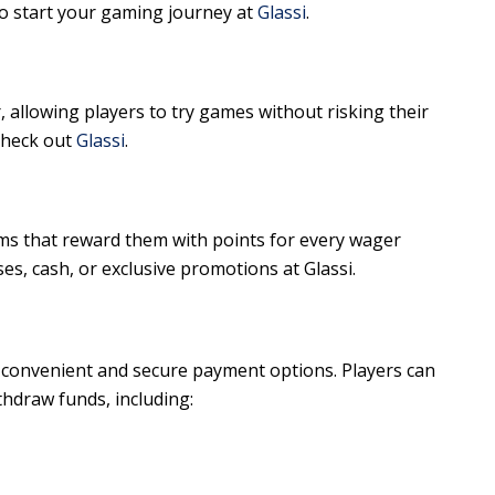
 to start your gaming journey at
Glassi
.
 allowing players to try games without risking their
check out
Glassi
.
ams that reward them with points for every wager
s, cash, or exclusive promotions at Glassi.
 convenient and secure payment options. Players can
hdraw funds, including: