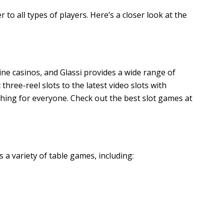
 to all types of players. Here’s a closer look at the
ne casinos, and Glassi provides a wide range of
three-reel slots to the latest video slots with
hing for everyone. Check out the best slot games at
 a variety of table games, including: