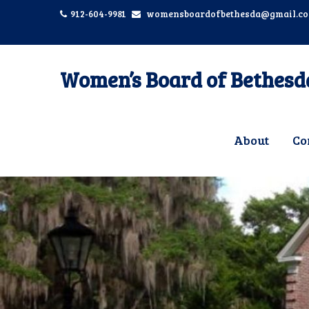
912-604-9981
womensboardofbethesda@gmail.c
Women’s Board of Bethesd
About
Co