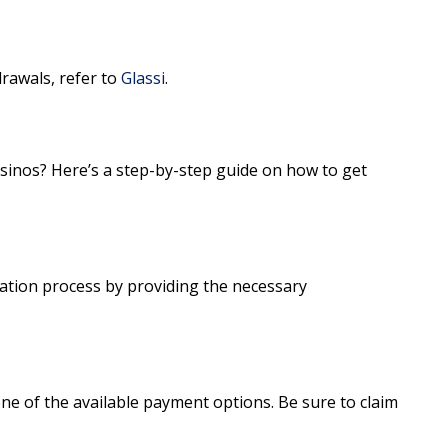
rawals, refer to
Glassi
.
casinos? Here’s a step-by-step guide on how to get
ration process by providing the necessary
ne of the available payment options. Be sure to claim