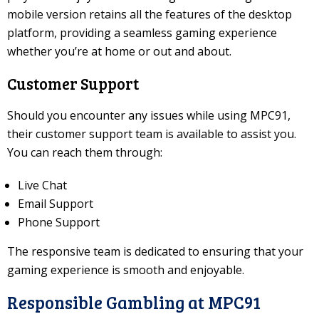
mobile version retains all the features of the desktop
platform, providing a seamless gaming experience
whether you’re at home or out and about.
Customer Support
Should you encounter any issues while using MPC91,
their customer support team is available to assist you.
You can reach them through:
Live Chat
Email Support
Phone Support
The responsive team is dedicated to ensuring that your
gaming experience is smooth and enjoyable.
Responsible Gambling at MPC91