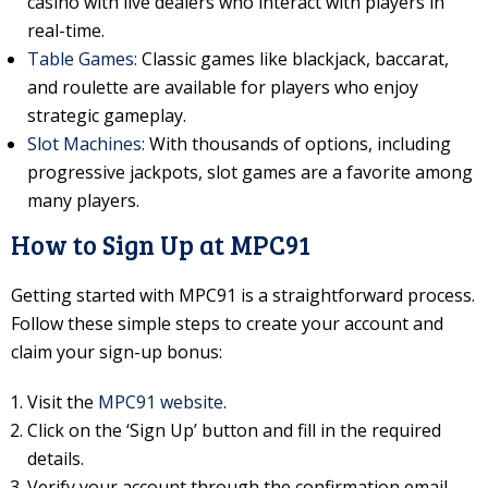
casino with live dealers who interact with players in
real-time.
Table Games:
Classic games like blackjack, baccarat,
and roulette are available for players who enjoy
strategic gameplay.
Slot Machines:
With thousands of options, including
progressive jackpots, slot games are a favorite among
many players.
How to Sign Up at MPC91
Getting started with MPC91 is a straightforward process.
Follow these simple steps to create your account and
claim your sign-up bonus:
Visit the
MPC91 website
.
Click on the ‘Sign Up’ button and fill in the required
details.
Verify your account through the confirmation email