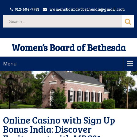
912-604-9981
womensboardofbethesda@gmail.com
Women’s Board of Bethesda
Menu
Online Casino with Sign Up
Bonus India: Discover