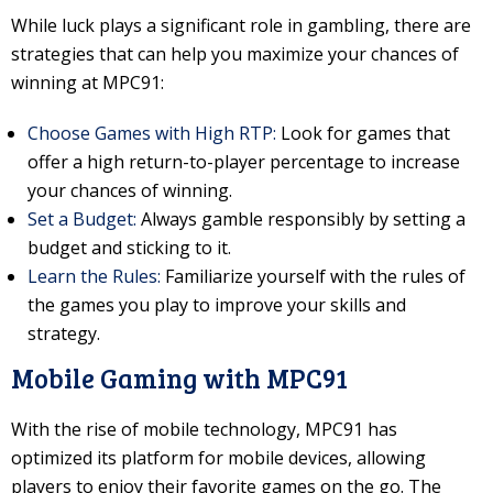
While luck plays a significant role in gambling, there are
strategies that can help you maximize your chances of
winning at MPC91:
Choose Games with High RTP:
Look for games that
offer a high return-to-player percentage to increase
your chances of winning.
Set a Budget:
Always gamble responsibly by setting a
budget and sticking to it.
Learn the Rules:
Familiarize yourself with the rules of
the games you play to improve your skills and
strategy.
Mobile Gaming with MPC91
With the rise of mobile technology, MPC91 has
optimized its platform for mobile devices, allowing
players to enjoy their favorite games on the go. The