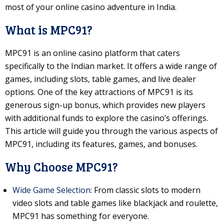
most of your online casino adventure in India.
What is MPC91?
MPC91 is an online casino platform that caters
specifically to the Indian market. It offers a wide range of
games, including slots, table games, and live dealer
options. One of the key attractions of MPC91 is its
generous sign-up bonus, which provides new players
with additional funds to explore the casino’s offerings.
This article will guide you through the various aspects of
MPC91, including its features, games, and bonuses.
Why Choose MPC91?
Wide Game Selection:
From classic slots to modern
video slots and table games like blackjack and roulette,
MPC91 has something for everyone.