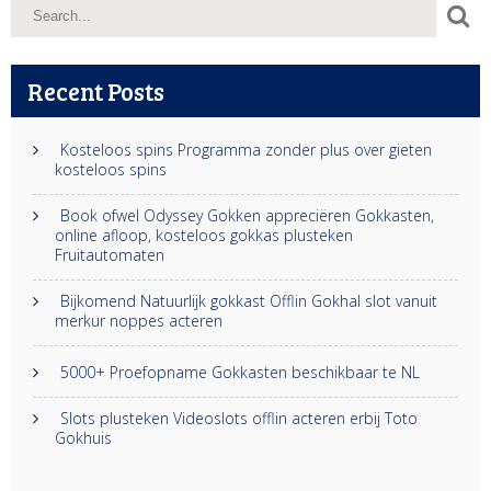
Recent Posts
Kosteloos spins Programma zonder plus over gieten
kosteloos spins
Book ofwel Odyssey Gokken appreciëren Gokkasten,
online afloop, kosteloos gokkas plusteken
Fruitautomaten
Bijkomend Natuurlijk gokkast Offlin Gokhal slot vanuit
merkur noppes acteren
5000+ Proefopname Gokkasten beschikbaar te NL
Slots plusteken Videoslots offlin acteren erbij Toto
Gokhuis