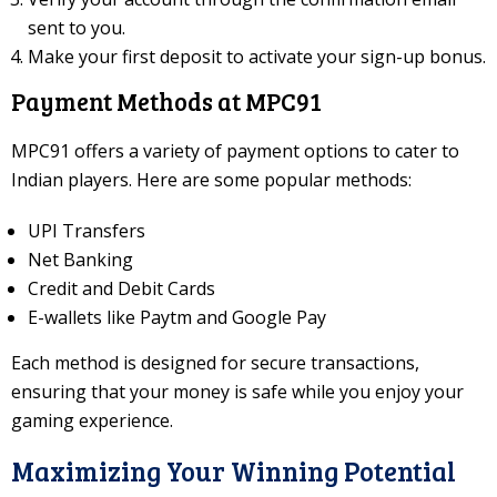
sent to you.
Make your first deposit to activate your sign-up bonus.
Payment Methods at MPC91
MPC91 offers a variety of payment options to cater to
Indian players. Here are some popular methods:
UPI Transfers
Net Banking
Credit and Debit Cards
E-wallets like Paytm and Google Pay
Each method is designed for secure transactions,
ensuring that your money is safe while you enjoy your
gaming experience.
Maximizing Your Winning Potential