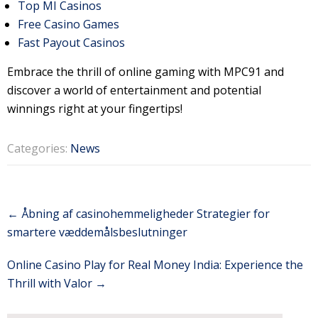
Top MI Casinos
Free Casino Games
Fast Payout Casinos
Embrace the thrill of online gaming with MPC91 and
discover a world of entertainment and potential
winnings right at your fingertips!
Categories:
News
Post
←
Åbning af casinohemmeligheder Strategier for
navigation
smartere væddemålsbeslutninger
Online Casino Play for Real Money India: Experience the
Thrill with Valor
→