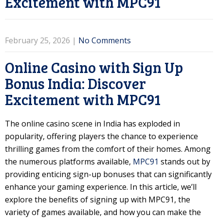
Excitement with MPC91
February 25, 2026
|
No Comments
Online Casino with Sign Up
Bonus India: Discover
Excitement with MPC91
The online casino scene in India has exploded in
popularity, offering players the chance to experience
thrilling games from the comfort of their homes. Among
the numerous platforms available,
MPC91
stands out by
providing enticing sign-up bonuses that can significantly
enhance your gaming experience. In this article, we’ll
explore the benefits of signing up with MPC91, the
variety of games available, and how you can make the