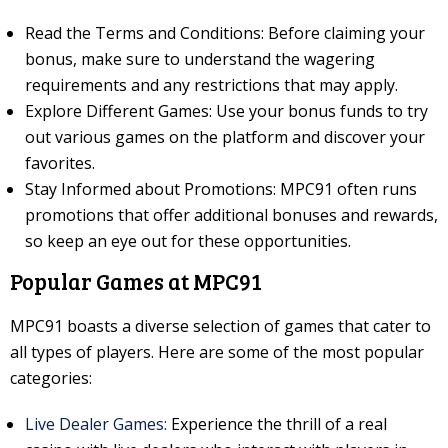
Read the Terms and Conditions: Before claiming your
bonus, make sure to understand the wagering
requirements and any restrictions that may apply.
Explore Different Games: Use your bonus funds to try
out various games on the platform and discover your
favorites.
Stay Informed about Promotions: MPC91 often runs
promotions that offer additional bonuses and rewards,
so keep an eye out for these opportunities.
Popular Games at MPC91
MPC91 boasts a diverse selection of games that cater to
all types of players. Here are some of the most popular
categories:
Live Dealer Games:
Experience the thrill of a real