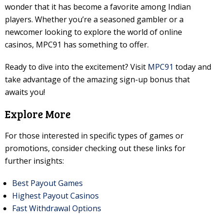
wonder that it has become a favorite among Indian
players. Whether you’re a seasoned gambler or a
newcomer looking to explore the world of online
casinos, MPC91 has something to offer.
Ready to dive into the excitement? Visit
MPC91
today and
take advantage of the amazing sign-up bonus that
awaits you!
Explore More
For those interested in specific types of games or
promotions, consider checking out these links for
further insights:
Best Payout Games
Highest Payout Casinos
Fast Withdrawal Options