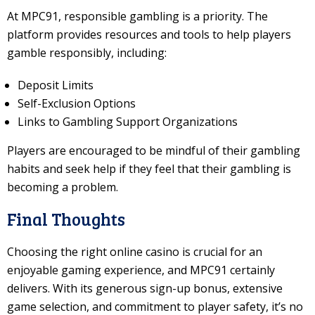
At MPC91, responsible gambling is a priority. The
platform provides resources and tools to help players
gamble responsibly, including:
Deposit Limits
Self-Exclusion Options
Links to Gambling Support Organizations
Players are encouraged to be mindful of their gambling
habits and seek help if they feel that their gambling is
becoming a problem.
Final Thoughts
Choosing the right online casino is crucial for an
enjoyable gaming experience, and MPC91 certainly
delivers. With its generous sign-up bonus, extensive
game selection, and commitment to player safety, it’s no