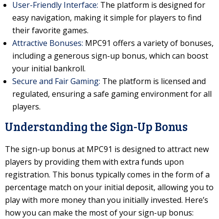
User-Friendly Interface:
The platform is designed for
easy navigation, making it simple for players to find
their favorite games.
Attractive Bonuses:
MPC91 offers a variety of bonuses,
including a generous sign-up bonus, which can boost
your initial bankroll.
Secure and Fair Gaming:
The platform is licensed and
regulated, ensuring a safe gaming environment for all
players.
Understanding the Sign-Up Bonus
The sign-up bonus at MPC91 is designed to attract new
players by providing them with extra funds upon
registration. This bonus typically comes in the form of a
percentage match on your initial deposit, allowing you to
play with more money than you initially invested. Here’s
how you can make the most of your sign-up bonus: