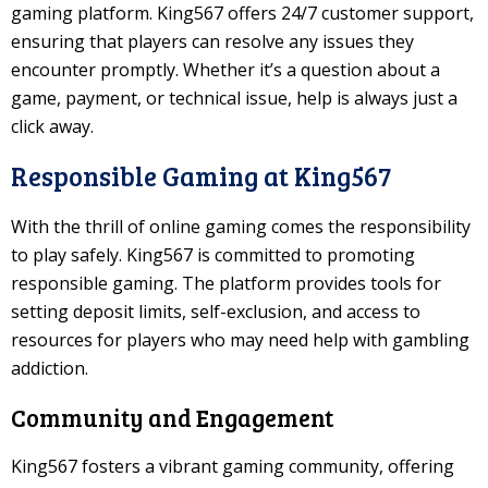
gaming platform. King567 offers 24/7 customer support,
ensuring that players can resolve any issues they
encounter promptly. Whether it’s a question about a
game, payment, or technical issue, help is always just a
click away.
Responsible Gaming at King567
With the thrill of online gaming comes the responsibility
to play safely. King567 is committed to promoting
responsible gaming. The platform provides tools for
setting deposit limits, self-exclusion, and access to
resources for players who may need help with gambling
addiction.
Community and Engagement
King567 fosters a vibrant gaming community, offering