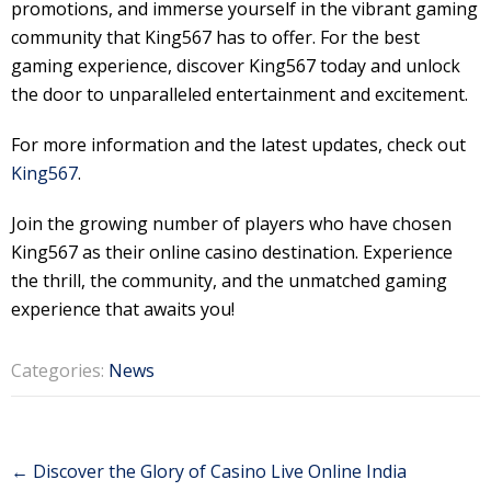
promotions, and immerse yourself in the vibrant gaming
community that King567 has to offer. For the best
gaming experience, discover King567 today and unlock
the door to unparalleled entertainment and excitement.
For more information and the latest updates, check out
King567
.
Join the growing number of players who have chosen
King567 as their online casino destination. Experience
the thrill, the community, and the unmatched gaming
experience that awaits you!
Categories:
News
Post
←
Discover the Glory of Casino Live Online India