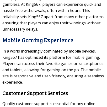
gamblers. At King567, players can experience quick and
hassle-free withdrawals, often within hours. This
reliability sets King567 apart from many other platforms,
ensuring that players can enjoy their winnings without
unnecessary delays.
Mobile Gaming Experience
In a world increasingly dominated by mobile devices,
King567 has optimized its platform for mobile gaming.
Players can access their favorite games on smartphones
and tablets, allowing for gaming on the go. The mobile
site is responsive and user-friendly, ensuring a seamless
experience.
Customer Support Services
Quality customer support is essential for any online