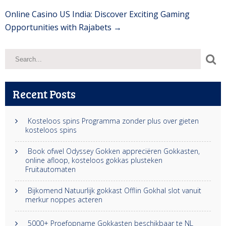
navigation
Online Casino US India: Discover Exciting Gaming
Opportunities with Rajabets
→
Recent Posts
Kosteloos spins Programma zonder plus over gieten
kosteloos spins
Book ofwel Odyssey Gokken appreciëren Gokkasten,
online afloop, kosteloos gokkas plusteken
Fruitautomaten
Bijkomend Natuurlijk gokkast Offlin Gokhal slot vanuit
merkur noppes acteren
5000+ Proefopname Gokkasten beschikbaar te NL