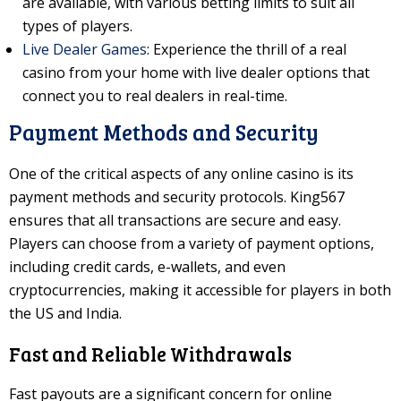
are available, with various betting limits to suit all
types of players.
Live Dealer Games
: Experience the thrill of a real
casino from your home with live dealer options that
connect you to real dealers in real-time.
Payment Methods and Security
One of the critical aspects of any online casino is its
payment methods and security protocols. King567
ensures that all transactions are secure and easy.
Players can choose from a variety of payment options,
including credit cards, e-wallets, and even
cryptocurrencies, making it accessible for players in both
the US and India.
Fast and Reliable Withdrawals
Fast payouts are a significant concern for online