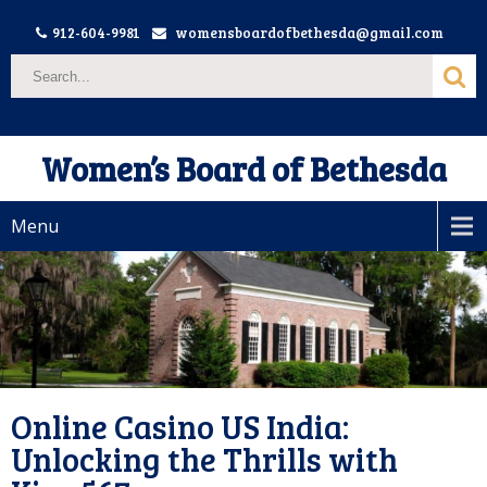
912-604-9981
womensboardofbethesda@gmail.com
Women’s Board of Bethesda
Menu
Online Casino US India:
Unlocking the Thrills with