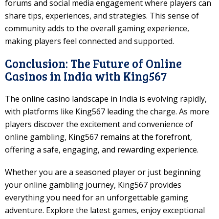
forums and social media engagement where players can
share tips, experiences, and strategies. This sense of
community adds to the overall gaming experience,
making players feel connected and supported.
Conclusion: The Future of Online
Casinos in India with King567
The online casino landscape in India is evolving rapidly,
with platforms like King567 leading the charge. As more
players discover the excitement and convenience of
online gambling, King567 remains at the forefront,
offering a safe, engaging, and rewarding experience.
Whether you are a seasoned player or just beginning
your online gambling journey, King567 provides
everything you need for an unforgettable gaming
adventure. Explore the latest games, enjoy exceptional