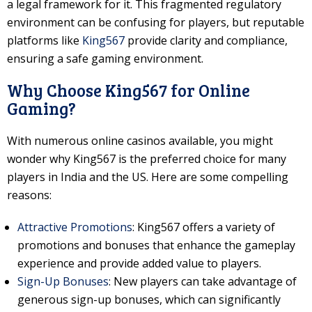
a legal framework for it. This fragmented regulatory
environment can be confusing for players, but reputable
platforms like
King567
provide clarity and compliance,
ensuring a safe gaming environment.
Why Choose King567 for Online
Gaming?
With numerous online casinos available, you might
wonder why King567 is the preferred choice for many
players in India and the US. Here are some compelling
reasons:
Attractive Promotions
: King567 offers a variety of
promotions and bonuses that enhance the gameplay
experience and provide added value to players.
Sign-Up Bonuses
: New players can take advantage of
generous sign-up bonuses, which can significantly