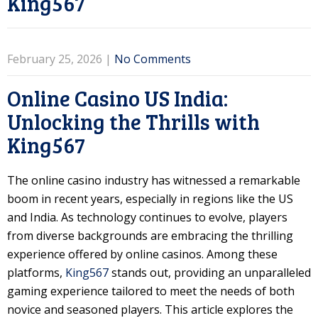
King567
February 25, 2026
|
No Comments
Online Casino US India:
Unlocking the Thrills with
King567
The online casino industry has witnessed a remarkable
boom in recent years, especially in regions like the US
and India. As technology continues to evolve, players
from diverse backgrounds are embracing the thrilling
experience offered by online casinos. Among these
platforms,
King567
stands out, providing an unparalleled
gaming experience tailored to meet the needs of both
novice and seasoned players. This article explores the