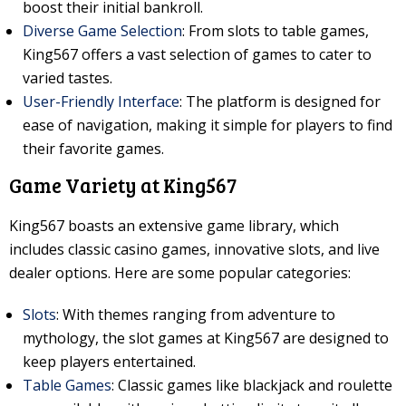
boost their initial bankroll.
Diverse Game Selection
: From slots to table games,
King567 offers a vast selection of games to cater to
varied tastes.
User-Friendly Interface
: The platform is designed for
ease of navigation, making it simple for players to find
their favorite games.
Game Variety at King567
King567 boasts an extensive game library, which
includes classic casino games, innovative slots, and live
dealer options. Here are some popular categories:
Slots
: With themes ranging from adventure to
mythology, the slot games at King567 are designed to
keep players entertained.
Table Games
: Classic games like blackjack and roulette