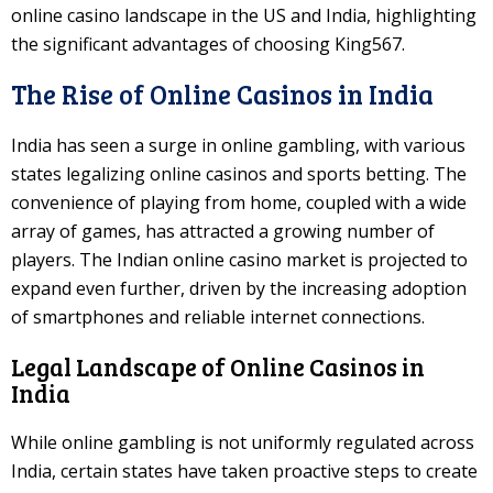
online casino landscape in the US and India, highlighting
the significant advantages of choosing King567.
The Rise of Online Casinos in India
India has seen a surge in online gambling, with various
states legalizing online casinos and sports betting. The
convenience of playing from home, coupled with a wide
array of games, has attracted a growing number of
players. The Indian online casino market is projected to
expand even further, driven by the increasing adoption
of smartphones and reliable internet connections.
Legal Landscape of Online Casinos in
India
While online gambling is not uniformly regulated across
India, certain states have taken proactive steps to create