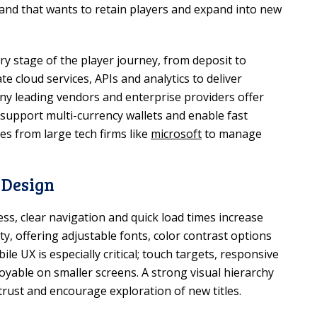
rand that wants to retain players and expand into new
ry stage of the player journey, from deposit to
 cloud services, APIs and analytics to deliver
ny leading vendors and enterprise providers offer
support multi-currency wallets and enable fast
es from large tech firms like
microsoft
to manage
 Design
s, clear navigation and quick load times increase
y, offering adjustable fonts, color contrast options
e UX is especially critical; touch targets, responsive
oyable on smaller screens. A strong visual hierarchy
trust and encourage exploration of new titles.