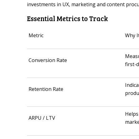
investments in UX, marketing and content proc
Essential Metrics to Track
Metric
Why I
Measu
Conversion Rate
first-
Indic
Retention Rate
produ
Helps
ARPU / LTV
marke