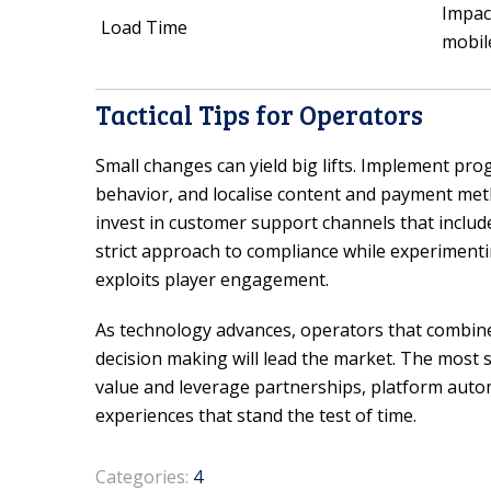
Impac
Load Time
mobil
Tactical Tips for Operators
Small changes can yield big lifts. Implement pr
behavior, and localise content and payment meth
invest in customer support channels that include 
strict approach to compliance while experimenti
exploits player engagement.
As technology advances, operators that combine 
decision making will lead the market. The most 
value and leverage partnerships, platform autom
experiences that stand the test of time.
Categories:
4