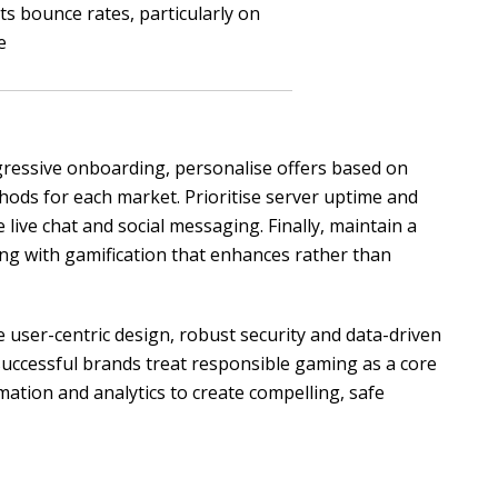
ts bounce rates, particularly on
e
ogressive onboarding, personalise offers based on
ods for each market. Prioritise server uptime and
live chat and social messaging. Finally, maintain a
ng with gamification that enhances rather than
user-centric design, robust security and data-driven
successful brands treat responsible gaming as a core
ation and analytics to create compelling, safe