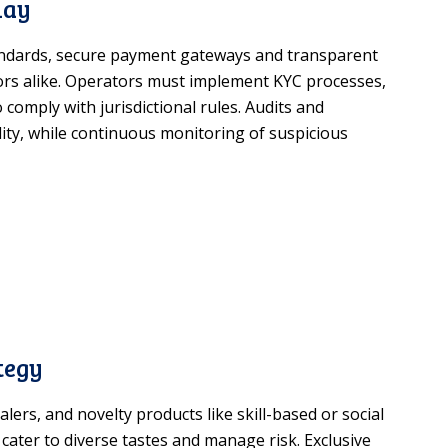
lay
tandards, secure payment gateways and transparent
tors alike. Operators must implement KYC processes,
comply with jurisdictional rules. Audits and
ility, while continuous monitoring of suspicious
tegy
ealers, and novelty products like skill-based or social
cater to diverse tastes and manage risk. Exclusive