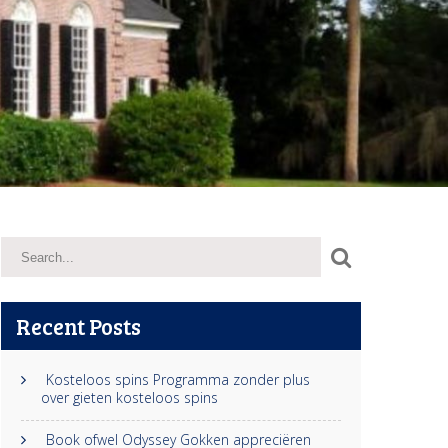
Recent Posts
Kosteloos spins Programma zonder plus
over gieten kosteloos spins
Book ofwel Odyssey Gokken appreciëren