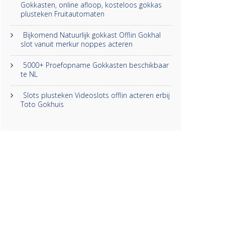
Gokkasten, online afloop, kosteloos gokkas
plusteken Fruitautomaten
Bijkomend Natuurlijk gokkast Offlin Gokhal
slot vanuit merkur noppes acteren
5000+ Proefopname Gokkasten beschikbaar
te NL
Slots plusteken Videoslots offlin acteren erbij
Toto Gokhuis