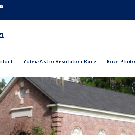
om
a
ntact
Yates-Astro Resolution Race
Race Photo