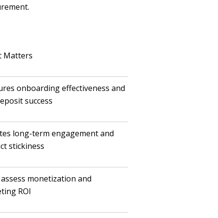
urement.
t Matters
res onboarding effectiveness and
deposit success
ates long-term engagement and
ct stickiness
 assess monetization and
ting ROI