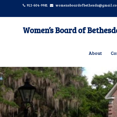
912-604-9981
womensboardofbethesda@gmail.c
Women’s Board of Bethesd
About
Co