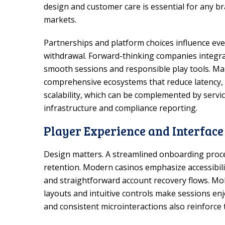
design and customer care is essential for any b
markets.
Partnerships and platform choices influence eve
withdrawal. Forward-thinking companies integrate
smooth sessions and responsible play tools. Ma
comprehensive ecosystems that reduce latency, 
scalability, which can be complemented by servic
infrastructure and compliance reporting.
Player Experience and Interface
Design matters. A streamlined onboarding proces
retention. Modern casinos emphasize accessibilit
and straightforward account recovery flows. Mobil
layouts and intuitive controls make sessions enj
and consistent microinteractions also reinforce 