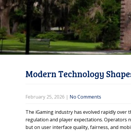
Modern Technology Shapes
February 25, 2026
|
No Comments
The iGaming industry has evolved rapidly over th
regulation and player expectations. Operators
but on user interface quality, fairness, and mobi