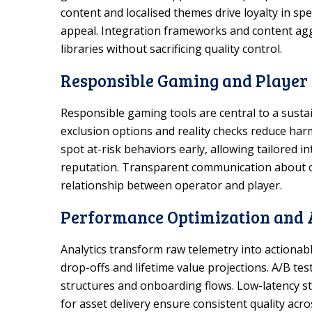
content and localised themes drive loyalty in spe
appeal. Integration frameworks and content ag
libraries without sacrificing quality control.
Responsible Gaming and Player 
Responsible gaming tools are central to a sustai
exclusion options and reality checks reduce har
spot at-risk behaviors early, allowing tailored 
reputation. Transparent communication about o
relationship between operator and player.
Performance Optimization and 
Analytics transform raw telemetry into actionabl
drop-offs and lifetime value projections. A/B te
structures and onboarding flows. Low-latency s
for asset delivery ensure consistent quality acr