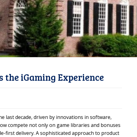
 the iGaming Experience
e last decade, driven by innovations in software,
 now compete not only on game libraries and bonuses
le-first delivery. A sophisticated approach to product