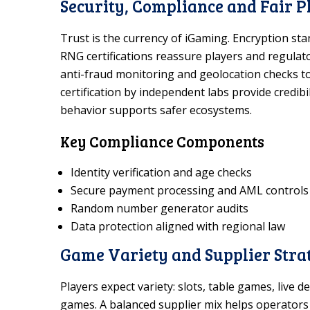
Security, Compliance and Fair P
Trust is the currency of iGaming. Encryption s
RNG certifications reassure players and regula
anti-fraud monitoring and geolocation checks to 
certification by independent labs provide credib
behavior supports safer ecosystems.
Key Compliance Components
Identity verification and age checks
Secure payment processing and AML controls
Random number generator audits
Data protection aligned with regional law
Game Variety and Supplier Stra
Players expect variety: slots, table games, live d
games. A balanced supplier mix helps operators 