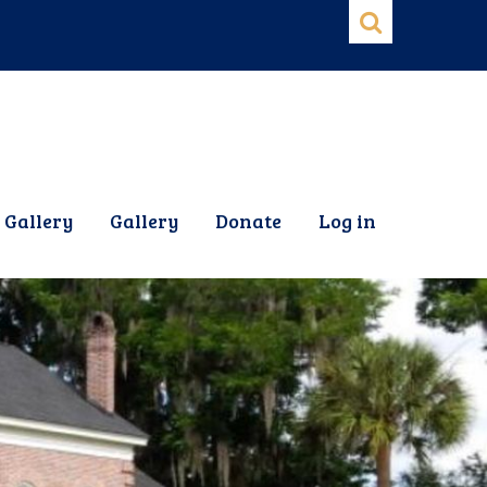
 Gallery
Gallery
Donate
Log in