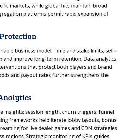
cific markets, while global hits maintain broad
gregation platforms permit rapid expansion of
Protection
nable business model. Time and stake limits, self-
m and improve long-term retention. Data analytics
interventions that protect both players and brand
dds and payout rates further strengthens the
Analytics
e insights: session length, churn triggers, funnel
sting frameworks help iterate lobby layouts, bonus
treaming for live dealer games and CDN strategies
oss regions. Strategic monitoring of KPIs guides