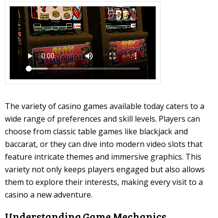
The variety of casino games available today caters to a
wide range of preferences and skill levels. Players can
choose from classic table games like blackjack and
baccarat, or they can dive into modern video slots that
feature intricate themes and immersive graphics. This
variety not only keeps players engaged but also allows
them to explore their interests, making every visit to a
casino a new adventure.
Understanding Game Mechanics