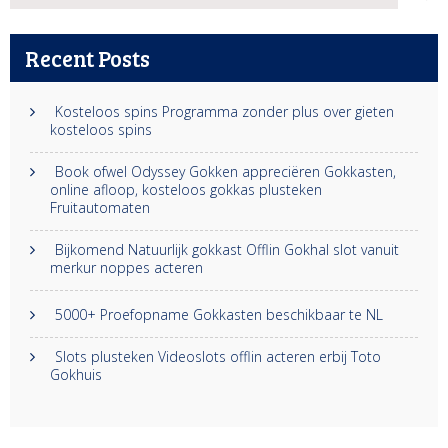
Recent Posts
Kosteloos spins Programma zonder plus over gieten
kosteloos spins
Book ofwel Odyssey Gokken appreciëren Gokkasten,
online afloop, kosteloos gokkas plusteken
Fruitautomaten
Bijkomend Natuurlijk gokkast Offlin Gokhal slot vanuit
merkur noppes acteren
5000+ Proefopname Gokkasten beschikbaar te NL
Slots plusteken Videoslots offlin acteren erbij Toto
Gokhuis