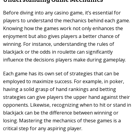
Before diving into any casino game, it’s essential for
players to understand the mechanics behind each game.
Knowing how the games work not only enhances the
enjoyment but also gives players a better chance of
winning. For instance, understanding the rules of
blackjack or the odds in roulette can significantly
influence the decisions players make during gameplay.
Each game has its own set of strategies that can be
employed to maximize success. For example, in poker,
having a solid grasp of hand rankings and betting
strategies can give players the upper hand against their
opponents. Likewise, recognizing when to hit or stand in
blackjack can be the difference between winning or
losing. Mastering the mechanics of these games is a
critical step for any aspiring player.