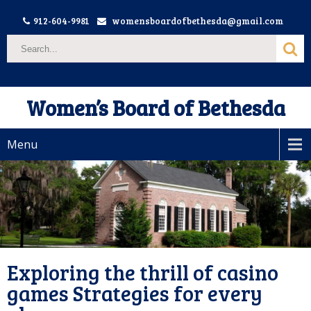
912-604-9981
womensboardofbethesda@gmail.com
Women’s Board of Bethesda
Menu
Exploring the thrill of casino
games Strategies for every