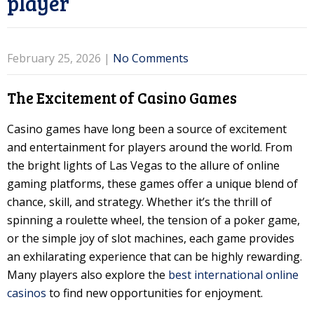
player
February 25, 2026
|
No Comments
The Excitement of Casino Games
Casino games have long been a source of excitement
and entertainment for players around the world. From
the bright lights of Las Vegas to the allure of online
gaming platforms, these games offer a unique blend of
chance, skill, and strategy. Whether it’s the thrill of
spinning a roulette wheel, the tension of a poker game,
or the simple joy of slot machines, each game provides
an exhilarating experience that can be highly rewarding.
Many players also explore the
best international online
casinos
to find new opportunities for enjoyment.