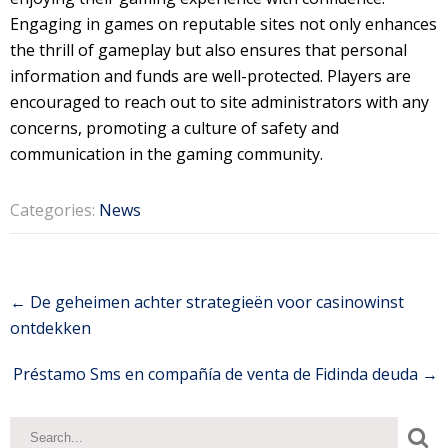
Engaging in games on reputable sites not only enhances
the thrill of gameplay but also ensures that personal
information and funds are well-protected. Players are
encouraged to reach out to site administrators with any
concerns, promoting a culture of safety and
communication in the gaming community.
Categories:
News
Post
←
De geheimen achter strategieën voor casinowinst
navigation
ontdekken
Préstamo Sms en compañía de venta de Fidinda deuda
→