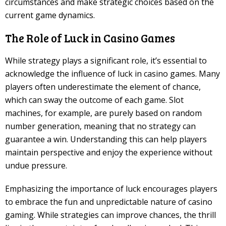
circumstances and make strategic choices based on the
current game dynamics.
The Role of Luck in Casino Games
While strategy plays a significant role, it’s essential to
acknowledge the influence of luck in casino games. Many
players often underestimate the element of chance,
which can sway the outcome of each game. Slot
machines, for example, are purely based on random
number generation, meaning that no strategy can
guarantee a win. Understanding this can help players
maintain perspective and enjoy the experience without
undue pressure.
Emphasizing the importance of luck encourages players
to embrace the fun and unpredictable nature of casino
gaming. While strategies can improve chances, the thrill