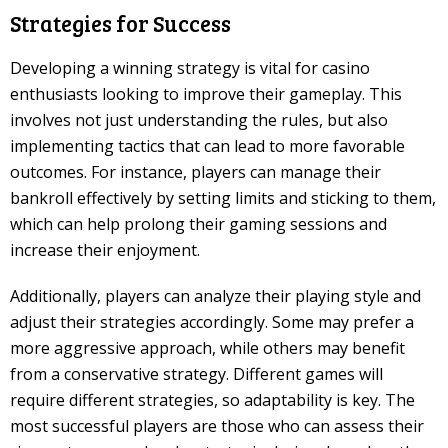
Strategies for Success
Developing a winning strategy is vital for casino
enthusiasts looking to improve their gameplay. This
involves not just understanding the rules, but also
implementing tactics that can lead to more favorable
outcomes. For instance, players can manage their
bankroll effectively by setting limits and sticking to them,
which can help prolong their gaming sessions and
increase their enjoyment.
Additionally, players can analyze their playing style and
adjust their strategies accordingly. Some may prefer a
more aggressive approach, while others may benefit
from a conservative strategy. Different games will
require different strategies, so adaptability is key. The
most successful players are those who can assess their