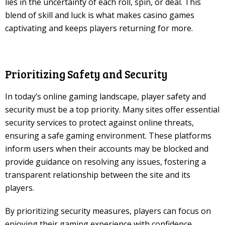
lies in the uncertainty of each roll, spin, or deal. This
blend of skill and luck is what makes casino games
captivating and keeps players returning for more.
Prioritizing Safety and Security
In today’s online gaming landscape, player safety and
security must be a top priority. Many sites offer essential
security services to protect against online threats,
ensuring a safe gaming environment. These platforms
inform users when their accounts may be blocked and
provide guidance on resolving any issues, fostering a
transparent relationship between the site and its
players.
By prioritizing security measures, players can focus on
enjoying their gaming experience with confidence.