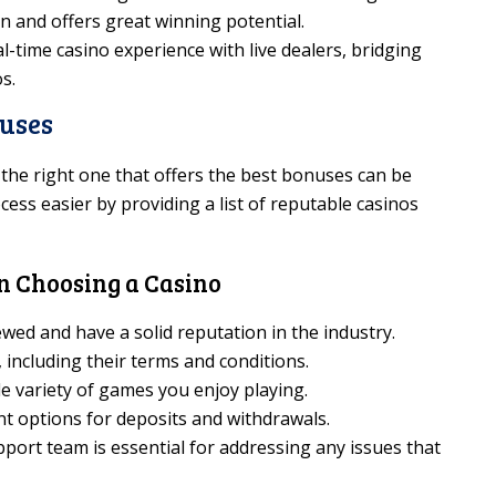
rn and offers great winning potential.
-time casino experience with live dealers, bridging
s.
nuses
 the right one that offers the best bonuses can be
ess easier by providing a list of reputable casinos
n Choosing a Casino
wed and have a solid reputation in the industry.
including their terms and conditions.
e variety of games you enjoy playing.
 options for deposits and withdrawals.
ort team is essential for addressing any issues that