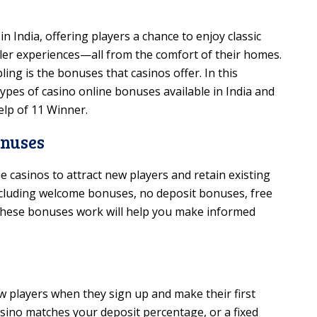
 India, offering players a chance to enjoy classic
dealer experiences—all from the comfort of their homes.
ing is the bonuses that casinos offer. In this
ypes of casino online bonuses available in India and
lp of 11 Winner.
onuses
 casinos to attract new players and retain existing
ncluding welcome bonuses, no deposit bonuses, free
these bonuses work will help you make informed
new players when they sign up and make their first
asino matches your deposit percentage, or a fixed