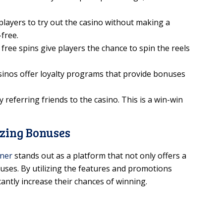
layers to try out the casino without making a
-free.
, free spins give players the chance to spin the reels
sinos offer loyalty programs that provide bonuses
referring friends to the casino. This is a win-win
izing Bonuses
ner
stands out as a platform that not only offers a
nuses. By utilizing the features and promotions
cantly increase their chances of winning.