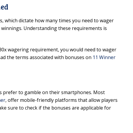
ned
, which dictate how many times you need to wager
winnings. Understanding these requirements is
a 30x wagering requirement, you would need to wager
read the terms associated with bonuses on
11 Winner
rs prefer to gamble on their smartphones. Most
ner
, offer mobile-friendly platforms that allow players
ake sure to check if the bonuses are applicable for