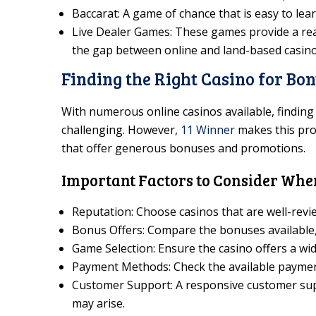
Baccarat: A game of chance that is easy to lea
Live Dealer Games: These games provide a real
the gap between online and land-based casino
Finding the Right Casino for Bo
With numerous online casinos available, finding
challenging. However,
11 Winner
makes this proc
that offer generous bonuses and promotions.
Important Factors to Consider Whe
Reputation: Choose casinos that are well-revie
Bonus Offers: Compare the bonuses available, 
Game Selection: Ensure the casino offers a wid
Payment Methods: Check the available payment
Customer Support: A responsive customer supp
may arise.