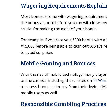
Wagering Requirements Explai
Most bonuses come with wagering requirements
the bonus amount before you can withdraw any 
crucial for making the most of your bonus.
For example, if you receive a ₹500 bonus with 
₹15,000 before being able to cash out. Always 
to avoid surprises.
Mobile Gaming and Bonuses
With the rise of mobile technology, many playe
online casinos, including those listed on
11 Win
to access bonuses directly from their devices. M
mobile users as well.
Responsible Gambling Practices