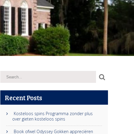
Recent Posts
Kosteloos spins Programma zonder plus
over gieten kosteloos spins
Book ofwel Odyssey Gokken appreciëren