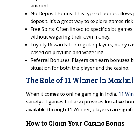
amount.
No Deposit Bonus: This type of bonus allows p
deposit. It’s a great way to explore games risk
Free Spins: Often linked to specific slot games
without wagering their own money.
Loyalty Rewards: For regular players, many ca
based on playtime and wagering.
Referral Bonuses: Players can earn bonuses by 
situation for both the player and the casino.
The Role of 11 Winner in Maxim
When it comes to online gaming in India,
11 Win
variety of games but also provides lucrative bo
available through 11 Winner, players can signifi
How to Claim Your Casino Bonus