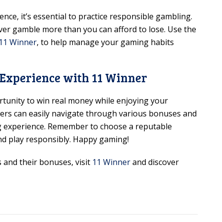
e, it’s essential to practice responsible gambling.
ever gamble more than you can afford to lose. Use the
11 Winner
, to help manage your gaming habits
 Experience with 11 Winner
ortunity to win real money while enjoying your
yers can easily navigate through various bonuses and
 experience. Remember to choose a reputable
nd play responsibly. Happy gaming!
 and their bonuses, visit
11 Winner
and discover