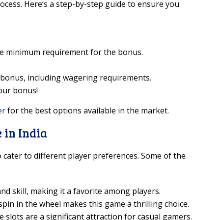
rocess. Here’s a step-by-step guide to ensure you
the minimum requirement for the bonus.
e bonus, including wagering requirements.
your bonus!
er
for the best options available in the market.
 in India
 cater to different player preferences. Some of the
nd skill, making it a favorite among players.
spin in the wheel makes this game a thrilling choice.
 slots are a significant attraction for casual gamers.