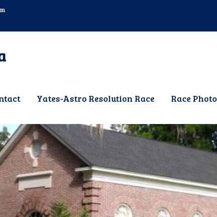
om
a
ntact
Yates-Astro Resolution Race
Race Photo