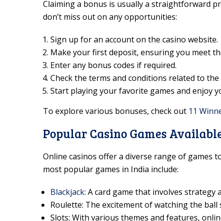
Claiming a bonus is usually a straightforward p
don’t miss out on any opportunities:
Sign up for an account on the casino website.
Make your first deposit, ensuring you meet 
Enter any bonus codes if required.
Check the terms and conditions related to th
Start playing your favorite games and enjoy 
To explore various bonuses, check out
11 Winn
Popular Casino Games Available
Online casinos offer a diverse range of games to
most popular games in India include:
Blackjack
: A card game that involves strategy a
Roulette: The excitement of watching the ball 
Slots: With various themes and features, online