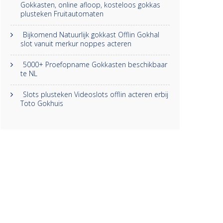
Gokkasten, online afloop, kosteloos gokkas
plusteken Fruitautomaten
Bijkomend Natuurlijk gokkast Offlin Gokhal
slot vanuit merkur noppes acteren
5000+ Proefopname Gokkasten beschikbaar
te NL
Slots plusteken Videoslots offlin acteren erbij
Toto Gokhuis