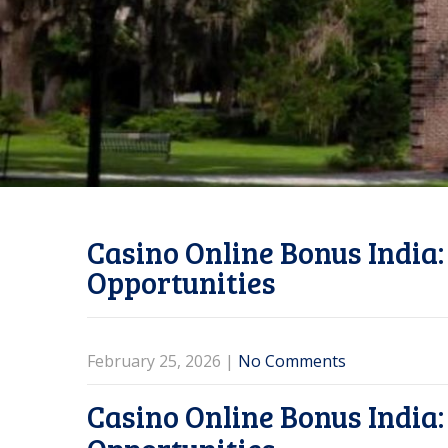
Casino Online Bonus India
Opportunities
February 25, 2026
|
No Comments
Casino Online Bonus India