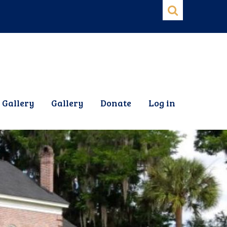
 Gallery
Gallery
Donate
Log in