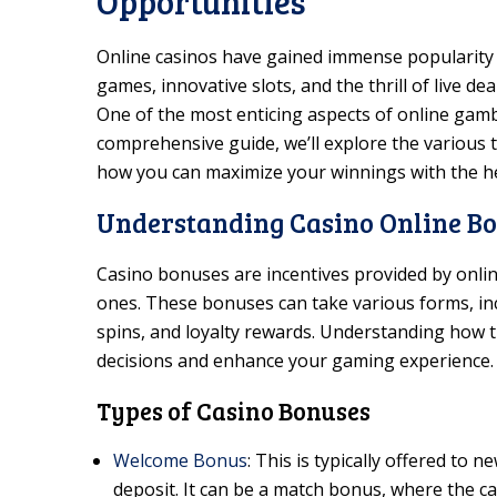
Opportunities
Online casinos have gained immense popularity in
games, innovative slots, and the thrill of live 
One of the most enticing aspects of online gambl
comprehensive guide, we’ll explore the various t
how you can maximize your winnings with the he
Understanding Casino Online B
Casino bonuses are incentives provided by online
ones. These bonuses can take various forms, i
spins, and loyalty rewards. Understanding how 
decisions and enhance your gaming experience.
Types of Casino Bonuses
Welcome Bonus
: This is typically offered to 
deposit. It can be a match bonus, where the c