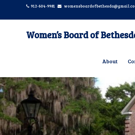
912-604-9981
womensboardofbethesda@gmail.c
Women’s Board of Bethesd
About
Co