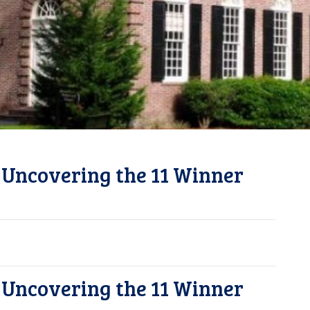
: Uncovering the 11 Winner
: Uncovering the 11 Winner