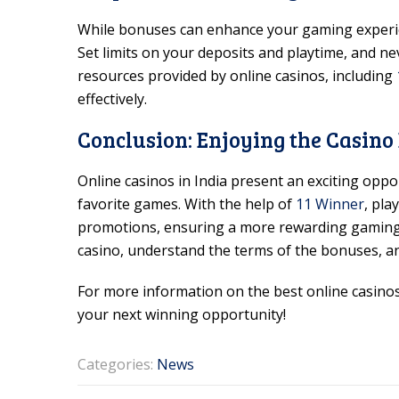
While bonuses can enhance your gaming experienc
Set limits on your deposits and playtime, and n
resources provided by online casinos, including
effectively.
Conclusion: Enjoying the Casino
Online casinos in India present an exciting opp
favorite games. With the help of
11 Winner
, pla
promotions, ensuring a more rewarding gaming
casino, understand the terms of the bonuses, a
For more information on the best online casinos
your next winning opportunity!
Categories:
News