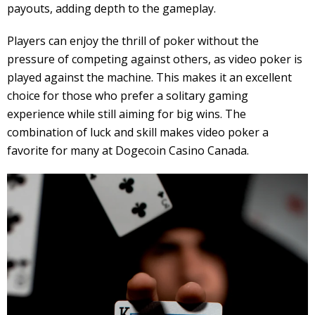
payouts, adding depth to the gameplay.
Players can enjoy the thrill of poker without the
pressure of competing against others, as video poker is
played against the machine. This makes it an excellent
choice for those who prefer a solitary gaming
experience while still aiming for big wins. The
combination of luck and skill makes video poker a
favorite for many at Dogecoin Casino Canada.