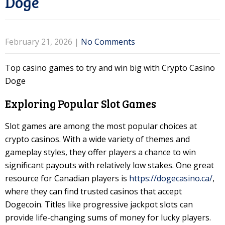
Doge
February 21, 2026
|
No Comments
Top casino games to try and win big with Crypto Casino
Doge
Exploring Popular Slot Games
Slot games are among the most popular choices at
crypto casinos. With a wide variety of themes and
gameplay styles, they offer players a chance to win
significant payouts with relatively low stakes. One great
resource for Canadian players is
https://dogecasino.ca/
,
where they can find trusted casinos that accept
Dogecoin. Titles like progressive jackpot slots can
provide life-changing sums of money for lucky players.