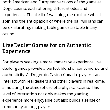
both American and European versions of the game at
Doge Casino, each offering different odds and
experiences. The thrill of watching the roulette wheel
spin and the anticipation of where the ball will land can
be exhilarating, making table games a staple in any
casino.
Live Dealer Games for an Authentic
Experience
For players seeking a more immersive experience, live
dealer games provide a perfect blend of convenience and
authenticity. At Dogecoin Casino Canada, players can
interact with real dealers and other players in real-time,
simulating the atmosphere of a physical casino. This
level of interaction not only makes the gaming
experience more enjoyable but also builds a sense of
community among players.