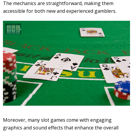
The mechanics are straightforward, making them
accessible for both new and experienced gamblers.
Moreover, many slot games come with engaging
graphics and sound effects that enhance the overall