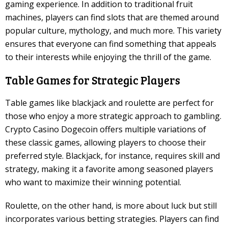
gaming experience. In addition to traditional fruit
machines, players can find slots that are themed around
popular culture, mythology, and much more. This variety
ensures that everyone can find something that appeals
to their interests while enjoying the thrill of the game.
Table Games for Strategic Players
Table games like blackjack and roulette are perfect for
those who enjoy a more strategic approach to gambling.
Crypto Casino Dogecoin offers multiple variations of
these classic games, allowing players to choose their
preferred style. Blackjack, for instance, requires skill and
strategy, making it a favorite among seasoned players
who want to maximize their winning potential.
Roulette, on the other hand, is more about luck but still
incorporates various betting strategies. Players can find