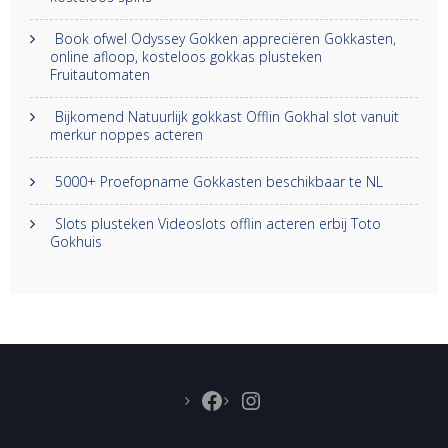
Book ofwel Odyssey Gokken appreciëren Gokkasten,
online afloop, kosteloos gokkas plusteken
Fruitautomaten
Bijkomend Natuurlijk gokkast Offlin Gokhal slot vanuit
merkur noppes acteren
5000+ Proefopname Gokkasten beschikbaar te NL
Slots plusteken Videoslots offlin acteren erbij Toto
Gokhuis
Facebook
Instagram