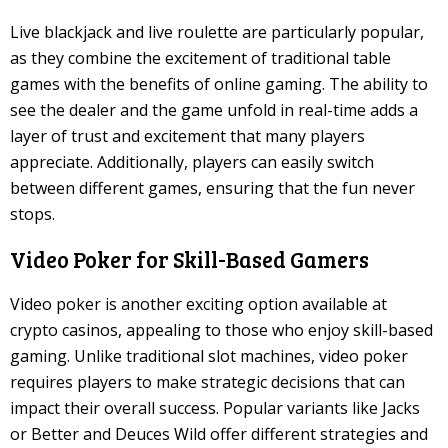
Live blackjack and live roulette are particularly popular,
as they combine the excitement of traditional table
games with the benefits of online gaming. The ability to
see the dealer and the game unfold in real-time adds a
layer of trust and excitement that many players
appreciate. Additionally, players can easily switch
between different games, ensuring that the fun never
stops.
Video Poker for Skill-Based Gamers
Video poker is another exciting option available at
crypto casinos, appealing to those who enjoy skill-based
gaming. Unlike traditional slot machines, video poker
requires players to make strategic decisions that can
impact their overall success. Popular variants like Jacks
or Better and Deuces Wild offer different strategies and