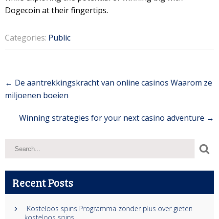
Dogecoin at their fingertips.
Categories:
Public
Post
←
De aantrekkingskracht van online casinos Waarom ze
navigation
miljoenen boeien
Winning strategies for your next casino adventure
→
Recent Posts
Kosteloos spins Programma zonder plus over gieten
kosteloos spins