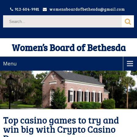
912-604-9981
womensboardofbethesda@gmail.com
Women’s Board of Bethesda
Menu
Top casino games to try and
win big with Crypto Casino