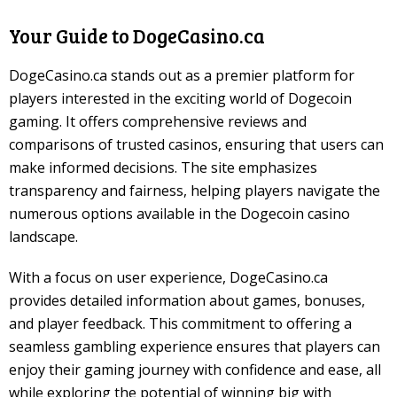
Your Guide to DogeCasino.ca
DogeCasino.ca stands out as a premier platform for
players interested in the exciting world of Dogecoin
gaming. It offers comprehensive reviews and
comparisons of trusted casinos, ensuring that users can
make informed decisions. The site emphasizes
transparency and fairness, helping players navigate the
numerous options available in the Dogecoin casino
landscape.
With a focus on user experience, DogeCasino.ca
provides detailed information about games, bonuses,
and player feedback. This commitment to offering a
seamless gambling experience ensures that players can
enjoy their gaming journey with confidence and ease, all
while exploring the potential of winning big with