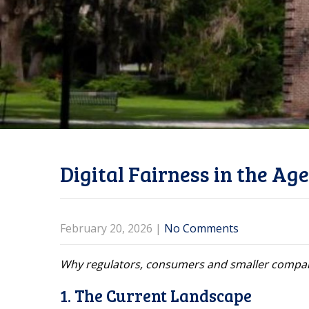
Digital Fairness in the Age
February 20, 2026
|
No Comments
Why regulators, consumers and smaller compa
1. The Current Landscape