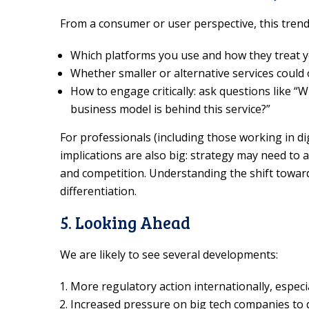
From a consumer or user perspective, this tren
Which platforms you use and how they treat y
Whether smaller or alternative services could o
How to engage critically: ask questions like 
business model is behind this service?”
For professionals (including those working in di
implications are also big: strategy may need to 
and competition. Understanding the shift toward
differentiation.
5. Looking Ahead
We are likely to see several developments:
More regulatory action internationally, especia
Increased pressure on big tech companies to 