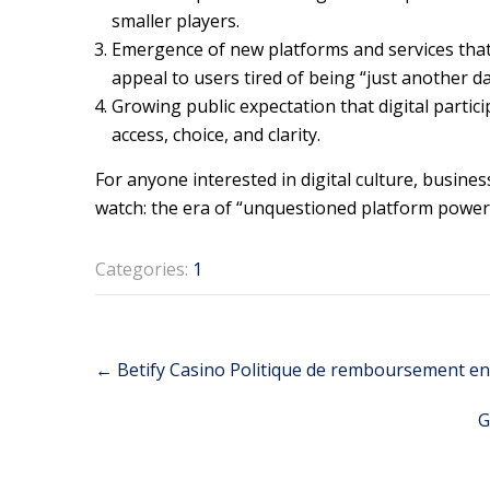
smaller players.
Emergence of new platforms and services that
appeal to users tired of being “just another da
Growing public expectation that digital partic
access, choice, and clarity.
For anyone interested in digital culture, busines
watch: the era of “unquestioned platform power
Categories:
1
Post
←
Betify Casino Politique de remboursement en
navigation
G