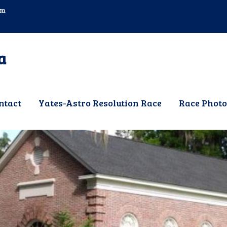
om
a
ntact
Yates-Astro Resolution Race
Race Photo