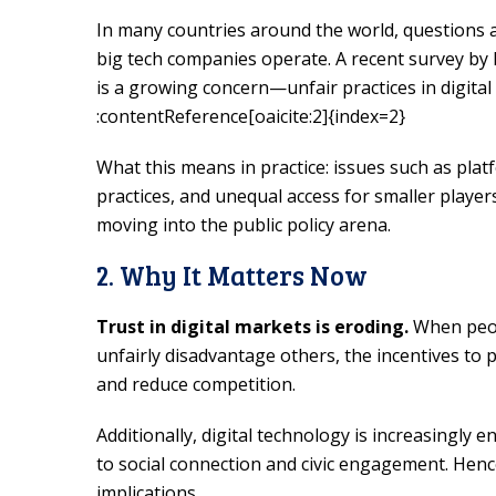
In many countries around the world, questions 
big tech companies operate. A recent survey by I
is a growing concern—unfair practices in digital
:contentReference[oaicite:2]{index=2}
What this means in practice: issues such as pla
practices, and unequal access for smaller playe
moving into the public policy arena.
2. Why It Matters Now
Trust in digital markets is eroding.
When peop
unfairly disadvantage others, the incentives to p
and reduce competition.
Additionally, digital technology is increasingl
to social connection and civic engagement. Henc
implications.