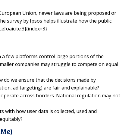
e European Union, newer laws are being proposed or
The survey by Ipsos helps illustrate how the public
ce[oaicite:3]{index=3}
a few platforms control large portions of the
 smaller companies may struggle to compete on equal
 do we ensure that the decisions made by
ion, ad targeting) are fair and explainable?
 operate across borders. National regulation may not
ts with how user data is collected, used and
equitably?
 Me)