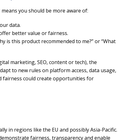
d means you should be more aware of:
our data.
ffer better value or fairness.
“Why is this product recommended to me?” or “What
gital marketing, SEO, content or tech), the
adapt to new rules on platform access, data usage,
 fairness could create opportunities for
lly in regions like the EU and possibly Asia-Pacific.
demonstrate fairness, transparency and enable