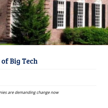
 of Big Tech
nies are demanding change now