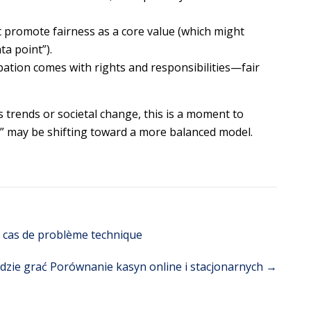
 promote fairness as a core value (which might
ta point”).
ipation comes with rights and responsibilities—fair
s trends or societal change, this is a moment to
” may be shifting toward a more balanced model.
 cas de problème technique
dzie grać Porównanie kasyn online i stacjonarnych
→