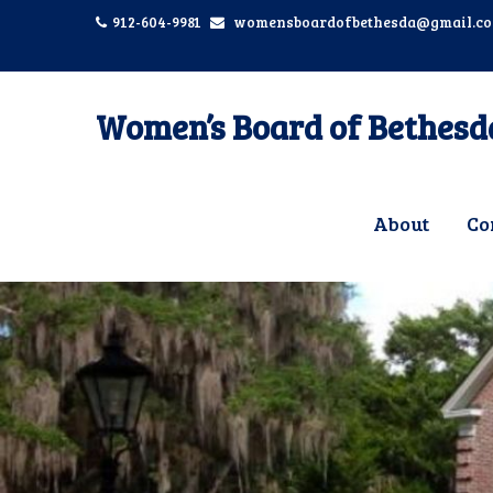
912-604-9981
womensboardofbethesda@gmail.c
Women’s Board of Bethesd
About
Co