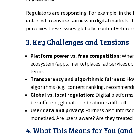
Regulators are responding. For example, in th
enforced to ensure fairness in digital markets. 
perceives these issues globally. :contentReferen
3. Key Challenges and Tensions
Platform power vs. free competition:
When 
ecosystem (apps, marketplaces, ad services),
terms.
Transparency and algorithmic fairness:
How
algorithms (e.g., content ranking, recommendat
Global vs. local regulation:
Digital platforms
be sufficient; global coordination is difficult.
User data and privacy:
Fairness also intersec
monetised. Are users aware? Are they treated 
4. What This Means for You (and