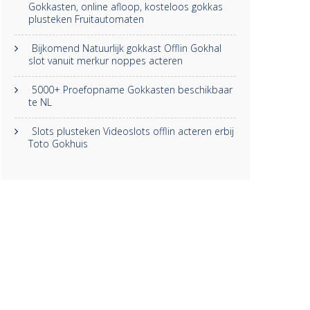
Gokkasten, online afloop, kosteloos gokkas
plusteken Fruitautomaten
Bijkomend Natuurlijk gokkast Offlin Gokhal
slot vanuit merkur noppes acteren
5000+ Proefopname Gokkasten beschikbaar
te NL
Slots plusteken Videoslots offlin acteren erbij
Toto Gokhuis