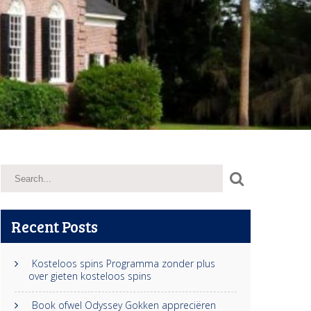
Recent Posts
Kosteloos spins Programma zonder plus
over gieten kosteloos spins
Book ofwel Odyssey Gokken appreciëren