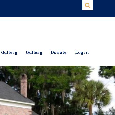
 Gallery
Gallery
Donate
Log in