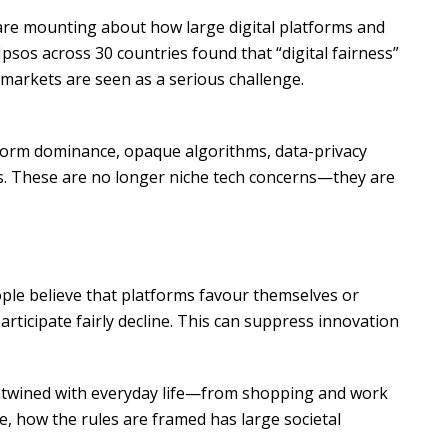
are mounting about how large digital platforms and
psos across 30 countries found that “digital fairness”
 markets are seen as a serious challenge.
tform dominance, opaque algorithms, data-privacy
rs. These are no longer niche tech concerns—they are
le believe that platforms favour themselves or
articipate fairly decline. This can suppress innovation
y entwined with everyday life—from shopping and work
e, how the rules are framed has large societal