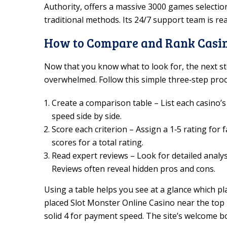
Authority, offers a massive 3000 games selecti
traditional methods. Its 24/7 support team is re
How to Compare and Rank Casino
Now that you know what to look for, the next st
overwhelmed. Follow this simple three‑step proc
Create a comparison table – List each casino’
speed side by side.
Score each criterion – Assign a 1‑5 rating for 
scores for a total rating.
Read expert reviews – Look for detailed analys
Reviews often reveal hidden pros and cons.
Using a table helps you see at a glance which pl
placed Slot Monster Online Casino near the top 
solid 4 for payment speed. The site’s welcome 