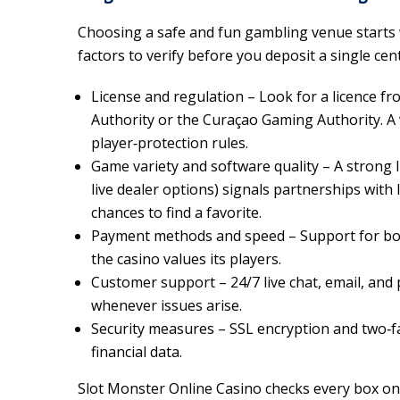
Choosing a safe and fun gambling venue starts w
factors to verify before you deposit a single cent
License and regulation – Look for a licence f
Authority or the Curaçao Gaming Authority. A v
player‑protection rules.
Game variety and software quality – A strong l
live dealer options) signals partnerships wi
chances to find a favorite.
Payment methods and speed – Support for both
the casino values its players.
Customer support – 24/7 live chat, email, and
whenever issues arise.
Security measures – SSL encryption and two‑f
financial data.
Slot Monster Online Casino checks every box on t