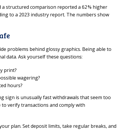
d a structured comparison reported a 62 % higher
ording to a 2023 industry report. The numbers show
Safe
 hide problems behind glossy graphics. Being able to
al data. Ask yourself these questions:
ny print?
possible wagering?
ited hours?
ng sign is unusually fast withdrawals that seem too
 to verify transactions and comply with
ur plan. Set deposit limits, take regular breaks, and