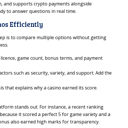
on, and supports crypto payments alongside
ady to answer questions in real time.
s Efficiently
ep is to compare multiple options without getting
ess.
s licence, game count, bonus terms, and payment
factors such as security, variety, and support. Add the
is that explains why a casino earned its score.
atform stands out. For instance, a recent ranking
because it scored a perfect 5 for game variety and a
bonus also earned high marks for transparency.