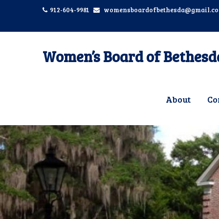
912-604-9981
womensboardofbethesda@gmail.c
Women’s Board of Bethesd
About
Co