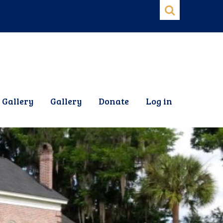
 Gallery
Gallery
Donate
Log in