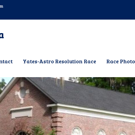
om
a
ntact
Yates-Astro Resolution Race
Race Photo