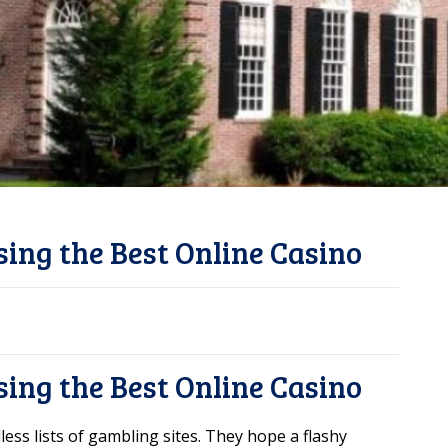
sing the Best Online Casino
sing the Best Online Casino
ess lists of gambling sites. They hope a flashy