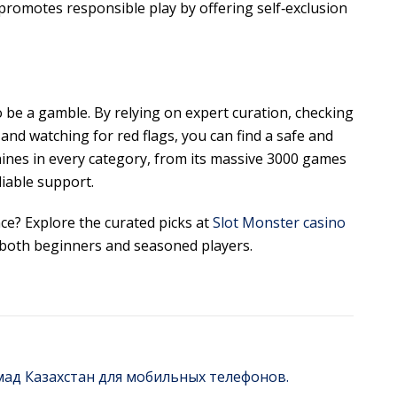
promotes responsible play by offering self‑exclusion
o be a gamble. By relying on expert curation, checking
and watching for red flags, you can find a safe and
hines in every category, from its massive 3000 games
liable support.
ce? Explore the curated picks at
Slot Monster casino
 both beginners and seasoned players.
ад Казахстан для мобильных телефонов.