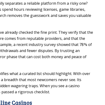
lly separates a reliable platform from a risky one?
s spend hours reviewing licenses, game libraries,
earch removes the guesswork and saves you valuable
e already checked the fine print. They verify that the
ware comes from reputable providers, and that the
xample, a recent industry survey showed that 78 % of
withdrawals and fewer disputes. By trusting an
error phase that can cost both money and peace of
fies what a curated list should highlight. With over
s a breadth that most newcomers never see. Its
hidden wagering traps. When you see a casino
 passed a rigorous checklist.
line Casinos