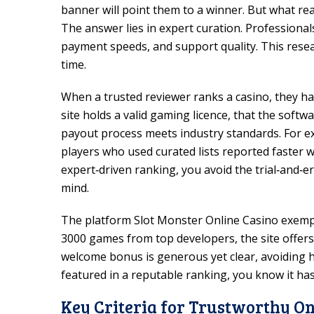
banner will point them to a winner. But what rea
The answer lies in expert curation. Professional
payment speeds, and support quality. This res
time.
When a trusted reviewer ranks a casino, they hav
site holds a valid gaming licence, that the soft
payout process meets industry standards. For e
players who used curated lists reported faster 
expert‑driven ranking, you avoid the trial‑and‑
mind.
The platform Slot Monster Online Casino exempli
3000 games from top developers, the site offer
welcome bonus is generous yet clear, avoiding 
featured in a reputable ranking, you know it has
Key Criteria for Trustworthy On