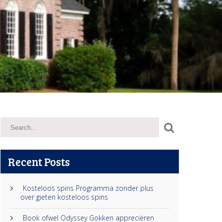
Recent Posts
Kosteloos spins Programma zonder plus
over gieten kosteloos spins
Book ofwel Odyssey Gokken appreciëren