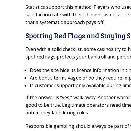
Statistics support this method. Players who use
satisfaction rate with their chosen casino, acc
that a systematic approach pays off.
Spotting Red Flags and Staying 
Even with a solid checklist, some casinos try to
spot red flags protects your bankroll and person
Does the site hide its licence information in ti
Are bonus terms vague or do they require im
Is customer support only available during lim
If the answer is “yes,” walk away. Another warni
good to be true. Legitimate operators need time
anti‑money‑laundering rules.
Responsible gambling should always be part of yo