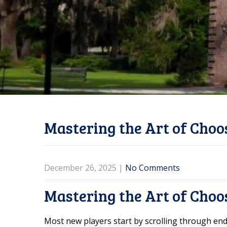
Mastering the Art of Choo
December 26, 2025
|
No Comments
Mastering the Art of Choo
Most new players start by scrolling through endl