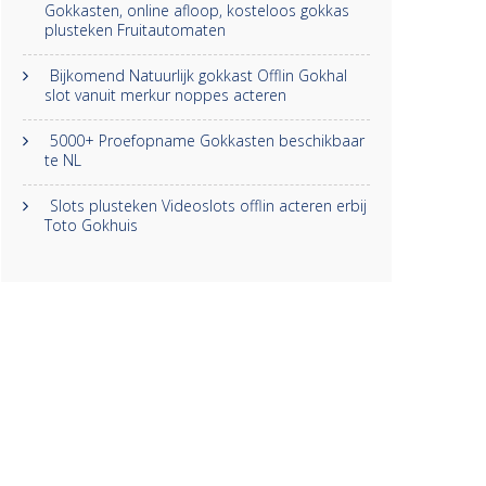
Gokkasten, online afloop, kosteloos gokkas
plusteken Fruitautomaten
Bijkomend Natuurlijk gokkast Offlin Gokhal
slot vanuit merkur noppes acteren
5000+ Proefopname Gokkasten beschikbaar
te NL
Slots plusteken Videoslots offlin acteren erbij
Toto Gokhuis