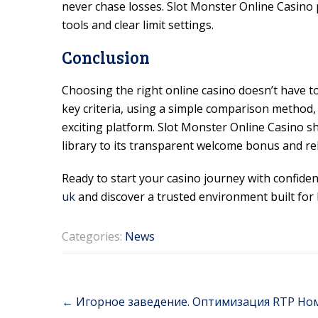
never chase losses. Slot Monster Online Casino 
tools and clear limit settings.
Conclusion
Choosing the right online casino doesn’t have t
key criteria, using a simple comparison method, 
exciting platform. Slot Monster Online Casino s
library to its transparent welcome bonus and re
Ready to start your casino journey with confiden
uk
and discover a trusted environment built for
Categories:
News
Post
←
Игорное заведение. Оптимизация RTP Ном