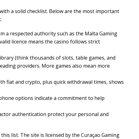
ith a solid checklist. Below are the most important
.
rom a respected authority such as the Malta Gaming
alid licence means the casino follows strict
ibrary (think thousands of slots, table games, and
th leading providers. More games also mean more
 fiat and crypto, plus quick withdrawal times, shows
 phone options indicate a commitment to help
actor authentication protect your personal and
his list. The site is licensed by the Curaçao Gaming